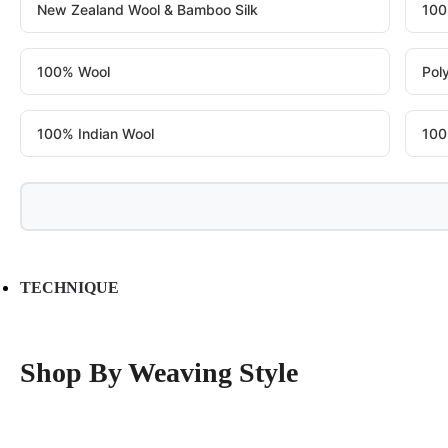
New Zealand Wool & Bamboo Silk
100
100% Wool
Pol
100% Indian Wool
100
TECHNIQUE
Shop By Weaving Style