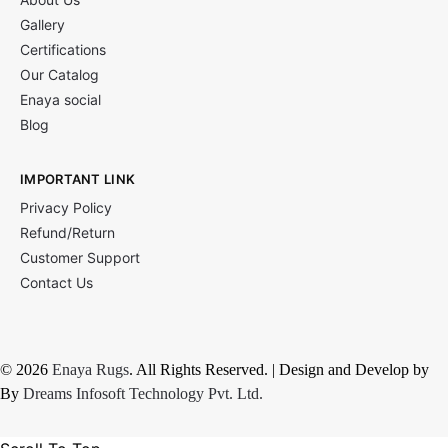
Gallery
Certifications
Our Catalog
Enaya social
Blog
IMPORTANT LINK
Privacy Policy
Refund/Return
Customer Support
Contact Us
© 2026
Enaya Rugs
. All Rights Reserved. | Design and Develop by
By
Dreams Infosoft Technology Pvt. Ltd.