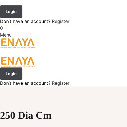
Login
Don’t have an account?
Register
0
Menu
Login
Don’t have an account?
Register
250 Dia Cm