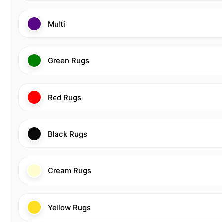
Multi
Green Rugs
Red Rugs
Black Rugs
Cream Rugs
Yellow Rugs