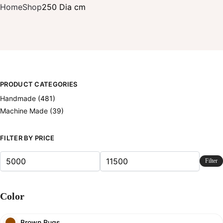
Home
Shop
250 Dia cm
PRODUCT CATEGORIES
Handmade
(481)
Machine Made
(39)
FILTER BY PRICE
Filter
Color
Brown Rugs