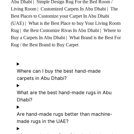
Abu Dhabi
|
Simple Design Rug For the Bed Room /
Living Room
|
Customized Carpets In Abu Dhabi
|
The
Best Places to Customize your Carpet In Abu Dhabi
(UAE)
|
What is the Best Place to buy Your Living Room
Rug
|
the Best Customize Rivas In Abu Dhabi
|
Where to
Buy a Carpets In Abu Dhabi
|
What Brand is the Best For
Rug / the Best Brand to Buy Carpet
Where can I buy the best hand-made
carpets in Abu Dhabi?
What are the best hand-made rugs in Abu
Dhabi?
Are hand-made rugs better than machine-
made rugs in the UAE?