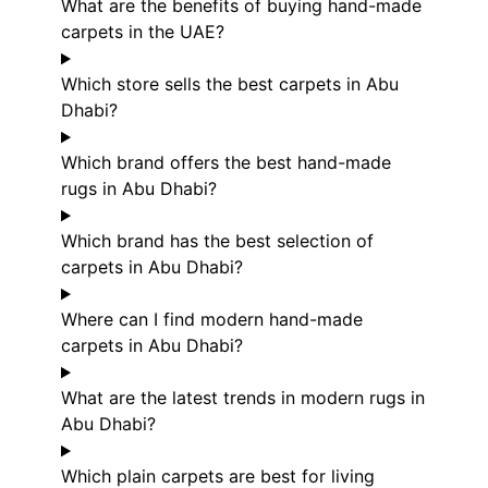
What are the benefits of buying hand-made
carpets in the UAE?
Which store sells the best carpets in Abu
Dhabi?
Which brand offers the best hand-made
rugs in Abu Dhabi?
Which brand has the best selection of
carpets in Abu Dhabi?
Where can I find modern hand-made
carpets in Abu Dhabi?
What are the latest trends in modern rugs in
Abu Dhabi?
Which plain carpets are best for living