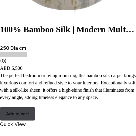
100% Bamboo Silk | Modern Multi Color Hand-tufted Rug
250 Dia cm
(0)
AED
6,500
The perfect bedroom or living room rug, this bamboo silk carpet brings
luxurious comfort and refined style to your interiors. Exceptionally soft
with a silk-like sheen, it offers a high-shine finish that illuminates from
every angle, adding timeless elegance to any space.
Add to cart
Quick View