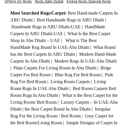
Offers on Rugs
Rugs Sale Dubai
Enaya Rugs Special Rugs
Most Searched Rugs/Carpet:
Best Hand-made Carpets In
ABU Dhabi
|
Best Handmade Rugs in ABU Dhabi
|
Handmade Rugs in ABU Dhabi-UAE
|
HandMade
Carpets In ABU Dhabi-UAE
|
What Is the Best Carpet
Shop In Abu Dhabi – UAE
|
What is The Best
HandMade Rug Brand In UAE-Abu Dhabi
|
What Brand
has the Best Carpets In ABU Dhabi
|
Modern Hand-Made
Carpets In Abu Dhabi
|
Modern Rugs In UAE-Abu Dhabi
|
Plain Carpets For Living Room In Abu Dhabi
|
Beige
Carpet For Bed Room
|
Blue Rug For Bed Room
|
Pink
Rug For Bed Room
|
Living Room Carpets
|
Living
Roam Rugs In UAE Abu Dhabi
|
Bed Room Carpets Bed
Room Rugs In Abu Dhabi
|
What is the Best Carpet for the
Living Room/ Bed Room
|
Luxury Carpets – In UAE-Abu
Dhabi
|
the Best Carpet Brand In Abu Dhabi
|
Irregular
Rug For the Living Room / Bed Room
|
Grey Carpet for
the Bed Room/Living Room
|
Simple Designs of Carpet In