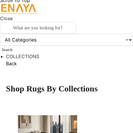
Scroll To Top
Close
Search
COLLECTIONS
Back
Shop Rugs By Collections