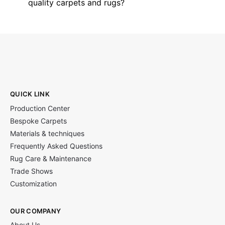
quality carpets and rugs?
QUICK LINK
Production Center
Bespoke Carpets
Materials & techniques
Frequently Asked Questions
Rug Care & Maintenance
Trade Shows
Customization
OUR COMPANY
About Us