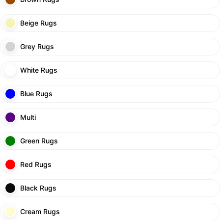
Beige Rugs
Grey Rugs
White Rugs
Blue Rugs
Multi
Green Rugs
Red Rugs
Black Rugs
Cream Rugs