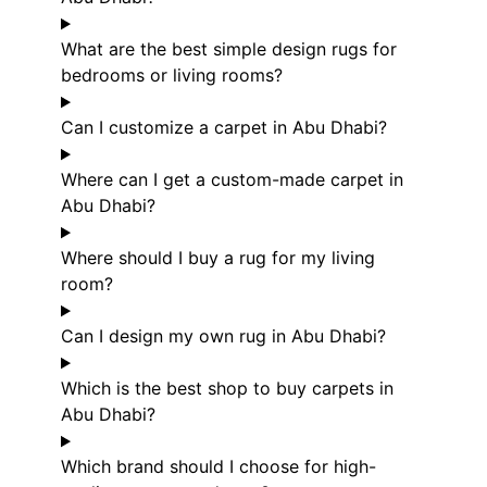
What are the best simple design rugs for
bedrooms or living rooms?
Can I customize a carpet in Abu Dhabi?
Where can I get a custom-made carpet in
Abu Dhabi?
Where should I buy a rug for my living
room?
Can I design my own rug in Abu Dhabi?
Which is the best shop to buy carpets in
Abu Dhabi?
Which brand should I choose for high-