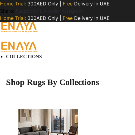
Home Trial:
300AED Only |
Free
Delivery In UAE
Share:
Facebook
LinkedIn
Instagram
Home Trial:
300AED Only |
Free
Delivery In UAE
COLLECTIONS
Shop Rugs By Collections