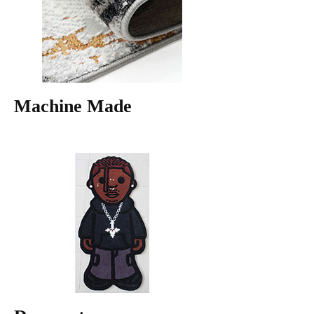
Machine Made