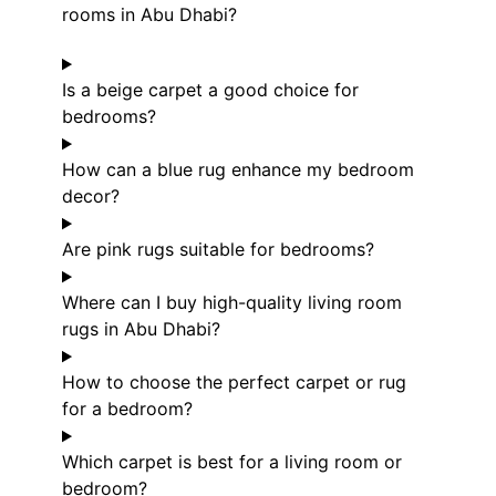
rooms in Abu Dhabi?
Is a beige carpet a good choice for
bedrooms?
How can a blue rug enhance my bedroom
decor?
Are pink rugs suitable for bedrooms?
Where can I buy high-quality living room
rugs in Abu Dhabi?
How to choose the perfect carpet or rug
for a bedroom?
Which carpet is best for a living room or
bedroom?