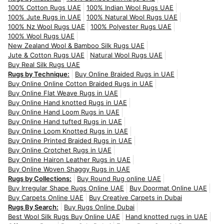
100% Cotton Rugs UAE
100% Indian Wool Rugs UAE
100% Jute Rugs in UAE
100% Natural Wool Rugs UAE
100% Nz Wool Rugs UAE
100% Polyester Rugs UAE
100% Wool Rugs UAE
New Zealand Wool & Bamboo Silk Rugs UAE
Jute & Cotton Rugs UAE
Natural Wool Rugs UAE
Buy Real Silk Rugs UAE
Rugs by Technique:
Buy Online Braided Rugs in UAE
Buy Online Online Cotton Braided Rugs in UAE
Buy Online Flat Weave Rugs in UAE
Buy Online Hand knotted Rugs in UAE
Buy Online Hand Loom Rugs in UAE
Buy Online Hand tufted Rugs in UAE
Buy Online Loom Knotted Rugs in UAE
Buy Online Printed Braided Rugs in UAE
Buy Online Crotchet Rugs in UAE
Buy Online Hairon Leather Rugs in UAE
Buy Online Woven Shaggy Rugs in UAE
Rugs by Collections:
Buy Round Rug online UAE
Buy Irregular Shape Rugs Online UAE
Buy Doormat Online UAE
Buy Carpets Online UAE
Buy Creative Carpets in Dubai
Rugs By Search:
Buy Rugs Online Dubai
Best Wool Silk Rugs Buy Online UAE
Hand knotted rugs in UAE