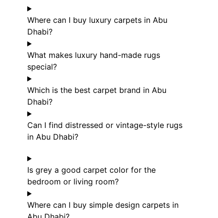
Where can I buy luxury carpets in Abu
Dhabi?
What makes luxury hand-made rugs
special?
Which is the best carpet brand in Abu
Dhabi?
Can I find distressed or vintage-style rugs
in Abu Dhabi?
Is grey a good carpet color for the
bedroom or living room?
Where can I buy simple design carpets in
Abu Dhabi?