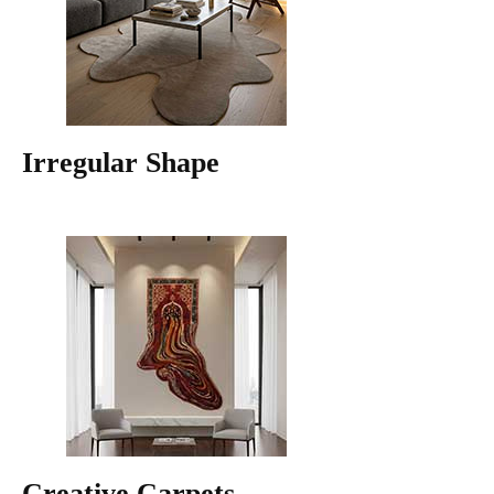
Irregular Shape
Creative Carpets