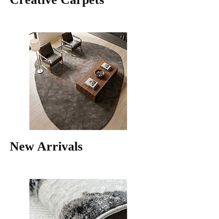
New Arrivals