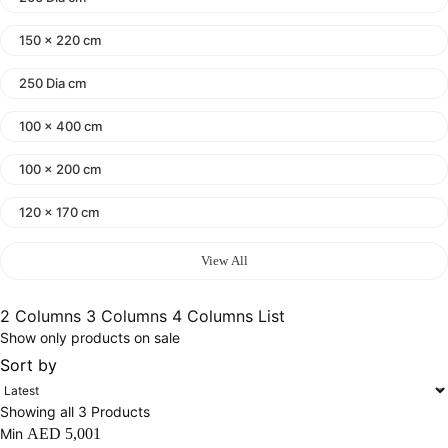
150 x 220 cm
250 Dia cm
100 x 400 cm
100 x 200 cm
120 x 170 cm
140 x 200 cm
View All
400 x 600 cm
2 Columns
3 Columns
4 Columns
List
Show only products on sale
300x400 cm
Sort by
160 x 230 cm
Showing all 3 Products
150 Dia cm
Min
AED
5,001