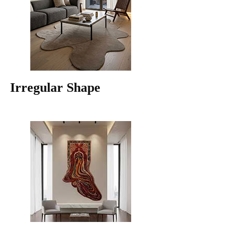
Irregular Shape