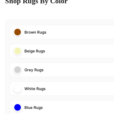
Shop Rugs By Color
Brown Rugs
Beige Rugs
Grey Rugs
White Rugs
Blue Rugs