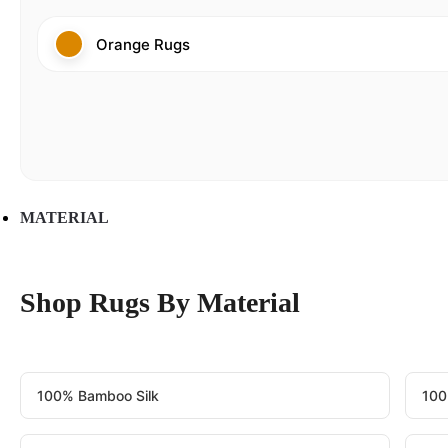
Orange Rugs
MATERIAL
Shop Rugs By Material
100% Bamboo Silk
100