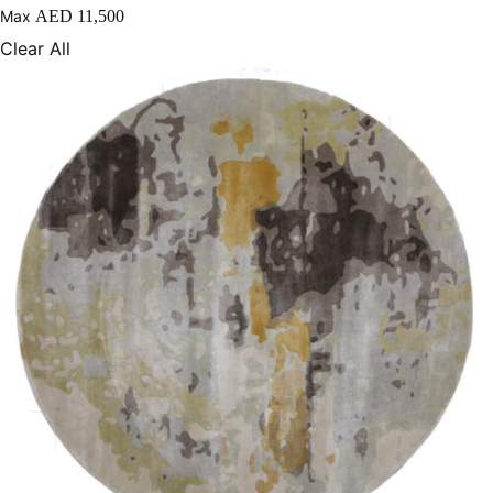
Max
AED
11,500
250X350 cm
Clear All
400 x 500 cm
200x300 cm
340x450 cm
300 cm