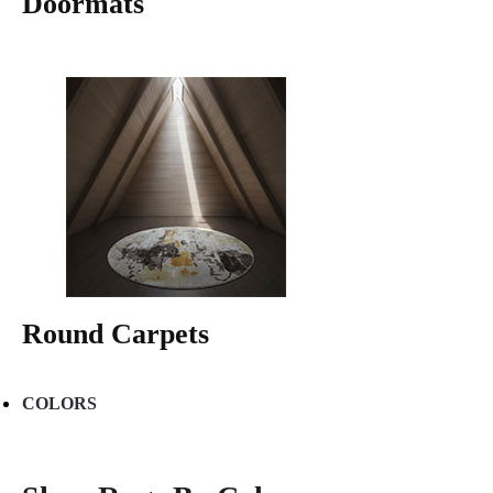
Doormats
Round Carpets
COLORS