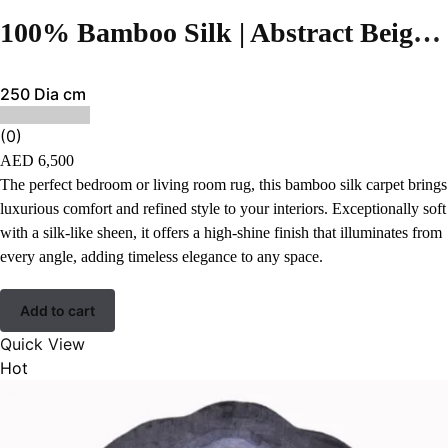
100% Bamboo Silk | Abstract Beige Hand-tufted Rug
250 Dia cm
(0)
AED
6,500
The perfect bedroom or living room rug, this bamboo silk carpet brings
luxurious comfort and refined style to your interiors. Exceptionally soft
with a silk-like sheen, it offers a high-shine finish that illuminates from
every angle, adding timeless elegance to any space.
Add to cart
Quick View
Hot