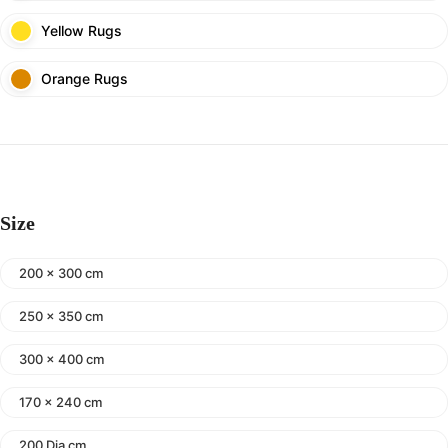
Yellow Rugs
Orange Rugs
Size
200 x 300 cm
250 x 350 cm
300 x 400 cm
170 x 240 cm
200 Dia cm