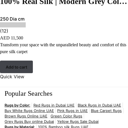
100% Real Silk | Modern Grey Color Hand-tufted Rug – RC84
250 Dia cm
(12)
AED
11,500
Transform your space with the unparalleled beauty and comfort of this
pure silk carpet
Add to cart
Quick View
Popular Searches
Rugs by Color:
Red Rugs in Dubai UAE
Black Rugs in Dubai UAE
Buy White Rugs Online UAE
Pink Rugs in UAE
Blue Carpet Rugs
Brown Rugs Online UAE
Green Color Rugs
Grey Rugs Buy online Dubai
Yellow Rugs Sale Dubai
Rugs by Material:
100% Bamboo silk Rugs UAE