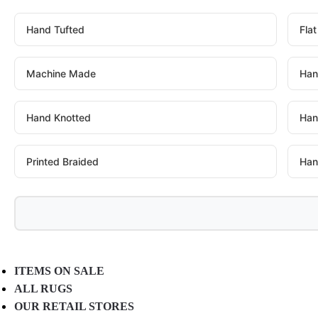
Hand Tufted
Fla
Machine Made
Han
Hand Knotted
Han
Printed Braided
Han
ITEMS ON SALE
ALL RUGS
OUR RETAIL STORES