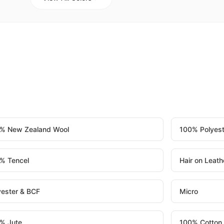
% New Zealand Wool
100% Polyest
% Tencel
Hair on Leath
yester & BCF
Micro
% Jute
100% Cotton