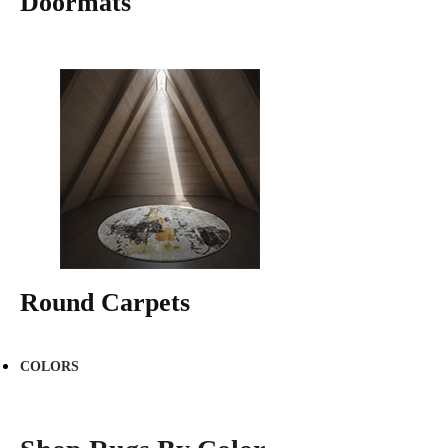
Doormats
Round Carpets
COLORS