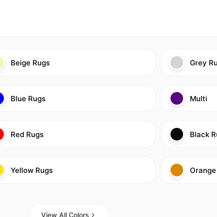
Beige Rugs
Grey R
Blue Rugs
Multi
Red Rugs
Black R
Yellow Rugs
Orange
View All Colors