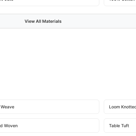
View All Materials
t Weave
Loom Knotte
d Woven
Table Tuft