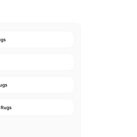
ugs
ugs
 Rugs