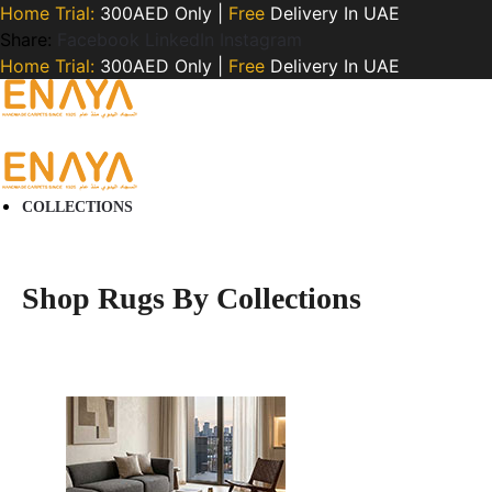
Home Trial:
300AED Only |
Free
Delivery In UAE
Share:
Facebook
LinkedIn
Instagram
Home Trial:
300AED Only |
Free
Delivery In UAE
COLLECTIONS
Shop Rugs By Collections