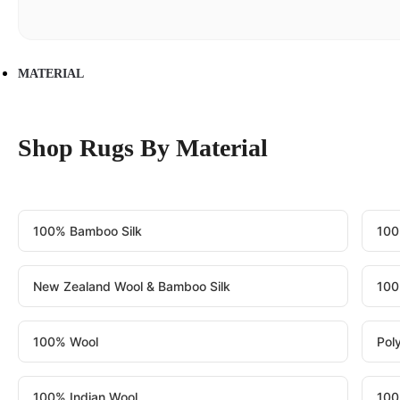
MATERIAL
Shop Rugs By Material
100% Bamboo Silk
100
New Zealand Wool & Bamboo Silk
100
100% Wool
Pol
100% Indian Wool
100