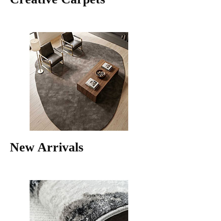
New Arrivals