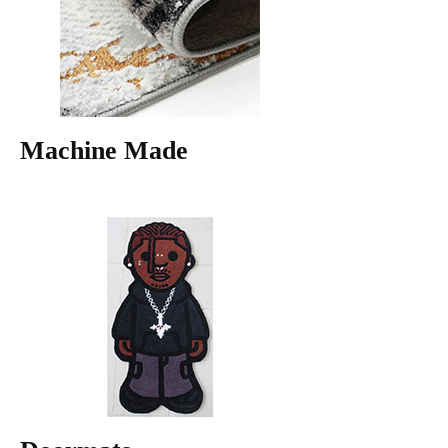
Machine Made