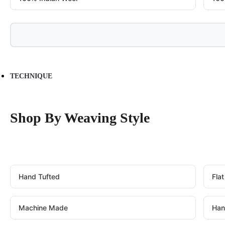
TECHNIQUE
Shop By Weaving Style
Hand Tufted
Fla
Machine Made
Han