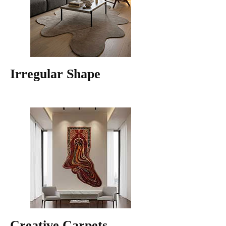
Irregular Shape
Creative Carpets