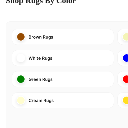
Shop Rugs By Color
Brown Rugs
White Rugs
Green Rugs
Cream Rugs