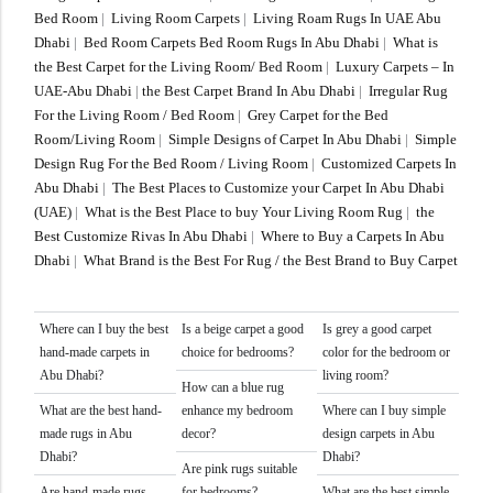
Bed Room
|
Living Room Carpets
|
Living Roam Rugs In UAE Abu
Dhabi
|
Bed Room Carpets Bed Room Rugs In Abu Dhabi
|
What is
the Best Carpet for the Living Room/ Bed Room
|
Luxury Carpets – In
UAE-Abu Dhabi
|
the Best Carpet Brand In Abu Dhabi
|
Irregular Rug
For the Living Room / Bed Room
|
Grey Carpet for the Bed
Room/Living Room
|
Simple Designs of Carpet In Abu Dhabi
|
Simple
Design Rug For the Bed Room / Living Room
|
Customized Carpets In
Abu Dhabi
|
The Best Places to Customize your Carpet In Abu Dhabi
(UAE)
|
What is the Best Place to buy Your Living Room Rug
|
the
Best Customize Rivas In Abu Dhabi
|
Where to Buy a Carpets In Abu
Dhabi
|
What Brand is the Best For Rug / the Best Brand to Buy Carpet
Where can I buy the best
Is a beige carpet a good
Is grey a good carpet
hand-made carpets in
choice for bedrooms?
color for the bedroom or
Abu Dhabi?
living room?
How can a blue rug
What are the best hand-
enhance my bedroom
Where can I buy simple
made rugs in Abu
decor?
design carpets in Abu
Dhabi?
Dhabi?
Are pink rugs suitable
Are hand-made rugs
for bedrooms?
What are the best simple