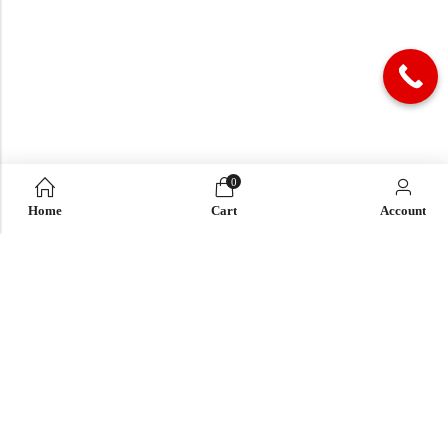
0
Home
Cart
Account
QUICK LINK
OUR COMPANY