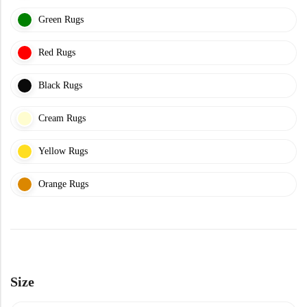
Doormats
Green Rugs
Red Rugs
Black Rugs
Cream Rugs
Round Carpets
Yellow Rugs
Round Carpets
Orange Rugs
Size