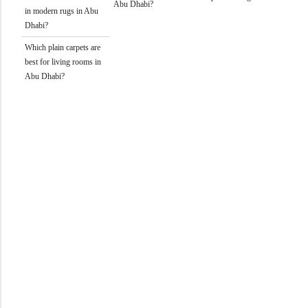
Abu Dhabi?
in modern rugs in Abu
Dhabi?
Which plain carpets are
best for living rooms in
Abu Dhabi?