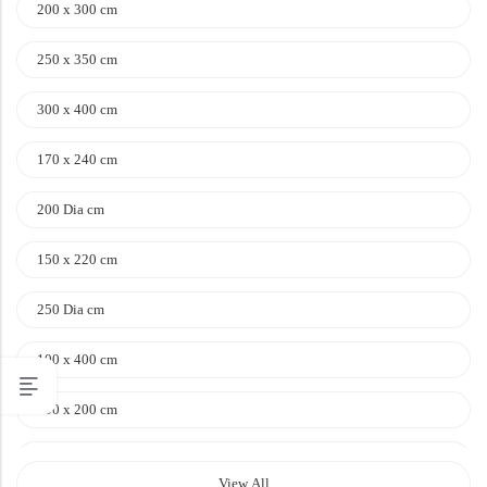
200 x 300 cm
250 x 350 cm
300 x 400 cm
170 x 240 cm
200 Dia cm
150 x 220 cm
250 Dia cm
100 x 400 cm
100 x 200 cm
120 x 170 cm
View All