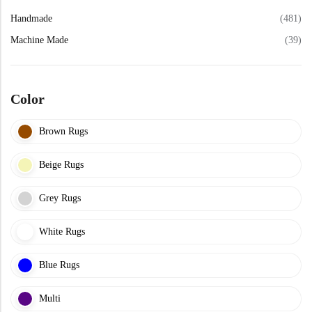
Yellow Rugs
Handmade
(481)
Machine Made
(39)
Yellow Rugs
Orange Rugs
Color
Orange Rugs
Machine Made
View All Colors
Brown Rugs
Machine Made
View All Colors
Beige Rugs
Grey Rugs
White Rugs
Blue Rugs
Doormats
Multi