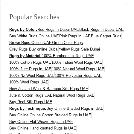
140 x 200 cm
Popular Searches
400 x 600 cm
Rugs by Color:
Red Rugs in Dubai UAE
Black Rugs in Dubai UAE
300x400 cm
Buy White Rugs Online UAE
Pink Rugs in UAE
Blue Carpet Rugs
Brown Rugs Online UAE
Green Color Rugs
160 x 230 cm
Grey Rugs Buy online Dubai
Yellow Rugs Sale Dubai
Rugs by Material:
100% Bamboo silk Rugs UAE
150 Dia cm
100% Cotton Rugs UAE
100% Indian Wool Rugs UAE
100% Jute Rugs in UAE
100% Natural Wool Rugs UAE
250X350 cm
100% Nz Wool Rugs UAE
100% Polyester Rugs UAE
100% Wool Rugs UAE
New Zealand Wool & Bamboo Silk Rugs UAE
400 x 500 cm
Jute & Cotton Rugs UAE
Natural Wool Rugs UAE
Buy Real Silk Rugs UAE
200x300 cm
Rugs by Technique:
Buy Online Braided Rugs in UAE
Buy Online Online Cotton Braided Rugs in UAE
340x450 cm
Buy Online Flat Weave Rugs in UAE
Buy Online Hand knotted Rugs in UAE
300 cm