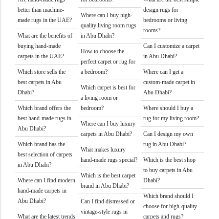
better than machine-
design rugs for
Where can I buy high-
made rugs in the UAE?
bedrooms or living
quality living room rugs
rooms?
What are the benefits of
in Abu Dhabi?
buying hand-made
Can I customize a carpet
How to choose the
carpets in the UAE?
in Abu Dhabi?
perfect carpet or rug for
Which store sells the
a bedroom?
Where can I get a
best carpets in Abu
custom-made carpet in
Which carpet is best for
Dhabi?
Abu Dhabi?
a living room or
Which brand offers the
bedroom?
Where should I buy a
best hand-made rugs in
rug for my living room?
Where can I buy luxury
Abu Dhabi?
carpets in Abu Dhabi?
Can I design my own
Which brand has the
rug in Abu Dhabi?
What makes luxury
best selection of carpets
hand-made rugs special?
Which is the best shop
in Abu Dhabi?
to buy carpets in Abu
Which is the best carpet
Where can I find modern
Dhabi?
brand in Abu Dhabi?
hand-made carpets in
Which brand should I
Abu Dhabi?
Can I find distressed or
choose for high-quality
vintage-style rugs in
What are the latest trends
carpets and rugs?