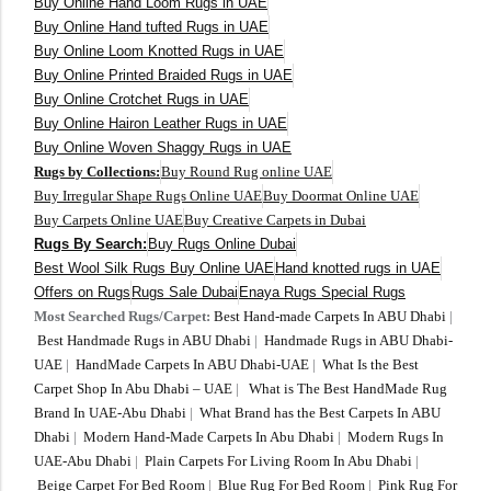
Buy Online Hand Loom Rugs in UAE
Buy Online Hand tufted Rugs in UAE
Buy Online Loom Knotted Rugs in UAE
Buy Online Printed Braided Rugs in UAE
Buy Online Crotchet Rugs in UAE
Buy Online Hairon Leather Rugs in UAE
Buy Online Woven Shaggy Rugs in UAE
Rugs by Collections:
Buy Round Rug online UAE
Buy Irregular Shape Rugs Online UAE
Buy Doormat Online UAE
Buy Carpets Online UAE
Buy Creative Carpets in Dubai
Rugs By Search:
Buy Rugs Online Dubai
Best Wool Silk Rugs Buy Online UAE
Hand knotted rugs in UAE
Offers on Rugs
Rugs Sale Dubai
Enaya Rugs Special Rugs
Most Searched Rugs/Carpet:
Best Hand-made Carpets In ABU Dhabi
|
Best Handmade Rugs in ABU Dhabi
|
Handmade Rugs in ABU Dhabi-
UAE
|
HandMade Carpets In ABU Dhabi-UAE
|
What Is the Best
Carpet Shop In Abu Dhabi – UAE
|
What is The Best HandMade Rug
Brand In UAE-Abu Dhabi
|
What Brand has the Best Carpets In ABU
Dhabi
|
Modern Hand-Made Carpets In Abu Dhabi
|
Modern Rugs In
UAE-Abu Dhabi
|
Plain Carpets For Living Room In Abu Dhabi
|
Beige Carpet For Bed Room
|
Blue Rug For Bed Room
|
Pink Rug For