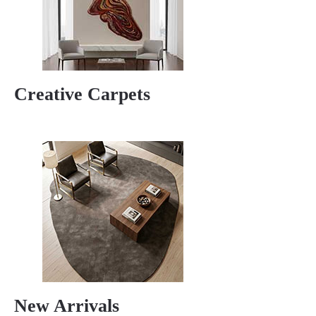
Creative Carpets
New Arrivals