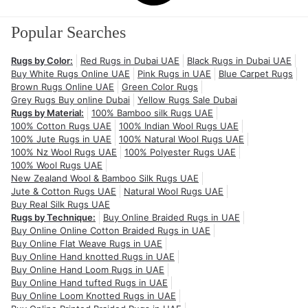
Popular Searches
Rugs by Color:
Red Rugs in Dubai UAE
Black Rugs in Dubai UAE
Buy White Rugs Online UAE
Pink Rugs in UAE
Blue Carpet Rugs
Brown Rugs Online UAE
Green Color Rugs
Grey Rugs Buy online Dubai
Yellow Rugs Sale Dubai
Rugs by Material:
100% Bamboo silk Rugs UAE
100% Cotton Rugs UAE
100% Indian Wool Rugs UAE
100% Jute Rugs in UAE
100% Natural Wool Rugs UAE
100% Nz Wool Rugs UAE
100% Polyester Rugs UAE
100% Wool Rugs UAE
New Zealand Wool & Bamboo Silk Rugs UAE
Jute & Cotton Rugs UAE
Natural Wool Rugs UAE
Buy Real Silk Rugs UAE
Rugs by Technique:
Buy Online Braided Rugs in UAE
Buy Online Online Cotton Braided Rugs in UAE
Buy Online Flat Weave Rugs in UAE
Buy Online Hand knotted Rugs in UAE
Buy Online Hand Loom Rugs in UAE
Buy Online Hand tufted Rugs in UAE
Buy Online Loom Knotted Rugs in UAE