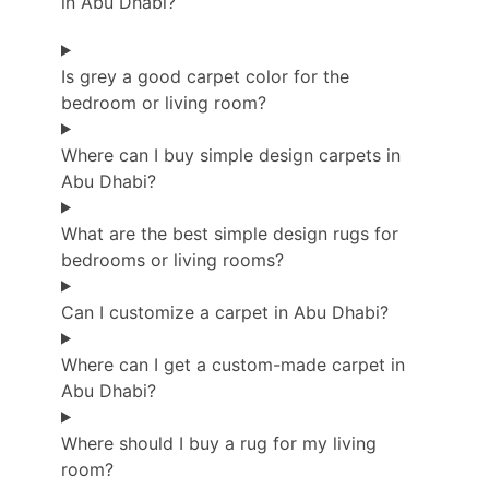
in Abu Dhabi?
Is grey a good carpet color for the
bedroom or living room?
Where can I buy simple design carpets in
Abu Dhabi?
What are the best simple design rugs for
bedrooms or living rooms?
Can I customize a carpet in Abu Dhabi?
Where can I get a custom-made carpet in
Abu Dhabi?
Where should I buy a rug for my living
room?