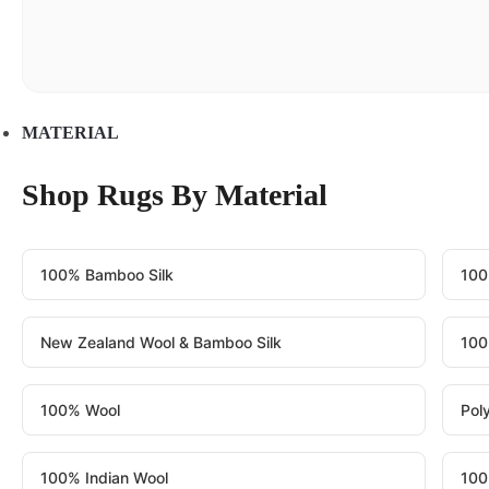
MATERIAL
Shop Rugs By Material
100% Bamboo Silk
100
New Zealand Wool & Bamboo Silk
100
100% Wool
Pol
100% Indian Wool
100