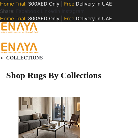
Home Trial:
300AED Only |
Free
Delivery In UAE
Share:
Facebook
LinkedIn
Instagram
Home Trial:
300AED Only |
Free
Delivery In UAE
COLLECTIONS
Shop Rugs By Collections