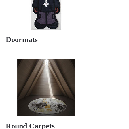
Doormats
Round Carpets