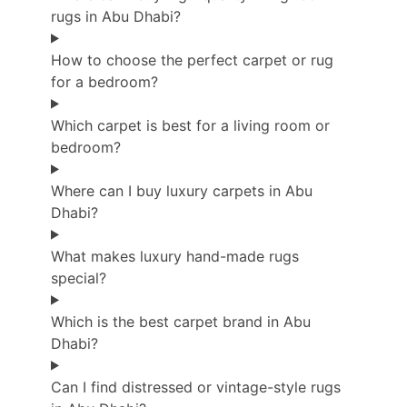
rugs in Abu Dhabi?
How to choose the perfect carpet or rug
for a bedroom?
Which carpet is best for a living room or
bedroom?
Where can I buy luxury carpets in Abu
Dhabi?
What makes luxury hand-made rugs
special?
Which is the best carpet brand in Abu
Dhabi?
Can I find distressed or vintage-style rugs