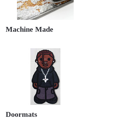
Machine Made
Doormats