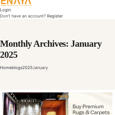
Login
Don’t have an account?
Register
Monthly Archives: January
2025
Home
blogs
2025
January