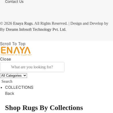
Contact Us
© 2026
Enaya Rugs
. All Rights Reserved. | Design and Develop by
By
Dreams Infosoft Technology Pvt. Ltd.
Scroll To Top
Close
Search
COLLECTIONS
Back
Shop Rugs By Collections