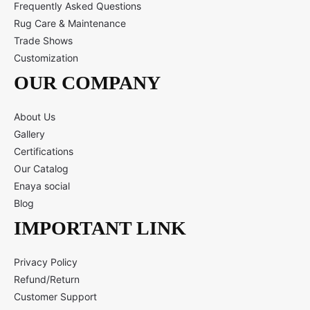
Frequently Asked Questions
Rug Care & Maintenance
Trade Shows
Customization
OUR COMPANY
About Us
Gallery
Certifications
Our Catalog
Enaya social
Blog
IMPORTANT LINK
Privacy Policy
Refund/Return
Customer Support