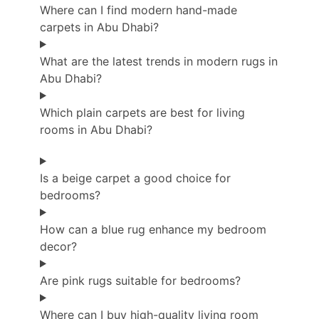
Where can I find modern hand-made
carpets in Abu Dhabi?
What are the latest trends in modern rugs in
Abu Dhabi?
Which plain carpets are best for living
rooms in Abu Dhabi?
Is a beige carpet a good choice for
bedrooms?
How can a blue rug enhance my bedroom
decor?
Are pink rugs suitable for bedrooms?
Where can I buy high-quality living room