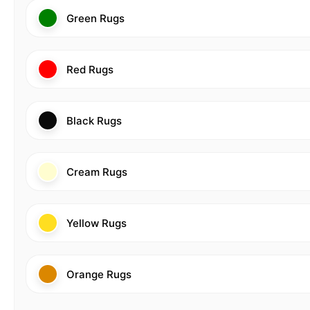
Green Rugs
Red Rugs
Black Rugs
Cream Rugs
Yellow Rugs
Orange Rugs