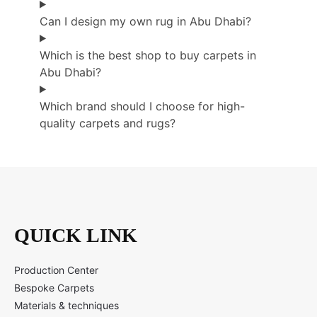
Can I design my own rug in Abu Dhabi?
Which is the best shop to buy carpets in
Abu Dhabi?
Which brand should I choose for high-
quality carpets and rugs?
QUICK LINK
Production Center
Bespoke Carpets
Materials & techniques