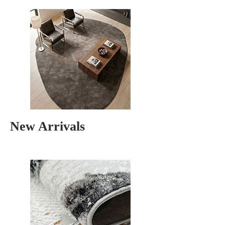
New Arrivals