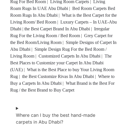
Rug For Bed Room
|
Living Room Carpets
|
Living
Roam Rugs In UAE Abu Dhabi
|
Bed Room Carpets Bed
Room Rugs In Abu Dhabi
|
What is the Best Carpet for the
Living Room/ Bed Room
|
Luxury Carpets – In UAE-Abu
Dhabi
|
the Best Carpet Brand In Abu Dhabi
|
Irregular
Rug For the Living Room / Bed Room
|
Grey Carpet for
the Bed Room/Living Room
|
Simple Designs of Carpet In
Abu Dhabi
|
Simple Design Rug For the Bed Room /
Living Room
|
Customized Carpets In Abu Dhabi
|
The
Best Places to Customize your Carpet In Abu Dhabi
(UAE)
|
What is the Best Place to buy Your Living Room
Rug
|
the Best Customize Rivas In Abu Dhabi
|
Where to
Buy a Carpets In Abu Dhabi
|
What Brand is the Best For
Rug / the Best Brand to Buy Carpet
Where can I buy the best hand-made
carpets in Abu Dhabi?