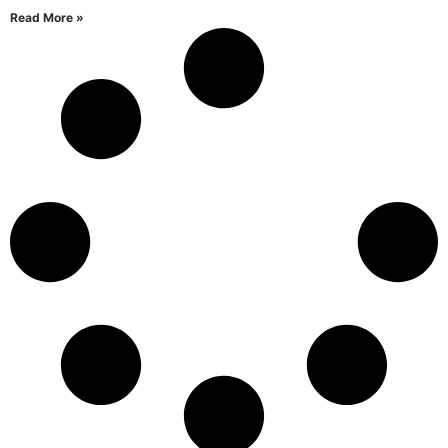
Read More »