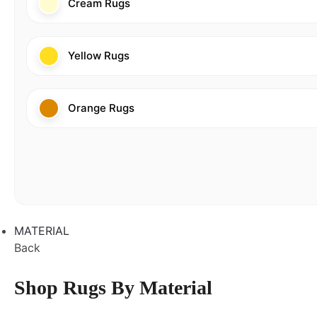
Cream Rugs
Yellow Rugs
Orange Rugs
MATERIAL
Back
Shop Rugs By Material