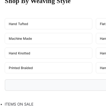
Shop By Weaving Style
Hand Tufted
Fla
Machine Made
Han
Hand Knotted
Han
Printed Braided
Han
ITEMS ON SALE