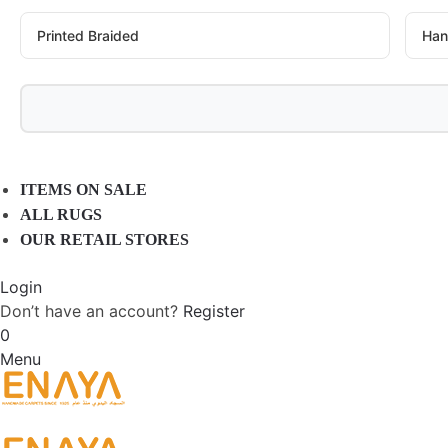
Printed Braided
Han
ITEMS ON SALE
ALL RUGS
OUR RETAIL STORES
Login
Don’t have an account?
Register
0
Menu