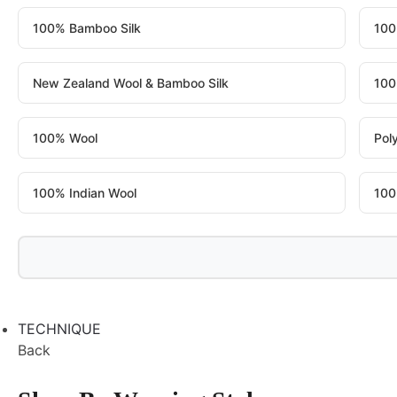
100% Bamboo Silk
100
New Zealand Wool & Bamboo Silk
100
100% Wool
Pol
100% Indian Wool
100
TECHNIQUE
Back