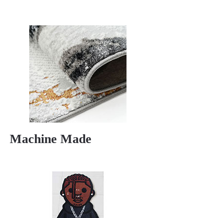
Machine Made