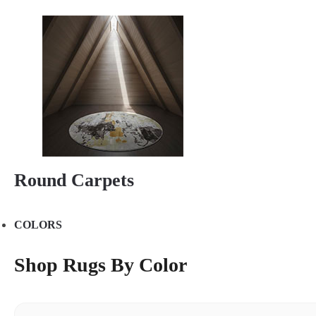
Round Carpets
COLORS
Shop Rugs By Color