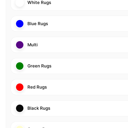
White Rugs
Blue Rugs
Multi
Green Rugs
Red Rugs
Black Rugs