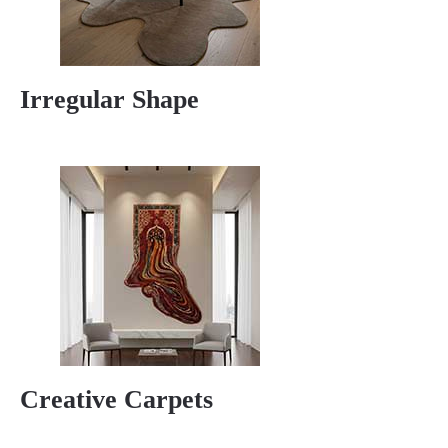
Irregular Shape
Creative Carpets