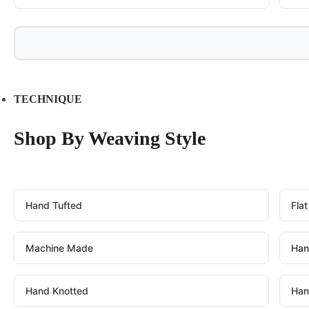
TECHNIQUE
Shop By Weaving Style
Hand Tufted
Fla
Machine Made
Han
Hand Knotted
Han