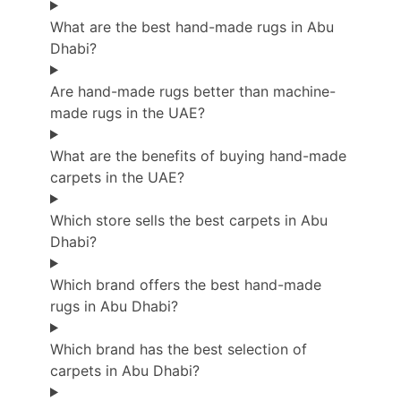
What are the best hand-made rugs in Abu
Dhabi?
Are hand-made rugs better than machine-
made rugs in the UAE?
What are the benefits of buying hand-made
carpets in the UAE?
Which store sells the best carpets in Abu
Dhabi?
Which brand offers the best hand-made
rugs in Abu Dhabi?
Which brand has the best selection of
carpets in Abu Dhabi?