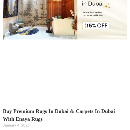
Buy Premium Rugs In Dubai & Carpets In Dubai
With Enaya Rugs
January 4, 2025