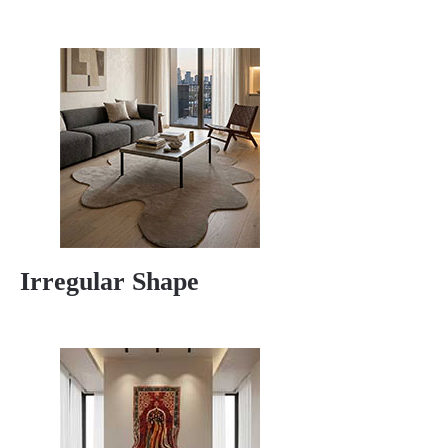
Irregular Shape