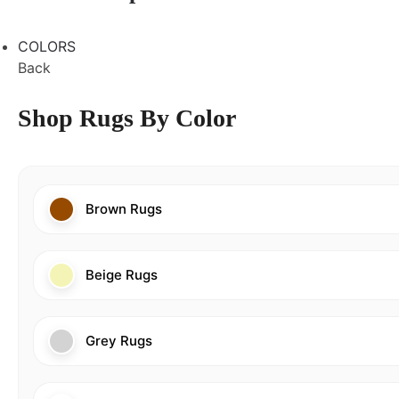
COLORS
Back
Shop Rugs By Color
Brown Rugs
Beige Rugs
Grey Rugs