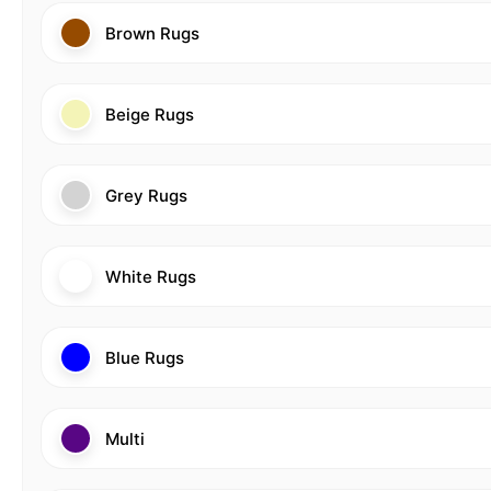
Brown Rugs
Beige Rugs
Grey Rugs
White Rugs
Blue Rugs
Multi