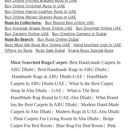
Buy Online Printed Braided Rugs in UAE
Buy Online Crotchet Rugs in UAE
Buy Online Hairon Leather Rugs in UAE
Buy Online Woven Shaggy Rugs in UAE
Rugs by Collections:
Buy Round Rug online UAE
Buy Irregular Shape Rugs Online UAE
Buy Doormat Online UAE
Buy Carpets Online UAE
Buy Creative Carpets in Dubai
Rugs By Search:
Buy Rugs Online Dubai
Best Wool Silk Rugs Buy Online UAE
Hand knotted rugs in UAE
Offers on Rugs
Rugs Sale Dubai
Enaya Rugs Special Rugs
Most Searched Rugs/Carpet:
Best Hand-made Carpets In
ABU Dhabi
|
Best Handmade Rugs in ABU Dhabi
|
Handmade Rugs in ABU Dhabi-UAE
|
HandMade
Carpets In ABU Dhabi-UAE
|
What Is the Best Carpet
Shop In Abu Dhabi – UAE
|
What is The Best
HandMade Rug Brand In UAE-Abu Dhabi
|
What Brand
has the Best Carpets In ABU Dhabi
|
Modern Hand-Made
Carpets In Abu Dhabi
|
Modern Rugs In UAE-Abu Dhabi
|
Plain Carpets For Living Room In Abu Dhabi
|
Beige
Carpet For Bed Room
|
Blue Rug For Bed Room
|
Pink