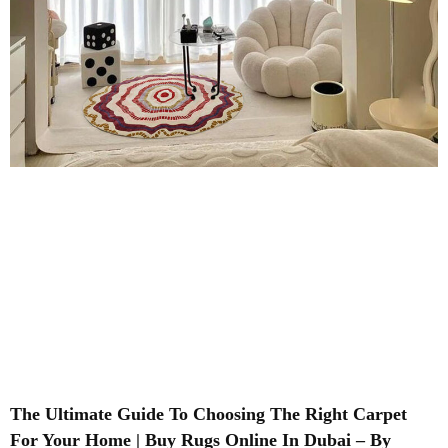
The Ultimate Guide To Choosing The Right Carpet
For Your Home | Buy Rugs Online In Dubai – By