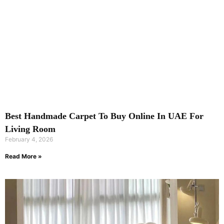
Best Handmade Carpet To Buy Online In UAE For
Living Room
February 4, 2026
Read More »