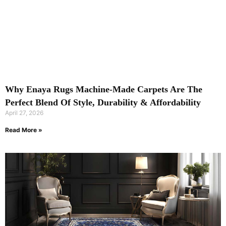
Why Enaya Rugs Machine-Made Carpets Are The
Perfect Blend Of Style, Durability & Affordability
April 27, 2026
Read More »