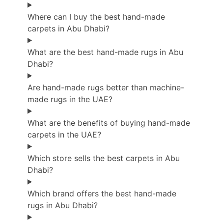
Where can I buy the best hand-made
carpets in Abu Dhabi?
What are the best hand-made rugs in Abu
Dhabi?
Are hand-made rugs better than machine-
made rugs in the UAE?
What are the benefits of buying hand-made
carpets in the UAE?
Which store sells the best carpets in Abu
Dhabi?
Which brand offers the best hand-made
rugs in Abu Dhabi?