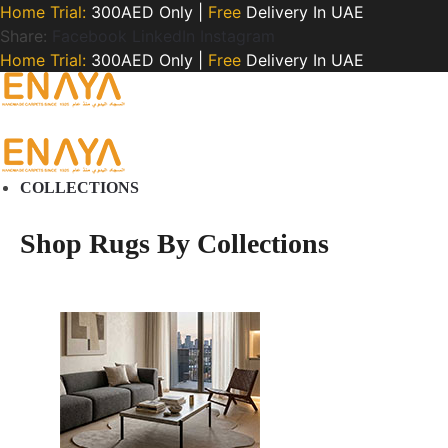
Home Trial:
300AED Only |
Free
Delivery In UAE
Share:
Facebook
LinkedIn
Instagram
Home Trial:
300AED Only |
Free
Delivery In UAE
COLLECTIONS
Shop Rugs By Collections