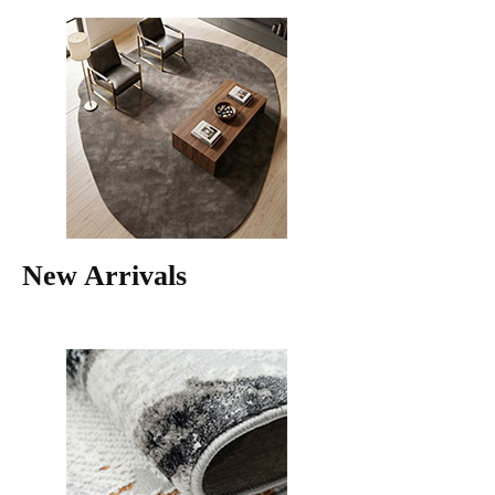
New Arrivals