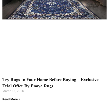
Try Rugs In Your Home Before Buying – Exclusive
Trial Offer By Enaya Rugs
March 13, 2026
Read More »