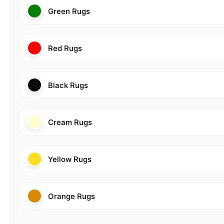
Green Rugs
Red Rugs
Black Rugs
Cream Rugs
Yellow Rugs
Orange Rugs