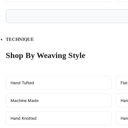
TECHNIQUE
Shop By Weaving Style
Hand Tufted
Fla
Machine Made
Han
Hand Knotted
Han