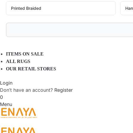
Printed Braided
Han
ITEMS ON SALE
ALL RUGS
OUR RETAIL STORES
Login
Don’t have an account?
Register
0
Menu