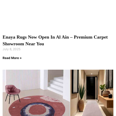
Enaya Rugs Now Open In Al Ain – Premium Carpet
Showroom Near You
July 8, 2025
Read More »