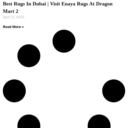
Best Rugs In Dubai | Visit Enaya Rugs At Dragon
Mart 2
April 21, 2025
Read More »