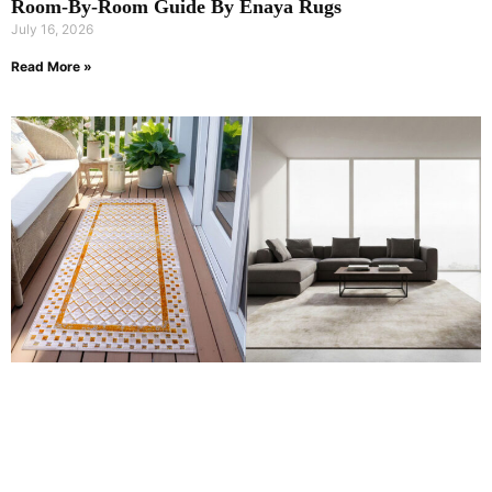
Room-By-Room Guide By Enaya Rugs
July 16, 2026
Read More »