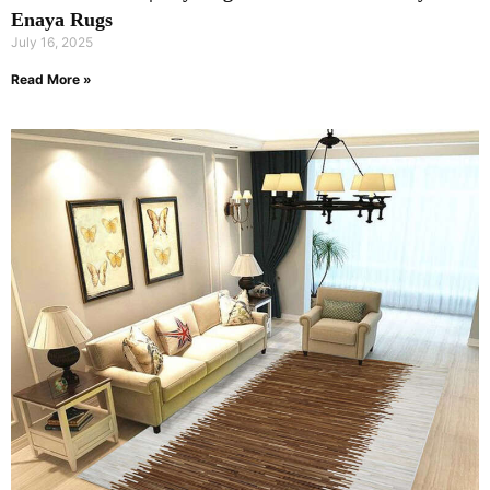
Enaya Rugs
July 16, 2025
Read More »