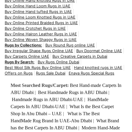
Buy Online Hand knotted Rugs in UAE
Buy Online Hand Loom Rugs in UAE
Buy Online Hand tufted Rugs in UAE
Buy Online Loom Knotted Rugs in UAE
Buy Online Printed Braided Rugs in UAE
Buy Online Crotchet Rugs in UAE
Buy Online Hairon Leather Rugs in UAE
Buy Online Woven Shaggy Rugs in UAE
Rugs by Collections:
Buy Round Rug online UAE
Buy Irregular Shape Rugs Online UAE
Buy Doormat Online UAE
Buy Carpets Online UAE
Buy Creative Carpets in Dubai
Rugs By Search:
Buy Rugs Online Dubai
Best Wool Silk Rugs Buy Online UAE
Hand knotted rugs in UAE
Offers on Rugs
Rugs Sale Dubai
Enaya Rugs Special Rugs
Most Searched Rugs/Carpet:
Best Hand-made Carpets In
ABU Dhabi
|
Best Handmade Rugs in ABU Dhabi
|
Handmade Rugs in ABU Dhabi-UAE
|
HandMade
Carpets In ABU Dhabi-UAE
|
What Is the Best Carpet
Shop In Abu Dhabi – UAE
|
What is The Best
HandMade Rug Brand In UAE-Abu Dhabi
|
What Brand
has the Best Carpets In ABU Dhabi
|
Modern Hand-Made