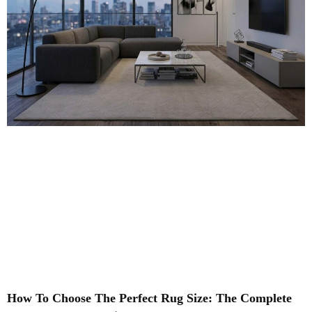
How To Choose The Perfect Rug Size: The Complete