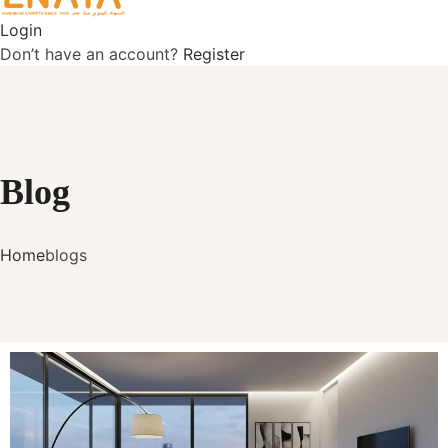
Login
Don’t have an account?
Register
Blog
Home
blogs