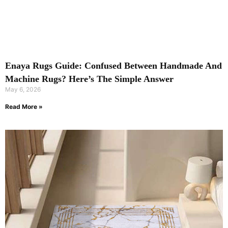
Enaya Rugs Guide: Confused Between Handmade And
Machine Rugs? Here’s The Simple Answer
May 6, 2026
Read More »