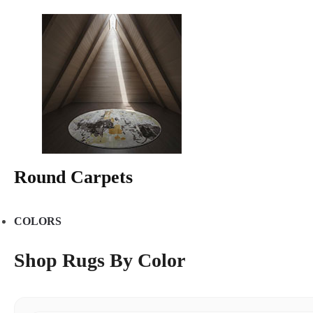
Round Carpets
COLORS
Shop Rugs By Color