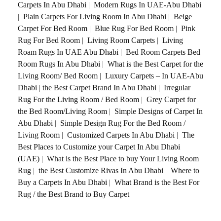
Carpets In Abu Dhabi
|
Modern Rugs In UAE-Abu Dhabi
|
Plain Carpets For Living Room In Abu Dhabi
|
Beige
Carpet For Bed Room
|
Blue Rug For Bed Room
|
Pink
Rug For Bed Room
|
Living Room Carpets
|
Living
Roam Rugs In UAE Abu Dhabi
|
Bed Room Carpets Bed
Room Rugs In Abu Dhabi
|
What is the Best Carpet for the
Living Room/ Bed Room
|
Luxury Carpets – In UAE-Abu
Dhabi
|
the Best Carpet Brand In Abu Dhabi
|
Irregular
Rug For the Living Room / Bed Room
|
Grey Carpet for
the Bed Room/Living Room
|
Simple Designs of Carpet In
Abu Dhabi
|
Simple Design Rug For the Bed Room /
Living Room
|
Customized Carpets In Abu Dhabi
|
The
Best Places to Customize your Carpet In Abu Dhabi
(UAE)
|
What is the Best Place to buy Your Living Room
Rug
|
the Best Customize Rivas In Abu Dhabi
|
Where to
Buy a Carpets In Abu Dhabi
|
What Brand is the Best For
Rug / the Best Brand to Buy Carpet