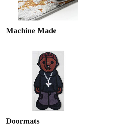
Machine Made
Doormats