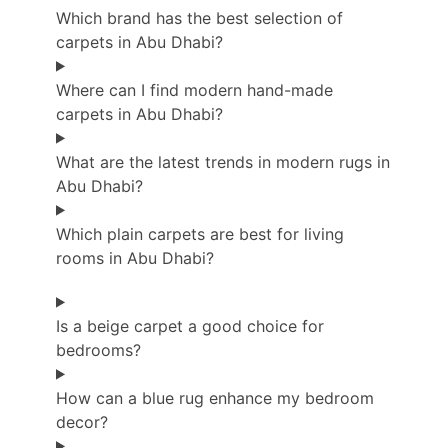
Which brand has the best selection of
carpets in Abu Dhabi?
Where can I find modern hand-made
carpets in Abu Dhabi?
What are the latest trends in modern rugs in
Abu Dhabi?
Which plain carpets are best for living
rooms in Abu Dhabi?
Is a beige carpet a good choice for
bedrooms?
How can a blue rug enhance my bedroom
decor?