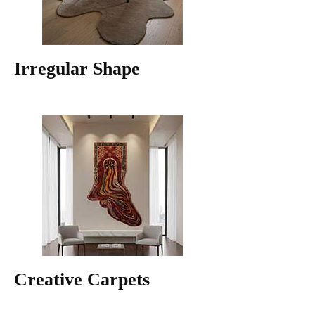
Irregular Shape
Creative Carpets