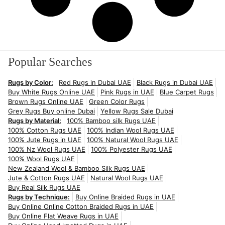
Popular Searches
Rugs by Color:
Red Rugs in Dubai UAE
Black Rugs in Dubai UAE
Buy White Rugs Online UAE
Pink Rugs in UAE
Blue Carpet Rugs
Brown Rugs Online UAE
Green Color Rugs
Grey Rugs Buy online Dubai
Yellow Rugs Sale Dubai
Rugs by Material:
100% Bamboo silk Rugs UAE
100% Cotton Rugs UAE
100% Indian Wool Rugs UAE
100% Jute Rugs in UAE
100% Natural Wool Rugs UAE
100% Nz Wool Rugs UAE
100% Polyester Rugs UAE
100% Wool Rugs UAE
New Zealand Wool & Bamboo Silk Rugs UAE
Jute & Cotton Rugs UAE
Natural Wool Rugs UAE
Buy Real Silk Rugs UAE
Rugs by Technique:
Buy Online Braided Rugs in UAE
Buy Online Online Cotton Braided Rugs in UAE
Buy Online Flat Weave Rugs in UAE