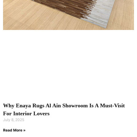
Why Enaya Rugs Al Ain Showroom Is A Must-Visit
For Interior Lovers
July 8, 2025
Read More »