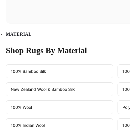
MATERIAL
Shop Rugs By Material
100% Bamboo Silk
100
New Zealand Wool & Bamboo Silk
100
100% Wool
Pol
100% Indian Wool
100