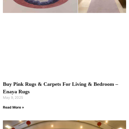
Buy Pink Rugs & Carpets For Living & Bedroom –
Enaya Rugs
May 9, 2025
Read More »