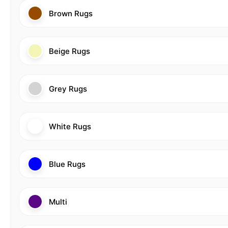
Brown Rugs
Beige Rugs
Grey Rugs
White Rugs
Blue Rugs
Multi