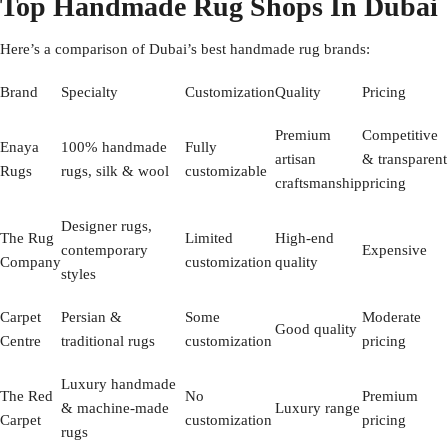
Top Handmade Rug Shops In Dubai
Here’s a comparison of Dubai’s best handmade rug brands:
Brand
Specialty
Customization
Quality
Pricing
Premium
Competitive
Enaya
100% handmade
Fully
artisan
& transparent
Rugs
rugs, silk & wool
customizable
craftsmanship
pricing
Designer rugs,
The Rug
Limited
High-end
contemporary
Expensive
Company
customization
quality
styles
Carpet
Persian &
Some
Moderate
Good quality
Centre
traditional rugs
customization
pricing
Luxury handmade
The Red
No
Premium
& machine-made
Luxury range
Carpet
customization
pricing
rugs