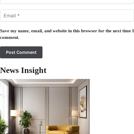
Save my name, email, and website in this browser for the next time I
comment.
News Insight