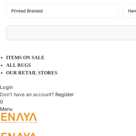
Printed Braided
Han
ITEMS ON SALE
ALL RUGS
OUR RETAIL STORES
Login
Don’t have an account?
Register
0
Menu