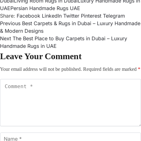
Dubai
Living Room Rugs in Dubai
Luxury Handmade Rugs in
UAE
Persian Handmade Rugs UAE
Share:
Facebook
LinkedIn
Twitter
Pinterest
Telegram
Previous
Best Carpets & Rugs in Dubai – Luxury Handmade
& Modern Designs
Next
The Best Place to Buy Carpets in Dubai – Luxury
Handmade Rugs in UAE
Leave Your Comment
Your email address will not be published.
Required fields are marked
*