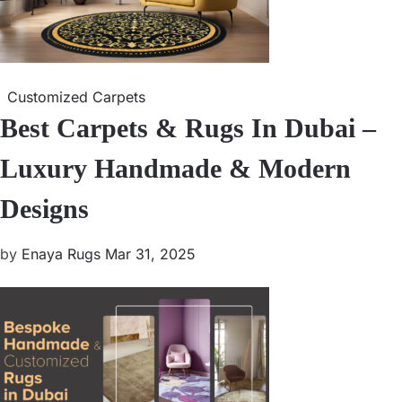
Customized Carpets
Best Carpets & Rugs In Dubai –
Luxury Handmade & Modern
Designs
by
Enaya Rugs
Mar 31, 2025