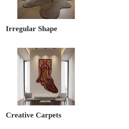
Irregular Shape
Creative Carpets