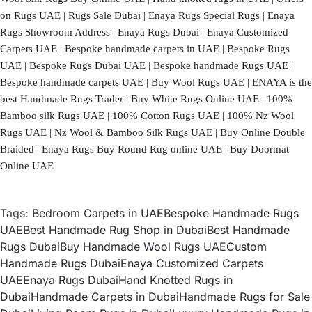
on Rugs UAE | Rugs Sale Dubai | Enaya Rugs Special Rugs | Enaya
Rugs Showroom Address | Enaya Rugs Dubai | Enaya Customized
Carpets UAE | Bespoke handmade carpets in UAE | Bespoke Rugs
UAE | Bespoke Rugs Dubai UAE | Bespoke handmade Rugs UAE |
Bespoke handmade carpets UAE | Buy Wool Rugs UAE | ENAYA is the
best Handmade Rugs Trader | Buy White Rugs Online UAE | 100%
Bamboo silk Rugs UAE | 100% Cotton Rugs UAE | 100% Nz Wool
Rugs UAE | Nz Wool & Bamboo Silk Rugs UAE | Buy Online Double
Braided | Enaya Rugs Buy Round Rug online UAE | Buy Doormat
Online UAE
Tags:
Bedroom Carpets in UAE
Bespoke Handmade Rugs
UAE
Best Handmade Rug Shop in Dubai
Best Handmade
Rugs Dubai
Buy Handmade Wool Rugs UAE
Custom
Handmade Rugs Dubai
Enaya Customized Carpets
UAE
Enaya Rugs Dubai
Hand Knotted Rugs in
Dubai
Handmade Carpets in Dubai
Handmade Rugs for Sale