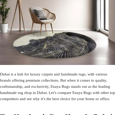
Dubai is a hub for luxury carpets and handmade rugs, with various
brands offering premium collections. But when it comes to quality,
craftsmanship, and exclusivity,
Enaya Rugs
stands out as the leading
handmade rug shop in Dubai. Let’s compare Enaya Rugs with other top
competitors and see why it’s the best choice for your home or office.