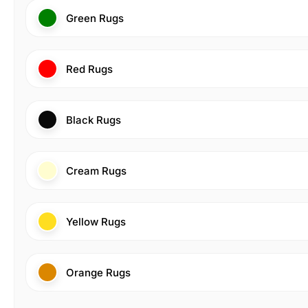
Green Rugs
Red Rugs
Black Rugs
Cream Rugs
Yellow Rugs
Orange Rugs