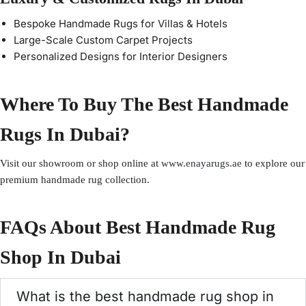
Bespoke Handmade Rugs for Villas & Hotels
Large-Scale Custom Carpet Projects
Personalized Designs for Interior Designers
Where To Buy The Best Handmade
Rugs In Dubai?
Visit our showroom or shop online at
www.enayarugs.ae
to explore our
premium handmade rug collection.
FAQs About Best Handmade Rug
Shop In Dubai
What is the best handmade rug shop in