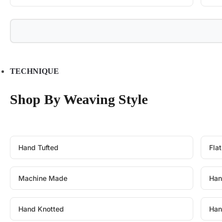
TECHNIQUE
Shop By Weaving Style
Hand Tufted
Fla
Machine Made
Han
Hand Knotted
Han