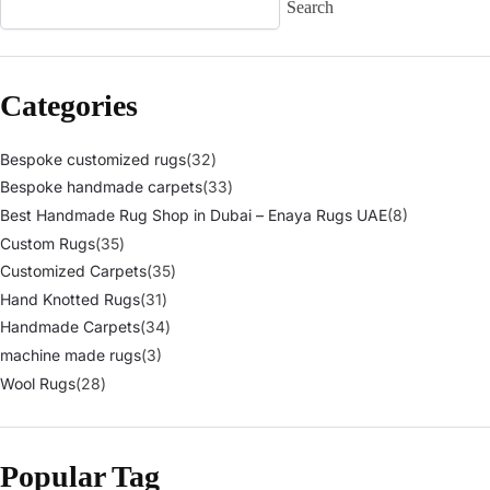
Search
Categories
Bespoke customized rugs
(32)
Bespoke handmade carpets
(33)
Best Handmade Rug Shop in Dubai – Enaya Rugs UAE
(8)
Custom Rugs
(35)
Customized Carpets
(35)
Hand Knotted Rugs
(31)
Handmade Carpets
(34)
machine made rugs
(3)
Wool Rugs
(28)
Popular Tag