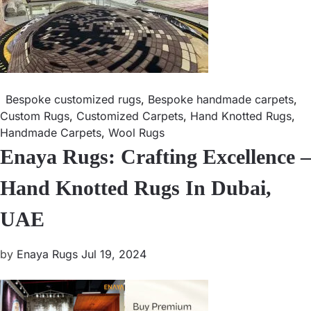
Bespoke customized rugs
,
Bespoke handmade carpets
,
Custom Rugs
,
Customized Carpets
,
Hand Knotted Rugs
,
Handmade Carpets
,
Wool Rugs
Enaya Rugs: Crafting Excellence –
Hand Knotted Rugs In Dubai,
UAE
by
Enaya Rugs
Jul 19, 2024