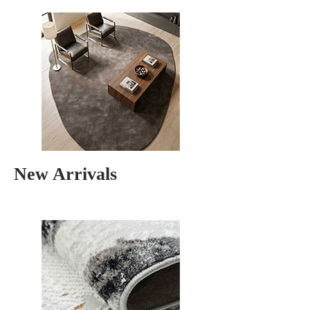
New Arrivals