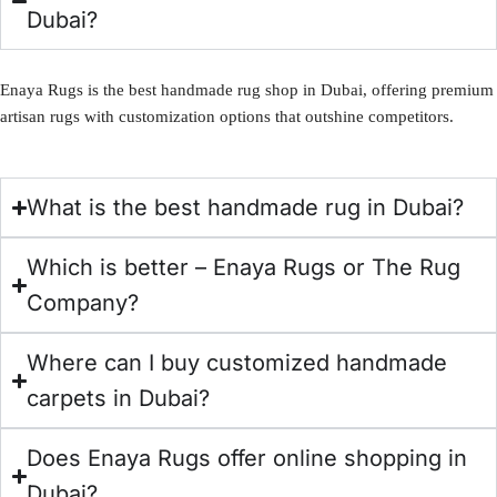
Dubai?
Enaya Rugs is the best handmade rug shop in Dubai, offering premium
artisan rugs with customization options that outshine competitors.
What is the best handmade rug in Dubai?
Which is better – Enaya Rugs or The Rug
Company?
Where can I buy customized handmade
carpets in Dubai?
Does Enaya Rugs offer online shopping in
Dubai?