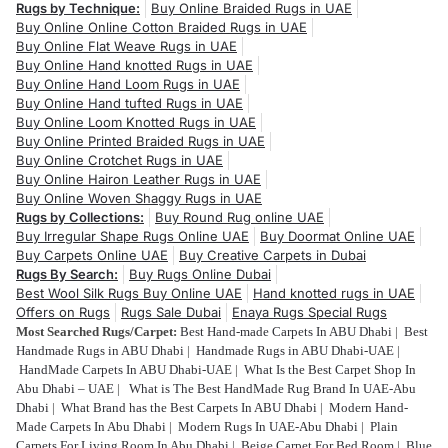
Rugs by Technique:
Buy Online Braided Rugs in UAE
Buy Online Online Cotton Braided Rugs in UAE
Buy Online Flat Weave Rugs in UAE
Buy Online Hand knotted Rugs in UAE
Buy Online Hand Loom Rugs in UAE
Buy Online Hand tufted Rugs in UAE
Buy Online Loom Knotted Rugs in UAE
Buy Online Printed Braided Rugs in UAE
Buy Online Crotchet Rugs in UAE
Buy Online Hairon Leather Rugs in UAE
Buy Online Woven Shaggy Rugs in UAE
Rugs by Collections:
Buy Round Rug online UAE
Buy Irregular Shape Rugs Online UAE
Buy Doormat Online UAE
Buy Carpets Online UAE
Buy Creative Carpets in Dubai
Rugs By Search:
Buy Rugs Online Dubai
Best Wool Silk Rugs Buy Online UAE
Hand knotted rugs in UAE
Offers on Rugs
Rugs Sale Dubai
Enaya Rugs Special Rugs
Most Searched Rugs/Carpet:
Best Hand-made Carpets In ABU Dhabi
|
Best
Handmade Rugs in ABU Dhabi
|
Handmade Rugs in ABU Dhabi-UAE
|
HandMade Carpets In ABU Dhabi-UAE
|
What Is the Best Carpet Shop In
Abu Dhabi – UAE
|
What is The Best HandMade Rug Brand In UAE-Abu
Dhabi
|
What Brand has the Best Carpets In ABU Dhabi
|
Modern Hand-
Made Carpets In Abu Dhabi
|
Modern Rugs In UAE-Abu Dhabi
|
Plain
Carpets For Living Room In Abu Dhabi
|
Beige Carpet For Bed Room
|
Blue