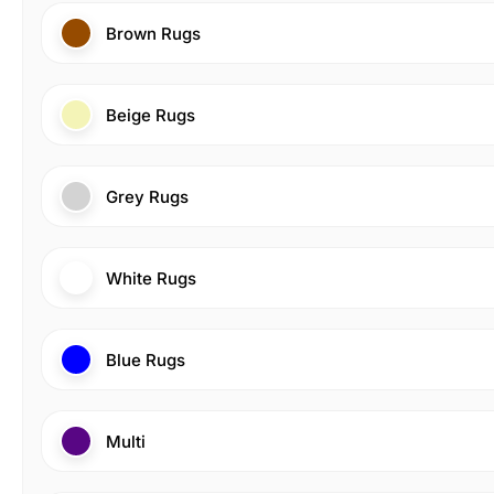
Brown Rugs
Beige Rugs
Grey Rugs
White Rugs
Blue Rugs
Multi