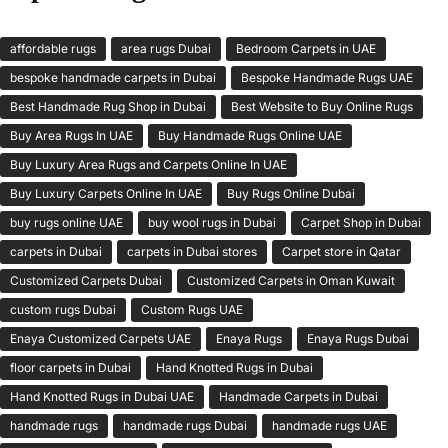
affordable rugs
area rugs Dubai
Bedroom Carpets in UAE
bespoke handmade carpets in Dubai
Bespoke Handmade Rugs UAE
Best Handmade Rug Shop in Dubai
Best Website to Buy Online Rugs
Buy Area Rugs In UAE
Buy Handmade Rugs Online UAE
Buy Luxury Area Rugs and Carpets Online In UAE
Buy Luxury Carpets Online In UAE
Buy Rugs Online Dubai
buy rugs online UAE
buy wool rugs in Dubai
Carpet Shop in Dubai
carpets in Dubai
carpets in Dubai stores
Carpet store in Qatar
Customized Carpets Dubai
Customized Carpets in Oman Kuwait
custom rugs Dubai
Custom Rugs UAE
Enaya Customized Carpets UAE
Enaya Rugs
Enaya Rugs Dubai
floor carpets in Dubai
Hand Knotted Rugs in Dubai
Hand Knotted Rugs in Dubai UAE
Handmade Carpets in Dubai
handmade rugs
handmade rugs Dubai
handmade rugs UAE