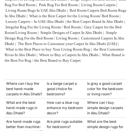
Rug For Bed Room
|
Pink Rug For Bed Room
|
Living Room Carpets
|
Living Roam Rugs In UAE Abu Dhabi
|
Bed Room Carpets Bed Room Rugs
In Abu Dhabi
|
What is the Best Carpet for the Living Room/ Bed Room
|
Luxury Carpets – In UAE-Abu Dhabi
|
the Best Carpet Brand In Abu Dhabi
|
Irregular Rug For the Living Room / Bed Room
|
Grey Carpet for the Bed
Room/Living Room
|
Simple Designs of Carpet In Abu Dhabi
|
Simple
Design Rug For the Bed Room / Living Room
|
Customized Carpets In Abu
Dhabi
|
The Best Places to Customize your Carpet In Abu Dhabi (UAE)
|
What is the Best Place to buy Your Living Room Rug
|
the Best Customize
Rivas In Abu Dhabi
|
Where to Buy a Carpets In Abu Dhabi
|
What Brand is
the Best For Rug / the Best Brand to Buy Carpet
Where can I buy the
Is a beige carpet a
Is grey a good carpet
best hand-made
good choice for
color for the bedroom
carpets in Abu Dhabi?
bedrooms?
or living room?
What are the best
How can a blue rug
Where can I buy
hand-made rugs in
enhance my bedroom
simple design carpets
Abu Dhabi?
decor?
in Abu Dhabi?
Are hand-made rugs
Are pink rugs suitable
What are the best
better than machine-
for bedrooms?
simple design rugs for