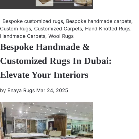
Bespoke customized rugs
,
Bespoke handmade carpets
,
Custom Rugs
,
Customized Carpets
,
Hand Knotted Rugs
,
Handmade Carpets
,
Wool Rugs
Bespoke Handmade &
Customized Rugs In Dubai:
Elevate Your Interiors
by
Enaya Rugs
Mar 24, 2025