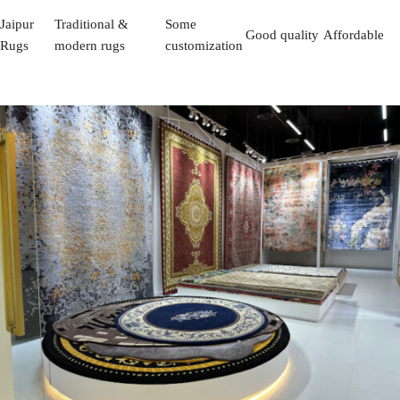
Jaipur
Traditional &
Some
Good quality
Affordable
Rugs
modern rugs
customization