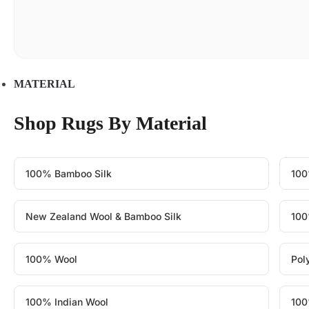
MATERIAL
Shop Rugs By Material
100% Bamboo Silk
100
New Zealand Wool & Bamboo Silk
100
100% Wool
Pol
100% Indian Wool
100