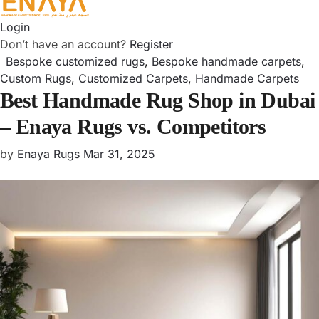
Login
Don’t have an account?
Register
Bespoke customized rugs
,
Bespoke handmade carpets
,
Custom Rugs
,
Customized Carpets
,
Handmade Carpets
Best Handmade Rug Shop in Dubai
– Enaya Rugs vs. Competitors
by
Enaya Rugs
Mar 31, 2025