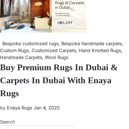
Bespoke customized rugs
,
Bespoke handmade carpets
,
Custom Rugs
,
Customized Carpets
,
Hand Knotted Rugs
,
Handmade Carpets
,
Wool Rugs
Buy Premium Rugs In Dubai &
Carpets In Dubai With Enaya
Rugs
by
Enaya Rugs
Jan 4, 2025
Search