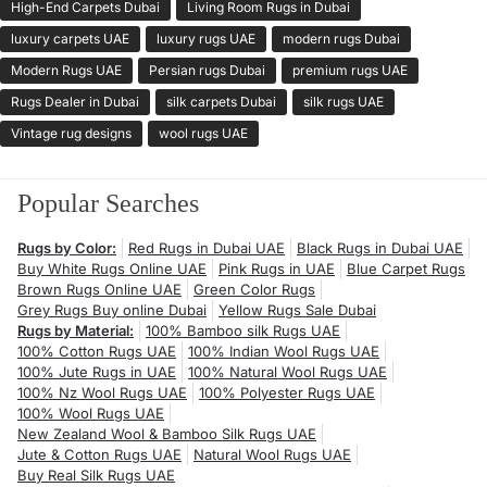
High-End Carpets Dubai
Living Room Rugs in Dubai
luxury carpets UAE
luxury rugs UAE
modern rugs Dubai
Modern Rugs UAE
Persian rugs Dubai
premium rugs UAE
Rugs Dealer in Dubai
silk carpets Dubai
silk rugs UAE
Vintage rug designs
wool rugs UAE
Popular Searches
Rugs by Color:
Red Rugs in Dubai UAE
Black Rugs in Dubai UAE
Buy White Rugs Online UAE
Pink Rugs in UAE
Blue Carpet Rugs
Brown Rugs Online UAE
Green Color Rugs
Grey Rugs Buy online Dubai
Yellow Rugs Sale Dubai
Rugs by Material:
100% Bamboo silk Rugs UAE
100% Cotton Rugs UAE
100% Indian Wool Rugs UAE
100% Jute Rugs in UAE
100% Natural Wool Rugs UAE
100% Nz Wool Rugs UAE
100% Polyester Rugs UAE
100% Wool Rugs UAE
New Zealand Wool & Bamboo Silk Rugs UAE
Jute & Cotton Rugs UAE
Natural Wool Rugs UAE
Buy Real Silk Rugs UAE