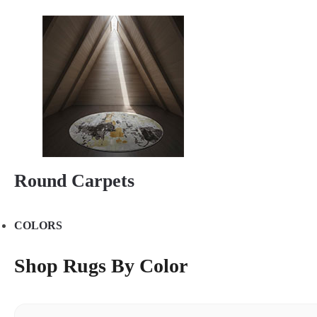
Round Carpets
COLORS
Shop Rugs By Color