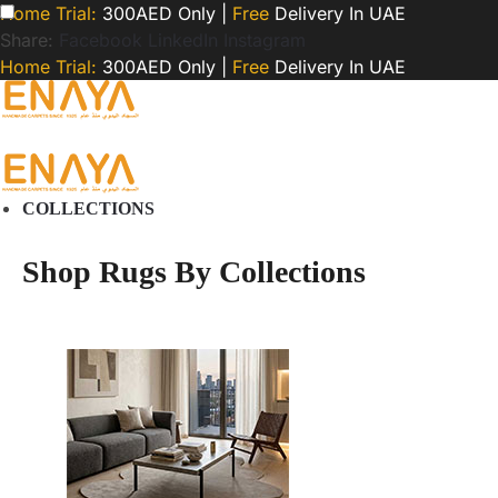
Home Trial:
300AED Only |
Free
Delivery In UAE
Share:
Facebook
LinkedIn
Instagram
Home Trial:
300AED Only |
Free
Delivery In UAE
COLLECTIONS
Shop Rugs By Collections