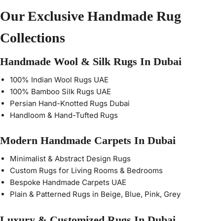
Our Exclusive Handmade Rug
Collections
Handmade Wool & Silk Rugs In Dubai
100% Indian Wool Rugs UAE
100% Bamboo Silk Rugs UAE
Persian Hand-Knotted Rugs Dubai
Handloom & Hand-Tufted Rugs
Modern Handmade Carpets In Dubai
Minimalist & Abstract Design Rugs
Custom Rugs for Living Rooms & Bedrooms
Bespoke Handmade Carpets UAE
Plain & Patterned Rugs in Beige, Blue, Pink, Grey
Luxury & Customized Rugs In Dubai