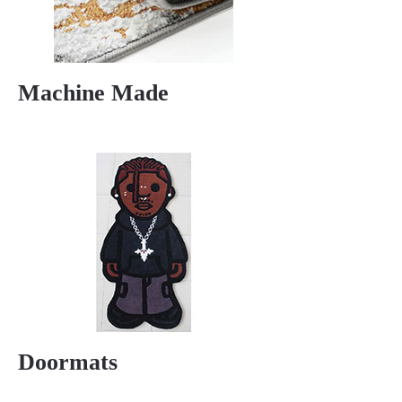
Machine Made
Doormats