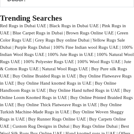
Trending Searches
Red Rugs in Dubai UAE | Black Rugs in Dubai UAE | Pink Rugs in
UAE | Blue Carpet Rugs in Dubai | Brown Rugs Online UAE | Green
Color Rugs UAE | Grey Rugs Buy online Dubai | Yellow Rugs Sale
Dubai | Purple Rugs Dubai | 100% Fine Indian wool Rugs UAE | 100%
Indian Wool Rugs UAE | 100% Jute Rugs in UAE | 100% Natural Wool
Rugs UAE | 100% Polyester Rugs UAE | 100% Wool Rugs UAE | Jute
& Cotton Rugs UAE | Natural Wool Rugs UAE | Buy Pure silk Rugs
UAE | Buy Online Braided Rugs in UAE | Buy Online Flatweave Rugs
in UAE | Buy Online Hand knotted Rugs in UAE | Buy Online
Handloom Rugs in UAE | Buy Online Hand tufted Rugs in UAE | Buy
Online Loom Knotted Rugs in UAE | Buy Online Printed Braided Rugs
in UAE | Buy Online Thick Flatweave Rugs in UAE | Buy Online
Turkish Machine-Made Rugs in UAE | Buy Online Woven Shaggy
Rugs in UAE | Buy Runner Rugs Online UAE | Buy Carpets Online
UAE | Custom Rug Designs in Dubai | Buy Rugs Online Dubai | Best
Wool Silk Rugs Buy Online UAE | Hand knotted rugs in UAE | Offers