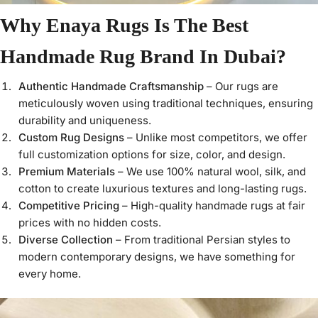
Why Enaya Rugs Is The Best
Handmade Rug Brand In Dubai?
Authentic Handmade Craftsmanship
– Our rugs are
meticulously woven using traditional techniques, ensuring
durability and uniqueness.
Custom Rug Designs
– Unlike most competitors, we offer
full customization options for size, color, and design.
Premium Materials
– We use 100% natural wool, silk, and
cotton to create luxurious textures and long-lasting rugs.
Competitive Pricing
– High-quality handmade rugs at fair
prices with no hidden costs.
Diverse Collection
– From traditional Persian styles to
modern contemporary designs, we have something for
every home.