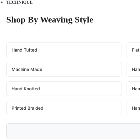
TECHNIQUE
Shop By Weaving Style
Hand Tufted
Fla
Machine Made
Han
Hand Knotted
Han
Printed Braided
Han