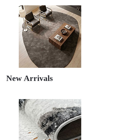
New Arrivals