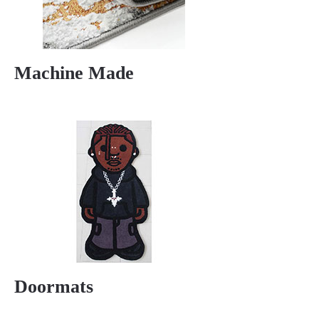
Machine Made
Doormats