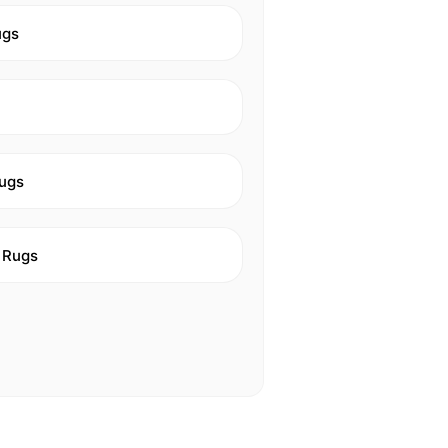
ugs
ugs
 Rugs