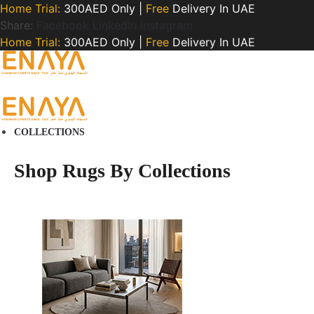
Home Trial:
300AED Only |
Free
Delivery In UAE
Share:
Facebook
LinkedIn
Instagram
Home Trial:
300AED Only |
Free
Delivery In UAE
COLLECTIONS
Shop Rugs By Collections