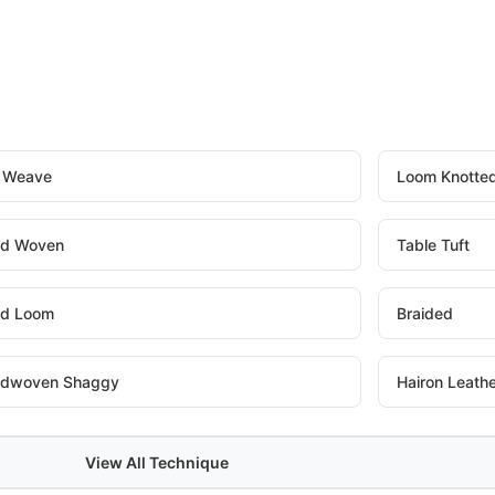
t Weave
Loom Knotte
d Woven
Table Tuft
d Loom
Braided
dwoven Shaggy
Hairon Leath
View All Technique