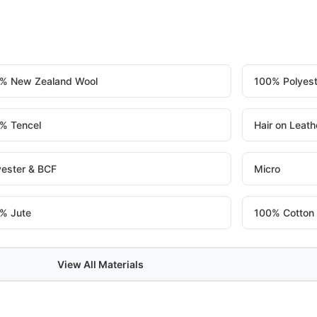
% New Zealand Wool
100% Polyest
% Tencel
Hair on Leath
yester & BCF
Micro
% Jute
100% Cotton
View All Materials