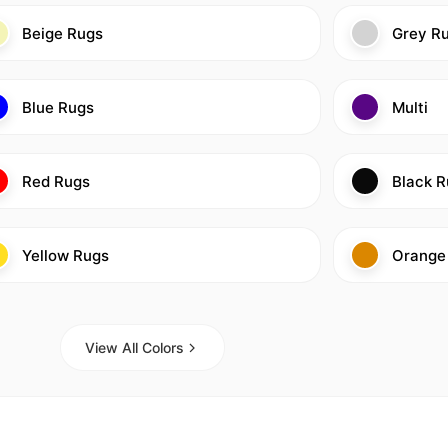
Beige Rugs
Grey R
Blue Rugs
Multi
Red Rugs
Black R
Yellow Rugs
Orange
View All Colors