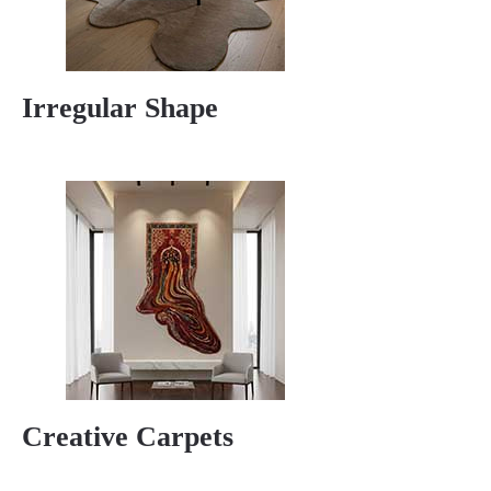
Irregular Shape
Creative Carpets