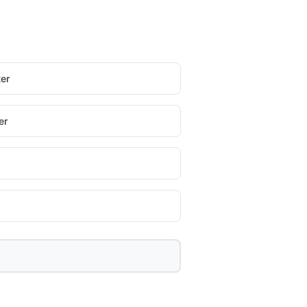
er
er