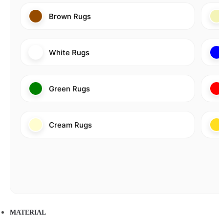
Brown Rugs
White Rugs
Green Rugs
Cream Rugs
MATERIAL