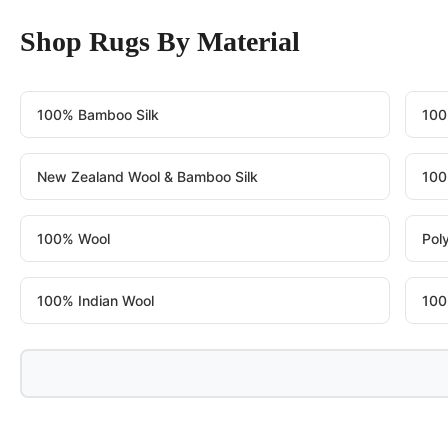
Shop Rugs By Material
100% Bamboo Silk
100
New Zealand Wool & Bamboo Silk
100
100% Wool
Pol
100% Indian Wool
100