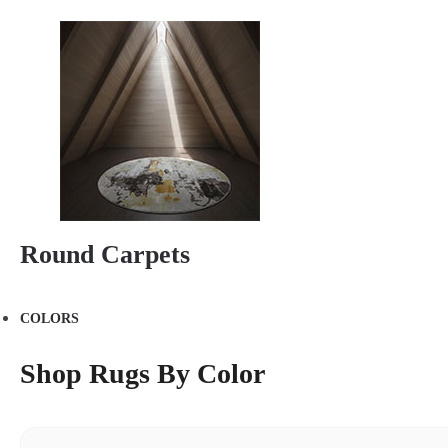
Round Carpets
COLORS
Shop Rugs By Color