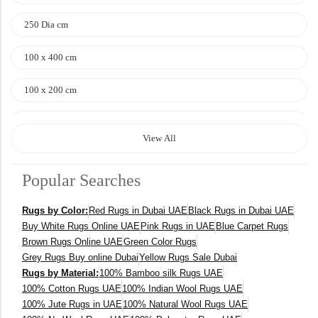
250 Dia cm
100 x 400 cm
100 x 200 cm
120 x 170 cm
View All
140 x 200 cm
Popular Searches
400 x 600 cm
Rugs by Color:
Red Rugs in Dubai UAE
Black Rugs in Dubai UAE
300x400 cm
Buy White Rugs Online UAE
Pink Rugs in UAE
Blue Carpet Rugs
Brown Rugs Online UAE
Green Color Rugs
160 x 230 cm
Grey Rugs Buy online Dubai
Yellow Rugs Sale Dubai
Rugs by Material:
100% Bamboo silk Rugs UAE
150 Dia cm
100% Cotton Rugs UAE
100% Indian Wool Rugs UAE
100% Jute Rugs in UAE
100% Natural Wool Rugs UAE