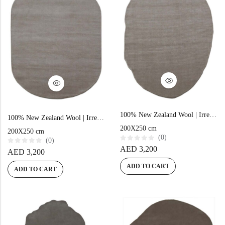
Doormats
Round Carpets
100% New Zealand Wool | Irregular Minimalist Beige Loom-knotted Carpet
100% New Zealand Wool | Irregular Minimalist Beige Loom-knotted Carpet
200X250 cm
200X250 cm
Round Carpets
(0)
(0)
R
AED
3,200
R
AED
3,200
a
a
t
t
e
ADD TO CART
e
ADD TO CART
d
d
0
0
o
o
u
u
t
t
o
o
f
f
5
5