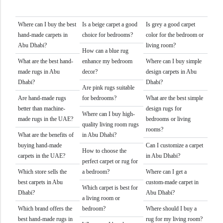
Where can I buy the best
Is a beige carpet a good
Is grey a good carpet
hand-made carpets in
choice for bedrooms?
color for the bedroom or
Abu Dhabi?
living room?
How can a blue rug
What are the best hand-
enhance my bedroom
Where can I buy simple
made rugs in Abu
decor?
design carpets in Abu
Dhabi?
Dhabi?
Are pink rugs suitable
Are hand-made rugs
for bedrooms?
What are the best simple
better than machine-
design rugs for
Where can I buy high-
made rugs in the UAE?
bedrooms or living
quality living room rugs
rooms?
What are the benefits of
in Abu Dhabi?
buying hand-made
Can I customize a carpet
How to choose the
carpets in the UAE?
in Abu Dhabi?
perfect carpet or rug for
Which store sells the
a bedroom?
Where can I get a
best carpets in Abu
custom-made carpet in
Which carpet is best for
Dhabi?
Abu Dhabi?
a living room or
Which brand offers the
bedroom?
Where should I buy a
best hand-made rugs in
rug for my living room?