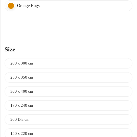
Orange Rugs
Size
200 x 300 cm
250 x 350 cm
300 x 400 cm
170 x 240 cm
200 Dia cm
150 x 220 cm