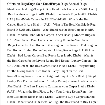
Offers on Rugs
Rugs Sale Dubai
Enaya Rugs Special Rugs
Most Searched Rugs/Carpet:
Best Hand-made Carpets In ABU Dhabi
|
Best Handmade Rugs in ABU Dhabi
|
Handmade Rugs in ABU Dhabi-
UAE
|
HandMade Carpets In ABU Dhabi-UAE
|
What Is the Best
Carpet Shop In Abu Dhabi – UAE
|
What is The Best HandMade Rug
Brand In UAE-Abu Dhabi
|
What Brand has the Best Carpets In ABU
Dhabi
|
Modern Hand-Made Carpets In Abu Dhabi
|
Modern Rugs In
UAE-Abu Dhabi
|
Plain Carpets For Living Room In Abu Dhabi
|
Beige Carpet For Bed Room
|
Blue Rug For Bed Room
|
Pink Rug For
Bed Room
|
Living Room Carpets
|
Living Roam Rugs In UAE Abu
Dhabi
|
Bed Room Carpets Bed Room Rugs In Abu Dhabi
|
What is
the Best Carpet for the Living Room/ Bed Room
|
Luxury Carpets – In
UAE-Abu Dhabi
|
the Best Carpet Brand In Abu Dhabi
|
Irregular Rug
For the Living Room / Bed Room
|
Grey Carpet for the Bed
Room/Living Room
|
Simple Designs of Carpet In Abu Dhabi
|
Simple
Design Rug For the Bed Room / Living Room
|
Customized Carpets In
Abu Dhabi
|
The Best Places to Customize your Carpet In Abu Dhabi
(UAE)
|
What is the Best Place to buy Your Living Room Rug
|
the
Best Customize Rivas In Abu Dhabi
|
Where to Buy a Carpets In Abu
Dhabi
|
What Brand is the Best For Rug / the Best Brand to Buy Carpet