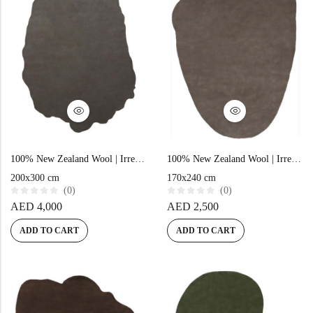
100% New Zealand Wool | Irregular Minimalist Brown Loom-knotted Carpet
100% New Zealand Wool | Irregular Minimalist Brown Loom-knotted Carpet
200x300 cm
170x240 cm
(0)
(0)
R
R
AED
4,000
AED
2,500
a
a
t
t
e
e
ADD TO CART
ADD TO CART
d
d
0
0
o
o
u
u
t
t
o
o
f
f
5
5