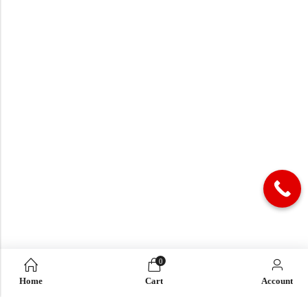
0
Home
Cart
Account