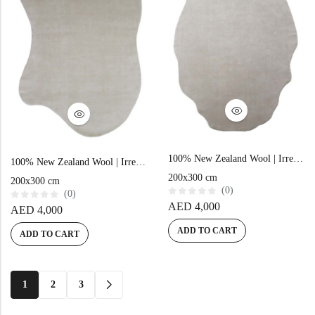
100% New Zealand Wool | Irregular Minimalist Beige Loom-knotted Carpet
100% New Zealand Wool | Irregular Minimalist Beige Loom-knotted Carpet
200x300 cm
200x300 cm
(0)
(0)
R
AED
4,000
R
AED
4,000
a
a
t
t
e
ADD TO CART
e
ADD TO CART
d
d
0
0
o
o
u
u
t
t
o
o
1
2
3
f
f
5
5