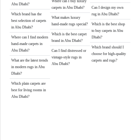
Where can I buy luxury
Abu Dhabi?
carpets in Abu Dhabi?
Can I design my own
Which brand has the
rug in Abu Dhabi?
What makes luxury
best selection of carpets
hand-made rugs special?
Which is the best shop
in Abu Dhabi?
to buy carpets in Abu
Which is the best carpet
Where can I find modern
Dhabi?
brand in Abu Dhabi?
hand-made carpets in
Which brand should I
Abu Dhabi?
Can I find distressed or
choose for high-quality
vintage-style rugs in
What are the latest trends
carpets and rugs?
Abu Dhabi?
in modern rugs in Abu
Dhabi?
Which plain carpets are
best for living rooms in
Abu Dhabi?