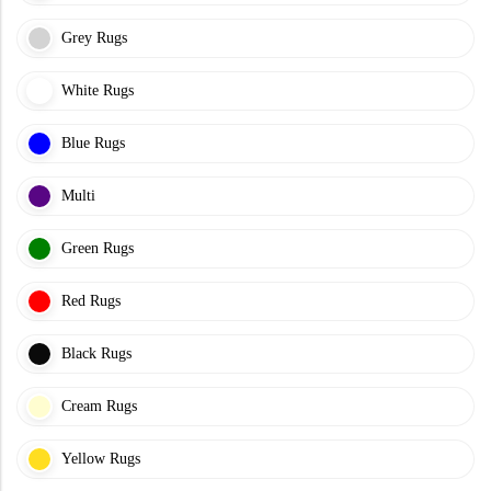
Grey Rugs
White Rugs
Blue Rugs
Multi
Green Rugs
Red Rugs
Black Rugs
Cream Rugs
Yellow Rugs