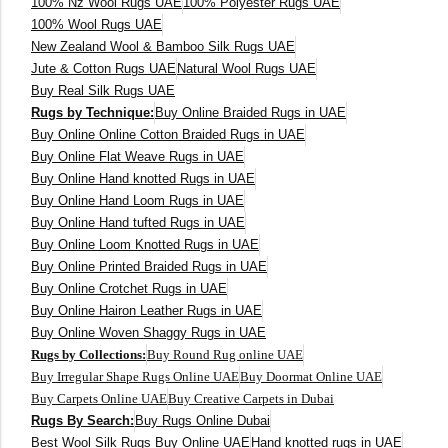
250X350 cm
100% Nz Wool Rugs UAE
100% Polyester Rugs UAE
100% Wool Rugs UAE
New Zealand Wool & Bamboo Silk Rugs UAE
400 x 500 cm
Jute & Cotton Rugs UAE
Natural Wool Rugs UAE
Buy Real Silk Rugs UAE
200x300 cm
Rugs by Technique:
Buy Online Braided Rugs in UAE
Buy Online Online Cotton Braided Rugs in UAE
340x450 cm
Buy Online Flat Weave Rugs in UAE
Buy Online Hand knotted Rugs in UAE
300 cm
Buy Online Hand Loom Rugs in UAE
Buy Online Hand tufted Rugs in UAE
Buy Online Loom Knotted Rugs in UAE
Buy Online Printed Braided Rugs in UAE
Buy Online Crotchet Rugs in UAE
Buy Online Hairon Leather Rugs in UAE
Buy Online Woven Shaggy Rugs in UAE
Rugs by Collections:
Buy Round Rug online UAE
Buy Irregular Shape Rugs Online UAE
Buy Doormat Online UAE
Buy Carpets Online UAE
Buy Creative Carpets in Dubai
Rugs By Search:
Buy Rugs Online Dubai
Best Wool Silk Rugs Buy Online UAE
Hand knotted rugs in UAE