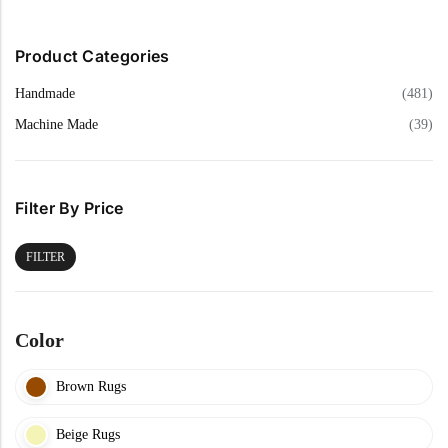
Product Categories
Handmade
(481)
Machine Made
(39)
Filter By Price
FILTER
Color
Brown Rugs
Beige Rugs