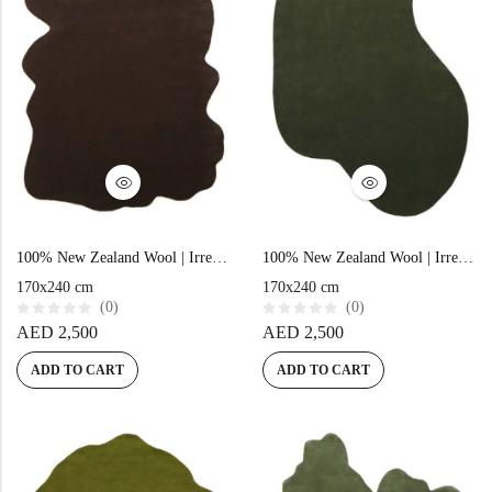
100% New Zealand Wool | Irregular Minimalist Brown Loom-knotted Carpet
100% New Zealand Wool | Irregular Minimalist Green Loom-knotted Carpet
170x240 cm
170x240 cm
(0)
(0)
R
R
AED
2,500
AED
2,500
a
a
t
t
e
e
ADD TO CART
ADD TO CART
d
d
0
0
o
o
u
u
t
t
o
o
f
f
5
5