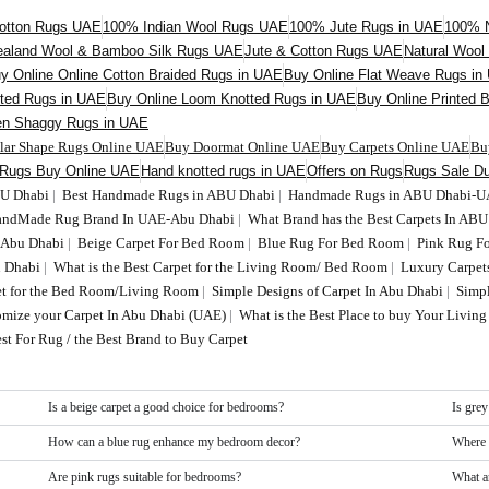
otton Rugs UAE
100% Indian Wool Rugs UAE
100% Jute Rugs in UAE
100% N
aland Wool & Bamboo Silk Rugs UAE
Jute & Cotton Rugs UAE
Natural Woo
y Online Online Cotton Braided Rugs in UAE
Buy Online Flat Weave Rugs in
fted Rugs in UAE
Buy Online Loom Knotted Rugs in UAE
Buy Online Printed 
en Shaggy Rugs in UAE
ular Shape Rugs Online UAE
Buy Doormat Online UAE
Buy Carpets Online UAE
Bu
 Rugs Buy Online UAE
Hand knotted rugs in UAE
Offers on Rugs
Rugs Sale Du
BU Dhabi
|
Best Handmade Rugs in ABU Dhabi
|
Handmade Rugs in ABU Dhabi-
HandMade Rug Brand In UAE-Abu Dhabi
|
What Brand has the Best Carpets In AB
n Abu Dhabi
|
Beige Carpet For Bed Room
|
Blue Rug For Bed Room
|
Pink Rug F
 Dhabi
|
What is the Best Carpet for the Living Room/ Bed Room
|
Luxury Carpet
t for the Bed Room/Living Room
|
Simple Designs of Carpet In Abu Dhabi
|
Simp
tomize your Carpet In Abu Dhabi (UAE)
|
What is the Best Place to buy Your Livi
st For Rug / the Best Brand to Buy Carpet
Is a beige carpet a good choice for bedrooms?
Is grey
How can a blue rug enhance my bedroom decor?
Where 
Are pink rugs suitable for bedrooms?
What a