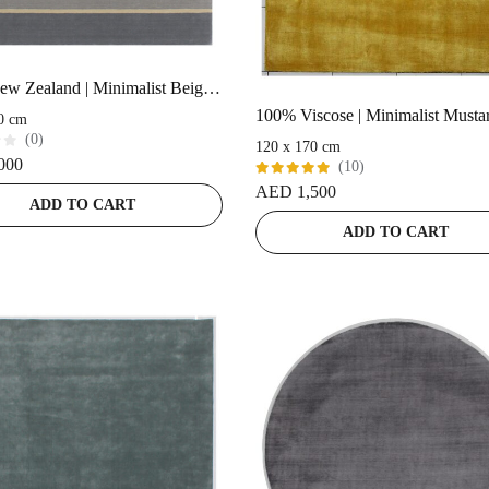
100% New Zealand | Minimalist Beige Handloom Rug
0 cm
(0)
120 x 170 cm
000
(10)
Rated
AED
1,500
5.00
out
ADD TO CART
of 5
ADD TO CART