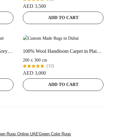
Rated
AED
3,500
5.00
out
of 5
ADD TO CART
100% Bamboo Silk | Minimalist Grey Handloom Rug
100% Wool Handloom Carpet in Plain style, Purple Color Rug – ST-167
200 x 300 cm
(12)
Rated
AED
3,000
5.00
out
of 5
ADD TO CART
own Rugs Online UAE
Green Color Rugs