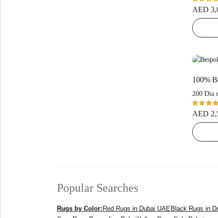
Rated
AED
3,
5.00
ou
of 5
200 Dia 
Rated
AED
2,
5.00
ou
of 5
Popular Searches
Rugs by Color:
Red Rugs in Dubai UAE
Black Rugs in 