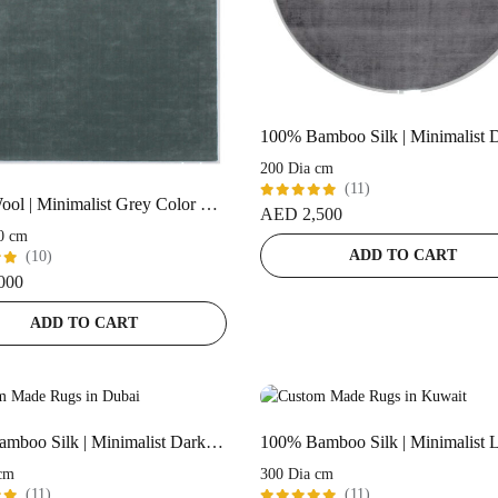
200 Dia cm
(11)
100% Wool | Minimalist Grey Color Handloom Rug – ST-168
Rated
AED
2,500
5.00
out
0 cm
of 5
ADD TO CART
(10)
000
t
ADD TO CART
100% Bamboo Silk | Minimalist Dark-Grey Handloom Rug
cm
300 Dia cm
(11)
(11)