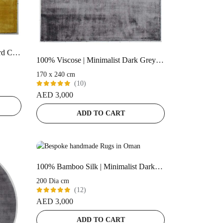
100% Viscose | Minimalist Mustard Color Handloom Rug – RC323
100% Viscose | Minimalist Dark Grey Color Handloom Rug – RC317
170 x 240 cm
(10)
Rated
AED
3,000
5.00
out
of 5
ADD TO CART
100% Bamboo Silk | Minimalist Dark-Grey Handloom Rug
200 Dia cm
(12)
Rated
AED
3,000
5.00
out
of 5
ADD TO CART