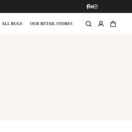
ALL RUGS
OUR RETAIL STORES
rmats
Round Carpets
rmats
Round Carpets