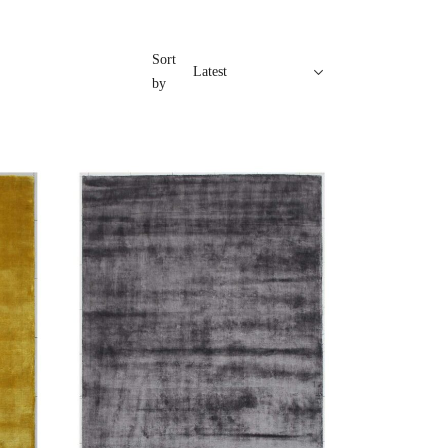
Sort
by