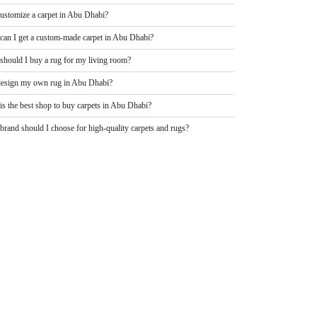
customize a carpet in Abu Dhabi?
can I get a custom-made carpet in Abu Dhabi?
should I buy a rug for my living room?
design my own rug in Abu Dhabi?
is the best shop to buy carpets in Abu Dhabi?
rand should I choose for high-quality carpets and rugs?