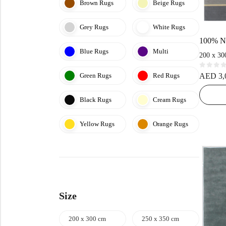
Brown Rugs
Beige Rugs
Grey Rugs
White Rugs
Blue Rugs
Multi
200 x 30
R
Green Rugs
Red Rugs
AED
3,
a
t
e
d
Black Rugs
Cream Rugs
0
o
u
t
Yellow Rugs
Orange Rugs
o
f
5
Size
200 x 300 cm
250 x 350 cm