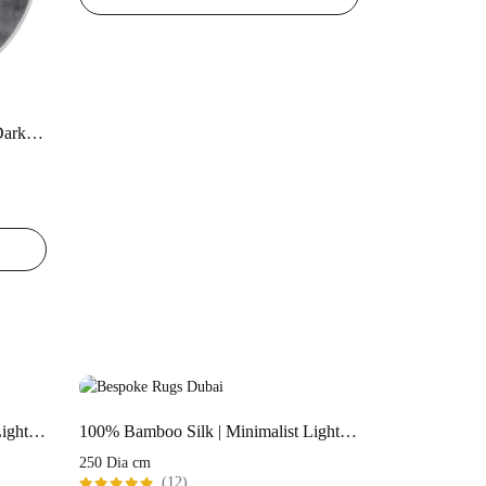
100% Bamboo Silk | Minimalist Dark-Grey Color Handloom Rug
100% Bamboo Silk | Minimalist Light Pink Handloom Rug
100% Bamboo Silk | Minimalist Light Pink Handloom Rug
250 Dia cm
(12)