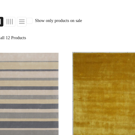
Orange Rugs
Show only products on sale
all 12 Products