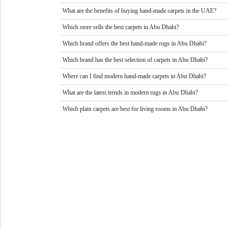
What are the benefits of buying hand-made carpets in the UAE?
Which store sells the best carpets in Abu Dhabi?
Which brand offers the best hand-made rugs in Abu Dhabi?
Which brand has the best selection of carpets in Abu Dhabi?
Where can I find modern hand-made carpets in Abu Dhabi?
What are the latest trends in modern rugs in Abu Dhabi?
Which plain carpets are best for living rooms in Abu Dhabi?