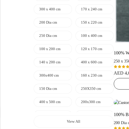
300 x 400 cm
170 x 240 cm
200 Dia cm
150 x 220 cm
250 Dia cm
100 x 400 cm
100 x 200 cm
120 x 170 cm
250 x 35
140 x 200 cm
400 x 600 cm
Rated
AED
4,
300x400 cm
160 x 230 cm
5.00
ou
of 5
150 Dia cm
250X350 cm
400 x 500 cm
200x300 cm
340x450 cm
300 cm
View All
200 Dia 