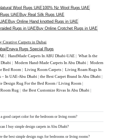
atural Wool Rugs UAE
100% Nz Wool Rugs UAE
l Rugs UAE
Buy Real Silk Rugs UAE
 UAE
Buy Online Hand knotted Rugs in UAE
Braided Rugs in UAE
Buy Online Crotchet Rugs in UAE
y Creative Carpets in Dubai
bai
Enaya Rugs Special Rugs
UAE
|
HandMade Carpets In ABU Dhabi-UAE
|
What Is the
U Dhabi
|
Modern Hand-Made Carpets In Abu Dhabi
|
Modern
or Bed Room
|
Living Room Carpets
|
Living Roam Rugs In
s – In UAE-Abu Dhabi
|
the Best Carpet Brand In Abu Dhabi
|
le Design Rug For the Bed Room / Living Room
|
ng Room Rug
|
the Best Customize Rivas In Abu Dhabi
|
 a good carpet color for the bedroom or living room?
can I buy simple design carpets in Abu Dhabi?
re the best simple design rugs for bedrooms or living rooms?