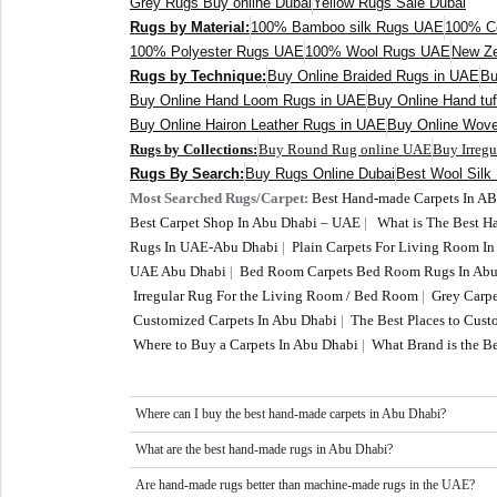
Grey Rugs Buy online Dubai
Yellow Rugs Sale Dubai
Rugs by Material:
100% Bamboo silk Rugs UAE
100% C
100% Polyester Rugs UAE
100% Wool Rugs UAE
New Ze
Rugs by Technique:
Buy Online Braided Rugs in UAE
Bu
Buy Online Hand Loom Rugs in UAE
Buy Online Hand tu
Buy Online Hairon Leather Rugs in UAE
Buy Online Wov
Rugs by Collections:
Buy Round Rug online UAE
Buy Irreg
Rugs By Search:
Buy Rugs Online Dubai
Best Wool Silk
Most Searched Rugs/Carpet:
Best Hand-made Carpets In A
Best Carpet Shop In Abu Dhabi – UAE
|
What is The Best 
Rugs In UAE-Abu Dhabi
|
Plain Carpets For Living Room I
UAE Abu Dhabi
|
Bed Room Carpets Bed Room Rugs In Abu
Irregular Rug For the Living Room / Bed Room
|
Grey Carpe
Customized Carpets In Abu Dhabi
|
The Best Places to Cus
Where to Buy a Carpets In Abu Dhabi
|
What Brand is the Be
Where can I buy the best hand-made carpets in Abu Dhabi?
What are the best hand-made rugs in Abu Dhabi?
Are hand-made rugs better than machine-made rugs in the UAE?