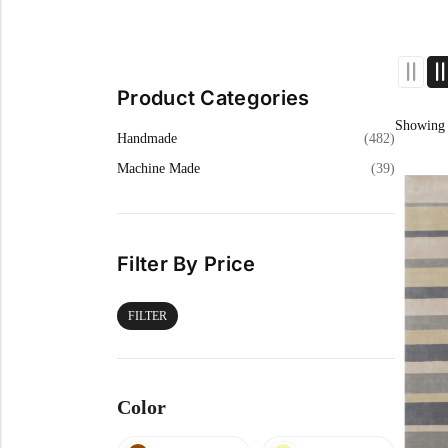
Cream Rugs
Yellow Rugs
View All Materials
View All Colors
View All Technique
View All Materials
Product Categories
View All Colors
Showing 
Handmade
(482)
Machine Made
(39)
Filter By Price
FILTER
Color