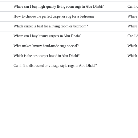
Where can I buy high-quality living room rugs in Abu Dhabi?
Can I 
How to choose the perfect carpet or rug for a bedroom?
Where 
Which carpet is best for a living room or bedroom?
Where 
Where can I buy luxury carpets in Abu Dhabi?
Can I 
What makes luxury hand-made rugs special?
Which 
Which is the best carpet brand in Abu Dhabi?
Which b
Can I find distressed or vintage-style rugs in Abu Dhabi?