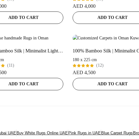
Rated
000
AED
4,000
t
5.00
out
of 5
ADD TO CART
ADD TO CART
100% Bamboo Silk | Minimalist Light Pink Handloom Rug
cm
180 x 225 cm
(11)
(12)
Rated
500
AED
4,500
t
5.00
out
of 5
ADD TO CART
ADD TO CART
Dubai UAE
Buy White Rugs Online UAE
Pink Rugs in UAE
Blue Carpet Rugs
Br