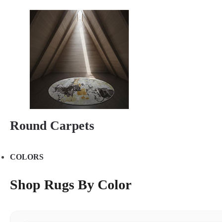
Round Carpets
COLORS
Shop Rugs By Color