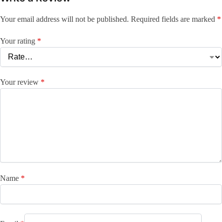
Your email address will not be published.
Required fields are marked
*
Your rating
*
Your review
*
Name
*