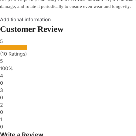
damage, and rotate it periodically to ensure even wear and longevity.
Additional information
Customer Review
5
(10 Ratings)
5
100%
4
0
3
0
2
0
1
0
Write a Review