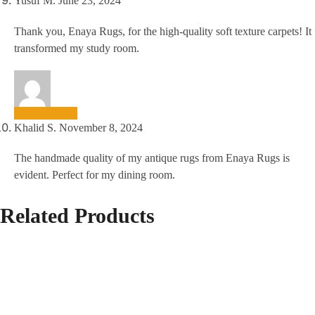
Yusuf M.
June 23, 2024
Thank you, Enaya Rugs, for the high-quality soft texture carpets! It
transformed my study room.
Khalid S.
November 8, 2024
The handmade quality of my antique rugs from Enaya Rugs is
evident. Perfect for my dining room.
Related Products