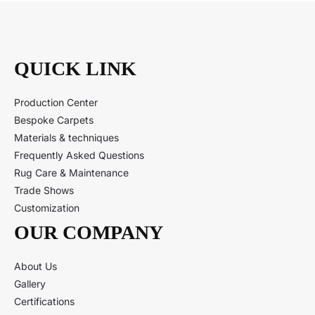
QUICK LINK
Production Center
Bespoke Carpets
Materials & techniques
Frequently Asked Questions
Rug Care & Maintenance
Trade Shows
Customization
OUR COMPANY
About Us
Gallery
Certifications