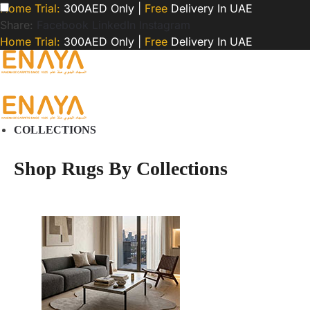
Home Trial:
300AED Only |
Free
Delivery In UAE
Share:
Facebook
LinkedIn
Instagram
Home Trial:
300AED Only |
Free
Delivery In UAE
COLLECTIONS
Shop Rugs By Collections