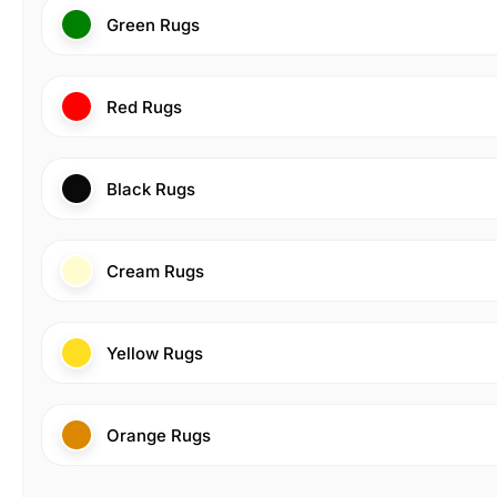
Green Rugs
Red Rugs
Black Rugs
Cream Rugs
Yellow Rugs
Orange Rugs