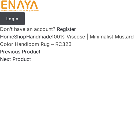
Login
Don’t have an account?
Register
Home
Shop
Handmade
100% Viscose | Minimalist Mustard
Color Handloom Rug – RC323
Previous Product
Next Product