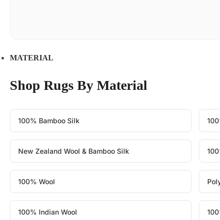
MATERIAL
Shop Rugs By Material
100% Bamboo Silk
100
New Zealand Wool & Bamboo Silk
100
100% Wool
Pol
100% Indian Wool
100