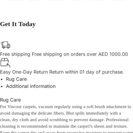
Get It Today
Free shipping
Free shipping on orders over AED 1000.00
Easy One-Day Return
Return within 01 day of purchase.
Rug Care
Additional information
Rug Care
For Viscose carpets, vacuum regularly using a soft brush attachment to
avoid damaging the delicate fibers. Blot spills immediately with a
clean, dry cloth and avoid scrubbing to prevent damage. Professional
cleaning is recommended to maintain the carpet?s sheen and texture.
Keep the carpet dry and away from excessive moisture to prevent water