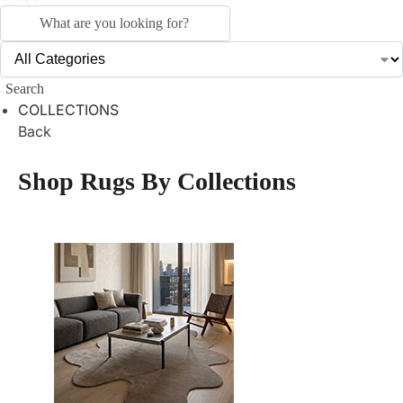
Search
COLLECTIONS
Back
Shop Rugs By Collections