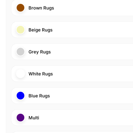
Brown Rugs
Beige Rugs
Grey Rugs
White Rugs
Blue Rugs
Multi