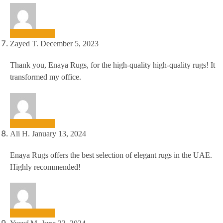
Zayed T.
December 5, 2023
Thank you, Enaya Rugs, for the high-quality high-quality rugs! It
transformed my office.
Ali H.
January 13, 2024
Enaya Rugs offers the best selection of elegant rugs in the UAE.
Highly recommended!