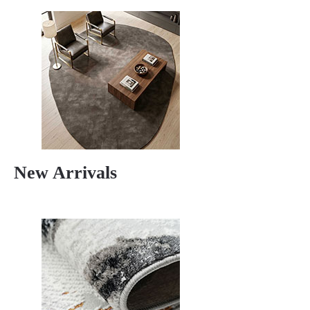
New Arrivals