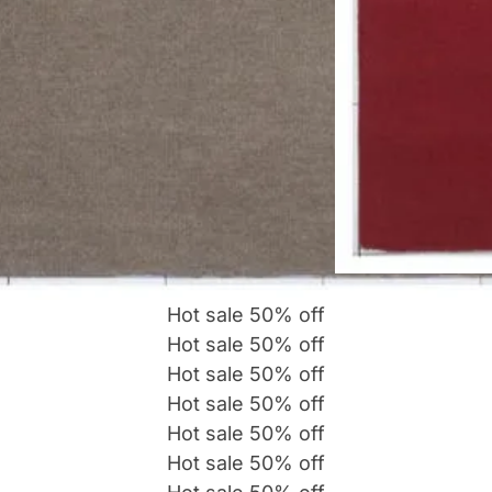
Hot sale
50%
off
Hot sale
50%
off
Hot sale
50%
off
Hot sale
50%
off
Hot sale
50%
off
Hot sale
50%
off