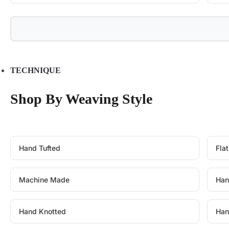
TECHNIQUE
Shop By Weaving Style
Hand Tufted
Fla
Machine Made
Han
Hand Knotted
Han