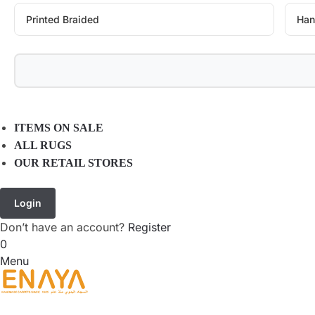
Printed Braided
Han
ITEMS ON SALE
ALL RUGS
OUR RETAIL STORES
Login
Don’t have an account?
Register
0
Menu