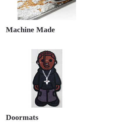
Machine Made
Doormats