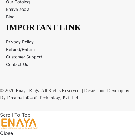
Our Catalog
Enaya social
Blog
IMPORTANT LINK
Privacy Policy
Refund/Return
Customer Support
Contact Us
© 2026
Enaya Rugs
. All Rights Reserved. | Design and Develop by
By
Dreams Infosoft Technology Pvt. Ltd.
Scroll To Top
Close