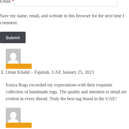
Email
*
Save my name, email, and website in this browser for the next time I
comment.
Omar Khalid – Fujairah, UAE
January 25, 2023
Enaya Rugs exceeded my expectations with their exquisite
collection of handmade rugs. The quality and attention to detail are
evident in every thread. Truly the best rug brand in the UAE!