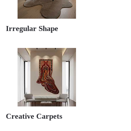
Irregular Shape
Creative Carpets