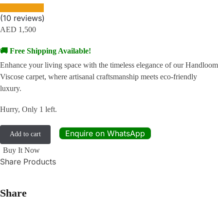
(
10
reviews)
AED
1,500
🚚 Free Shipping Available!
Enhance your living space with the timeless elegance of our Handloom
Viscose carpet, where artisanal craftsmanship meets eco-friendly
luxury.
Hurry, Only 1 left.
Enquire on WhatsApp
Add to cart
Buy It Now
Share Products
Share