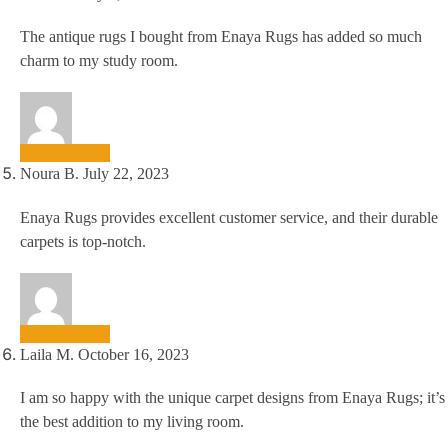
The antique rugs I bought from Enaya Rugs has added so much
charm to my study room.
Noura B.
July 22, 2023
Enaya Rugs provides excellent customer service, and their durable
carpets is top-notch.
Laila M.
October 16, 2023
I am so happy with the unique carpet designs from Enaya Rugs; it’s
the best addition to my living room.