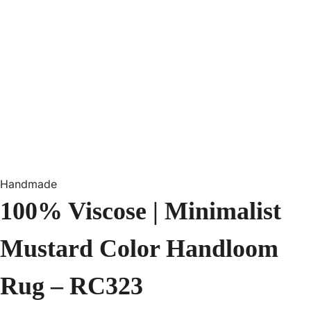
Handmade
100% Viscose | Minimalist
Mustard Color Handloom
Rug – RC323