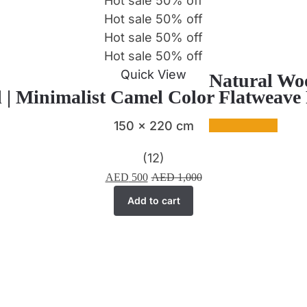
Hot sale
50%
off
Hot sale
50%
off
Hot sale
50%
off
Hot sale
50%
off
Quick View
Natural Woo
 | Minimalist Camel Color Flatweav
150 x 220 cm
(12)
AED
500
AED
1,000
Add to cart