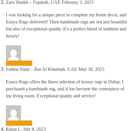
Zara Shaikh – Fujairah, UAE
February 3, 2023
I was looking for a unique piece to complete my home decor, and
Enaya Rugs delivered! Their handmade rugs are not just beautiful
but also of exceptional quality. It’s a perfect blend of tradition and
luxury!
Fatima Nasir – Ras Al Khaimah, UAE
May 18, 2023
Enaya Rugs offers the finest selection of luxury rugs in Dubai. I
purchased a handmade rug, and it has become the centerpiece of
my living room. Exceptional quality and service!
Rania L.
July 8, 2023