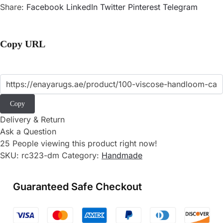
Share:
Facebook
LinkedIn
Twitter
Pinterest
Telegram
Copy URL
Copy
Delivery & Return
Ask a Question
25
People viewing this product right now!
SKU:
rc323-dm
Category:
Handmade
Guaranteed Safe Checkout