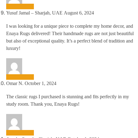
Yusuf Jamal – Sharjah, UAE
August 6, 2024
I was looking for a unique piece to complete my home decor, and
Enaya Rugs delivered! Their handmade rugs are not just beautiful
but also of exceptional quality. It’s a perfect blend of tradition and
luxury!
Omar N.
October 1, 2024
The classic rugs I purchased is stunning and fits perfectly in my
study room. Thank you, Enaya Rugs!