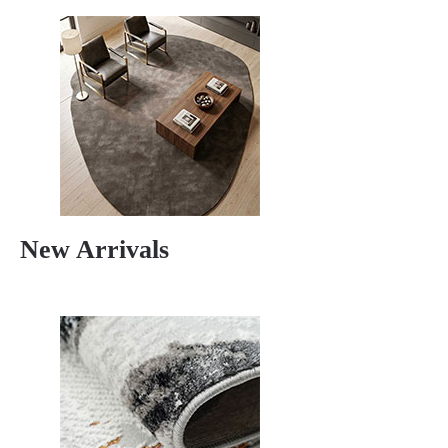
New Arrivals