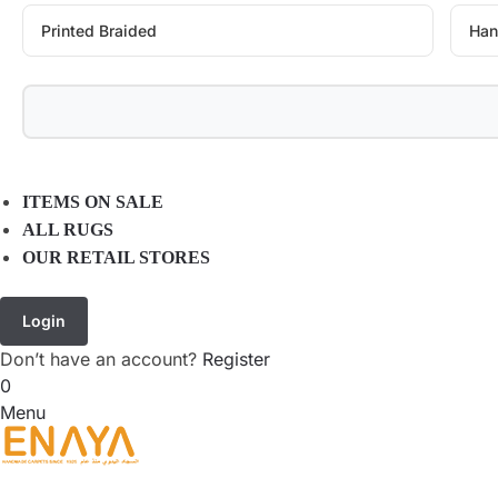
Printed Braided
Han
ITEMS ON SALE
ALL RUGS
OUR RETAIL STORES
Login
Don’t have an account?
Register
0
Menu