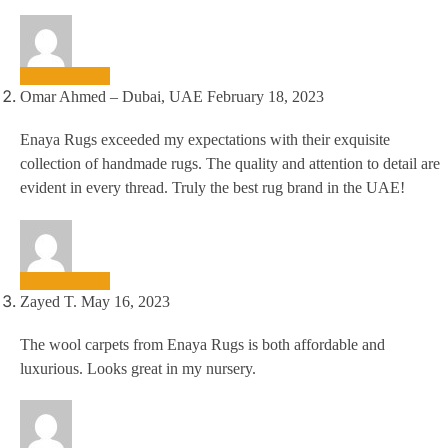
Omar Ahmed – Dubai, UAE
February 18, 2023
Enaya Rugs exceeded my expectations with their exquisite
collection of handmade rugs. The quality and attention to detail are
evident in every thread. Truly the best rug brand in the UAE!
Zayed T.
May 16, 2023
The wool carpets from Enaya Rugs is both affordable and
luxurious. Looks great in my nursery.