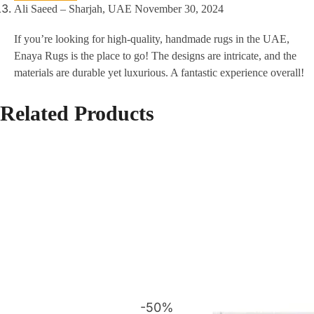
Ali Saeed – Sharjah, UAE
November 30, 2024
If you’re looking for high-quality, handmade rugs in the UAE,
Enaya Rugs is the place to go! The designs are intricate, and the
materials are durable yet luxurious. A fantastic experience overall!
Related Products
-50%