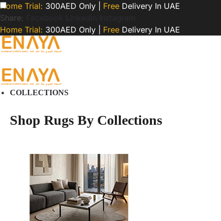
Home Trial:
300AED Only |
Free
Delivery In UAE
Share:
Facebook
LinkedIn
Instagram
Home Trial:
300AED Only |
Free
Delivery In UAE
COLLECTIONS
Shop Rugs By Collections