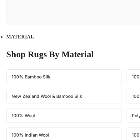
MATERIAL
Shop Rugs By Material
100% Bamboo Silk
100
New Zealand Wool & Bamboo Silk
100
100% Wool
Pol
100% Indian Wool
100