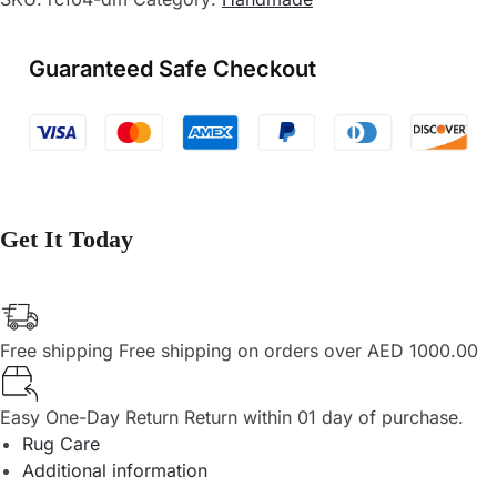
Guaranteed Safe Checkout
Get It Today
Free shipping
Free shipping on orders over AED 1000.00
Easy One-Day Return
Return within 01 day of purchase.
Rug Care
Additional information