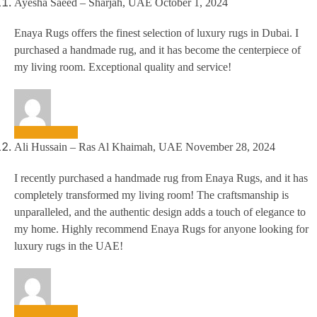
Ayesha Saeed – Sharjah, UAE
October 1, 2024
Enaya Rugs offers the finest selection of luxury rugs in Dubai. I
purchased a handmade rug, and it has become the centerpiece of
my living room. Exceptional quality and service!
Ali Hussain – Ras Al Khaimah, UAE
November 28, 2024
I recently purchased a handmade rug from Enaya Rugs, and it has
completely transformed my living room! The craftsmanship is
unparalleled, and the authentic design adds a touch of elegance to
my home. Highly recommend Enaya Rugs for anyone looking for
luxury rugs in the UAE!