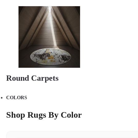
Round Carpets
COLORS
Shop Rugs By Color