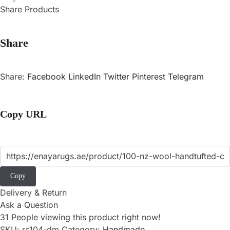
Share Products
Share
Share:
Facebook
LinkedIn
Twitter
Pinterest
Telegram
Copy URL
Copy
Delivery & Return
Ask a Question
31
People viewing this product right now!
SKU:
rc104-dm
Category:
Handmade