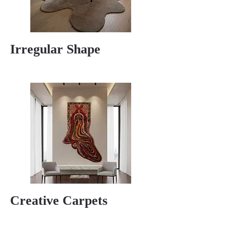
Irregular Shape
Creative Carpets