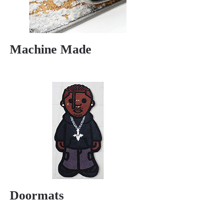
Machine Made
Doormats