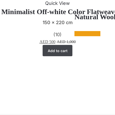
Quick View
| Minimalist Off-white Color Flatwea
Natural Wool
150 x 220 cm
(10)
AED
500
AED
1,000
Add to cart