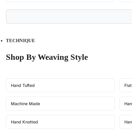
TECHNIQUE
Shop By Weaving Style
Hand Tufted
Fla
Machine Made
Han
Hand Knotted
Han