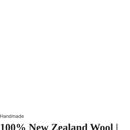
Handmade
100% New Zealand Wool |