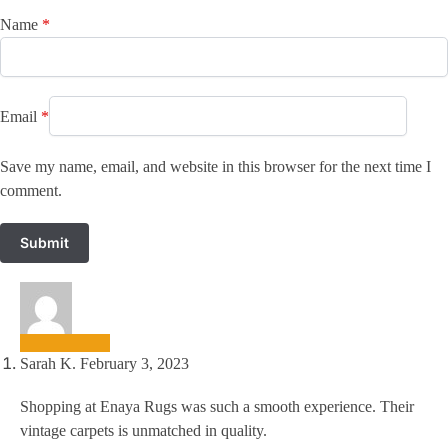
Name
*
Email
*
Save my name, email, and website in this browser for the next time I
comment.
Sarah K.
February 3, 2023
Shopping at Enaya Rugs was such a smooth experience. Their
vintage carpets is unmatched in quality.