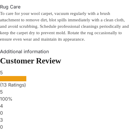
Rug Care
To care for your wool carpet, vacuum regularly with a brush
attachment to remove dirt, blot spills immediately with a clean cloth,
and avoid scrubbing. Schedule professional cleanings periodically and
keep the carpet dry to prevent mold. Rotate the rug occasionally to
ensure even wear and maintain its appearance.
Additional information
Customer Review
5
(13 Ratings)
5
100%
4
0
3
0