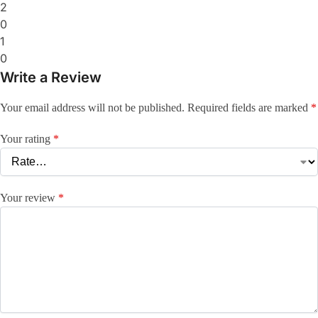
2
0
1
0
Write a Review
Your email address will not be published.
Required fields are marked
*
Your rating
*
Your review
*