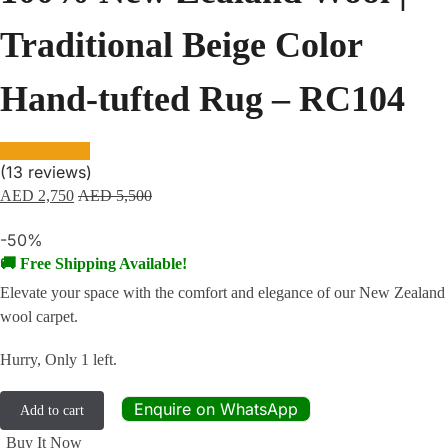
Traditional Beige Color
Hand-tufted Rug – RC104
(
13
reviews)
AED
2,750
AED
5,500
-50%
🚚 Free Shipping Available!
Elevate your space with the comfort and elegance of our New Zealand
wool carpet.
Hurry, Only 1 left.
Enquire on WhatsApp
Add to cart
Buy It Now