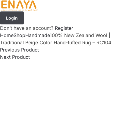
Login
Don’t have an account?
Register
Home
Shop
Handmade
100% New Zealand Wool |
Traditional Beige Color Hand-tufted Rug – RC104
Previous Product
Next Product