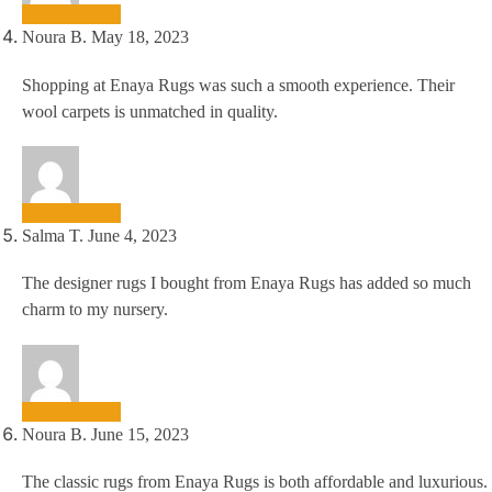
Noura B.
May 18, 2023
Shopping at Enaya Rugs was such a smooth experience. Their
wool carpets is unmatched in quality.
Salma T.
June 4, 2023
The designer rugs I bought from Enaya Rugs has added so much
charm to my nursery.
Noura B.
June 15, 2023
The classic rugs from Enaya Rugs is both affordable and luxurious.