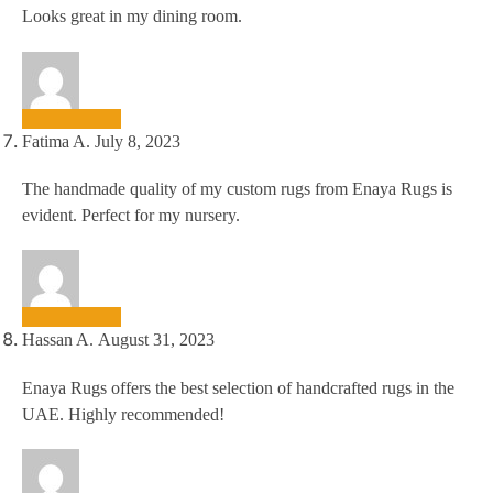
Looks great in my dining room.
Fatima A.
July 8, 2023
The handmade quality of my custom rugs from Enaya Rugs is
evident. Perfect for my nursery.
Hassan A.
August 31, 2023
Enaya Rugs offers the best selection of handcrafted rugs in the
UAE. Highly recommended!