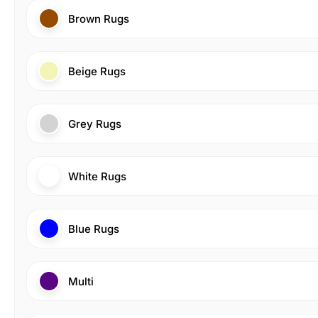
Brown Rugs
Beige Rugs
Grey Rugs
White Rugs
Blue Rugs
Multi