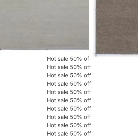
Hot sale
50%
off
Hot sale
50%
off
Hot sale
50%
off
Hot sale
50%
off
Hot sale
50%
off
Hot sale
50%
off
Hot sale
50%
off
Hot sale
50%
off
Hot sale
50%
off
Hot sale
50%
off