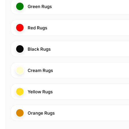
Green Rugs
Red Rugs
Black Rugs
Cream Rugs
Yellow Rugs
Orange Rugs