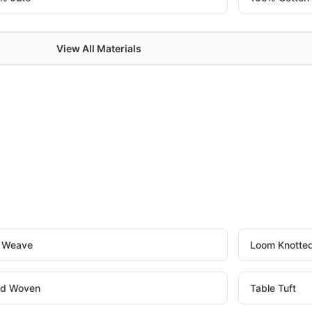
View All Materials
t Weave
Loom Knotte
d Woven
Table Tuft