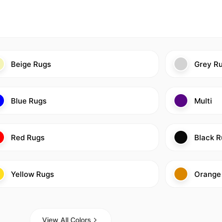
Beige Rugs
Grey R
Blue Rugs
Multi
Red Rugs
Black R
Yellow Rugs
Orange
View All Colors