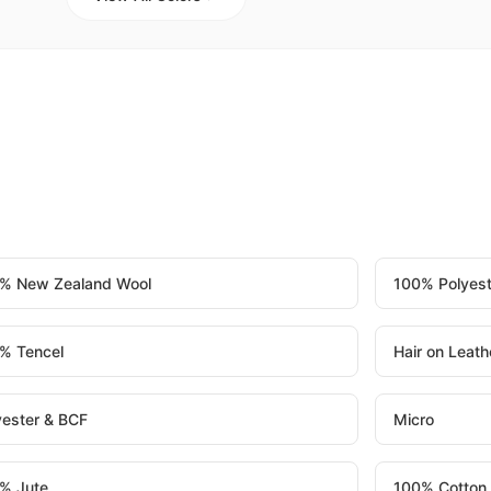
% New Zealand Wool
100% Polyest
% Tencel
Hair on Leath
yester & BCF
Micro
% Jute
100% Cotton