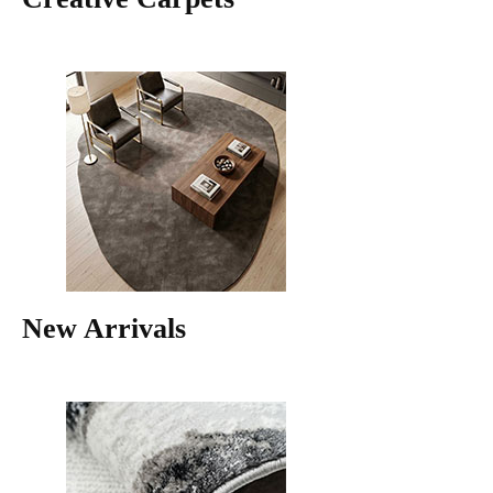
New Arrivals