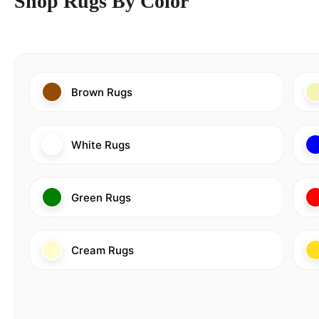
Shop Rugs By Color
Brown Rugs
White Rugs
Green Rugs
Cream Rugs