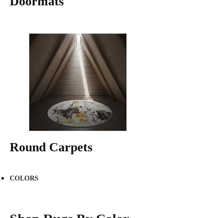
Doormats
Round Carpets
COLORS