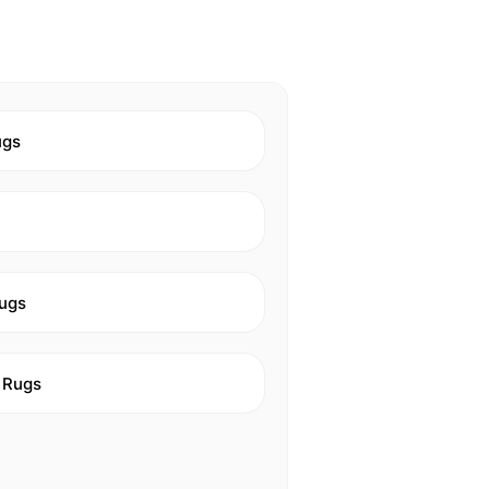
ugs
ugs
 Rugs