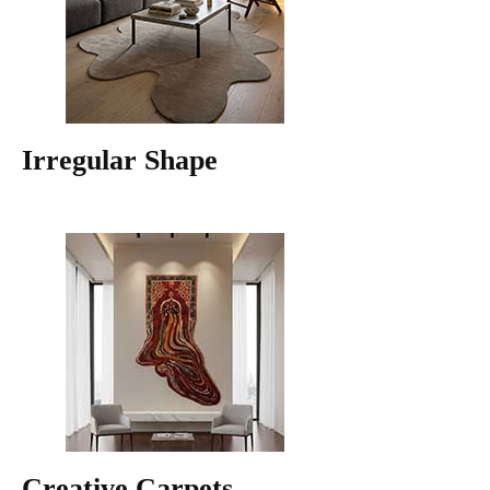
Irregular Shape
Creative Carpets