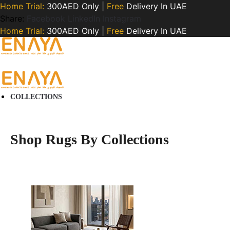
Home Trial:
300AED Only |
Free
Delivery In UAE
Share:
Facebook
LinkedIn
Instagram
Home Trial:
300AED Only |
Free
Delivery In UAE
COLLECTIONS
Shop Rugs By Collections