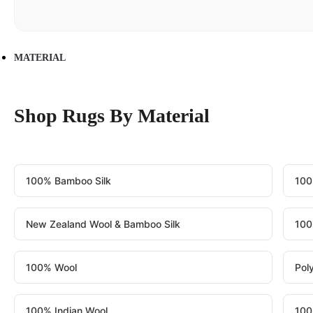
MATERIAL
Shop Rugs By Material
100% Bamboo Silk
100
New Zealand Wool & Bamboo Silk
100
100% Wool
Pol
100% Indian Wool
100