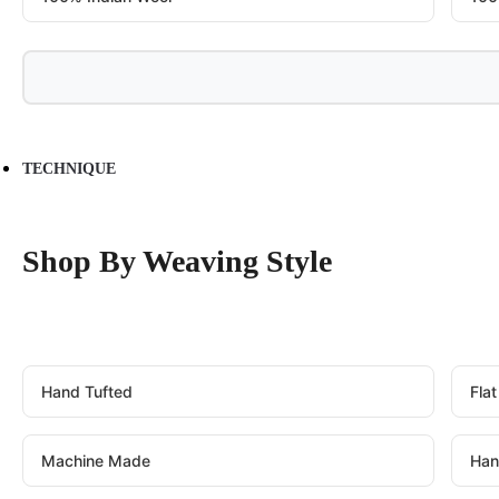
TECHNIQUE
Shop By Weaving Style
Hand Tufted
Fla
Machine Made
Han