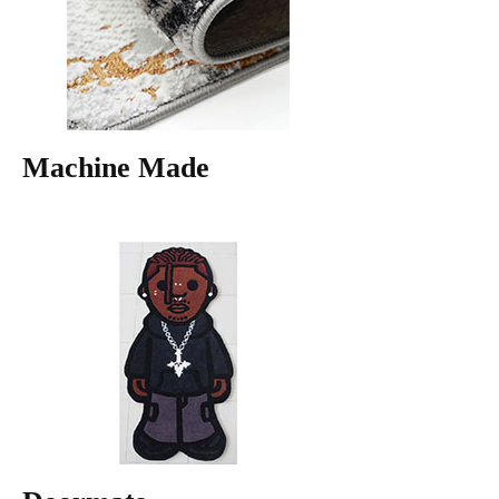
Machine Made