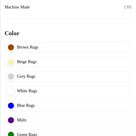
View All Technique
Blue Rugs
Machine Made
(39)
100% Indian
100% Jute
100% Cotton
Wool
View All Technique
Blue Rugs
View All Materials
Multi
Color
View All Materials
Multi
Creative Carpets
Brown Rugs
Green Rugs
Beige Rugs
Creative Carpets
Green Rugs
Red Rugs
Grey Rugs
Red Rugs
White Rugs
Black Rugs
Blue Rugs
Black Rugs
Cream Rugs
Multi
New Arrivals
Cream Rugs
Green Rugs