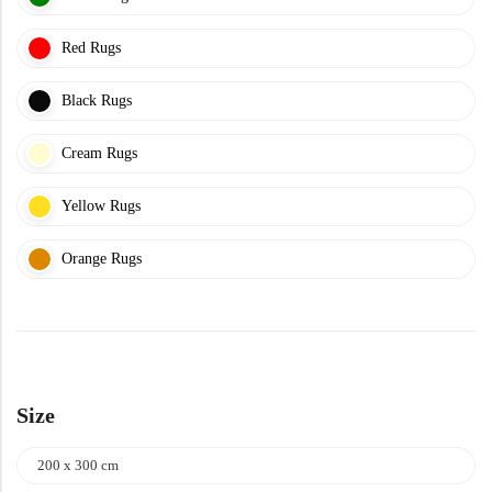
Yellow Rugs
New Arrivals
Red Rugs
Yellow Rugs
Orange Rugs
Black Rugs
Cream Rugs
Orange Rugs
View All Colors
Yellow Rugs
Machine Made
View All Colors
Orange Rugs
Machine Made
Size
200 x 300 cm