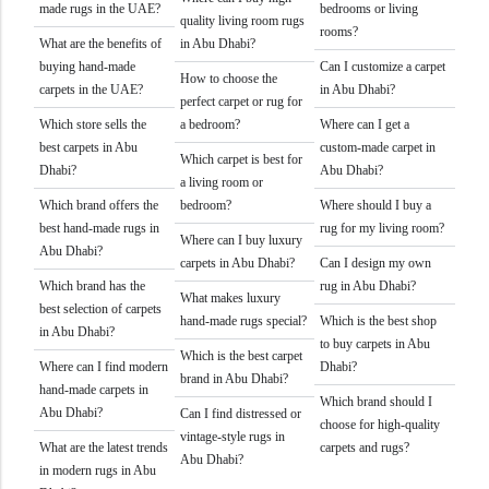
made rugs in the UAE?
bedrooms or living
quality living room rugs
rooms?
What are the benefits of
in Abu Dhabi?
buying hand-made
Can I customize a carpet
How to choose the
carpets in the UAE?
in Abu Dhabi?
perfect carpet or rug for
Which store sells the
a bedroom?
Where can I get a
best carpets in Abu
custom-made carpet in
Which carpet is best for
Dhabi?
Abu Dhabi?
a living room or
Which brand offers the
bedroom?
Where should I buy a
best hand-made rugs in
rug for my living room?
Where can I buy luxury
Abu Dhabi?
carpets in Abu Dhabi?
Can I design my own
Which brand has the
rug in Abu Dhabi?
What makes luxury
best selection of carpets
hand-made rugs special?
Which is the best shop
in Abu Dhabi?
to buy carpets in Abu
Which is the best carpet
Where can I find modern
Dhabi?
brand in Abu Dhabi?
hand-made carpets in
Which brand should I
Abu Dhabi?
Can I find distressed or
choose for high-quality
vintage-style rugs in
What are the latest trends
carpets and rugs?
Abu Dhabi?
in modern rugs in Abu