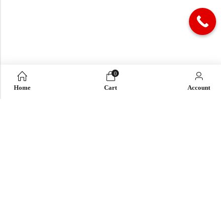
0
Home
Cart
Account
QUICK LINK
OUR COMPANY
IMPORTANT LINK