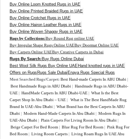
Buy Online Loom Knotted Rugs in UAE
Buy Online Printed Braided Rugs in UAE
Buy Online Crotchet Rugs in UAE
Buy Online Hairon Leather Rugs in UAE
Buy Online Woven Shaggy Rugs in UAE
Rugs by Collections:
Buy Round Rug online UAE
Buy Irregular Shape Rugs Online UAE
Buy Doormat Online UAE
Buy Carpets Online UAE
Buy Creative Carpets in Dubai
Rugs By Search:
Buy Rugs Online Dubai
Best Wool Silk Rugs Buy Online UAE
Hand knotted rugs in UAE
Offers on Rugs
Rugs Sale Dubai
Enaya Rugs Special Rugs
Most Searched Rugs/Carpet:
Best Hand-made Carpets In ABU Dhabi
|
Best Handmade Rugs in ABU Dhabi
|
Handmade Rugs in ABU Dhabi-
UAE
|
HandMade Carpets In ABU Dhabi-UAE
|
What Is the Best
Carpet Shop In Abu Dhabi – UAE
|
What is The Best HandMade Rug
Brand In UAE-Abu Dhabi
|
What Brand has the Best Carpets In ABU
Dhabi
|
Modern Hand-Made Carpets In Abu Dhabi
|
Modern Rugs In
UAE-Abu Dhabi
|
Plain Carpets For Living Room In Abu Dhabi
|
Beige Carpet For Bed Room
|
Blue Rug For Bed Room
|
Pink Rug For
Bed Room
|
Living Room Carpets
|
Living Roam Rugs In UAE Abu