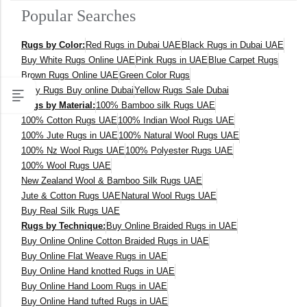
Popular Searches
400 x 600 cm
Rugs by Color:
Red Rugs in Dubai UAE
Black Rugs in Dubai UAE
300x400 cm
Buy White Rugs Online UAE
Pink Rugs in UAE
Blue Carpet Rugs
Brown Rugs Online UAE
Green Color Rugs
160 x 230 cm
Grey Rugs Buy online Dubai
Yellow Rugs Sale Dubai
Rugs by Material:
100% Bamboo silk Rugs UAE
150 Dia cm
100% Cotton Rugs UAE
100% Indian Wool Rugs UAE
100% Jute Rugs in UAE
100% Natural Wool Rugs UAE
250X350 cm
100% Nz Wool Rugs UAE
100% Polyester Rugs UAE
100% Wool Rugs UAE
New Zealand Wool & Bamboo Silk Rugs UAE
400 x 500 cm
Jute & Cotton Rugs UAE
Natural Wool Rugs UAE
Buy Real Silk Rugs UAE
200x300 cm
Rugs by Technique:
Buy Online Braided Rugs in UAE
Buy Online Online Cotton Braided Rugs in UAE
340x450 cm
Buy Online Flat Weave Rugs in UAE
Buy Online Hand knotted Rugs in UAE
300 cm
Buy Online Hand Loom Rugs in UAE
Buy Online Hand tufted Rugs in UAE