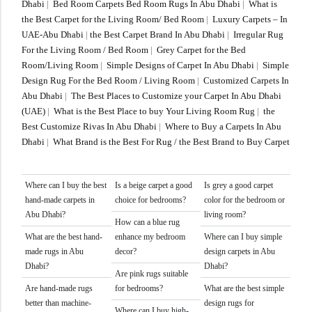
Dhabi
|
Bed Room Carpets Bed Room Rugs In Abu Dhabi
|
What is
the Best Carpet for the Living Room/ Bed Room
|
Luxury Carpets – In
UAE-Abu Dhabi
|
the Best Carpet Brand In Abu Dhabi
|
Irregular Rug
For the Living Room / Bed Room
|
Grey Carpet for the Bed
Room/Living Room
|
Simple Designs of Carpet In Abu Dhabi
|
Simple
Design Rug For the Bed Room / Living Room
|
Customized Carpets In
Abu Dhabi
|
The Best Places to Customize your Carpet In Abu Dhabi
(UAE)
|
What is the Best Place to buy Your Living Room Rug
|
the
Best Customize Rivas In Abu Dhabi
|
Where to Buy a Carpets In Abu
Dhabi
|
What Brand is the Best For Rug / the Best Brand to Buy Carpet
Where can I buy the best
Is a beige carpet a good
Is grey a good carpet
hand-made carpets in
choice for bedrooms?
color for the bedroom or
Abu Dhabi?
living room?
How can a blue rug
What are the best hand-
enhance my bedroom
Where can I buy simple
made rugs in Abu
decor?
design carpets in Abu
Dhabi?
Dhabi?
Are pink rugs suitable
Are hand-made rugs
for bedrooms?
What are the best simple
better than machine-
design rugs for
Where can I buy high-