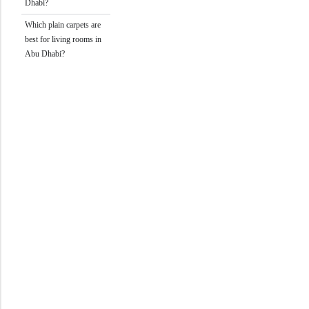
Dhabi?
Which plain carpets are
best for living rooms in
Abu Dhabi?