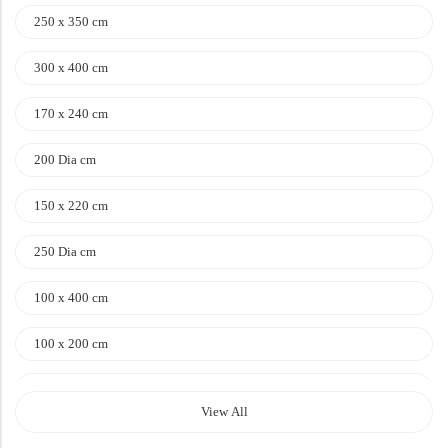
Doormats
250 x 350 cm
Doormats
300 x 400 cm
170 x 240 cm
200 Dia cm
150 x 220 cm
250 Dia cm
Round Carpets
100 x 400 cm
Round Carpets
100 x 200 cm
120 x 170 cm
View All
140 x 200 cm