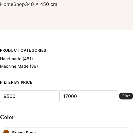
Home
Shop
340 x 450 cm
PRODUCT CATEGORIES
Handmade
(481)
Machine Made
(39)
FILTER BY PRICE
Filter
Color
Brown Rugs