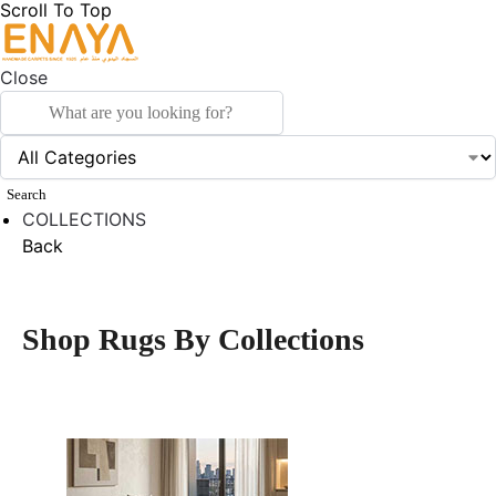
Scroll To Top
Close
Search
COLLECTIONS
Back
Shop Rugs By Collections