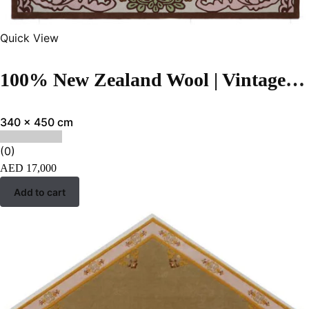
Quick View
100% New Zealand Wool | Vintage Brown Hand-tufted Carpet
340 x 450 cm
(0)
AED
17,000
Add to cart