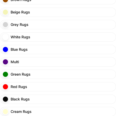
Beige Rugs
Grey Rugs
White Rugs
Blue Rugs
Multi
Green Rugs
Red Rugs
Black Rugs
Cream Rugs