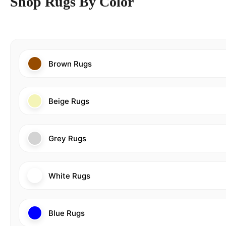
Shop Rugs By Color
Brown Rugs
Beige Rugs
Grey Rugs
White Rugs
Blue Rugs