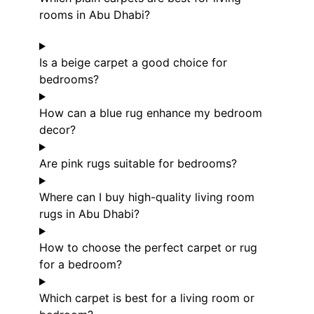
rooms in Abu Dhabi?
Is a beige carpet a good choice for
bedrooms?
How can a blue rug enhance my bedroom
decor?
Are pink rugs suitable for bedrooms?
Where can I buy high-quality living room
rugs in Abu Dhabi?
How to choose the perfect carpet or rug
for a bedroom?
Which carpet is best for a living room or