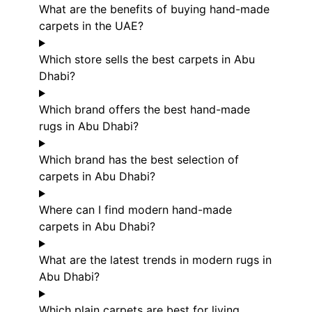
What are the benefits of buying hand-made
carpets in the UAE?
Which store sells the best carpets in Abu
Dhabi?
Which brand offers the best hand-made
rugs in Abu Dhabi?
Which brand has the best selection of
carpets in Abu Dhabi?
Where can I find modern hand-made
carpets in Abu Dhabi?
What are the latest trends in modern rugs in
Abu Dhabi?
Which plain carpets are best for living