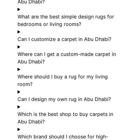
Abu Dhabi?
What are the best simple design rugs for
bedrooms or living rooms?
Can I customize a carpet in Abu Dhabi?
Where can I get a custom-made carpet in
Abu Dhabi?
Where should I buy a rug for my living
room?
Can I design my own rug in Abu Dhabi?
Which is the best shop to buy carpets in
Abu Dhabi?
Which brand should I choose for high-