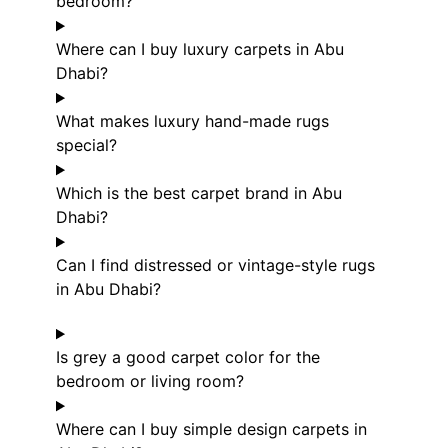
bedroom?
Where can I buy luxury carpets in Abu
Dhabi?
What makes luxury hand-made rugs
special?
Which is the best carpet brand in Abu
Dhabi?
Can I find distressed or vintage-style rugs
in Abu Dhabi?
Is grey a good carpet color for the
bedroom or living room?
Where can I buy simple design carpets in