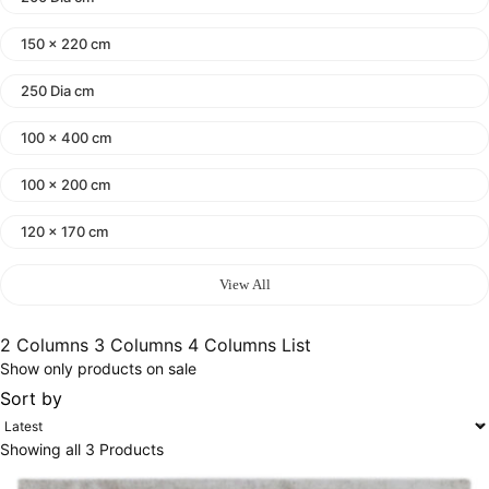
150 x 220 cm
250 Dia cm
100 x 400 cm
100 x 200 cm
120 x 170 cm
140 x 200 cm
View All
400 x 600 cm
2 Columns
3 Columns
4 Columns
List
Show only products on sale
300x400 cm
Sort by
160 x 230 cm
Showing all 3 Products
150 Dia cm