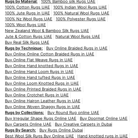
Rugs by Material:
100% Bamboo silk Rugs UAE
100% Cotton Rugs UAE
100% Indian Wool Rugs UAE
100% Jute Rugs in UAE
100% Natural Wool Rugs UAE
100% Nz Wool Rugs UAE
100% Polyester Rugs UAE
100% Wool Rugs UAE
New Zealand Wool & Bamboo Silk Rugs UAE
Jute & Cotton Rugs UAE
Natural Wool Rugs UAE
Buy Real Silk Rugs UAE
Rugs by Technique:
Buy Online Braided Rugs in UAE
Buy Online Online Cotton Braided Rugs in UAE
Buy Online Flat Weave Rugs in UAE
Buy Online Hand knotted Rugs in UAE
Buy Online Hand Loom Rugs in UAE
Buy Online Hand tufted Rugs in UAE
Buy Online Loom Knotted Rugs in UAE
Buy Online Printed Braided Rugs in UAE
Buy Online Crotchet Rugs in UAE
Buy Online Hairon Leather Rugs in UAE
Buy Online Woven Shaggy Rugs in UAE
Rugs by Collections:
Buy Round Rug online UAE
Buy Irregular Shape Rugs Online UAE
Buy Doormat Online UAE
Buy Carpets Online UAE
Buy Creative Carpets in Dubai
Rugs By Search:
Buy Rugs Online Dubai
Best Wool Silk Rugs Buy Online UAE
Hand knotted rugs in UAE