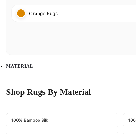
Orange Rugs
MATERIAL
Shop Rugs By Material
100% Bamboo Silk
100