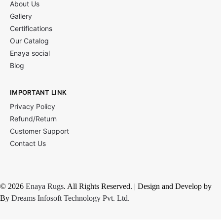
About Us
Gallery
Certifications
Our Catalog
Enaya social
Blog
IMPORTANT LINK
Privacy Policy
Refund/Return
Customer Support
Contact Us
© 2026
Enaya Rugs
. All Rights Reserved. | Design and Develop by
By
Dreams Infosoft Technology Pvt. Ltd.