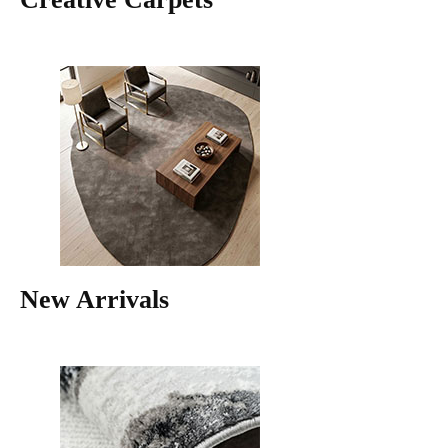
New Arrivals