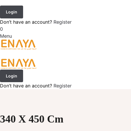
Login
Don’t have an account?
Register
0
Menu
Login
Don’t have an account?
Register
340 X 450 Cm