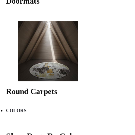
Doormats
Round Carpets
COLORS