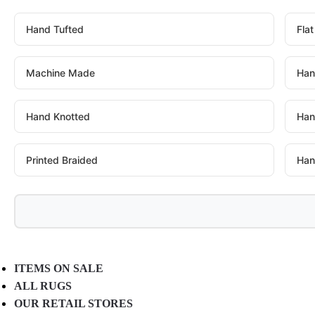
Hand Tufted
Fla
Machine Made
Han
Hand Knotted
Han
Printed Braided
Han
ITEMS ON SALE
ALL RUGS
OUR RETAIL STORES