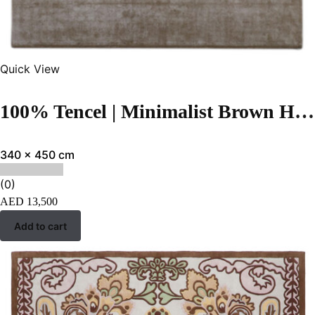
Quick View
100% Tencel | Minimalist Brown Hand-tufted Carpet
340 x 450 cm
(0)
AED
13,500
Add to cart