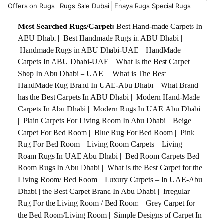
Offers on Rugs
Rugs Sale Dubai
Enaya Rugs Special Rugs
Most Searched Rugs/Carpet:
Best Hand-made Carpets In
ABU Dhabi
|
Best Handmade Rugs in ABU Dhabi
|
Handmade Rugs in ABU Dhabi-UAE
|
HandMade
Carpets In ABU Dhabi-UAE
|
What Is the Best Carpet
Shop In Abu Dhabi – UAE
|
What is The Best
HandMade Rug Brand In UAE-Abu Dhabi
|
What Brand
has the Best Carpets In ABU Dhabi
|
Modern Hand-Made
Carpets In Abu Dhabi
|
Modern Rugs In UAE-Abu Dhabi
|
Plain Carpets For Living Room In Abu Dhabi
|
Beige
Carpet For Bed Room
|
Blue Rug For Bed Room
|
Pink
Rug For Bed Room
|
Living Room Carpets
|
Living
Roam Rugs In UAE Abu Dhabi
|
Bed Room Carpets Bed
Room Rugs In Abu Dhabi
|
What is the Best Carpet for the
Living Room/ Bed Room
|
Luxury Carpets – In UAE-Abu
Dhabi
|
the Best Carpet Brand In Abu Dhabi
|
Irregular
Rug For the Living Room / Bed Room
|
Grey Carpet for
the Bed Room/Living Room
|
Simple Designs of Carpet In