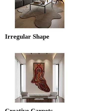
Irregular Shape
Creative Carpets