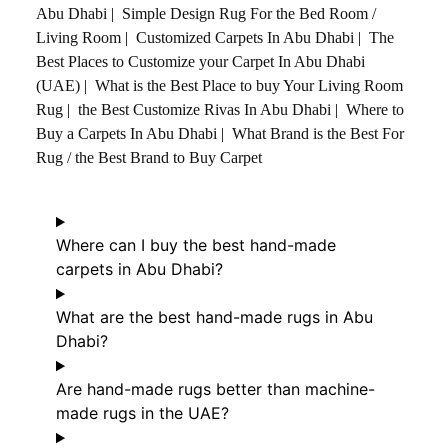
Abu Dhabi
|
Simple Design Rug For the Bed Room /
Living Room
|
Customized Carpets In Abu Dhabi
|
The
Best Places to Customize your Carpet In Abu Dhabi
(UAE)
|
What is the Best Place to buy Your Living Room
Rug
|
the Best Customize Rivas In Abu Dhabi
|
Where to
Buy a Carpets In Abu Dhabi
|
What Brand is the Best For
Rug / the Best Brand to Buy Carpet
Where can I buy the best hand-made
carpets in Abu Dhabi?
What are the best hand-made rugs in Abu
Dhabi?
Are hand-made rugs better than machine-
made rugs in the UAE?