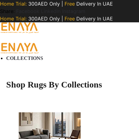
Home Trial:
300AED Only |
Free
Delivery In UAE
Share:
Facebook
LinkedIn
Instagram
Home Trial:
300AED Only |
Free
Delivery In UAE
COLLECTIONS
Shop Rugs By Collections