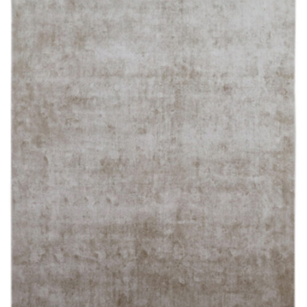
250X350 cm
400 x 500 cm
200x300 cm
340x450 cm
300 cm