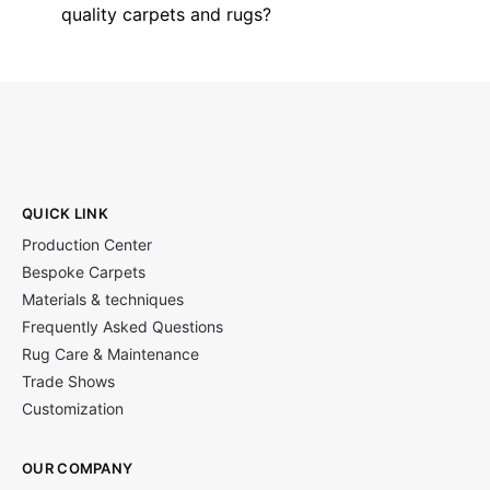
quality carpets and rugs?
QUICK LINK
Production Center
Bespoke Carpets
Materials & techniques
Frequently Asked Questions
Rug Care & Maintenance
Trade Shows
Customization
OUR COMPANY