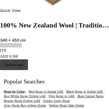
Quick View
100% New Zealand Wool | Traditional Light green Color Hand-tufted Rug – RC28
340 x 450 cm
(11)
AED
9,500
Add to cart
Popular Searches
Rugs by Color:
Red Rugs in Dubai UAE
Black Rugs in Dubai UAE
Buy White Rugs Online UAE
Pink Rugs in UAE
Blue Carpet Rugs
Brown Rugs Online UAE
Green Color Rugs
Grey Rugs Buy online Dubai
Yellow Rugs Sale Dubai