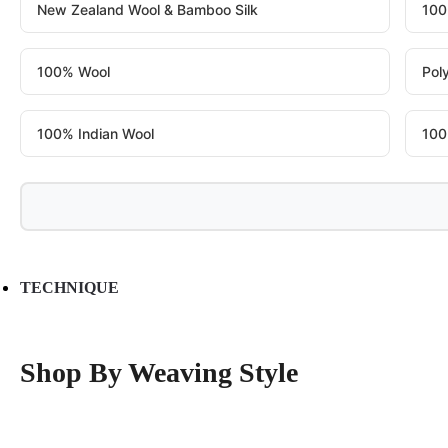
New Zealand Wool & Bamboo Silk
100
100% Wool
Pol
100% Indian Wool
100
TECHNIQUE
Shop By Weaving Style