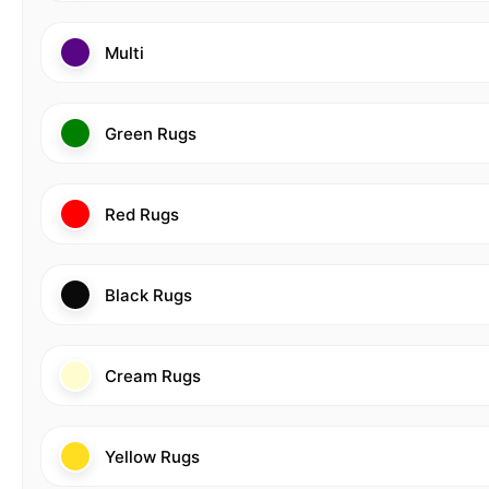
Multi
Green Rugs
Red Rugs
Black Rugs
Cream Rugs
Yellow Rugs