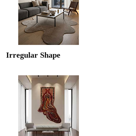
Irregular Shape