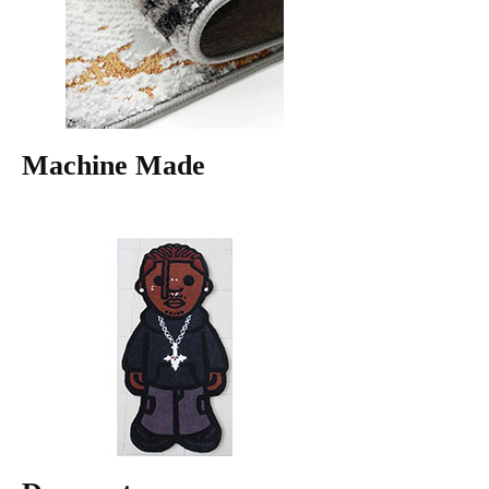
Machine Made