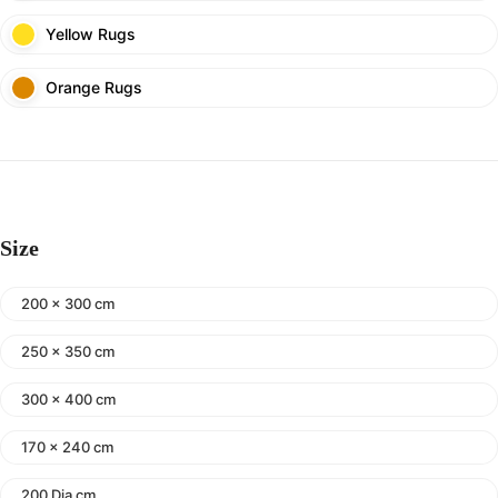
Yellow Rugs
Orange Rugs
Size
200 x 300 cm
250 x 350 cm
300 x 400 cm
170 x 240 cm
200 Dia cm