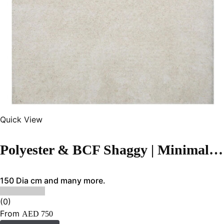
Quick View
Polyester & BCF Shaggy | Minimalist Cream White Handmade Carpet
150 Dia cm and many more.
(0)
From
AED
750