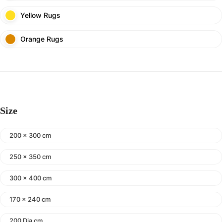
Yellow Rugs
Orange Rugs
Size
200 x 300 cm
250 x 350 cm
300 x 400 cm
170 x 240 cm
200 Dia cm