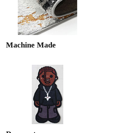
Machine Made