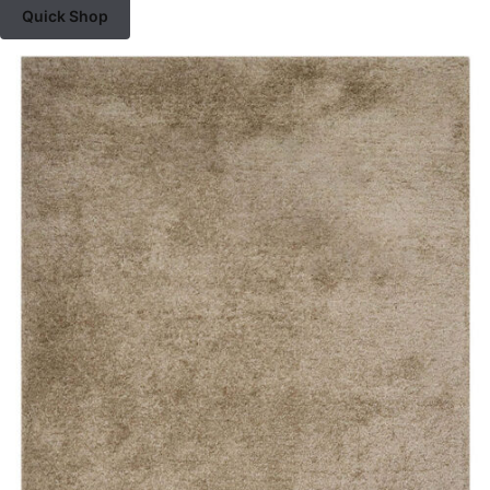
Quick Shop