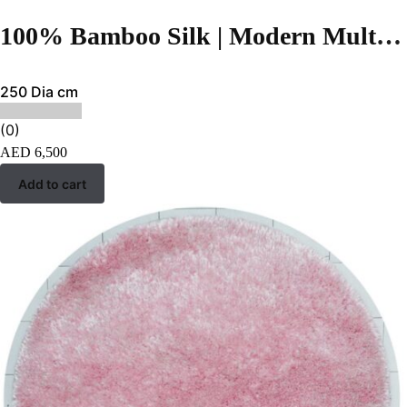
100% Bamboo Silk | Modern Multi Color Hand-tufted Rug
250 Dia cm
(0)
AED
6,500
Add to cart