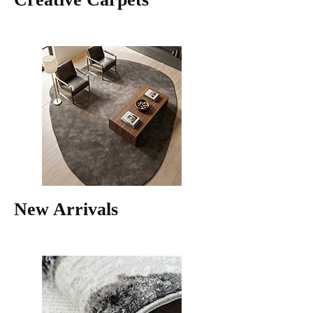
New Arrivals