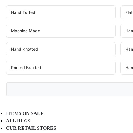
Hand Tufted
Fla
Machine Made
Han
Hand Knotted
Han
Printed Braided
Han
ITEMS ON SALE
ALL RUGS
OUR RETAIL STORES