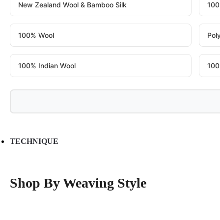
New Zealand Wool & Bamboo Silk
100
100% Wool
Pol
100% Indian Wool
100
TECHNIQUE
Shop By Weaving Style