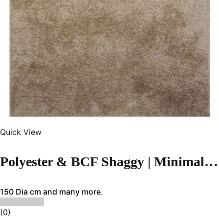
Quick View
Polyester & BCF Shaggy | Minimalist Brown Handmade Carpet
150 Dia cm and many more.
(0)