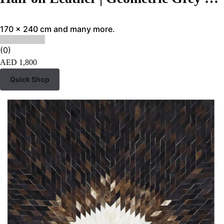
170 x 240 cm and many more.
(0)
AED
1,800
Quick Shop