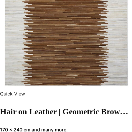
Quick View
Hair on Leather | Geometric Brown Color Handmade Rug – LR121
170 x 240 cm and many more.