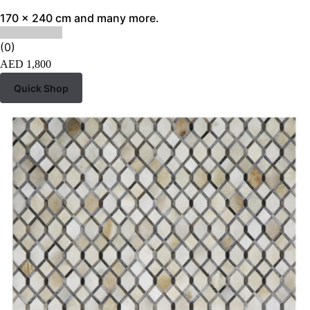
170 x 240 cm and many more.
(0)
AED
1,800
Quick Shop