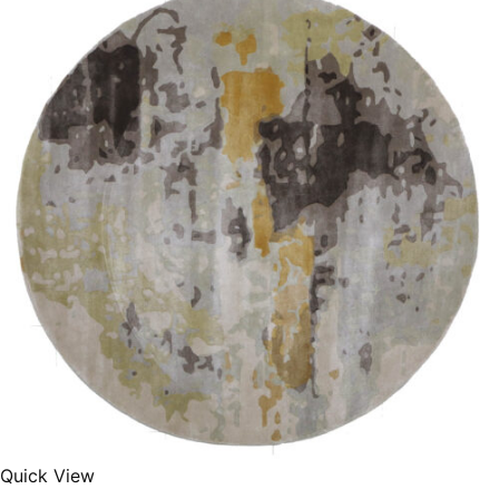
250X350 cm
400 x 500 cm
200x300 cm
340x450 cm
300 cm
Quick View