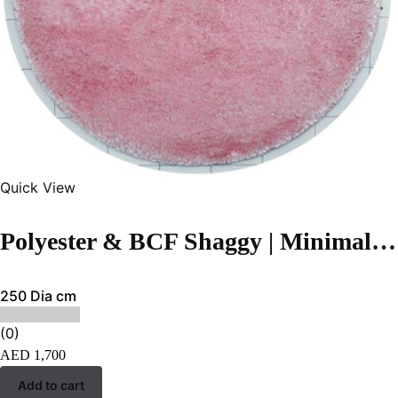
Quick View
Polyester & BCF Shaggy | Minimalist Pink Handmade Carpet
250 Dia cm
(0)
AED
1,700
Add to cart