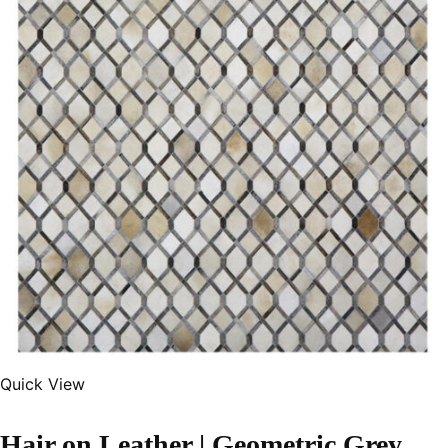
Quick View
Hair on Leather | Geometric Grey Color Handmade Rug – LR109