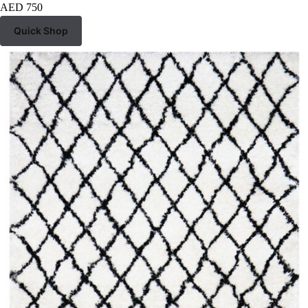
AED
750
Quick Shop