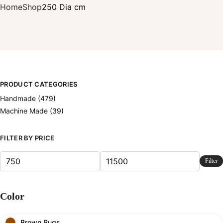
Home
Shop
250 Dia cm
PRODUCT CATEGORIES
Handmade
(479)
Machine Made
(39)
FILTER BY PRICE
Filter
Color
Brown Rugs