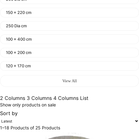
150 x 220 cm
250 Dia cm
100 x 400 cm
100 x 200 cm
120 x 170 cm
140 x 200 cm
View All
400 x 600 cm
2 Columns
3 Columns
4 Columns
List
Show only products on sale
300x400 cm
Sort by
160 x 230 cm
1–18 Products of 25 Products
150 Dia cm