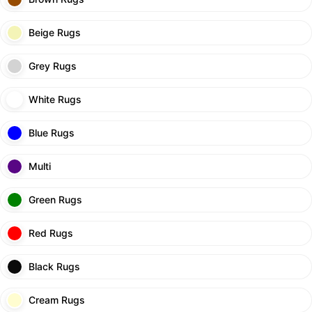
Beige Rugs
Grey Rugs
White Rugs
Blue Rugs
Multi
Green Rugs
Red Rugs
Black Rugs
Cream Rugs