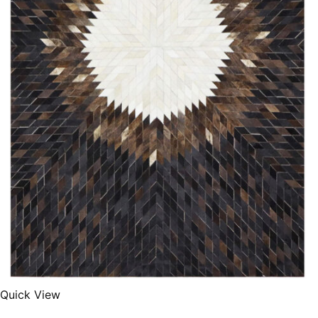
Quick View