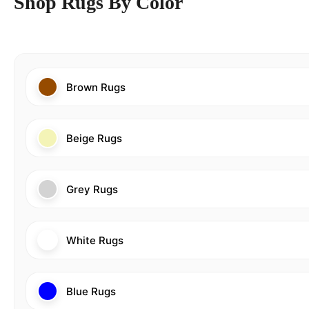
Shop Rugs By Color
Brown Rugs
Beige Rugs
Grey Rugs
White Rugs
Blue Rugs