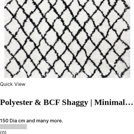
Quick View
Polyester & BCF Shaggy | Minimalist White Handmade Carpet
150 Dia cm and many more.
(0)