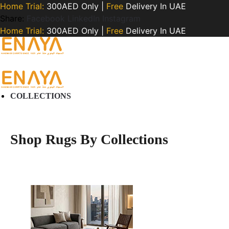
Home Trial:
300AED Only |
Free
Delivery In UAE
Share:
Facebook
LinkedIn
Instagram
Home Trial:
300AED Only |
Free
Delivery In UAE
COLLECTIONS
Shop Rugs By Collections