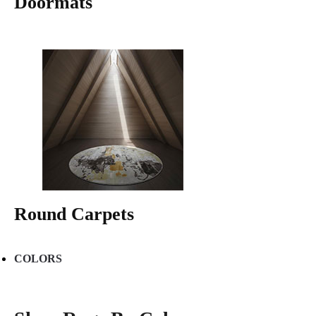
Doormats
Round Carpets
COLORS