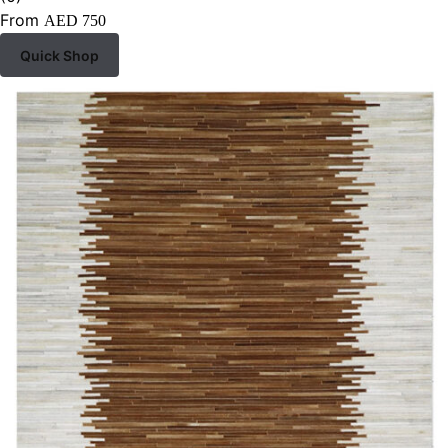
From
AED
750
Quick Shop