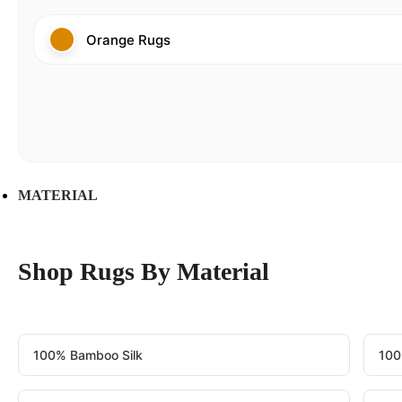
Orange Rugs
MATERIAL
Shop Rugs By Material
100% Bamboo Silk
100