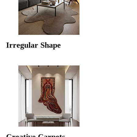
Irregular Shape
Creative Carpets