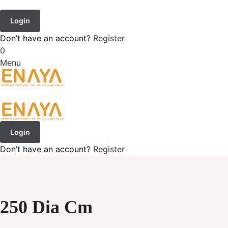
Login
Don’t have an account?
Register
0
Menu
Login
Don’t have an account?
Register
250 Dia Cm