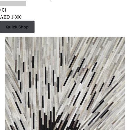
(0)
AED
1,800
Quick Shop