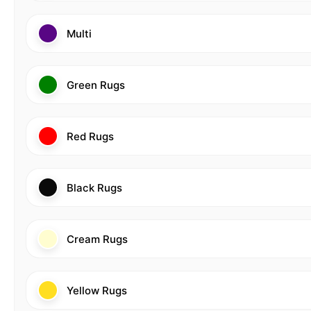
Multi
Green Rugs
Red Rugs
Black Rugs
Cream Rugs
Yellow Rugs