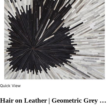
Quick View
Hair on Leather | Geometric Grey Color Handmade Rug – LR115