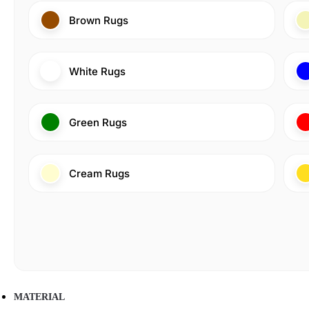
Brown Rugs
White Rugs
Green Rugs
Cream Rugs
MATERIAL