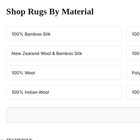
Shop Rugs By Material
100% Bamboo Silk
100
New Zealand Wool & Bamboo Silk
100
100% Wool
Pol
100% Indian Wool
100