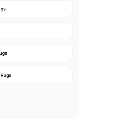
ugs
ugs
 Rugs