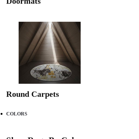
Doormats
Round Carpets
COLORS