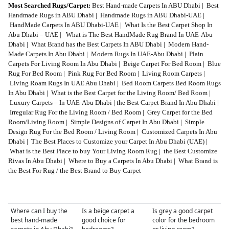
Most Searched Rugs/Carpet:
Best Hand-made Carpets In ABU Dhabi
|
Best
Handmade Rugs in ABU Dhabi
|
Handmade Rugs in ABU Dhabi-UAE
|
HandMade Carpets In ABU Dhabi-UAE
|
What Is the Best Carpet Shop In
Abu Dhabi – UAE
|
What is The Best HandMade Rug Brand In UAE-Abu
Dhabi
|
What Brand has the Best Carpets In ABU Dhabi
|
Modern Hand-
Made Carpets In Abu Dhabi
|
Modern Rugs In UAE-Abu Dhabi
|
Plain
Carpets For Living Room In Abu Dhabi
|
Beige Carpet For Bed Room
|
Blue
Rug For Bed Room
|
Pink Rug For Bed Room
|
Living Room Carpets
|
Living Roam Rugs In UAE Abu Dhabi
|
Bed Room Carpets Bed Room Rugs
In Abu Dhabi
|
What is the Best Carpet for the Living Room/ Bed Room
|
Luxury Carpets – In UAE-Abu Dhabi
|
the Best Carpet Brand In Abu Dhabi
|
Irregular Rug For the Living Room / Bed Room
|
Grey Carpet for the Bed
Room/Living Room
|
Simple Designs of Carpet In Abu Dhabi
|
Simple
Design Rug For the Bed Room / Living Room
|
Customized Carpets In Abu
Dhabi
|
The Best Places to Customize your Carpet In Abu Dhabi (UAE)
|
What is the Best Place to buy Your Living Room Rug
|
the Best Customize
Rivas In Abu Dhabi
|
Where to Buy a Carpets In Abu Dhabi
|
What Brand is
the Best For Rug / the Best Brand to Buy Carpet
Where can I buy the
Is a beige carpet a
Is grey a good carpet
best hand-made
good choice for
color for the bedroom