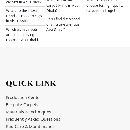
Which is the best
Which brand should I
carpets in Abu Dhabi?
carpet brand in Abu
choose for high-quality
What are the latest
Dhabi?
carpets and rugs?
trends in modern rugs
Can I find distressed
in Abu Dhabi?
or vintage-style rugs in
Which plain carpets
Abu Dhabi?
are best for living
rooms in Abu Dhabi?
QUICK LINK
Production Center
Bespoke Carpets
Materials & techniques
Frequently Asked Questions
Rug Care & Maintenance