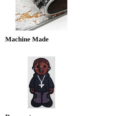
Machine Made