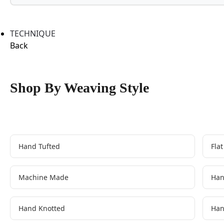
TECHNIQUE
Back
Shop By Weaving Style
Hand Tufted
Fla
Machine Made
Han
Hand Knotted
Han