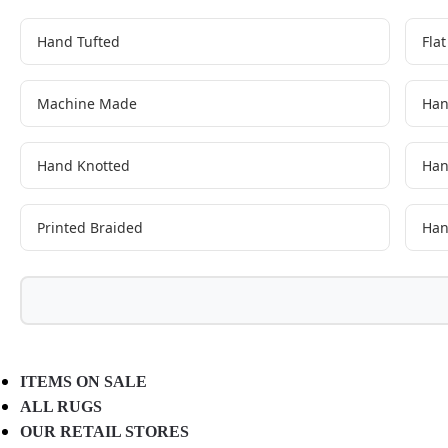
Hand Tufted
Fla
Machine Made
Han
Hand Knotted
Han
Printed Braided
Han
ITEMS ON SALE
ALL RUGS
OUR RETAIL STORES