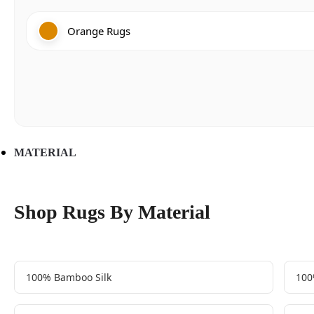
Orange Rugs
MATERIAL
Shop Rugs By Material
100% Bamboo Silk
100