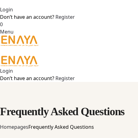
Login
Don’t have an account?
Register
0
Menu
Login
Don’t have an account?
Register
Frequently Asked Questions
Home
pages
Frequently Asked Questions