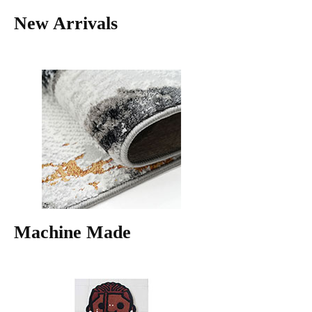
New Arrivals
Machine Made