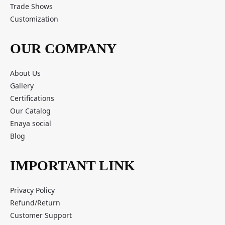
Trade Shows
Customization
OUR COMPANY
About Us
Gallery
Certifications
Our Catalog
Enaya social
Blog
IMPORTANT LINK
Privacy Policy
Refund/Return
Customer Support