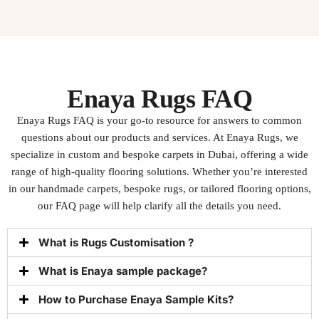
Enaya Rugs FAQ
Enaya Rugs FAQ
is your go-to resource for answers to common
questions about our products and services. At Enaya Rugs, we
specialize in custom and bespoke carpets in Dubai, offering a wide
range of high-quality flooring solutions. Whether you’re interested
in our handmade carpets, bespoke rugs, or tailored flooring options,
our FAQ page will help clarify all the details you need.
What is Rugs Customisation ?
What is Enaya sample package?
How to Purchase Enaya Sample Kits?