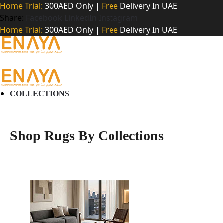
Home Trial:
300AED Only |
Free
Delivery In UAE
Share:
Facebook
LinkedIn
Instagram
Home Trial:
300AED Only |
Free
Delivery In UAE
COLLECTIONS
Shop Rugs By Collections