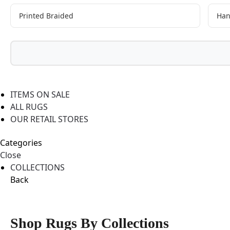
Printed Braided
Han
ITEMS ON SALE
ALL RUGS
OUR RETAIL STORES
Categories
Close
COLLECTIONS
Back
Shop Rugs By Collections