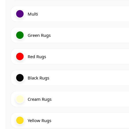
Multi
Green Rugs
Red Rugs
Black Rugs
Cream Rugs
Yellow Rugs