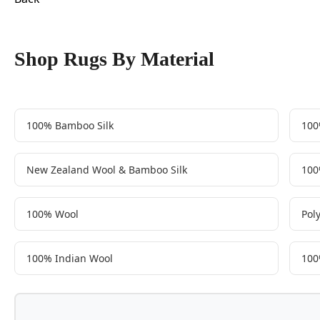
Shop Rugs By Material
100% Bamboo Silk
100
New Zealand Wool & Bamboo Silk
100
100% Wool
Pol
100% Indian Wool
100