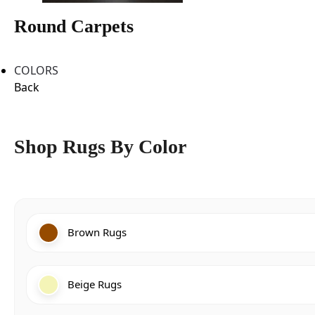
Round Carpets
COLORS
Back
Shop Rugs By Color
Brown Rugs
Beige Rugs