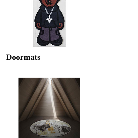
Doormats