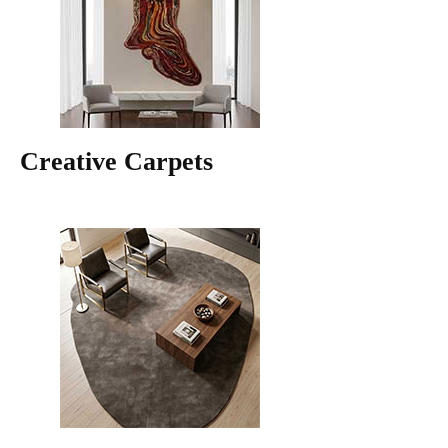
Creative Carpets