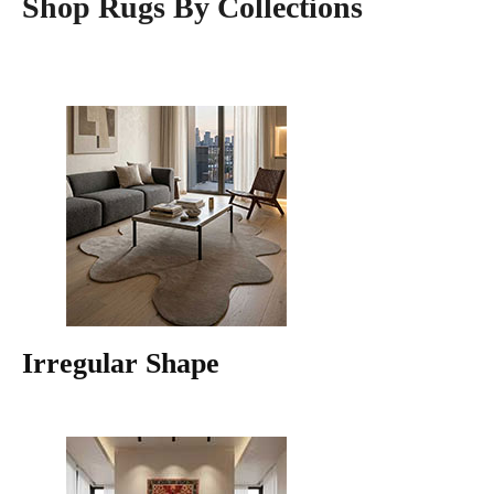
Shop Rugs By Collections
Irregular Shape