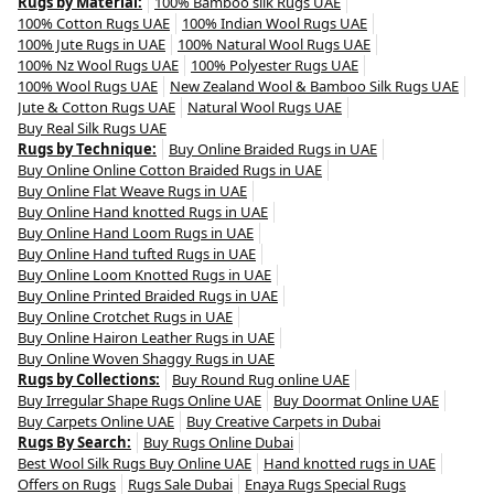
Rugs by Material:
100% Bamboo silk Rugs UAE
100% Cotton Rugs UAE
100% Indian Wool Rugs UAE
100% Jute Rugs in UAE
100% Natural Wool Rugs UAE
100% Nz Wool Rugs UAE
100% Polyester Rugs UAE
100% Wool Rugs UAE
New Zealand Wool & Bamboo Silk Rugs UAE
Jute & Cotton Rugs UAE
Natural Wool Rugs UAE
Buy Real Silk Rugs UAE
Rugs by Technique:
Buy Online Braided Rugs in UAE
Buy Online Online Cotton Braided Rugs in UAE
Buy Online Flat Weave Rugs in UAE
Buy Online Hand knotted Rugs in UAE
Buy Online Hand Loom Rugs in UAE
Buy Online Hand tufted Rugs in UAE
Buy Online Loom Knotted Rugs in UAE
Buy Online Printed Braided Rugs in UAE
Buy Online Crotchet Rugs in UAE
Buy Online Hairon Leather Rugs in UAE
Buy Online Woven Shaggy Rugs in UAE
Rugs by Collections:
Buy Round Rug online UAE
Buy Irregular Shape Rugs Online UAE
Buy Doormat Online UAE
Buy Carpets Online UAE
Buy Creative Carpets in Dubai
Rugs By Search:
Buy Rugs Online Dubai
Best Wool Silk Rugs Buy Online UAE
Hand knotted rugs in UAE
Offers on Rugs
Rugs Sale Dubai
Enaya Rugs Special Rugs