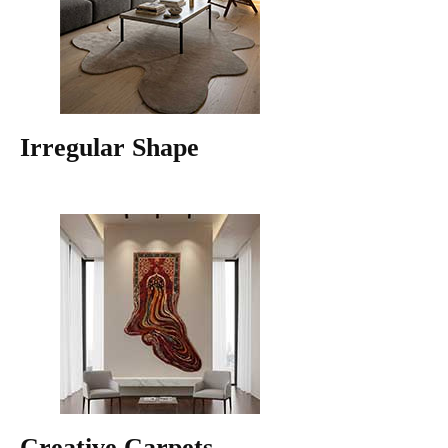
Irregular Shape
Creative Carpets