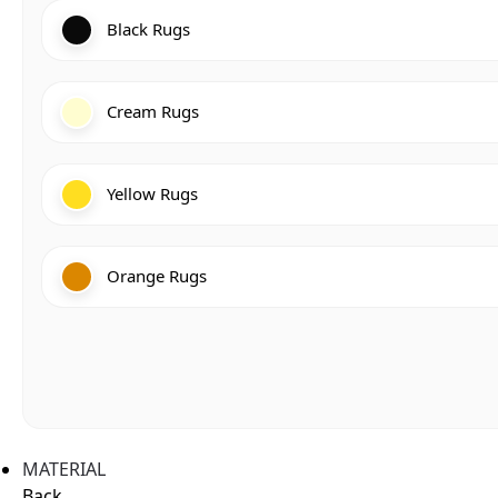
Black Rugs
Cream Rugs
Yellow Rugs
Orange Rugs
MATERIAL
Back