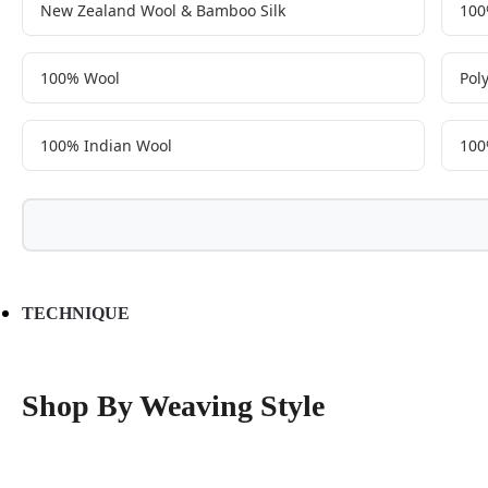
New Zealand Wool & Bamboo Silk
100
100% Wool
Pol
100% Indian Wool
100
TECHNIQUE
Shop By Weaving Style