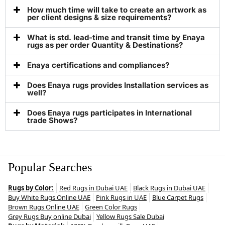
How much time will take to create an artwork as
per client designs & size requirements?
What is std. lead-time and transit time by Enaya
rugs as per order Quantity & Destinations?
Enaya certifications and compliances?
Does Enaya rugs provides Installation services as
well?
Does Enaya rugs participates in International
trade Shows?
Popular Searches
Rugs by Color:
Red Rugs in Dubai UAE
Black Rugs in Dubai UAE
Buy White Rugs Online UAE
Pink Rugs in UAE
Blue Carpet Rugs
Brown Rugs Online UAE
Green Color Rugs
Grey Rugs Buy online Dubai
Yellow Rugs Sale Dubai