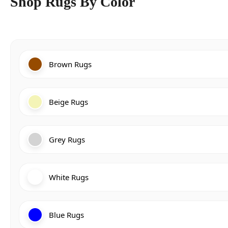
Shop Rugs By Color
Brown Rugs
Beige Rugs
Grey Rugs
White Rugs
Blue Rugs