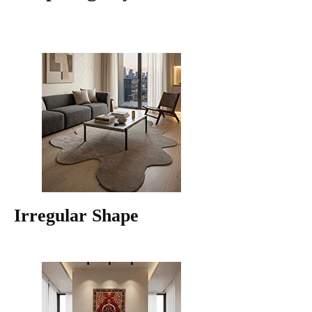
Irregular Shape