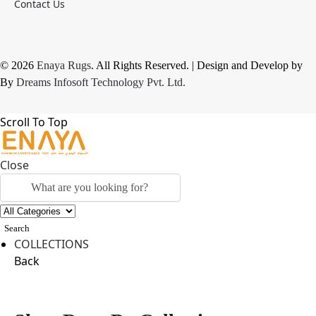
Contact Us
© 2026
Enaya Rugs
. All Rights Reserved. | Design and Develop by
By
Dreams Infosoft Technology Pvt. Ltd.
Scroll To Top
Close
Search
COLLECTIONS
Back