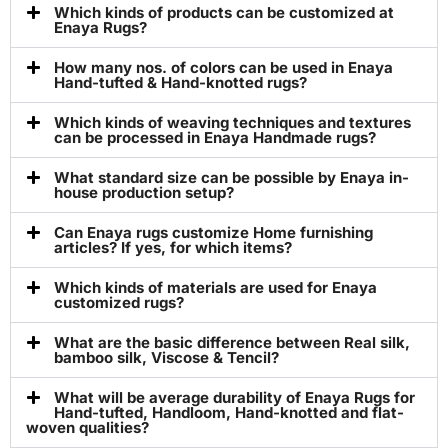
Which kinds of products can be customized at
Enaya Rugs?
How many nos. of colors can be used in Enaya
Hand-tufted & Hand-knotted rugs?
Which kinds of weaving techniques and textures
can be processed in Enaya Handmade rugs?
What standard size can be possible by Enaya in-
house production setup?
Can Enaya rugs customize Home furnishing
articles? If yes, for which items?
Which kinds of materials are used for Enaya
customized rugs?
What are the basic difference between Real silk,
bamboo silk, Viscose & Tencil?
What will be average durability of Enaya Rugs for
Hand-tufted, Handloom, Hand-knotted and flat-
woven qualities?