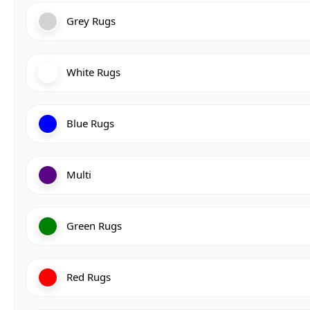
Grey Rugs
White Rugs
Blue Rugs
Multi
Green Rugs
Red Rugs