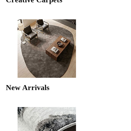
New Arrivals