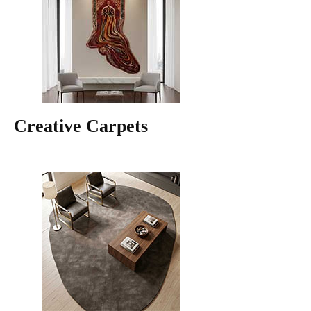
Creative Carpets