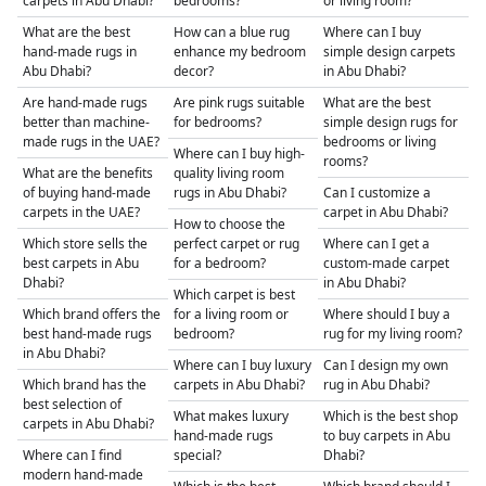
carpets in Abu Dhabi?
bedrooms?
or living room?
What are the best
How can a blue rug
Where can I buy
hand-made rugs in
enhance my bedroom
simple design carpets
Abu Dhabi?
decor?
in Abu Dhabi?
Are hand-made rugs
Are pink rugs suitable
What are the best
better than machine-
for bedrooms?
simple design rugs for
made rugs in the UAE?
bedrooms or living
Where can I buy high-
rooms?
What are the benefits
quality living room
of buying hand-made
rugs in Abu Dhabi?
Can I customize a
carpets in the UAE?
carpet in Abu Dhabi?
How to choose the
Which store sells the
perfect carpet or rug
Where can I get a
best carpets in Abu
for a bedroom?
custom-made carpet
Dhabi?
in Abu Dhabi?
Which carpet is best
Which brand offers the
for a living room or
Where should I buy a
best hand-made rugs
bedroom?
rug for my living room?
in Abu Dhabi?
Where can I buy luxury
Can I design my own
Which brand has the
carpets in Abu Dhabi?
rug in Abu Dhabi?
best selection of
What makes luxury
Which is the best shop
carpets in Abu Dhabi?
hand-made rugs
to buy carpets in Abu
Where can I find
special?
Dhabi?
modern hand-made