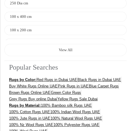
250 Dia cm
100 x 400 cm
100 x 200 cm
120 x 170 cm
View All
140 x 200 cm
Popular Searches
400 x 600 cm
Rugs by Color:
Red Rugs in Dubai UAE
Black Rugs in Dubai UAE
300x400 cm
Buy White Rugs Online UAE
Pink Rugs in UAE
Blue Carpet Rugs
Brown Rugs Online UAE
Green Color Rugs
160 x 230 cm
Grey Rugs Buy online Dubai
Yellow Rugs Sale Dubai
Rugs by Material:
100% Bamboo silk Rugs UAE
150 Dia cm
100% Cotton Rugs UAE
100% Indian Wool Rugs UAE
100% Jute Rugs in UAE
100% Natural Wool Rugs UAE
250X350 cm
100% Nz Wool Rugs UAE
100% Polyester Rugs UAE