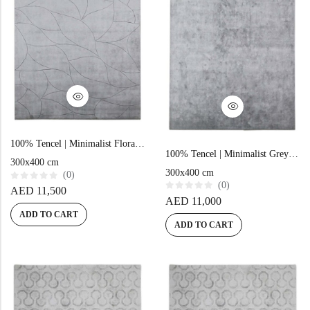
Doormats
Doormats
100% Tencel | Minimalist Floral Grey Hand-tufted Rug
100% Tencel | Minimalist Grey Hand-tufted Rug
300x400 cm
300x400 cm
Round Carpets
(0)
(0)
R
AED
11,500
a
R
AED
11,000
t
a
e
ADD TO CART
t
Round Carpets
d
e
ADD TO CART
0
d
o
0
u
o
t
u
o
t
f
o
5
f
5