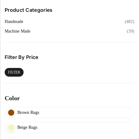
Product Categories
Handmade
(482)
Machine Made
(39)
Filter By Price
FILTER
Color
Brown Rugs
Beige Rugs