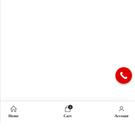
0
Home
Cart
Account