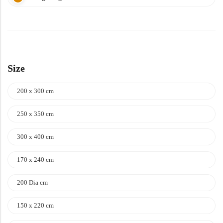
Size
200 x 300 cm
250 x 350 cm
300 x 400 cm
170 x 240 cm
200 Dia cm
150 x 220 cm