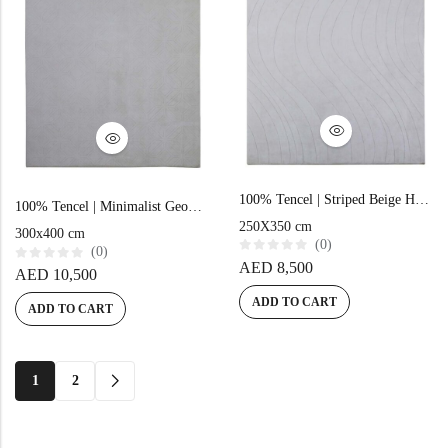
100% Tencel | Striped Beige Hand-tufted Rug
100% Tencel | Minimalist Geometric Beige Hand-tufted Carpet
250X350 cm
300x400 cm
(0)
(0)
R
AED
8,500
R
AED
10,500
a
a
t
t
e
ADD TO CART
e
ADD TO CART
d
d
0
0
o
o
u
u
t
t
o
o
1
2
f
f
5
5