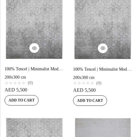
100% Tencel | Minimalist Modern Grey Hand-tufted Rug
100% Tencel | Minimalist Modern Grey Hand-tufted Rug
200x300 cm
200x300 cm
(0)
(0)
R
R
AED
5,500
AED
5,500
a
a
t
t
e
e
ADD TO CART
ADD TO CART
d
d
0
0
o
o
u
u
t
t
o
o
f
f
5
5