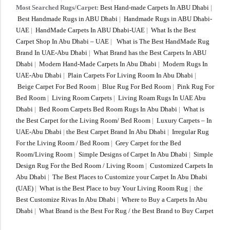
Most Searched Rugs/Carpet:
Best Hand-made Carpets In ABU Dhabi
|
Best Handmade Rugs in ABU Dhabi
|
Handmade Rugs in ABU Dhabi-
UAE
|
HandMade Carpets In ABU Dhabi-UAE
|
What Is the Best
Carpet Shop In Abu Dhabi – UAE
|
What is The Best HandMade Rug
Brand In UAE-Abu Dhabi
|
What Brand has the Best Carpets In ABU
Dhabi
|
Modern Hand-Made Carpets In Abu Dhabi
|
Modern Rugs In
UAE-Abu Dhabi
|
Plain Carpets For Living Room In Abu Dhabi
|
Beige Carpet For Bed Room
|
Blue Rug For Bed Room
|
Pink Rug For
Bed Room
|
Living Room Carpets
|
Living Roam Rugs In UAE Abu
Dhabi
|
Bed Room Carpets Bed Room Rugs In Abu Dhabi
|
What is
the Best Carpet for the Living Room/ Bed Room
|
Luxury Carpets – In
UAE-Abu Dhabi
|
the Best Carpet Brand In Abu Dhabi
|
Irregular Rug
For the Living Room / Bed Room
|
Grey Carpet for the Bed
Room/Living Room
|
Simple Designs of Carpet In Abu Dhabi
|
Simple
Design Rug For the Bed Room / Living Room
|
Customized Carpets In
Abu Dhabi
|
The Best Places to Customize your Carpet In Abu Dhabi
(UAE)
|
What is the Best Place to buy Your Living Room Rug
|
the
Best Customize Rivas In Abu Dhabi
|
Where to Buy a Carpets In Abu
Dhabi
|
What Brand is the Best For Rug / the Best Brand to Buy Carpet