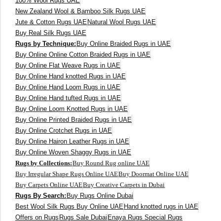
100% Wool Rugs UAE
New Zealand Wool & Bamboo Silk Rugs UAE
400 x 500 cm
Jute & Cotton Rugs UAE
Natural Wool Rugs UAE
Buy Real Silk Rugs UAE
200x300 cm
Rugs by Technique:
Buy Online Braided Rugs in UAE
Buy Online Online Cotton Braided Rugs in UAE
340x450 cm
Buy Online Flat Weave Rugs in UAE
Buy Online Hand knotted Rugs in UAE
300 cm
Buy Online Hand Loom Rugs in UAE
Buy Online Hand tufted Rugs in UAE
Buy Online Loom Knotted Rugs in UAE
Buy Online Printed Braided Rugs in UAE
Buy Online Crotchet Rugs in UAE
Buy Online Hairon Leather Rugs in UAE
Buy Online Woven Shaggy Rugs in UAE
Rugs by Collections:
Buy Round Rug online UAE
Buy Irregular Shape Rugs Online UAE
Buy Doormat Online UAE
Buy Carpets Online UAE
Buy Creative Carpets in Dubai
Rugs By Search:
Buy Rugs Online Dubai
Best Wool Silk Rugs Buy Online UAE
Hand knotted rugs in UAE
Offers on Rugs
Rugs Sale Dubai
Enaya Rugs Special Rugs