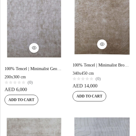
100% Tencel | Minimalist Brown Hand-tufted Rug
100% Tencel | Minimalist Geometric Brown Hand-tufted Rug
340x450 cm
200x300 cm
(0)
(0)
R
AED
14,000
a
R
AED
6,000
t
a
e
t
ADD TO CART
d
e
ADD TO CART
0
d
o
0
u
o
t
u
o
t
f
o
5
f
5