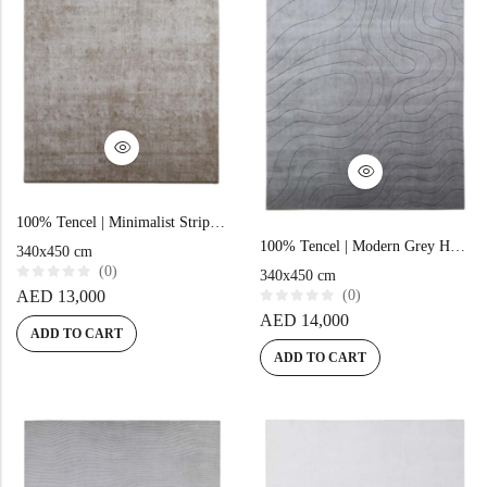
100% Tencel | Minimalist Stripe Brown Hand-tufted Rug
100% Tencel | Modern Grey Hand-tufted Rug
340x450 cm
(0)
340x450 cm
R
AED
13,000
(0)
a
R
t
AED
14,000
a
e
ADD TO CART
t
d
e
0
ADD TO CART
d
o
0
u
o
t
u
o
t
f
o
5
f
5