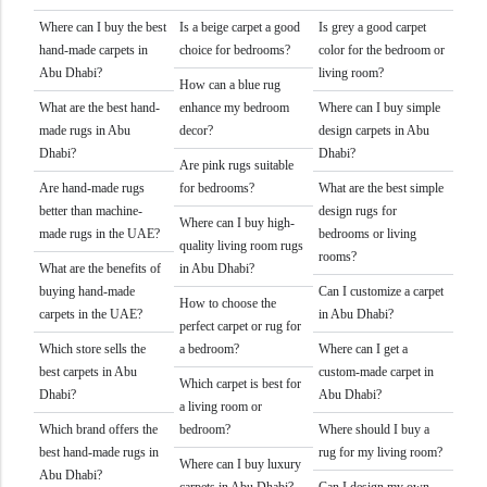
Where can I buy the best
Is a beige carpet a good
Is grey a good carpet
hand-made carpets in
choice for bedrooms?
color for the bedroom or
Abu Dhabi?
living room?
How can a blue rug
What are the best hand-
enhance my bedroom
Where can I buy simple
made rugs in Abu
decor?
design carpets in Abu
Dhabi?
Dhabi?
Are pink rugs suitable
Are hand-made rugs
for bedrooms?
What are the best simple
better than machine-
design rugs for
Where can I buy high-
made rugs in the UAE?
bedrooms or living
quality living room rugs
rooms?
What are the benefits of
in Abu Dhabi?
buying hand-made
Can I customize a carpet
How to choose the
carpets in the UAE?
in Abu Dhabi?
perfect carpet or rug for
Which store sells the
a bedroom?
Where can I get a
best carpets in Abu
custom-made carpet in
Which carpet is best for
Dhabi?
Abu Dhabi?
a living room or
Which brand offers the
bedroom?
Where should I buy a
best hand-made rugs in
rug for my living room?
Where can I buy luxury
Abu Dhabi?