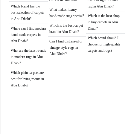
carpets in Abu Dhabi?
Can I design my own
Which brand has the
rug in Abu Dhabi?
What makes luxury
best selection of carpets
hand-made rugs special?
Which is the best shop
in Abu Dhabi?
to buy carpets in Abu
Which is the best carpet
Where can I find modern
Dhabi?
brand in Abu Dhabi?
hand-made carpets in
Which brand should I
Abu Dhabi?
Can I find distressed or
choose for high-quality
vintage-style rugs in
What are the latest trends
carpets and rugs?
Abu Dhabi?
in modern rugs in Abu
Dhabi?
Which plain carpets are
best for living rooms in
Abu Dhabi?