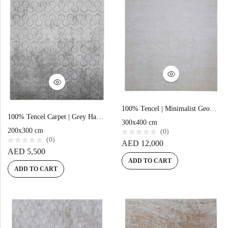
100% Tencel | Minimalist Geometric Beige Hand-tufted Rug
100% Tencel Carpet | Grey Hand-Tufted Rug
300x400 cm
200x300 cm
(0)
(0)
R
AED
12,000
a
R
AED
5,500
t
a
e
ADD TO CART
t
d
e
ADD TO CART
0
d
o
0
u
o
t
u
o
t
f
o
5
f
5