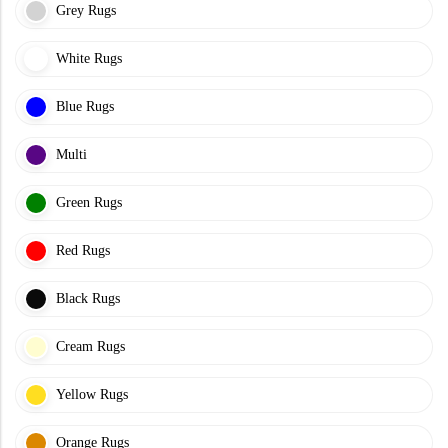
Grey Rugs
White Rugs
Blue Rugs
Multi
Green Rugs
Red Rugs
Black Rugs
Cream Rugs
Yellow Rugs
Orange Rugs