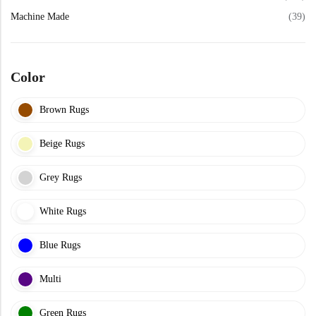
View All Technique
Blue Rugs
Machine Made
(39)
100% Indian
100% Jute
100% Cotton
Wool
View All Technique
Blue Rugs
View All Materials
Multi
Color
View All Materials
Multi
Creative Carpets
Brown Rugs
Green Rugs
Beige Rugs
Creative Carpets
Green Rugs
Red Rugs
Grey Rugs
Red Rugs
White Rugs
Black Rugs
Blue Rugs
Black Rugs
Cream Rugs
Multi
New Arrivals
Cream Rugs
Green Rugs