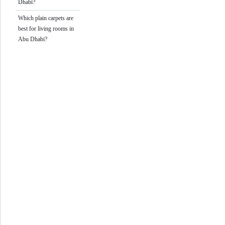
Dhabi?
Which plain carpets are
best for living rooms in
Abu Dhabi?