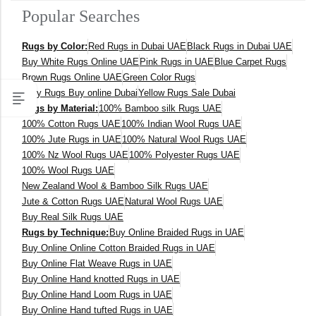
Popular Searches
400 x 600 cm
Rugs by Color:
Red Rugs in Dubai UAE
Black Rugs in Dubai UAE
300x400 cm
Buy White Rugs Online UAE
Pink Rugs in UAE
Blue Carpet Rugs
Brown Rugs Online UAE
Green Color Rugs
160 x 230 cm
Grey Rugs Buy online Dubai
Yellow Rugs Sale Dubai
Rugs by Material:
100% Bamboo silk Rugs UAE
150 Dia cm
100% Cotton Rugs UAE
100% Indian Wool Rugs UAE
100% Jute Rugs in UAE
100% Natural Wool Rugs UAE
250X350 cm
100% Nz Wool Rugs UAE
100% Polyester Rugs UAE
100% Wool Rugs UAE
New Zealand Wool & Bamboo Silk Rugs UAE
400 x 500 cm
Jute & Cotton Rugs UAE
Natural Wool Rugs UAE
Buy Real Silk Rugs UAE
200x300 cm
Rugs by Technique:
Buy Online Braided Rugs in UAE
Buy Online Online Cotton Braided Rugs in UAE
340x450 cm
Buy Online Flat Weave Rugs in UAE
Buy Online Hand knotted Rugs in UAE
300 cm
Buy Online Hand Loom Rugs in UAE
Buy Online Hand tufted Rugs in UAE