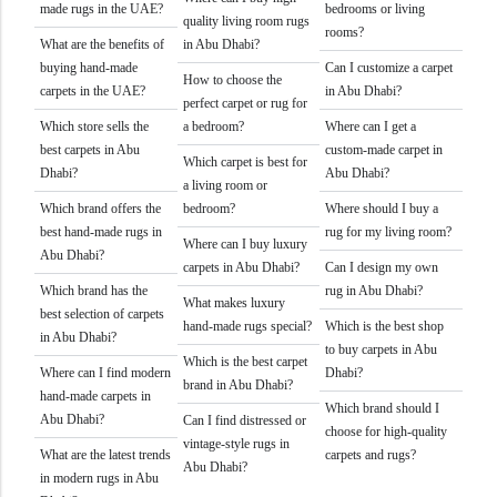
made rugs in the UAE?
bedrooms or living
quality living room rugs
rooms?
What are the benefits of
in Abu Dhabi?
buying hand-made
Can I customize a carpet
How to choose the
carpets in the UAE?
in Abu Dhabi?
perfect carpet or rug for
Which store sells the
a bedroom?
Where can I get a
best carpets in Abu
custom-made carpet in
Which carpet is best for
Dhabi?
Abu Dhabi?
a living room or
Which brand offers the
bedroom?
Where should I buy a
best hand-made rugs in
rug for my living room?
Where can I buy luxury
Abu Dhabi?
carpets in Abu Dhabi?
Can I design my own
Which brand has the
rug in Abu Dhabi?
What makes luxury
best selection of carpets
hand-made rugs special?
Which is the best shop
in Abu Dhabi?
to buy carpets in Abu
Which is the best carpet
Where can I find modern
Dhabi?
brand in Abu Dhabi?
hand-made carpets in
Which brand should I
Abu Dhabi?
Can I find distressed or
choose for high-quality
vintage-style rugs in
What are the latest trends
carpets and rugs?
Abu Dhabi?
in modern rugs in Abu