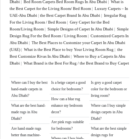
Dhabi
|
Bed Room Carpets Bed Room Rugs In Abu Dhabi
|
What is
the Best Carpet for the Living Room/ Bed Room
|
Luxury Carpets – In
UAE-Abu Dhabi
|
the Best Carpet Brand In Abu Dhabi
|
Irregular Rug
For the Living Room / Bed Room
|
Grey Carpet for the Bed
Room/Living Room
|
Simple Designs of Carpet In Abu Dhabi
|
Simple
Design Rug For the Bed Room / Living Room
|
Customized Carpets In
Abu Dhabi
|
The Best Places to Customize your Carpet In Abu Dhabi
(UAE)
|
What is the Best Place to buy Your Living Room Rug
|
the
Best Customize Rivas In Abu Dhabi
|
Where to Buy a Carpets In Abu
Dhabi
|
What Brand is the Best For Rug / the Best Brand to Buy Carpet
Where can I buy the best
Is a beige carpet a good
Is grey a good carpet
hand-made carpets in
choice for bedrooms?
color for the bedroom or
Abu Dhabi?
living room?
How can a blue rug
What are the best hand-
enhance my bedroom
Where can I buy simple
made rugs in Abu
decor?
design carpets in Abu
Dhabi?
Dhabi?
Are pink rugs suitable
Are hand-made rugs
for bedrooms?
What are the best simple
better than machine-
design rugs for
Where can I buy high-