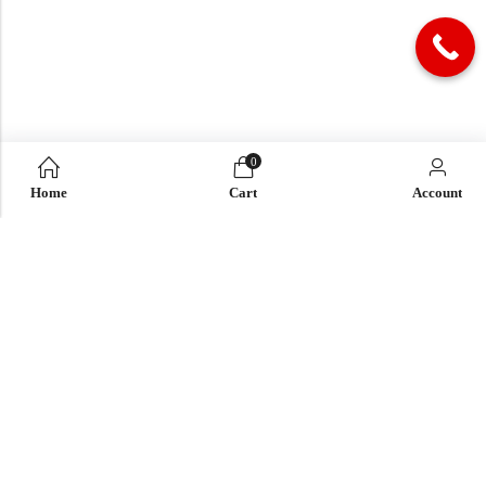
0
Home
Cart
Account
QUICK LINK
OUR COMPANY
IMPORTANT LINK