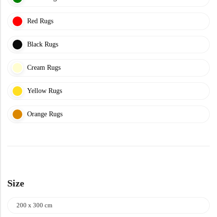
Yellow Rugs
New Arrivals
Red Rugs
Yellow Rugs
Orange Rugs
Black Rugs
Cream Rugs
Orange Rugs
View All Colors
Yellow Rugs
Machine Made
View All Colors
Orange Rugs
Machine Made
Size
200 x 300 cm