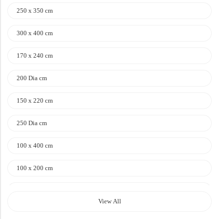
Doormats
250 x 350 cm
Doormats
300 x 400 cm
170 x 240 cm
200 Dia cm
150 x 220 cm
250 Dia cm
Round Carpets
100 x 400 cm
Round Carpets
100 x 200 cm
120 x 170 cm
View All
140 x 200 cm