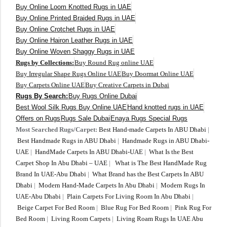
Buy Online Loom Knotted Rugs in UAE
Buy Online Printed Braided Rugs in UAE
Buy Online Crotchet Rugs in UAE
Buy Online Hairon Leather Rugs in UAE
Buy Online Woven Shaggy Rugs in UAE
Rugs by Collections:
Buy Round Rug online UAE
Buy Irregular Shape Rugs Online UAE
Buy Doormat Online UAE
Buy Carpets Online UAE
Buy Creative Carpets in Dubai
Rugs By Search:
Buy Rugs Online Dubai
Best Wool Silk Rugs Buy Online UAE
Hand knotted rugs in UAE
Offers on Rugs
Rugs Sale Dubai
Enaya Rugs Special Rugs
Most Searched Rugs/Carpet:
Best Hand-made Carpets In ABU Dhabi
|
Best Handmade Rugs in ABU Dhabi
|
Handmade Rugs in ABU Dhabi-
UAE
|
HandMade Carpets In ABU Dhabi-UAE
|
What Is the Best
Carpet Shop In Abu Dhabi – UAE
|
What is The Best HandMade Rug
Brand In UAE-Abu Dhabi
|
What Brand has the Best Carpets In ABU
Dhabi
|
Modern Hand-Made Carpets In Abu Dhabi
|
Modern Rugs In
UAE-Abu Dhabi
|
Plain Carpets For Living Room In Abu Dhabi
|
Beige Carpet For Bed Room
|
Blue Rug For Bed Room
|
Pink Rug For
Bed Room
|
Living Room Carpets
|
Living Roam Rugs In UAE Abu