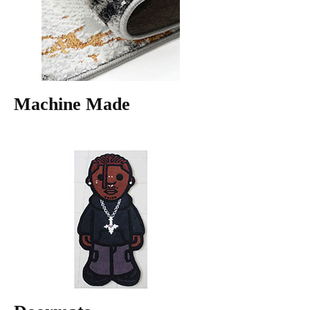
Machine Made