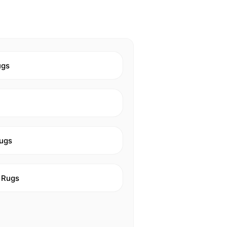
ugs
ugs
 Rugs