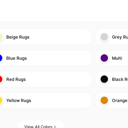
Beige Rugs
Grey R
Blue Rugs
Multi
Red Rugs
Black R
Yellow Rugs
Orange
View All Colors