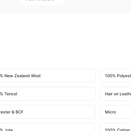
% New Zealand Wool
100% Polyest
% Tencel
Hair on Leath
yester & BCF
Micro
% Jute
100% Cotton