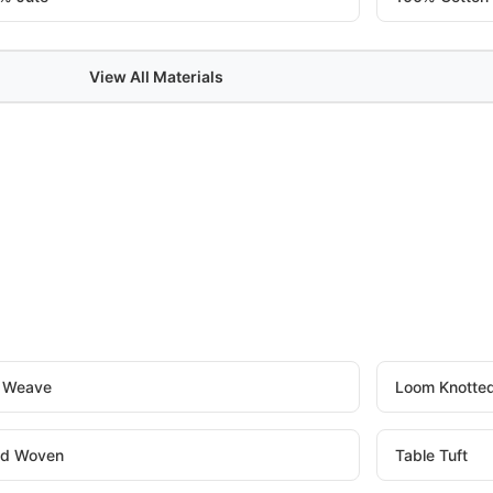
View All Materials
t Weave
Loom Knotte
d Woven
Table Tuft