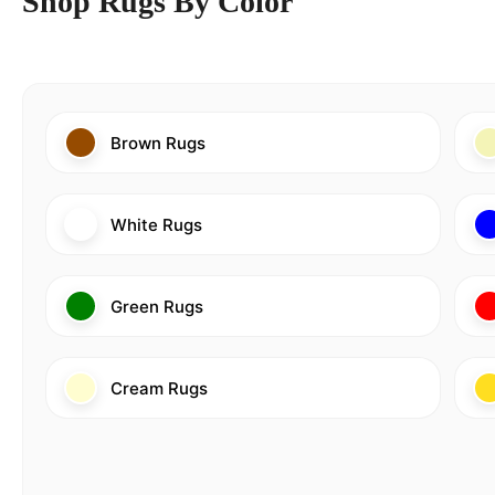
Shop Rugs By Color
Brown Rugs
White Rugs
Green Rugs
Cream Rugs