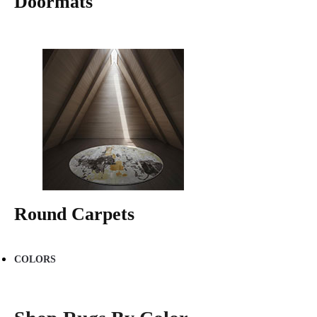
Doormats
Round Carpets
COLORS