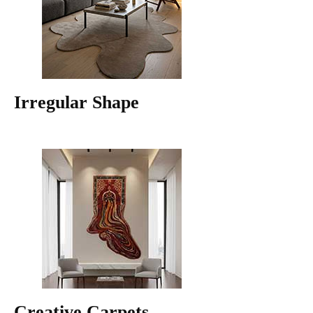
Irregular Shape
Creative Carpets