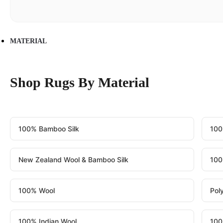
MATERIAL
Shop Rugs By Material
100% Bamboo Silk
100
New Zealand Wool & Bamboo Silk
100
100% Wool
Pol
100% Indian Wool
100