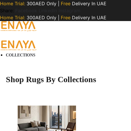
Home Trial:
300AED Only |
Free
Delivery In UAE
Share:
Facebook
LinkedIn
Instagram
Home Trial:
300AED Only |
Free
Delivery In UAE
COLLECTIONS
Shop Rugs By Collections