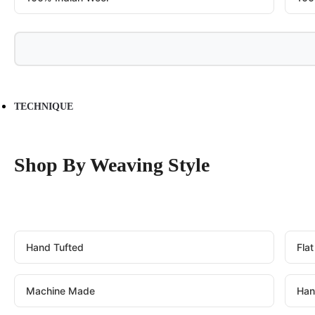
TECHNIQUE
Shop By Weaving Style
Hand Tufted
Fla
Machine Made
Han