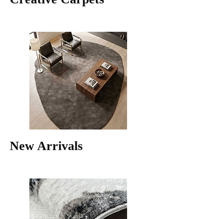
New Arrivals