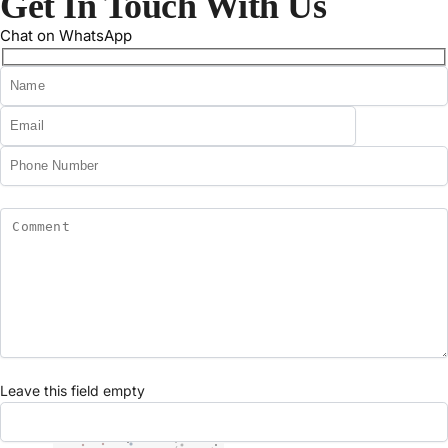
Get In Touch With Us
Chat on WhatsApp
Leave this field empty