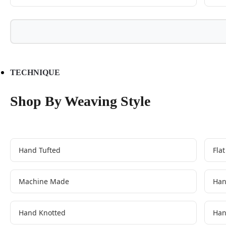
TECHNIQUE
Shop By Weaving Style
Hand Tufted
Fla
Machine Made
Han
Hand Knotted
Han