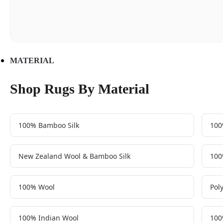
MATERIAL
Shop Rugs By Material
100% Bamboo Silk
100
New Zealand Wool & Bamboo Silk
100
100% Wool
Pol
100% Indian Wool
100