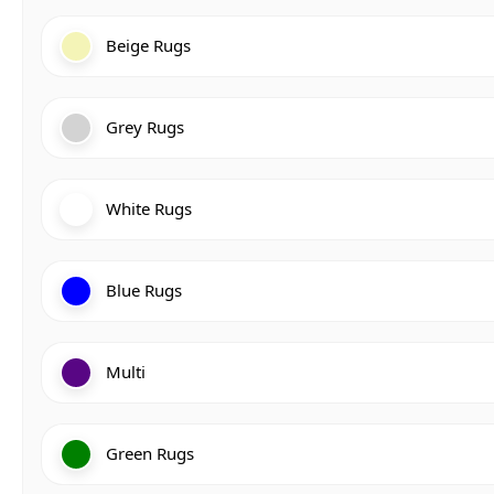
Beige Rugs
Grey Rugs
White Rugs
Blue Rugs
Multi
Green Rugs