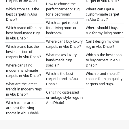
carpets in the UAE?
carpet in Abu Dhabi?
How to choose the
Which store sells the
perfect carpet or rug
Where can I get a
best carpets in Abu
for a bedroom?
custom-made carpet
Dhabi?
in Abu Dhabi?
Which carpet is best
Which brand offers the
for a living room or
Where should I buy a
best hand-made rugs
bedroom?
rug for my living room?
in Abu Dhabi?
Where can I buy luxury
Can I design my own
Which brand has the
carpets in Abu Dhabi?
rug in Abu Dhabi?
best selection of
What makes luxury
Which is the best shop
carpets in Abu Dhabi?
hand-made rugs
to buy carpets in Abu
Where can I find
special?
Dhabi?
modern hand-made
Which is the best
Which brand should I
carpets in Abu Dhabi?
carpet brand in Abu
choose for high-quality
What are the latest
Dhabi?
carpets and rugs?
trends in modern rugs
Can I find distressed
in Abu Dhabi?
or vintage-style rugs in
Which plain carpets
Abu Dhabi?
are best for living
rooms in Abu Dhabi?