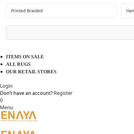
Printed Braided
Han
ITEMS ON SALE
ALL RUGS
OUR RETAIL STORES
Login
Don’t have an account?
Register
0
Menu