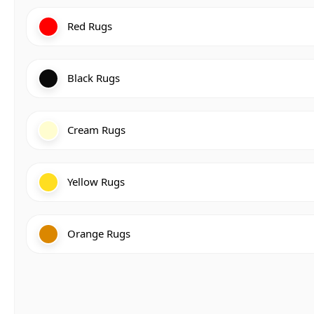
Red Rugs
Black Rugs
Cream Rugs
Yellow Rugs
Orange Rugs