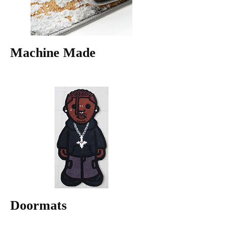
Machine Made
Doormats