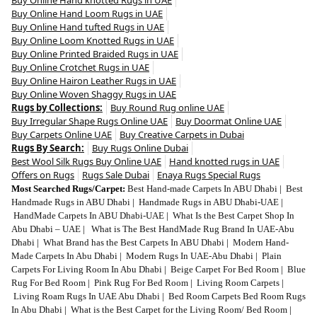
Buy Online Hand Loom Rugs in UAE
Buy Online Hand tufted Rugs in UAE
Buy Online Loom Knotted Rugs in UAE
Buy Online Printed Braided Rugs in UAE
Buy Online Crotchet Rugs in UAE
Buy Online Hairon Leather Rugs in UAE
Buy Online Woven Shaggy Rugs in UAE
Rugs by Collections:
Buy Round Rug online UAE
Buy Irregular Shape Rugs Online UAE
Buy Doormat Online UAE
Buy Carpets Online UAE
Buy Creative Carpets in Dubai
Rugs By Search:
Buy Rugs Online Dubai
Best Wool Silk Rugs Buy Online UAE
Hand knotted rugs in UAE
Offers on Rugs
Rugs Sale Dubai
Enaya Rugs Special Rugs
Most Searched Rugs/Carpet:
Best Hand-made Carpets In ABU Dhabi
|
Best
Handmade Rugs in ABU Dhabi
|
Handmade Rugs in ABU Dhabi-UAE
|
HandMade Carpets In ABU Dhabi-UAE
|
What Is the Best Carpet Shop In
Abu Dhabi – UAE
|
What is The Best HandMade Rug Brand In UAE-Abu
Dhabi
|
What Brand has the Best Carpets In ABU Dhabi
|
Modern Hand-
Made Carpets In Abu Dhabi
|
Modern Rugs In UAE-Abu Dhabi
|
Plain
Carpets For Living Room In Abu Dhabi
|
Beige Carpet For Bed Room
|
Blue
Rug For Bed Room
|
Pink Rug For Bed Room
|
Living Room Carpets
|
Living Roam Rugs In UAE Abu Dhabi
|
Bed Room Carpets Bed Room Rugs
In Abu Dhabi
|
What is the Best Carpet for the Living Room/ Bed Room
|