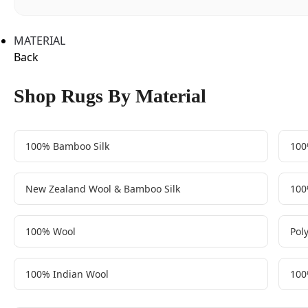
MATERIAL
Back
Shop Rugs By Material
100% Bamboo Silk
100
New Zealand Wool & Bamboo Silk
100
100% Wool
Pol
100% Indian Wool
100