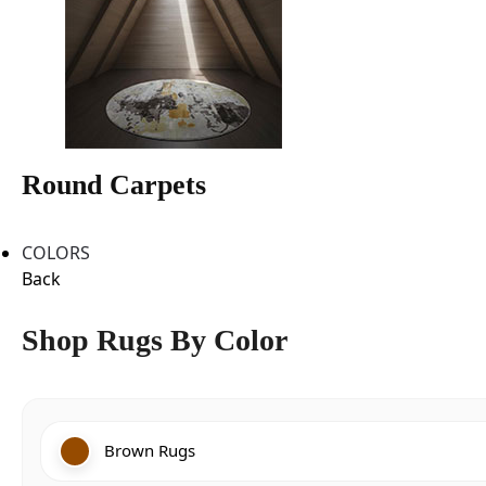
Round Carpets
COLORS
Back
Shop Rugs By Color
Brown Rugs