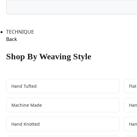
TECHNIQUE
Back
Shop By Weaving Style
Hand Tufted
Fla
Machine Made
Han
Hand Knotted
Han