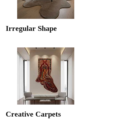
Irregular Shape
Creative Carpets