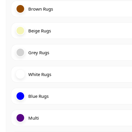
Brown Rugs
Beige Rugs
Grey Rugs
White Rugs
Blue Rugs
Multi