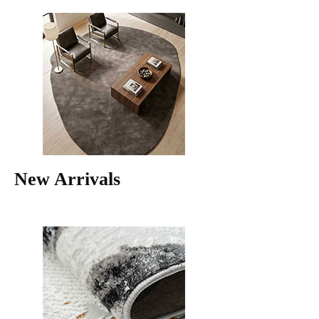
New Arrivals