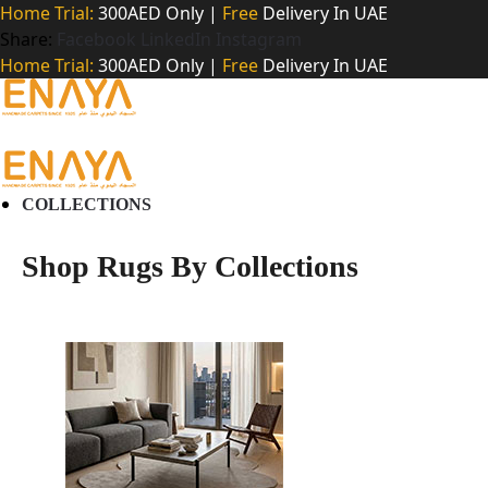
Home Trial:
300AED Only |
Free
Delivery In UAE
Share:
Facebook
LinkedIn
Instagram
Home Trial:
300AED Only |
Free
Delivery In UAE
COLLECTIONS
Shop Rugs By Collections