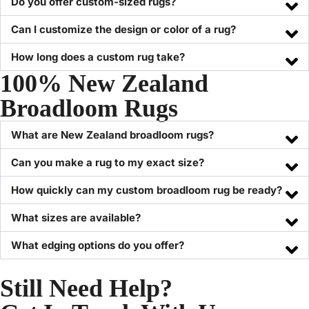
Do you offer custom-sized rugs?
Can I customize the design or color of a rug?
How long does a custom rug take?
100% New Zealand
Broadloom Rugs
What are New Zealand broadloom rugs?
Can you make a rug to my exact size?
How quickly can my custom broadloom rug be ready?
What sizes are available?
What edging options do you offer?
Still Need Help?