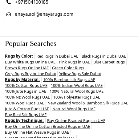
+971504100185
enaya.aol@enayarugs.com
Popular Searches
Rugs by Color:
Red Rugs in Dubai UAE
Black Rugs in Dubai UAE
Buy White Rugs Online UAE
Pink Rugs in UAE
Blue Carpet Rugs
Brown Rugs Online UAE
Green Color Rugs
Grey Rugs Buy online Dubai
Yellow Rugs Sale Dubai
Rugs by Material:
100% Bamboo silk Rugs UAE
100% Cotton Rugs UAE
100% Indian Wool Rugs UAE
100% Jute Rugs in UAE
100% Natural Wool Rugs UAE
100% Nz Wool Rugs UAE
100% Polyester Rugs UAE
100% Wool Rugs UAE
New Zealand Wool & Bamboo Silk Rugs UAE
Jute & Cotton Rugs UAE
Natural Wool Rugs UAE
Buy Real Silk Rugs UAE
Rugs by Technique:
Buy Online Braided Rugs in UAE
Buy Online Online Cotton Braided Rugs in UAE
Buy Online Flat Weave Rugs in UAE
Buy Online Hand knotted Rugs in UAE