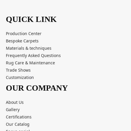
QUICK LINK
Production Center
Bespoke Carpets
Materials & techniques
Frequently Asked Questions
Rug Care & Maintenance
Trade Shows
Customization
OUR COMPANY
About Us
Gallery
Certifications
Our Catalog