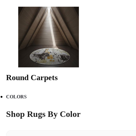
Round Carpets
COLORS
Shop Rugs By Color