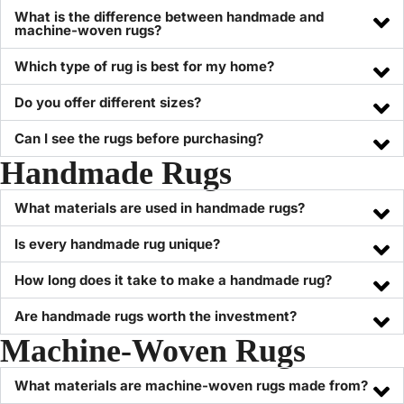
What is the difference between handmade and
machine-woven rugs?
Which type of rug is best for my home?
Do you offer different sizes?
Can I see the rugs before purchasing?
Handmade Rugs
What materials are used in handmade rugs?
Is every handmade rug unique?
How long does it take to make a handmade rug?
Are handmade rugs worth the investment?
Machine-Woven Rugs
What materials are machine-woven rugs made from?