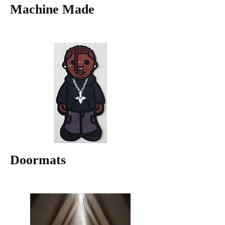
Machine Made
Doormats