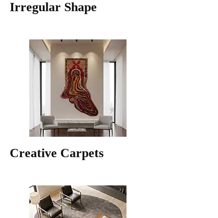
Irregular Shape
Creative Carpets