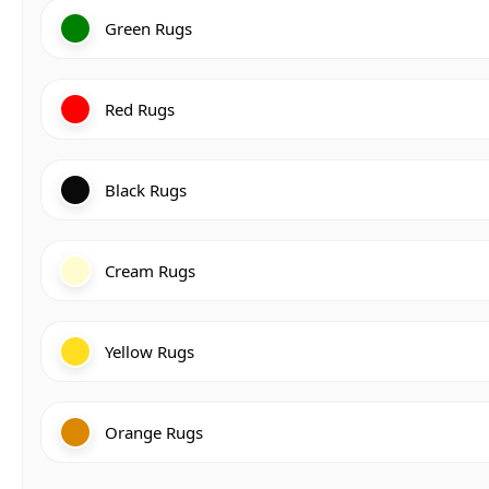
Green Rugs
Red Rugs
Black Rugs
Cream Rugs
Yellow Rugs
Orange Rugs