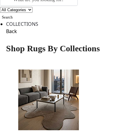
Search
COLLECTIONS
Back
Shop Rugs By Collections