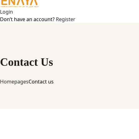
Login
Don’t have an account?
Register
Contact Us
Home
pages
Contact us