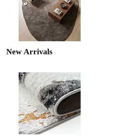
New Arrivals