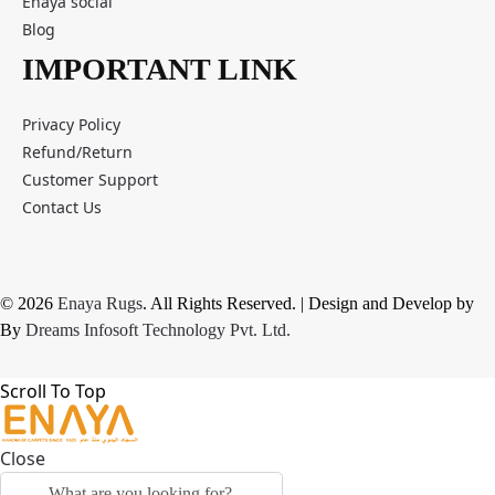
Enaya social
Blog
IMPORTANT LINK
Privacy Policy
Refund/Return
Customer Support
Contact Us
© 2026
Enaya Rugs
. All Rights Reserved. | Design and Develop by
By
Dreams Infosoft Technology Pvt. Ltd.
Scroll To Top
Close