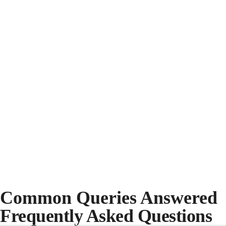
Common Queries Answered
Frequently Asked Questions