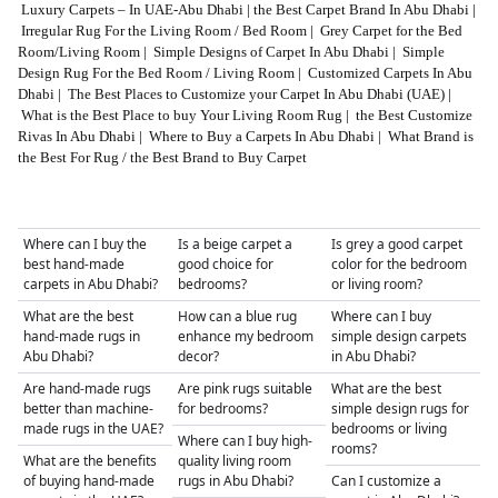
Luxury Carpets – In UAE-Abu Dhabi
|
the Best Carpet Brand In Abu Dhabi
|
Irregular Rug For the Living Room / Bed Room
|
Grey Carpet for the Bed
Room/Living Room
|
Simple Designs of Carpet In Abu Dhabi
|
Simple
Design Rug For the Bed Room / Living Room
|
Customized Carpets In Abu
Dhabi
|
The Best Places to Customize your Carpet In Abu Dhabi (UAE)
|
What is the Best Place to buy Your Living Room Rug
|
the Best Customize
Rivas In Abu Dhabi
|
Where to Buy a Carpets In Abu Dhabi
|
What Brand is
the Best For Rug / the Best Brand to Buy Carpet
Where can I buy the
Is a beige carpet a
Is grey a good carpet
best hand-made
good choice for
color for the bedroom
carpets in Abu Dhabi?
bedrooms?
or living room?
What are the best
How can a blue rug
Where can I buy
hand-made rugs in
enhance my bedroom
simple design carpets
Abu Dhabi?
decor?
in Abu Dhabi?
Are hand-made rugs
Are pink rugs suitable
What are the best
better than machine-
for bedrooms?
simple design rugs for
made rugs in the UAE?
bedrooms or living
Where can I buy high-
rooms?
What are the benefits
quality living room
of buying hand-made
rugs in Abu Dhabi?
Can I customize a