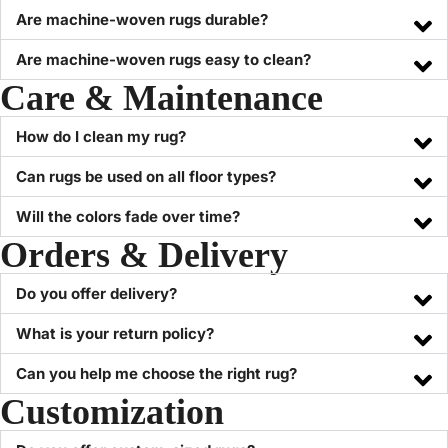
Are machine-woven rugs durable?
Are machine-woven rugs easy to clean?
Care & Maintenance
How do I clean my rug?
Can rugs be used on all floor types?
Will the colors fade over time?
Orders & Delivery
Do you offer delivery?
What is your return policy?
Can you help me choose the right rug?
Customization