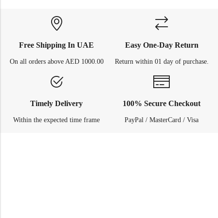
Free Shipping In UAE
Easy One-Day Return
On all orders above AED 1000.00
Return within 01 day of purchase.
Timely Delivery
100% Secure Checkout
Within the expected time frame
PayPal / MasterCard / Visa