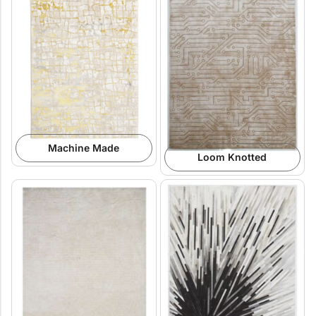
Machine Made
Loom Knotted