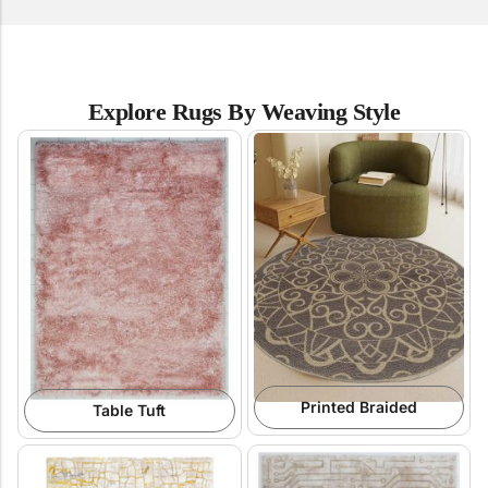
Explore Rugs By Weaving Style
Printed Braided
Table Tuft