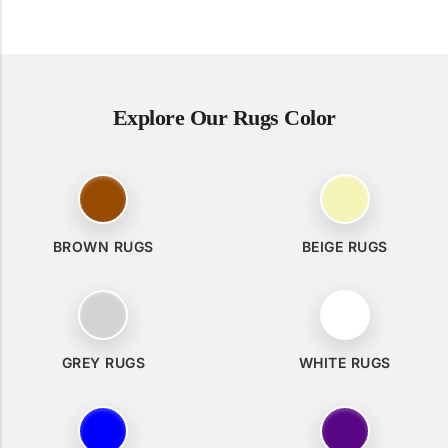
Explore Our Rugs Color
BROWN RUGS
BEIGE RUGS
GREY RUGS
WHITE RUGS