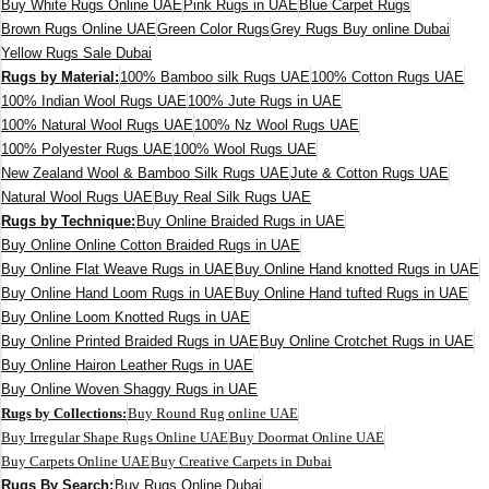
Buy White Rugs Online UAE
Pink Rugs in UAE
Blue Carpet Rugs
Brown Rugs Online UAE
Green Color Rugs
Grey Rugs Buy online Dubai
Yellow Rugs Sale Dubai
Rugs by Material:
100% Bamboo silk Rugs UAE
100% Cotton Rugs UAE
100% Indian Wool Rugs UAE
100% Jute Rugs in UAE
100% Natural Wool Rugs UAE
100% Nz Wool Rugs UAE
100% Polyester Rugs UAE
100% Wool Rugs UAE
New Zealand Wool & Bamboo Silk Rugs UAE
Jute & Cotton Rugs UAE
Natural Wool Rugs UAE
Buy Real Silk Rugs UAE
Rugs by Technique:
Buy Online Braided Rugs in UAE
Buy Online Online Cotton Braided Rugs in UAE
Buy Online Flat Weave Rugs in UAE
Buy Online Hand knotted Rugs in UAE
Buy Online Hand Loom Rugs in UAE
Buy Online Hand tufted Rugs in UAE
Buy Online Loom Knotted Rugs in UAE
Buy Online Printed Braided Rugs in UAE
Buy Online Crotchet Rugs in UAE
Buy Online Hairon Leather Rugs in UAE
Buy Online Woven Shaggy Rugs in UAE
Rugs by Collections:
Buy Round Rug online UAE
Buy Irregular Shape Rugs Online UAE
Buy Doormat Online UAE
Buy Carpets Online UAE
Buy Creative Carpets in Dubai
Rugs By Search:
Buy Rugs Online Dubai