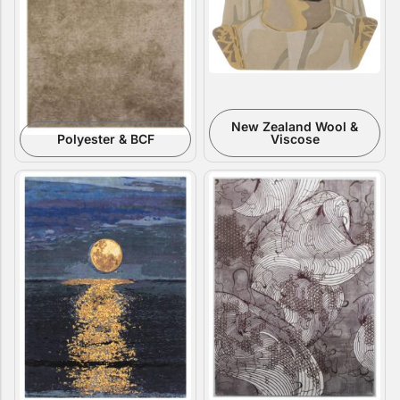
New Zealand Wool &
Polyester & BCF
Viscose