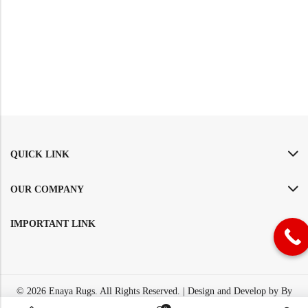
QUICK LINK
OUR COMPANY
IMPORTANT LINK
© 2026
Enaya Rugs
. All Rights Reserved. | Design and Develop by By
Dreams Infosoft Technology Pvt. Ltd.