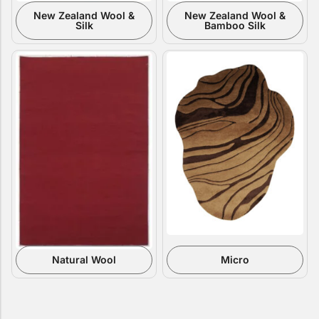
New Zealand Wool &
New Zealand Wool &
Silk
Bamboo Silk
Natural Wool
Micro