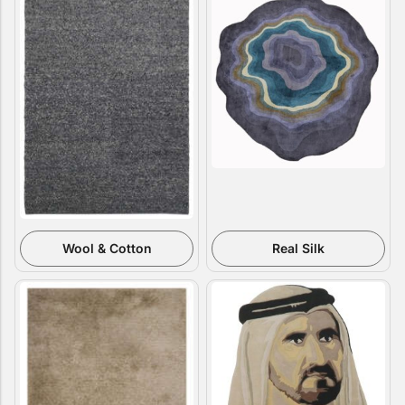
Doormats
Doormats
Round Carpets
Wool & Cotton
Real Silk
Round Carpets