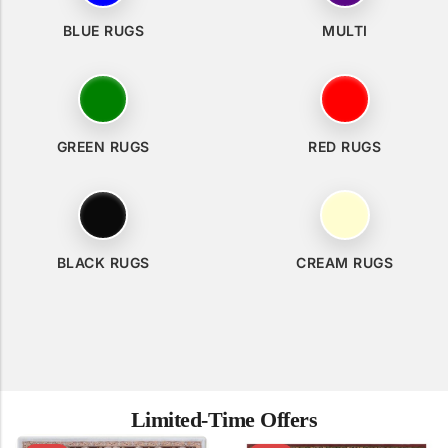
BLUE RUGS
MULTI
GREEN RUGS
RED RUGS
BLACK RUGS
CREAM RUGS
Limited-Time Offers