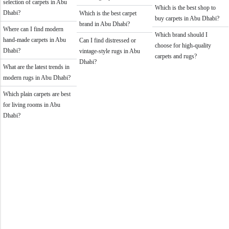
selection of carpets in Abu
Which is the best shop to
Dhabi?
Which is the best carpet
buy carpets in Abu Dhabi?
brand in Abu Dhabi?
Where can I find modern
Which brand should I
hand-made carpets in Abu
Can I find distressed or
choose for high-quality
Dhabi?
vintage-style rugs in Abu
carpets and rugs?
Dhabi?
What are the latest trends in
modern rugs in Abu Dhabi?
Which plain carpets are best
for living rooms in Abu
Dhabi?