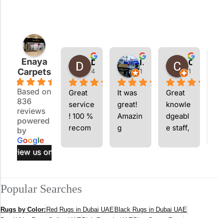
Enaya
Dom Marian
Imran Ahmed
Chaedren Pollard
Carpets
4 weeks ago
1 month ago
1 month 
4.9
Based on
Great 
It was 
Great 
836
service
great! 
knowle
g
reviews
! 100 % 
Amazin
dgeabl
q
powered
recom
g 
e staff, 
by
mend
carpets
I will 
s
G
o
o
g
l
e
return!
s
review us on
.
p
f
Popular Searches
c
i
Rugs by Color:
Red Rugs in Dubai UAE
Black Rugs in Dubai UAE