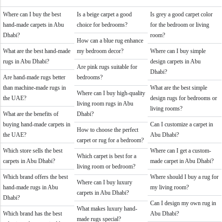
Where can I buy the best
Is a beige carpet a good
Is grey a good carpet color
hand-made carpets in Abu
choice for bedrooms?
for the bedroom or living
Dhabi?
room?
How can a blue rug enhance
What are the best hand-made
my bedroom decor?
Where can I buy simple
rugs in Abu Dhabi?
design carpets in Abu
Are pink rugs suitable for
Dhabi?
Are hand-made rugs better
bedrooms?
than machine-made rugs in
What are the best simple
Where can I buy high-quality
the UAE?
design rugs for bedrooms or
living room rugs in Abu
living rooms?
What are the benefits of
Dhabi?
buying hand-made carpets in
Can I customize a carpet in
How to choose the perfect
the UAE?
Abu Dhabi?
carpet or rug for a bedroom?
Which store sells the best
Where can I get a custom-
Which carpet is best for a
carpets in Abu Dhabi?
made carpet in Abu Dhabi?
living room or bedroom?
Which brand offers the best
Where should I buy a rug for
Where can I buy luxury
hand-made rugs in Abu
my living room?
carpets in Abu Dhabi?
Dhabi?
Can I design my own rug in
What makes luxury hand-
Which brand has the best
Abu Dhabi?
made rugs special?