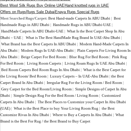
Best Wool Silk Rugs Buy Online UAE
Hand knotted rugs in UAE
Offers on Rugs
Rugs Sale Dubai
Enaya Rugs Special Rugs
Most Searched Rugs/Carpet:
Best Hand-made Carpets In ABU Dhabi
|
Best
Handmade Rugs in ABU Dhabi
|
Handmade Rugs in ABU Dhabi-UAE
|
HandMade Carpets In ABU Dhabi-UAE
|
What Is the Best Carpet Shop In Abu
Dhabi – UAE
|
What is The Best HandMade Rug Brand In UAE-Abu Dhabi
|
What Brand has the Best Carpets In ABU Dhabi
|
Modern Hand-Made Carpets In
Abu Dhabi
|
Modern Rugs In UAE-Abu Dhabi
|
Plain Carpets For Living Room In
Abu Dhabi
|
Beige Carpet For Bed Room
|
Blue Rug For Bed Room
|
Pink Rug
For Bed Room
|
Living Room Carpets
|
Living Roam Rugs In UAE Abu Dhabi
|
Bed Room Carpets Bed Room Rugs In Abu Dhabi
|
What is the Best Carpet for
the Living Room/ Bed Room
|
Luxury Carpets – In UAE-Abu Dhabi
|
the Best
Carpet Brand In Abu Dhabi
|
Irregular Rug For the Living Room / Bed Room
|
Grey Carpet for the Bed Room/Living Room
|
Simple Designs of Carpet In Abu
Dhabi
|
Simple Design Rug For the Bed Room / Living Room
|
Customized
Carpets In Abu Dhabi
|
The Best Places to Customize your Carpet In Abu Dhabi
(UAE)
|
What is the Best Place to buy Your Living Room Rug
|
the Best
Customize Rivas In Abu Dhabi
|
Where to Buy a Carpets In Abu Dhabi
|
What
Brand is the Best For Rug / the Best Brand to Buy Carpet