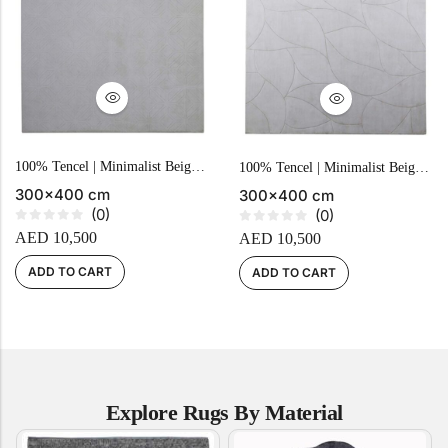
Yellow Rugs
New Arrivals
Yellow Rugs
Orange Rugs
Orange Rugs
100% Tencel | Minimalist Beige Geometric Hand-tufted Carpet
100% Tencel | Minimalist Beige Geometric Hand-Tufted Carpet
View All Colors
300x400 cm
300x400 cm
Machine Made
(0)
(0)
R
R
View All Colors
AED
10,500
AED
10,500
a
a
t
t
Machine Made
e
e
ADD TO CART
ADD TO CART
d
d
0
0
o
o
u
u
t
t
o
o
f
f
5
5
Explore Rugs By Material