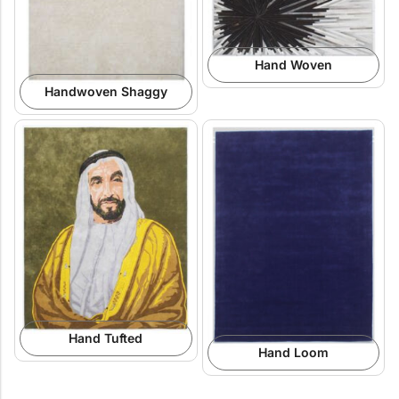
Hand Woven
Handwoven Shaggy
Hand Tufted
Hand Loom