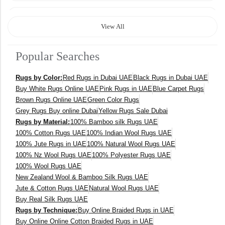
120 x 170 cm
View All
140 x 200 cm
Popular Searches
400 x 600 cm
Rugs by Color:
Red Rugs in Dubai UAE
Black Rugs in Dubai UAE
300x400 cm
Buy White Rugs Online UAE
Pink Rugs in UAE
Blue Carpet Rugs
Brown Rugs Online UAE
Green Color Rugs
160 x 230 cm
Grey Rugs Buy online Dubai
Yellow Rugs Sale Dubai
Rugs by Material:
100% Bamboo silk Rugs UAE
150 Dia cm
100% Cotton Rugs UAE
100% Indian Wool Rugs UAE
100% Jute Rugs in UAE
100% Natural Wool Rugs UAE
250X350 cm
100% Nz Wool Rugs UAE
100% Polyester Rugs UAE
100% Wool Rugs UAE
New Zealand Wool & Bamboo Silk Rugs UAE
400 x 500 cm
Jute & Cotton Rugs UAE
Natural Wool Rugs UAE
Buy Real Silk Rugs UAE
200x300 cm
Rugs by Technique:
Buy Online Braided Rugs in UAE
Buy Online Online Cotton Braided Rugs in UAE
340x450 cm