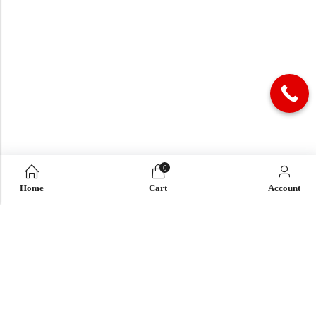
0
Home
Cart
Account
QUICK LINK
OUR COMPANY