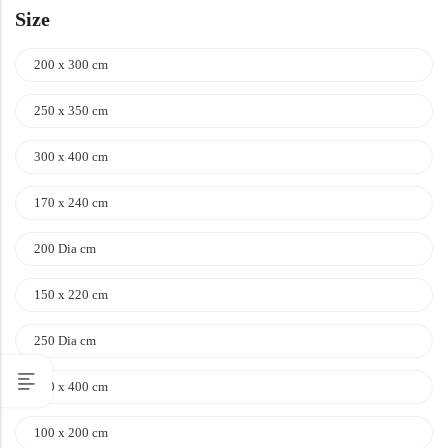
Size
200 x 300 cm
250 x 350 cm
300 x 400 cm
170 x 240 cm
200 Dia cm
150 x 220 cm
250 Dia cm
100 x 400 cm
100 x 200 cm