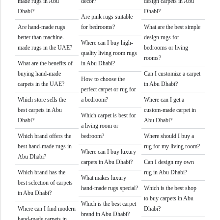
made rugs in Abu
decor?
design carpets in Abu
Dhabi?
Dhabi?
Are pink rugs suitable
Are hand-made rugs
for bedrooms?
What are the best simple
better than machine-
design rugs for
Where can I buy high-
made rugs in the UAE?
bedrooms or living
quality living room rugs
rooms?
What are the benefits of
in Abu Dhabi?
buying hand-made
Can I customize a carpet
How to choose the
carpets in the UAE?
in Abu Dhabi?
perfect carpet or rug for
Which store sells the
a bedroom?
Where can I get a
best carpets in Abu
custom-made carpet in
Which carpet is best for
Dhabi?
Abu Dhabi?
a living room or
Which brand offers the
bedroom?
Where should I buy a
best hand-made rugs in
rug for my living room?
Where can I buy luxury
Abu Dhabi?
carpets in Abu Dhabi?
Can I design my own
Which brand has the
rug in Abu Dhabi?
What makes luxury
best selection of carpets
hand-made rugs special?
Which is the best shop
in Abu Dhabi?
to buy carpets in Abu
Which is the best carpet
Where can I find modern
Dhabi?
brand in Abu Dhabi?
hand-made carpets in