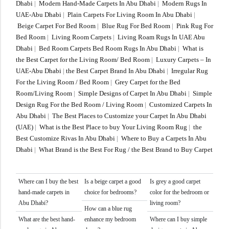
Dhabi
|
Modern Hand-Made Carpets In Abu Dhabi
|
Modern Rugs In
UAE-Abu Dhabi
|
Plain Carpets For Living Room In Abu Dhabi
|
Beige Carpet For Bed Room
|
Blue Rug For Bed Room
|
Pink Rug For
Bed Room
|
Living Room Carpets
|
Living Roam Rugs In UAE Abu
Dhabi
|
Bed Room Carpets Bed Room Rugs In Abu Dhabi
|
What is
the Best Carpet for the Living Room/ Bed Room
|
Luxury Carpets – In
UAE-Abu Dhabi
|
the Best Carpet Brand In Abu Dhabi
|
Irregular Rug
For the Living Room / Bed Room
|
Grey Carpet for the Bed
Room/Living Room
|
Simple Designs of Carpet In Abu Dhabi
|
Simple
Design Rug For the Bed Room / Living Room
|
Customized Carpets In
Abu Dhabi
|
The Best Places to Customize your Carpet In Abu Dhabi
(UAE)
|
What is the Best Place to buy Your Living Room Rug
|
the
Best Customize Rivas In Abu Dhabi
|
Where to Buy a Carpets In Abu
Dhabi
|
What Brand is the Best For Rug / the Best Brand to Buy Carpet
Where can I buy the best
Is a beige carpet a good
Is grey a good carpet
hand-made carpets in
choice for bedrooms?
color for the bedroom or
Abu Dhabi?
living room?
How can a blue rug
What are the best hand-
enhance my bedroom
Where can I buy simple