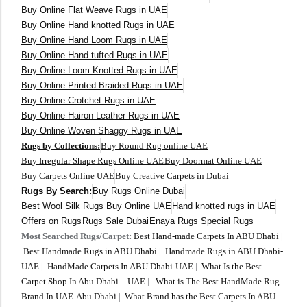
Buy Online Flat Weave Rugs in UAE
Buy Online Hand knotted Rugs in UAE
300 cm
Buy Online Hand Loom Rugs in UAE
Buy Online Hand tufted Rugs in UAE
Buy Online Loom Knotted Rugs in UAE
Buy Online Printed Braided Rugs in UAE
Buy Online Crotchet Rugs in UAE
Buy Online Hairon Leather Rugs in UAE
Buy Online Woven Shaggy Rugs in UAE
Rugs by Collections:
Buy Round Rug online UAE
Buy Irregular Shape Rugs Online UAE
Buy Doormat Online UAE
Buy Carpets Online UAE
Buy Creative Carpets in Dubai
Rugs By Search:
Buy Rugs Online Dubai
Best Wool Silk Rugs Buy Online UAE
Hand knotted rugs in UAE
Offers on Rugs
Rugs Sale Dubai
Enaya Rugs Special Rugs
Most Searched Rugs/Carpet:
Best Hand-made Carpets In ABU Dhabi
|
Best Handmade Rugs in ABU Dhabi
|
Handmade Rugs in ABU Dhabi-
UAE
|
HandMade Carpets In ABU Dhabi-UAE
|
What Is the Best
Carpet Shop In Abu Dhabi – UAE
|
What is The Best HandMade Rug
Brand In UAE-Abu Dhabi
|
What Brand has the Best Carpets In ABU