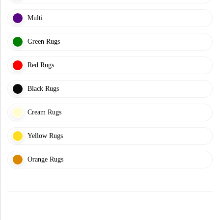
Doormats
Multi
Green Rugs
Red Rugs
Black Rugs
Round Carpets
Cream Rugs
Round Carpets
Yellow Rugs
Orange Rugs