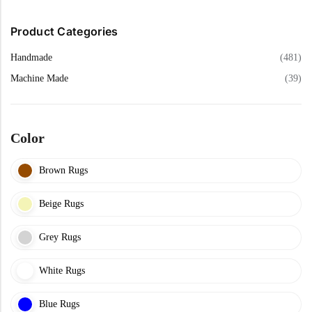
Yellow Rugs
Product Categories
Yellow Rugs
Orange Rugs
Handmade
(481)
Machine Made
(39)
Orange Rugs
Machine Made
View All Colors
Color
Machine Made
View All Colors
Brown Rugs
Beige Rugs
Grey Rugs
White Rugs
Doormats
Blue Rugs