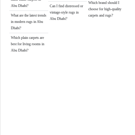
Which brand should I
Abu Dhabi?
Can I find distressed or
choose for high-quality
vintage-style rugs in
What are the latest trends
carpets and rugs?
Abu Dhabi?
in modern rugs in Abu
Dhabi?
Which plain carpets are
best for living rooms in
Abu Dhabi?