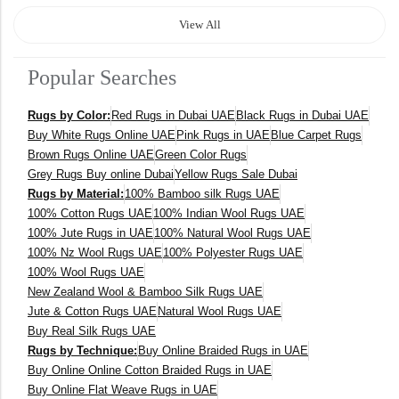
120 x 170 cm
View All
140 x 200 cm
Popular Searches
400 x 600 cm
Rugs by Color:
Red Rugs in Dubai UAE
Black Rugs in Dubai UAE
300x400 cm
Buy White Rugs Online UAE
Pink Rugs in UAE
Blue Carpet Rugs
Brown Rugs Online UAE
Green Color Rugs
160 x 230 cm
Grey Rugs Buy online Dubai
Yellow Rugs Sale Dubai
Rugs by Material:
100% Bamboo silk Rugs UAE
150 Dia cm
100% Cotton Rugs UAE
100% Indian Wool Rugs UAE
100% Jute Rugs in UAE
100% Natural Wool Rugs UAE
250X350 cm
100% Nz Wool Rugs UAE
100% Polyester Rugs UAE
100% Wool Rugs UAE
New Zealand Wool & Bamboo Silk Rugs UAE
400 x 500 cm
Jute & Cotton Rugs UAE
Natural Wool Rugs UAE
Buy Real Silk Rugs UAE
200x300 cm
Rugs by Technique:
Buy Online Braided Rugs in UAE
Buy Online Online Cotton Braided Rugs in UAE
340x450 cm
Buy Online Flat Weave Rugs in UAE