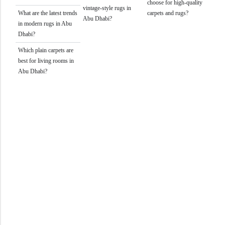
choose for high-quality
vintage-style rugs in
What are the latest trends
carpets and rugs?
Abu Dhabi?
in modern rugs in Abu
Dhabi?
Which plain carpets are
best for living rooms in
Abu Dhabi?