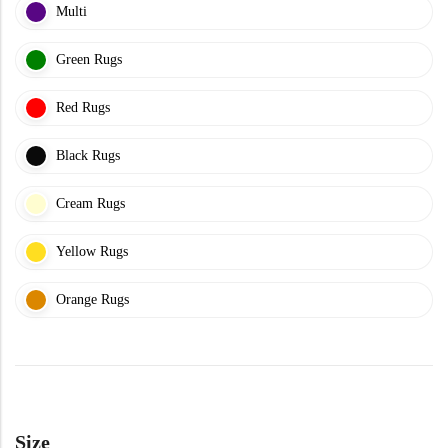
Multi
Doormats
Green Rugs
Red Rugs
Black Rugs
Round Carpets
Cream Rugs
Yellow Rugs
Round Carpets
Orange Rugs
Size