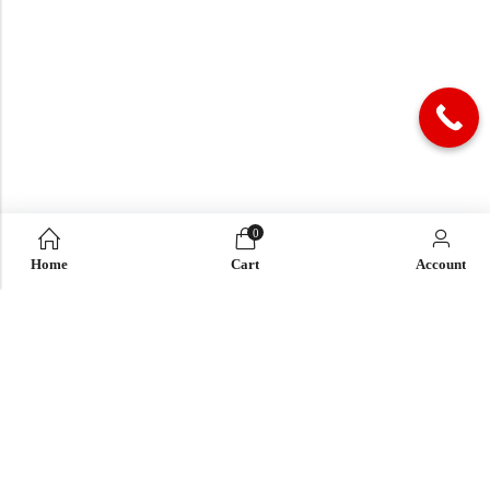
0
Home
Cart
Account
QUICK LINK
OUR COMPANY