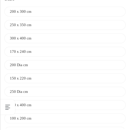
200 x 300 cm
250 x 350 cm
300 x 400 cm
170 x 240 cm
200 Dia cm
150 x 220 cm
250 Dia cm
100 x 400 cm
100 x 200 cm