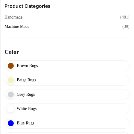
f
Yellow Rugs
5
Product Categories
Handmade
(481)
Yellow Rugs
Orange Rugs
Machine Made
(39)
Orange Rugs
Machine Made
Color
View All Colors
Brown Rugs
Machine Made
View All Colors
Beige Rugs
Grey Rugs
White Rugs
Doormats
Blue Rugs