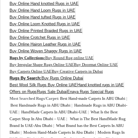
Buy Online Hand knotted Rugs in UAE
300 cm
Buy Online Hand Loom Rugs in UAE
Buy Online Hand tufted Rugs in UAE
Buy Online Loom Knotted Rugs in UAE
Buy Online Printed Braided Rugs in UAE
Buy Online Crotchet Rugs in UAE
Buy Online Hairon Leather Rugs in UAE
Buy Online Woven Shaggy Rugs in UAE
Rugs by Collections:
Buy Round Rug online UAE
Buy Irregular Shape Rugs Online UAE
Buy Doormat Online UAE
Buy Carpets Online UAE
Buy Creative Carpets in Dubai
Rugs By Search:
Buy Rugs Online Dubai
Best Wool Silk Rugs Buy Online UAE
Hand knotted rugs in UAE
Offers on Rugs
Rugs Sale Dubai
Enaya Rugs Special Rugs
Most Searched Rugs/Carpet:
Best Hand-made Carpets In ABU Dhabi
|
Best Handmade Rugs in ABU Dhabi
|
Handmade Rugs in ABU Dhabi-
UAE
|
HandMade Carpets In ABU Dhabi-UAE
|
What Is the Best
Carpet Shop In Abu Dhabi – UAE
|
What is The Best HandMade Rug
Brand In UAE-Abu Dhabi
|
What Brand has the Best Carpets In ABU
Dhabi
|
Modern Hand-Made Carpets In Abu Dhabi
|
Modern Rugs In