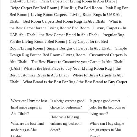
UAE-Abu Dhabi
|
Plain Carpets For Living Room In Abu Dhabi
|
Beige Carpet For Bed Room
|
Blue Rug For Bed Room
|
Pink Rug For
Bed Room
|
Living Room Carpets
|
Living Roam Rugs In UAE Abu
Dhabi
|
Bed Room Carpets Bed Room Rugs In Abu Dhabi
|
What is
the Best Carpet for the Living Room/ Bed Room
|
Luxury Carpets – In
UAE-Abu Dhabi
|
the Best Carpet Brand In Abu Dhabi
|
Irregular Rug
For the Living Room / Bed Room
|
Grey Carpet for the Bed
Room/Living Room
|
Simple Designs of Carpet In Abu Dhabi
|
Simple
Design Rug For the Bed Room / Living Room
|
Customized Carpets In
Abu Dhabi
|
The Best Places to Customize your Carpet In Abu Dhabi
(UAE)
|
What is the Best Place to buy Your Living Room Rug
|
the
Best Customize Rivas In Abu Dhabi
|
Where to Buy a Carpets In Abu
Dhabi
|
What Brand is the Best For Rug / the Best Brand to Buy Carpet
Where can I buy the best
Is a beige carpet a good
Is grey a good carpet
hand-made carpets in
choice for bedrooms?
color for the bedroom or
Abu Dhabi?
living room?
How can a blue rug
What are the best hand-
enhance my bedroom
Where can I buy simple
made rugs in Abu
decor?
design carpets in Abu
Dhabi?
Dhabi?