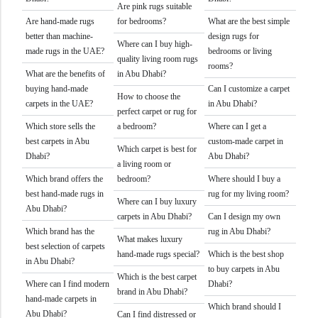
Are pink rugs suitable
Are hand-made rugs
for bedrooms?
What are the best simple
better than machine-
design rugs for
Where can I buy high-
made rugs in the UAE?
bedrooms or living
quality living room rugs
rooms?
What are the benefits of
in Abu Dhabi?
buying hand-made
Can I customize a carpet
How to choose the
carpets in the UAE?
in Abu Dhabi?
perfect carpet or rug for
Which store sells the
a bedroom?
Where can I get a
best carpets in Abu
custom-made carpet in
Which carpet is best for
Dhabi?
Abu Dhabi?
a living room or
Which brand offers the
bedroom?
Where should I buy a
best hand-made rugs in
rug for my living room?
Where can I buy luxury
Abu Dhabi?
carpets in Abu Dhabi?
Can I design my own
Which brand has the
rug in Abu Dhabi?
What makes luxury
best selection of carpets
hand-made rugs special?
Which is the best shop
in Abu Dhabi?
to buy carpets in Abu
Which is the best carpet
Where can I find modern
Dhabi?
brand in Abu Dhabi?
hand-made carpets in
Which brand should I
Abu Dhabi?
Can I find distressed or