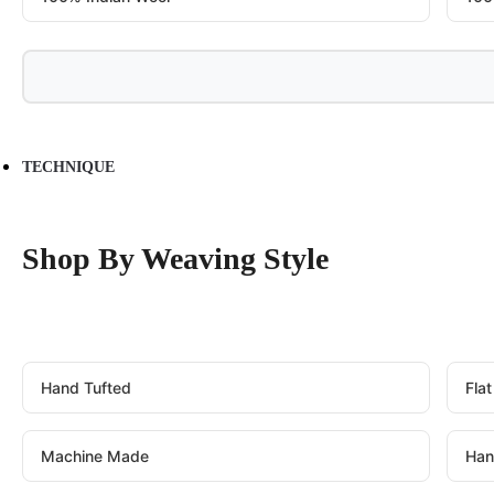
TECHNIQUE
Shop By Weaving Style
Hand Tufted
Fla
Machine Made
Han