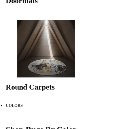
Doormats
Round Carpets
COLORS