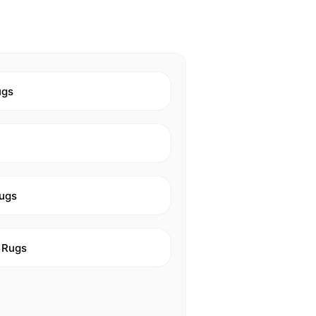
ugs
ugs
 Rugs