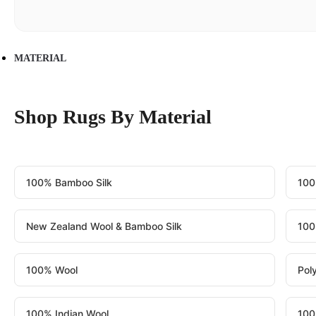
MATERIAL
Shop Rugs By Material
100% Bamboo Silk
100
New Zealand Wool & Bamboo Silk
100
100% Wool
Pol
100% Indian Wool
100