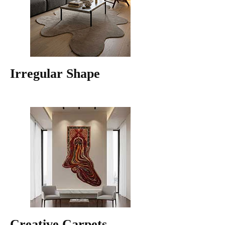
Irregular Shape
Creative Carpets