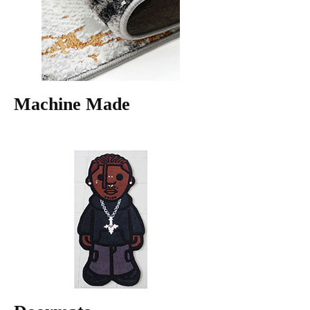
Machine Made