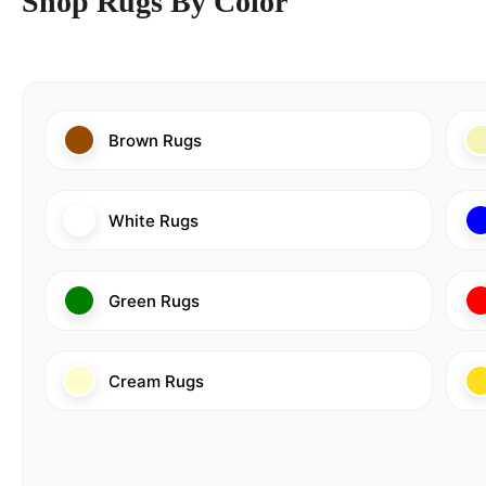
Shop Rugs By Color
Brown Rugs
White Rugs
Green Rugs
Cream Rugs