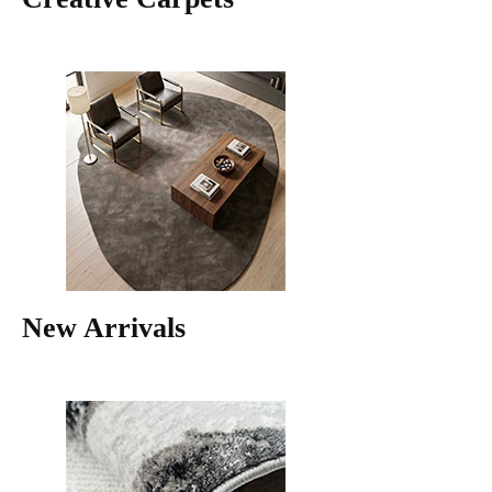
New Arrivals