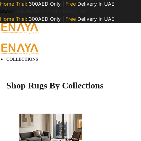
Home Trial:
300AED Only |
Free
Delivery In UAE
Share:
Facebook
LinkedIn
Instagram
Home Trial:
300AED Only |
Free
Delivery In UAE
COLLECTIONS
Shop Rugs By Collections