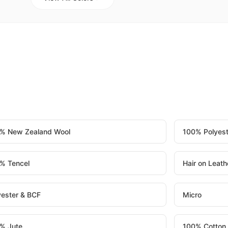
% New Zealand Wool
100% Polyest
% Tencel
Hair on Leath
yester & BCF
Micro
% Jute
100% Cotton