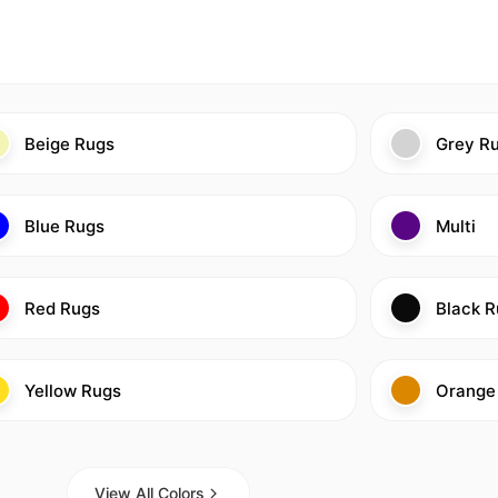
Beige Rugs
Grey R
Blue Rugs
Multi
Red Rugs
Black R
Yellow Rugs
Orange
View All Colors