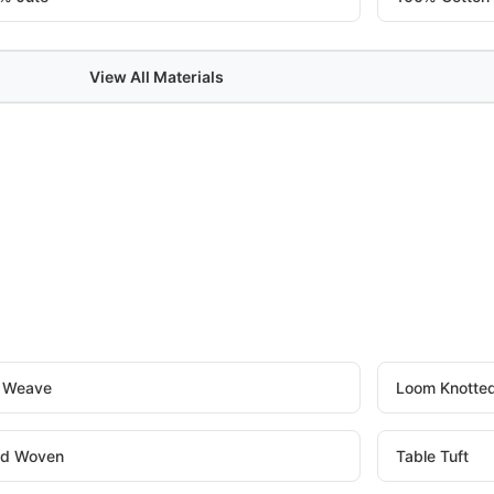
View All Materials
t Weave
Loom Knotte
d Woven
Table Tuft