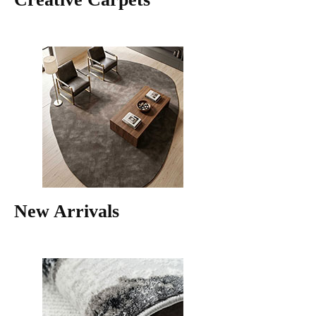
New Arrivals