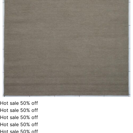
Hot sale
50%
off
Hot sale
50%
off
Hot sale
50%
off
Hot sale
50%
off
Hot sale
50%
off