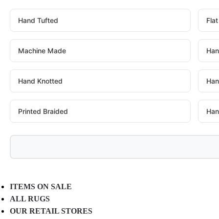
Hand Tufted
Fla
Machine Made
Han
Hand Knotted
Han
Printed Braided
Han
ITEMS ON SALE
ALL RUGS
OUR RETAIL STORES