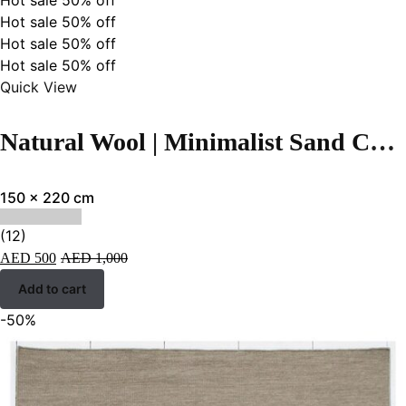
Hot sale
50%
off
Hot sale
50%
off
Hot sale
50%
off
Hot sale
50%
off
Quick View
Natural Wool | Minimalist Sand Color Flatweave Rug – RC309
150 x 220 cm
(12)
AED
500
AED
1,000
Add to cart
-50%