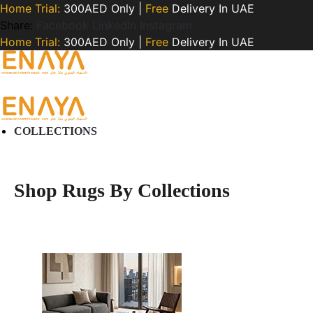
Home Trial:
300AED Only |
Free
Delivery In UAE
Share:
Facebook
LinkedIn
Instagram
Home Trial:
300AED Only |
Free
Delivery In UAE
COLLECTIONS
Shop Rugs By Collections