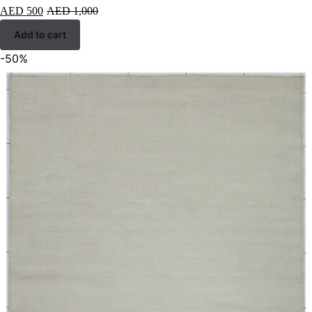
AED
500
AED
1,000
Add to cart
-50%