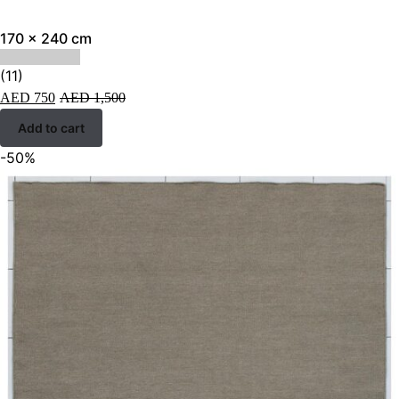
170 x 240 cm
(11)
AED
750
AED
1,500
Add to cart
-50%