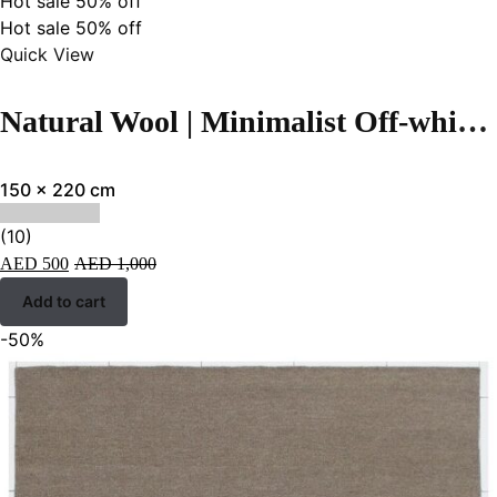
Hot sale
50%
off
Hot sale
50%
off
Quick View
Natural Wool | Minimalist Off-white Color Flatweave Rug – RC312
150 x 220 cm
(10)
AED
500
AED
1,000
Add to cart
-50%