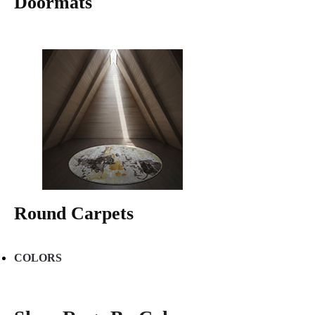
Doormats
Round Carpets
COLORS