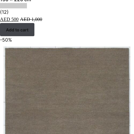
(12)
AED
500
AED
1,000
Add to cart
-50%