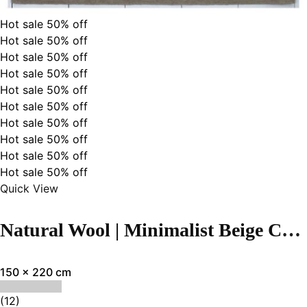
Hot sale
50%
off
Hot sale
50%
off
Hot sale
50%
off
Hot sale
50%
off
Hot sale
50%
off
Hot sale
50%
off
Hot sale
50%
off
Hot sale
50%
off
Hot sale
50%
off
Hot sale
50%
off
Quick View
Natural Wool | Minimalist Beige Color Flatweave Rug – RC313
150 x 220 cm
(12)