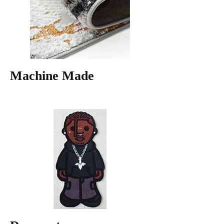
Machine Made