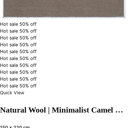
Hot sale
50%
off
Hot sale
50%
off
Hot sale
50%
off
Hot sale
50%
off
Hot sale
50%
off
Hot sale
50%
off
Hot sale
50%
off
Hot sale
50%
off
Hot sale
50%
off
Hot sale
50%
off
Quick View
Natural Wool | Minimalist Camel Color Flatweave Rug – RC310
150 x 220 cm