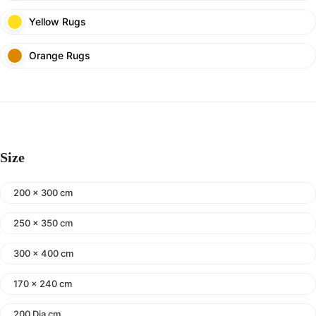
Yellow Rugs
Orange Rugs
Size
200 x 300 cm
250 x 350 cm
300 x 400 cm
170 x 240 cm
200 Dia cm