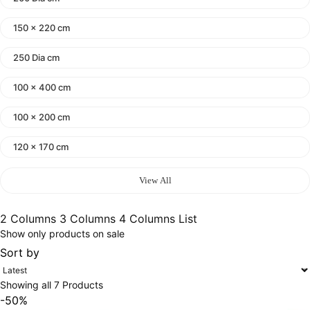
150 x 220 cm
250 Dia cm
100 x 400 cm
100 x 200 cm
120 x 170 cm
140 x 200 cm
View All
400 x 600 cm
2 Columns
3 Columns
4 Columns
List
Show only products on sale
300x400 cm
Sort by
160 x 230 cm
Showing all 7 Products
150 Dia cm
-50%