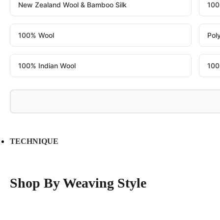
New Zealand Wool & Bamboo Silk
100
100% Wool
Pol
100% Indian Wool
100
TECHNIQUE
Shop By Weaving Style