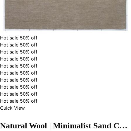
Hot sale
50%
off
Hot sale
50%
off
Hot sale
50%
off
Hot sale
50%
off
Hot sale
50%
off
Hot sale
50%
off
Hot sale
50%
off
Hot sale
50%
off
Hot sale
50%
off
Hot sale
50%
off
Quick View
Natural Wool | Minimalist Sand Color Flatweave Rug – RC308