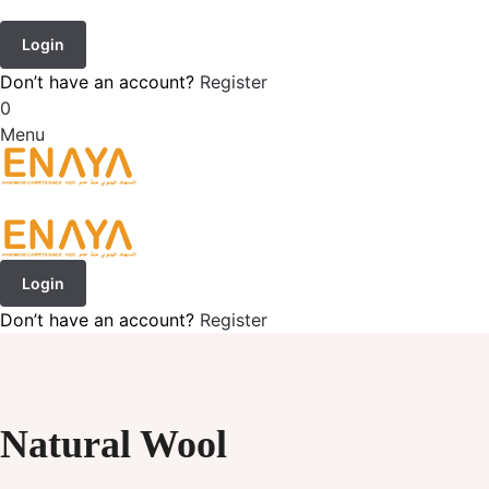
Login
Don’t have an account?
Register
0
Menu
Login
Don’t have an account?
Register
Natural Wool