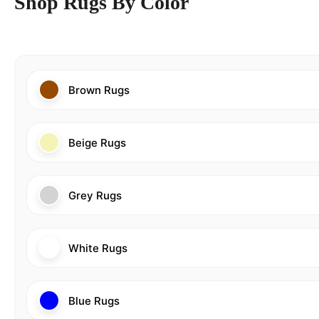
Shop Rugs By Color
Brown Rugs
Beige Rugs
Grey Rugs
White Rugs
Blue Rugs