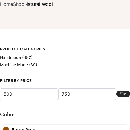
Home
Shop
Natural Wool
PRODUCT CATEGORIES
Handmade
(482)
Machine Made
(39)
FILTER BY PRICE
Filter
Color
Brown Rugs