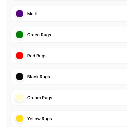
Multi
Green Rugs
Red Rugs
Black Rugs
Cream Rugs
Yellow Rugs