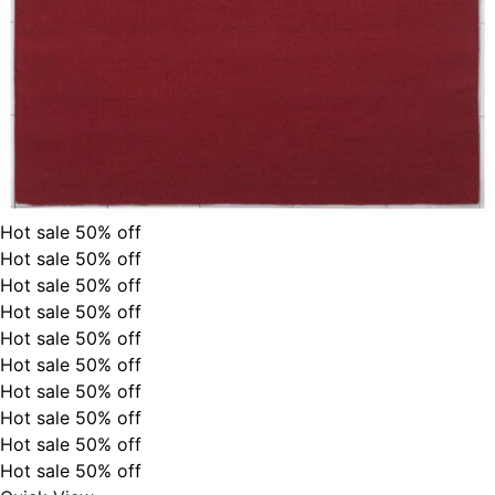
Hot sale
50%
off
Hot sale
50%
off
Hot sale
50%
off
Hot sale
50%
off
Hot sale
50%
off
Hot sale
50%
off
Hot sale
50%
off
Hot sale
50%
off
Hot sale
50%
off
Hot sale
50%
off