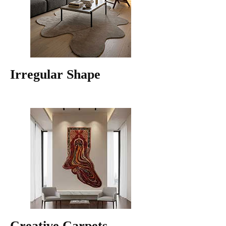
Irregular Shape
Creative Carpets