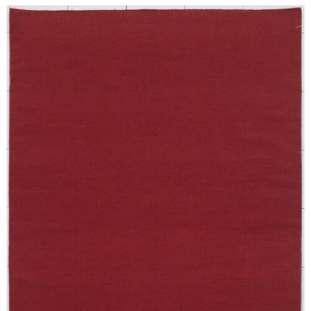
250X350 cm
400 x 500 cm
200x300 cm
340x450 cm
300 cm