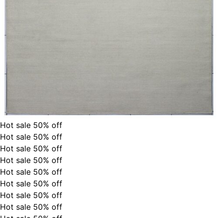
Hot sale
50%
off
Hot sale
50%
off
Hot sale
50%
off
Hot sale
50%
off
Hot sale
50%
off
Hot sale
50%
off
Hot sale
50%
off
Hot sale
50%
off