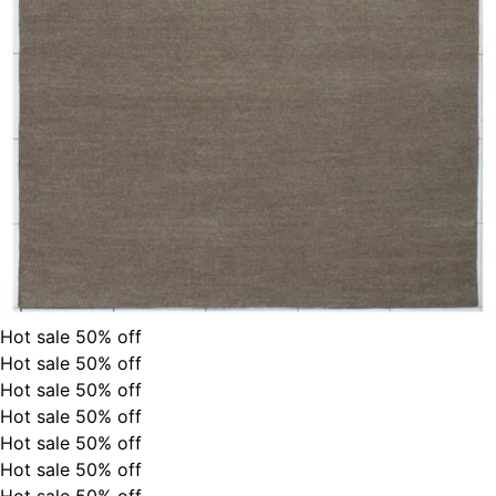
Hot sale
50%
off
Hot sale
50%
off
Hot sale
50%
off
Hot sale
50%
off
Hot sale
50%
off
Hot sale
50%
off