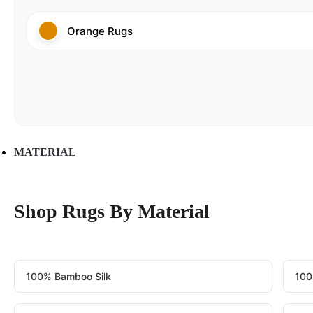
Orange Rugs
MATERIAL
Shop Rugs By Material
100% Bamboo Silk
100