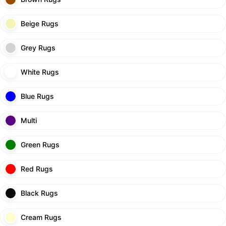
Beige Rugs
Grey Rugs
White Rugs
Blue Rugs
Multi
Green Rugs
Red Rugs
Black Rugs
Cream Rugs