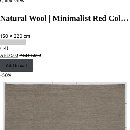
Quick View
Natural Wool | Minimalist Red Color Flatweave Rug – RC316
150 x 220 cm
(14)
AED
500
AED
1,000
Add to cart
-50%