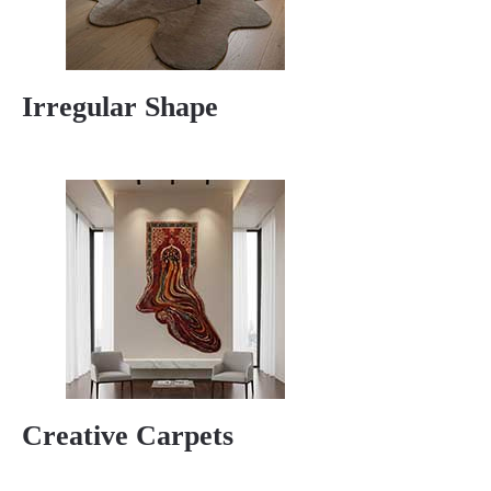
Irregular Shape
Creative Carpets