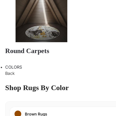
Round Carpets
COLORS
Back
Shop Rugs By Color
Brown Rugs