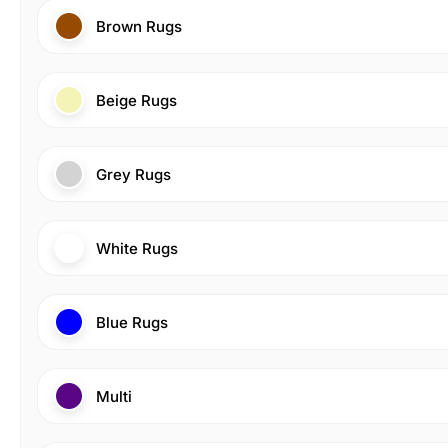
Brown Rugs
Beige Rugs
Grey Rugs
White Rugs
Blue Rugs
Multi