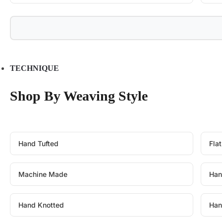
TECHNIQUE
Shop By Weaving Style
Hand Tufted
Fla
Machine Made
Han
Hand Knotted
Han