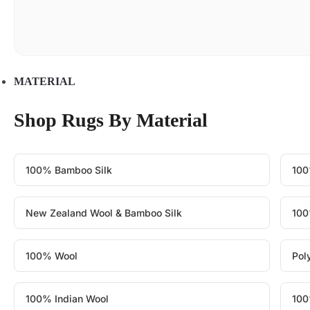
MATERIAL
Shop Rugs By Material
100% Bamboo Silk
100
New Zealand Wool & Bamboo Silk
100
100% Wool
Pol
100% Indian Wool
100