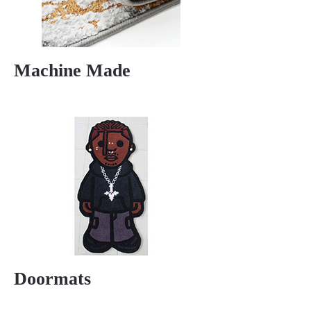
Machine Made
Doormats