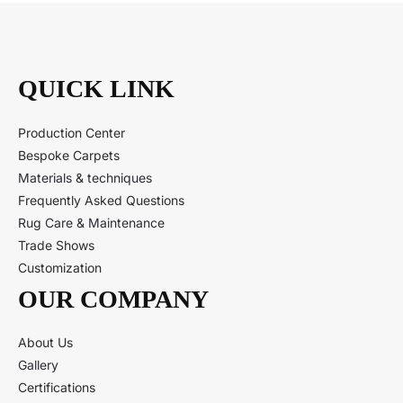
QUICK LINK
Production Center
Bespoke Carpets
Materials & techniques
Frequently Asked Questions
Rug Care & Maintenance
Trade Shows
Customization
OUR COMPANY
About Us
Gallery
Certifications