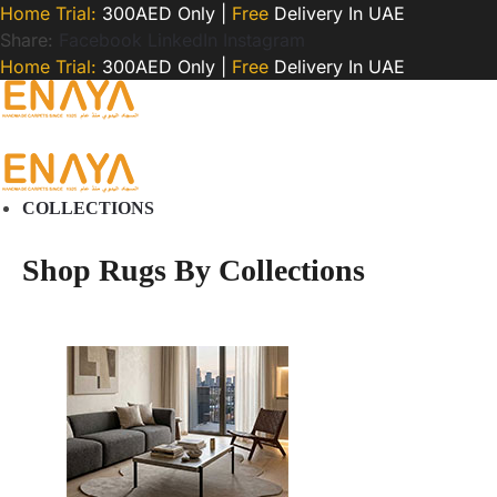
Home Trial:
300AED Only |
Free
Delivery In UAE
Share:
Facebook
LinkedIn
Instagram
Home Trial:
300AED Only |
Free
Delivery In UAE
COLLECTIONS
Shop Rugs By Collections