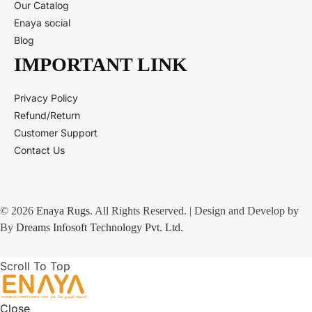
Our Catalog
Enaya social
Blog
IMPORTANT LINK
Privacy Policy
Refund/Return
Customer Support
Contact Us
© 2026
Enaya Rugs
. All Rights Reserved. | Design and Develop by
By
Dreams Infosoft Technology Pvt. Ltd.
Scroll To Top
Close