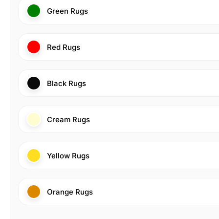
Green Rugs
Red Rugs
Black Rugs
Cream Rugs
Yellow Rugs
Orange Rugs