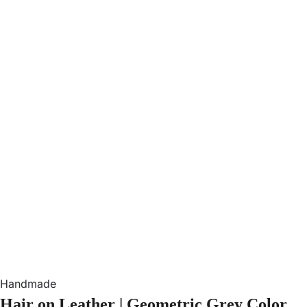
Handmade
Hair on Leather | Geometric Grey Color