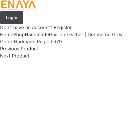
Login
Don’t have an account?
Register
Home
Shop
Handmade
Hair on Leather | Geometric Grey
Color Hadmade Rug – LR79
Previous Product
Next Product