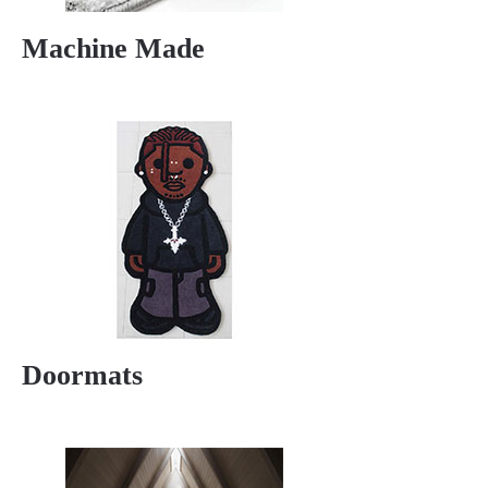
Machine Made
Doormats