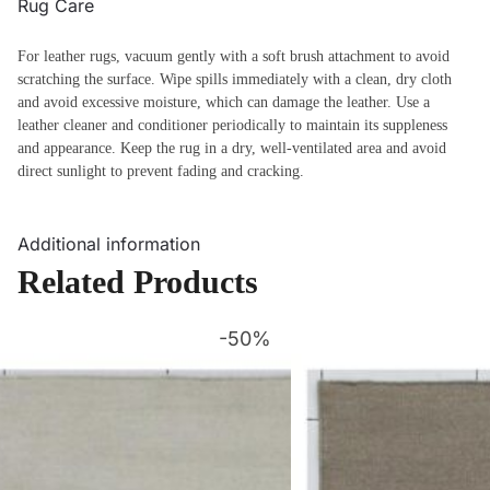
Rug Care
For leather rugs, vacuum gently with a soft brush attachment to avoid
scratching the surface. Wipe spills immediately with a clean, dry cloth
and avoid excessive moisture, which can damage the leather. Use a
leather cleaner and conditioner periodically to maintain its suppleness
and appearance. Keep the rug in a dry, well-ventilated area and avoid
direct sunlight to prevent fading and cracking.
Additional information
Related Products
-50%