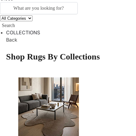
Search
COLLECTIONS
Back
Shop Rugs By Collections