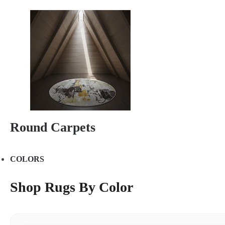
Round Carpets
COLORS
Shop Rugs By Color