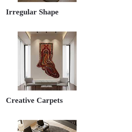
Irregular Shape
Creative Carpets