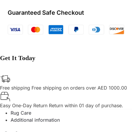
Guaranteed Safe Checkout
Get It Today
Free shipping
Free shipping on orders over AED 1000.00
Easy One-Day Return
Return within 01 day of purchase.
Rug Care
Additional information