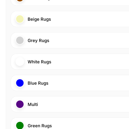
Beige Rugs
Grey Rugs
White Rugs
Blue Rugs
Multi
Green Rugs