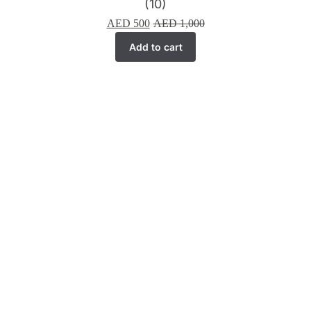
(10)
AED
500
AED
1,000
Add to cart