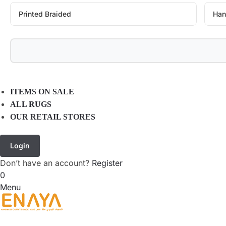
Printed Braided
Han
ITEMS ON SALE
ALL RUGS
OUR RETAIL STORES
Login
Don’t have an account?
Register
0
Menu