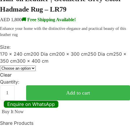
Hadmade Rug – LR79
AED
1,800
🚚 Free Shipping Available!
Enhance your home with the distinctive elegance and practical beauty of this
leather rug
Size:
170 x 240 cm
200 Dia cm
200 x 300 cm
250 Dia cm
250 x
350 cm
300 x 400 cm
Clear
Quantity:
Add to cart
Enquire on WhatsApp
Buy It Now
Share Products