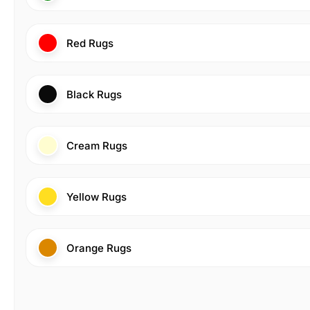
Red Rugs
Black Rugs
Cream Rugs
Yellow Rugs
Orange Rugs