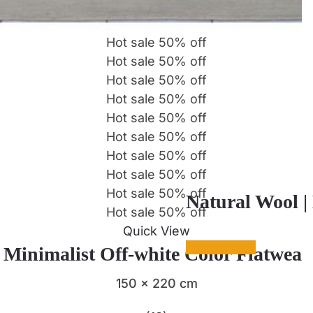
Hot sale
50%
off
Hot sale
50%
off
Hot sale
50%
off
Hot sale
50%
off
Hot sale
50%
off
Hot sale
50%
off
Hot sale
50%
off
Hot sale
50%
off
Hot sale
50%
off
Natural Wool |
Hot sale
50%
off
Quick View
| Minimalist Off-white Color Flatwea
150 x 220 cm