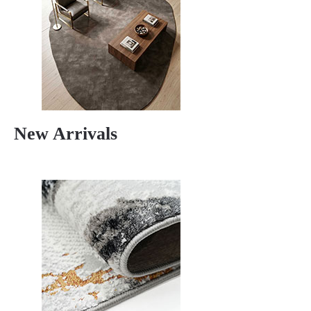
New Arrivals