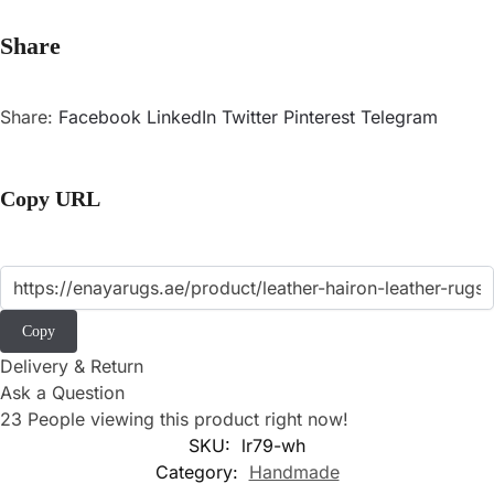
Share
Share:
Facebook
LinkedIn
Twitter
Pinterest
Telegram
Copy URL
Copy
Delivery & Return
Ask a Question
23
People viewing this product right now!
SKU:
lr79-wh
Category:
Handmade