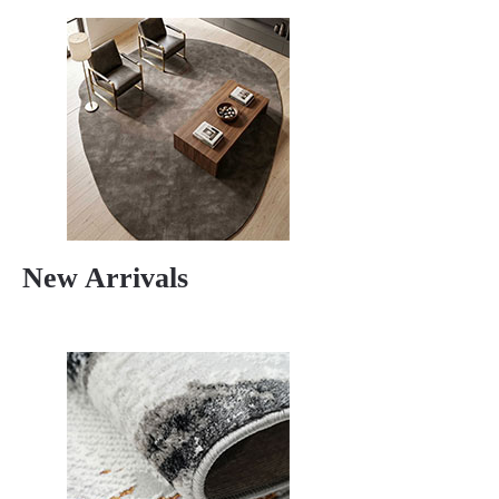
New Arrivals