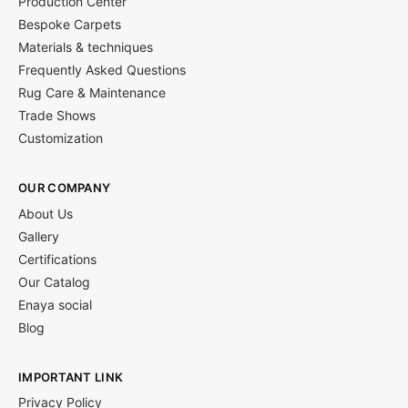
Production Center
Bespoke Carpets
Materials & techniques
Frequently Asked Questions
Rug Care & Maintenance
Trade Shows
Customization
OUR COMPANY
About Us
Gallery
Certifications
Our Catalog
Enaya social
Blog
IMPORTANT LINK
Privacy Policy