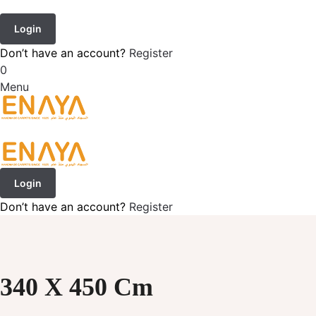
Login
Don’t have an account?
Register
0
Menu
Login
Don’t have an account?
Register
340 X 450 Cm