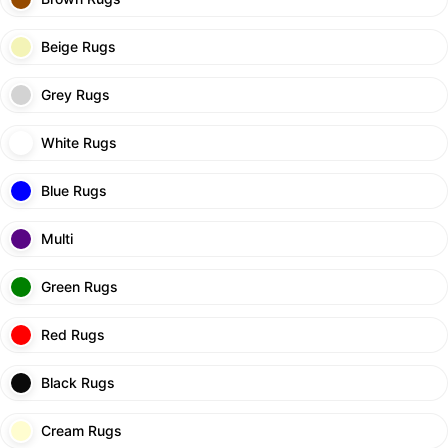
Beige Rugs
Grey Rugs
White Rugs
Blue Rugs
Multi
Green Rugs
Red Rugs
Black Rugs
Cream Rugs