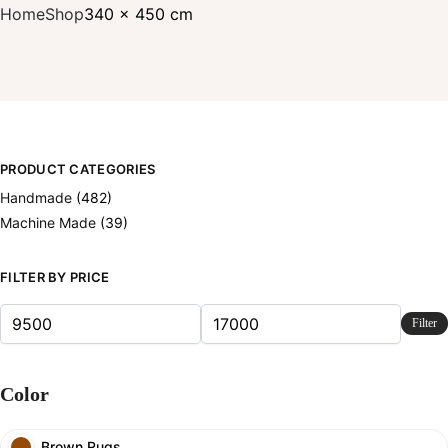
Home
Shop
340 x 450 cm
PRODUCT CATEGORIES
Handmade
(482)
Machine Made
(39)
FILTER BY PRICE
Filter
Color
Brown Rugs