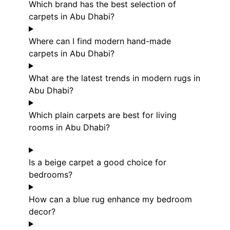
Which brand has the best selection of
carpets in Abu Dhabi?
Where can I find modern hand-made
carpets in Abu Dhabi?
What are the latest trends in modern rugs in
Abu Dhabi?
Which plain carpets are best for living
rooms in Abu Dhabi?
Is a beige carpet a good choice for
bedrooms?
How can a blue rug enhance my bedroom
decor?