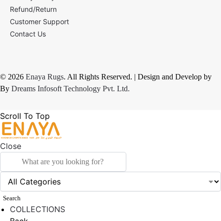
Refund/Return
Customer Support
Contact Us
© 2026
Enaya Rugs
. All Rights Reserved. | Design and Develop by
By
Dreams Infosoft Technology Pvt. Ltd.
Scroll To Top
Close
Search
COLLECTIONS