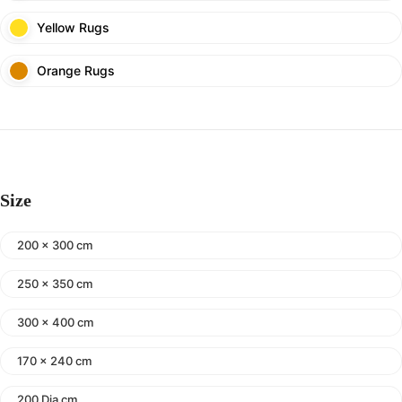
Yellow Rugs
Orange Rugs
Size
200 x 300 cm
250 x 350 cm
300 x 400 cm
170 x 240 cm
200 Dia cm