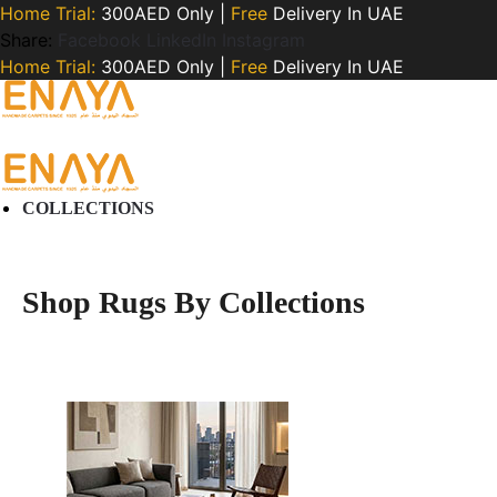
Home Trial:
300AED Only |
Free
Delivery In UAE
Share:
Facebook
LinkedIn
Instagram
Home Trial:
300AED Only |
Free
Delivery In UAE
COLLECTIONS
Shop Rugs By Collections