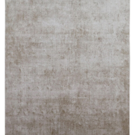
250X350 cm
400 x 500 cm
200x300 cm
340x450 cm
300 cm