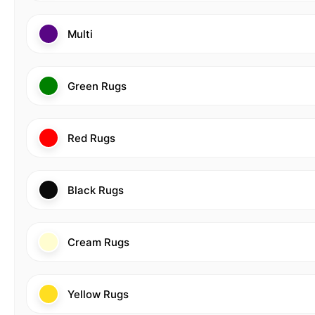
Multi
Green Rugs
Red Rugs
Black Rugs
Cream Rugs
Yellow Rugs