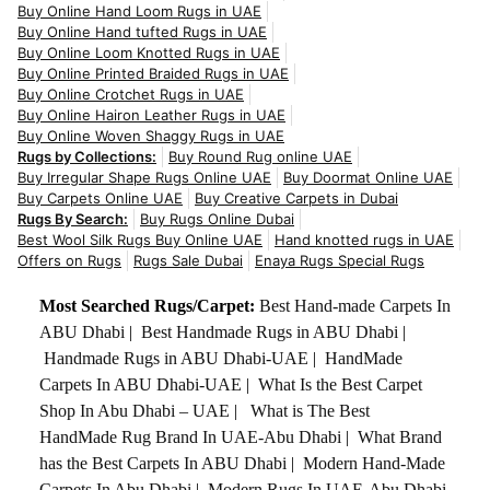
Buy Online Hand Loom Rugs in UAE
Buy Online Hand tufted Rugs in UAE
Buy Online Loom Knotted Rugs in UAE
Buy Online Printed Braided Rugs in UAE
Buy Online Crotchet Rugs in UAE
Buy Online Hairon Leather Rugs in UAE
Buy Online Woven Shaggy Rugs in UAE
Rugs by Collections:
Buy Round Rug online UAE
Buy Irregular Shape Rugs Online UAE
Buy Doormat Online UAE
Buy Carpets Online UAE
Buy Creative Carpets in Dubai
Rugs By Search:
Buy Rugs Online Dubai
Best Wool Silk Rugs Buy Online UAE
Hand knotted rugs in UAE
Offers on Rugs
Rugs Sale Dubai
Enaya Rugs Special Rugs
Most Searched Rugs/Carpet:
Best Hand-made Carpets In
ABU Dhabi
|
Best Handmade Rugs in ABU Dhabi
|
Handmade Rugs in ABU Dhabi-UAE
|
HandMade
Carpets In ABU Dhabi-UAE
|
What Is the Best Carpet
Shop In Abu Dhabi – UAE
|
What is The Best
HandMade Rug Brand In UAE-Abu Dhabi
|
What Brand
has the Best Carpets In ABU Dhabi
|
Modern Hand-Made
Carpets In Abu Dhabi
|
Modern Rugs In UAE-Abu Dhabi