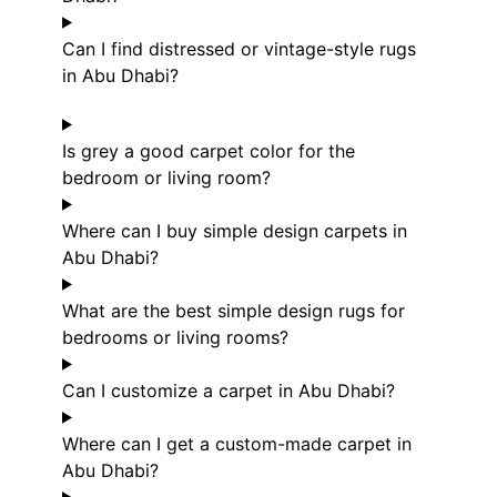
Can I find distressed or vintage-style rugs
in Abu Dhabi?
Is grey a good carpet color for the
bedroom or living room?
Where can I buy simple design carpets in
Abu Dhabi?
What are the best simple design rugs for
bedrooms or living rooms?
Can I customize a carpet in Abu Dhabi?
Where can I get a custom-made carpet in
Abu Dhabi?