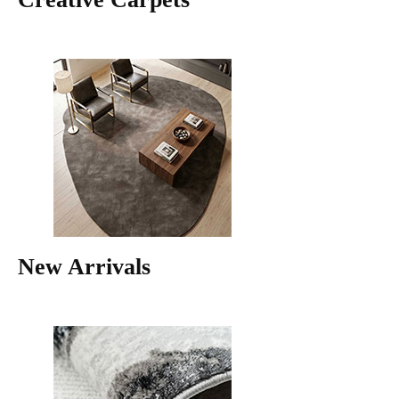
New Arrivals