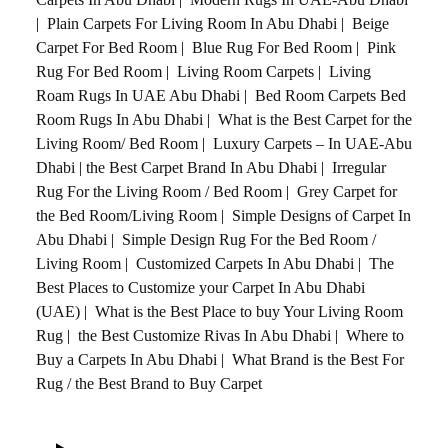
|
Plain Carpets For Living Room In Abu Dhabi
|
Beige
Carpet For Bed Room
|
Blue Rug For Bed Room
|
Pink
Rug For Bed Room
|
Living Room Carpets
|
Living
Roam Rugs In UAE Abu Dhabi
|
Bed Room Carpets Bed
Room Rugs In Abu Dhabi
|
What is the Best Carpet for the
Living Room/ Bed Room
|
Luxury Carpets – In UAE-Abu
Dhabi
|
the Best Carpet Brand In Abu Dhabi
|
Irregular
Rug For the Living Room / Bed Room
|
Grey Carpet for
the Bed Room/Living Room
|
Simple Designs of Carpet In
Abu Dhabi
|
Simple Design Rug For the Bed Room /
Living Room
|
Customized Carpets In Abu Dhabi
|
The
Best Places to Customize your Carpet In Abu Dhabi
(UAE)
|
What is the Best Place to buy Your Living Room
Rug
|
the Best Customize Rivas In Abu Dhabi
|
Where to
Buy a Carpets In Abu Dhabi
|
What Brand is the Best For
Rug / the Best Brand to Buy Carpet