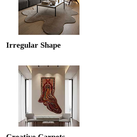
Irregular Shape
Creative Carpets