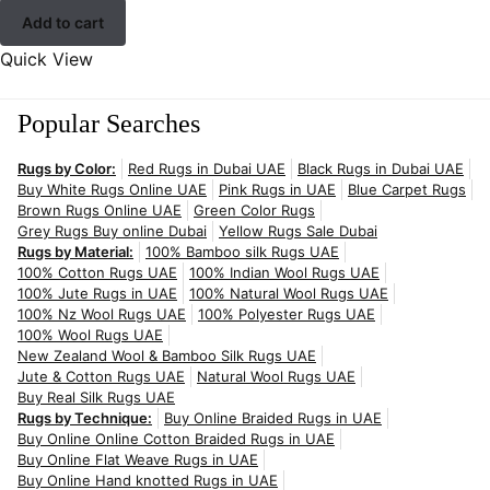
Add to cart
Quick View
Popular Searches
Rugs by Color:
Red Rugs in Dubai UAE
Black Rugs in Dubai UAE
Buy White Rugs Online UAE
Pink Rugs in UAE
Blue Carpet Rugs
Brown Rugs Online UAE
Green Color Rugs
Grey Rugs Buy online Dubai
Yellow Rugs Sale Dubai
Rugs by Material:
100% Bamboo silk Rugs UAE
100% Cotton Rugs UAE
100% Indian Wool Rugs UAE
100% Jute Rugs in UAE
100% Natural Wool Rugs UAE
100% Nz Wool Rugs UAE
100% Polyester Rugs UAE
100% Wool Rugs UAE
New Zealand Wool & Bamboo Silk Rugs UAE
Jute & Cotton Rugs UAE
Natural Wool Rugs UAE
Buy Real Silk Rugs UAE
Rugs by Technique:
Buy Online Braided Rugs in UAE
Buy Online Online Cotton Braided Rugs in UAE
Buy Online Flat Weave Rugs in UAE
Buy Online Hand knotted Rugs in UAE