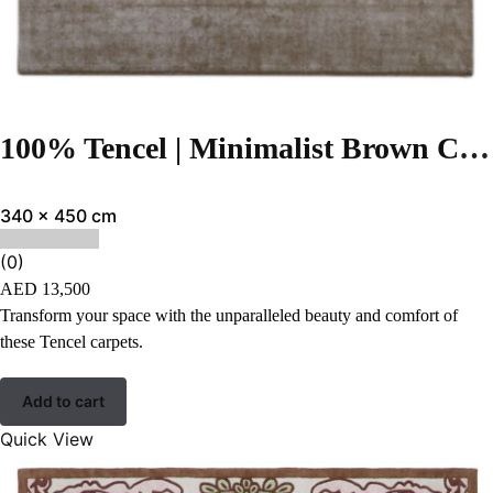
100% Tencel | Minimalist Brown Color Hand-tufted Rug – RC954
340 x 450 cm
(0)
AED
13,500
Transform your space with the unparalleled beauty and comfort of
these Tencel carpets.
Add to cart
Quick View