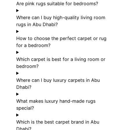
Are pink rugs suitable for bedrooms?
Where can I buy high-quality living room
rugs in Abu Dhabi?
How to choose the perfect carpet or rug
for a bedroom?
Which carpet is best for a living room or
bedroom?
Where can I buy luxury carpets in Abu
Dhabi?
What makes luxury hand-made rugs
special?
Which is the best carpet brand in Abu
Dhabi?