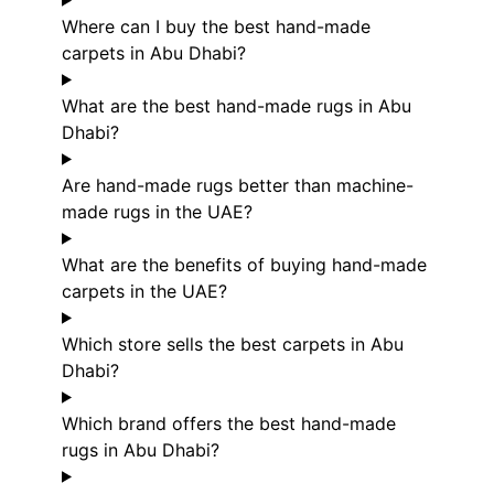
Where can I buy the best hand-made
carpets in Abu Dhabi?
What are the best hand-made rugs in Abu
Dhabi?
Are hand-made rugs better than machine-
made rugs in the UAE?
What are the benefits of buying hand-made
carpets in the UAE?
Which store sells the best carpets in Abu
Dhabi?
Which brand offers the best hand-made
rugs in Abu Dhabi?