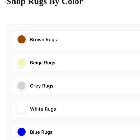
Shop Rugs By Color
Brown Rugs
Beige Rugs
Grey Rugs
White Rugs
Blue Rugs