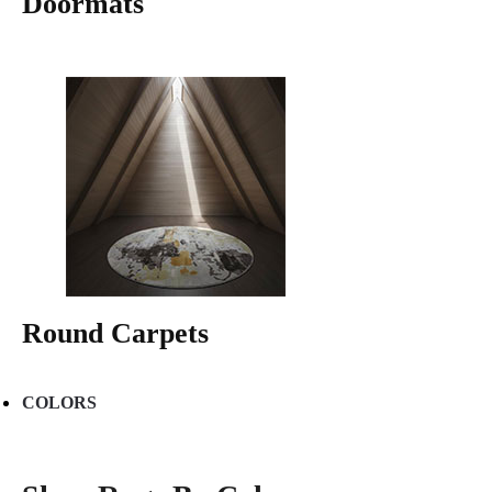
Doormats
Round Carpets
COLORS