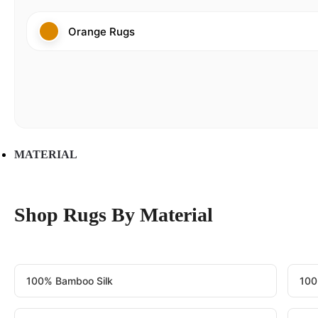
Orange Rugs
MATERIAL
Shop Rugs By Material
100% Bamboo Silk
100