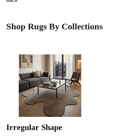
Back
Shop Rugs By Collections
Irregular Shape