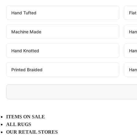
Hand Tufted
Fla
Machine Made
Han
Hand Knotted
Han
Printed Braided
Han
ITEMS ON SALE
ALL RUGS
OUR RETAIL STORES