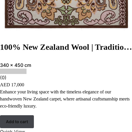
100% New Zealand Wool | Traditional Brown Color Hand-tufted Rug – RC938
340 x 450 cm
(0)
AED
17,000
Enhance your living space with the timeless elegance of our
handwoven New Zealand carpet, where artisanal craftsmanship meets
eco-friendly luxury.
Add to cart
Quick View