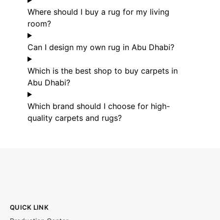
Where should I buy a rug for my living
room?
Can I design my own rug in Abu Dhabi?
Which is the best shop to buy carpets in
Abu Dhabi?
Which brand should I choose for high-
quality carpets and rugs?
QUICK LINK