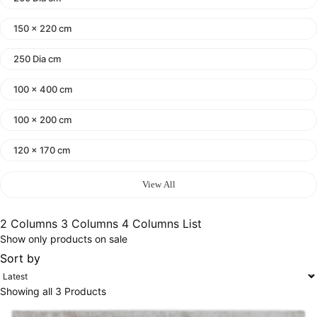
150 x 220 cm
250 Dia cm
100 x 400 cm
100 x 200 cm
120 x 170 cm
140 x 200 cm
View All
400 x 600 cm
2 Columns
3 Columns
4 Columns
List
Show only products on sale
300x400 cm
Sort by
160 x 230 cm
Showing all 3 Products
150 Dia cm