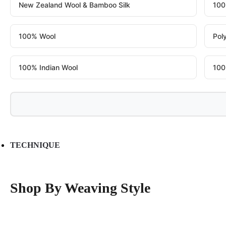
New Zealand Wool & Bamboo Silk
100
100% Wool
Pol
100% Indian Wool
100
TECHNIQUE
Shop By Weaving Style