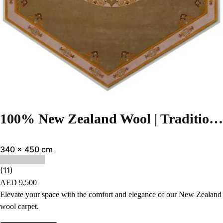
100% New Zealand Wool | Traditional Light green Color Hand-tufted Rug – RC28
340 x 450 cm
(11)
AED
9,500
Elevate your space with the comfort and elegance of our New Zealand
wool carpet.