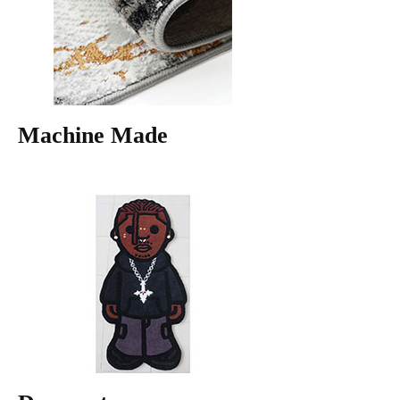
Machine Made