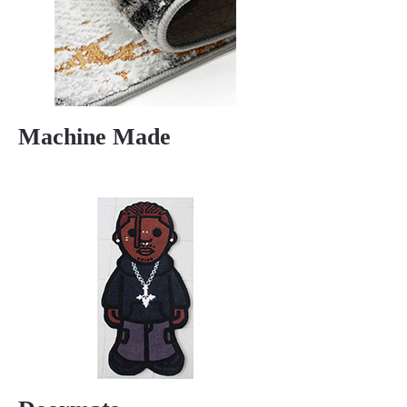
Machine Made