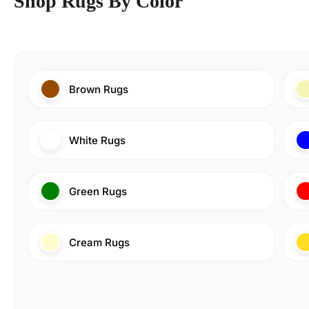
Shop Rugs By Color
Brown Rugs
White Rugs
Green Rugs
Cream Rugs