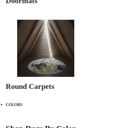
Doormats
Round Carpets
COLORS