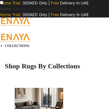
Home Trial:
300AED Only |
Free
Delivery In UAE
Share:
Facebook
LinkedIn
Instagram
Home Trial:
300AED Only |
Free
Delivery In UAE
COLLECTIONS
Shop Rugs By Collections