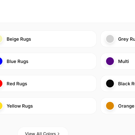
Beige Rugs
Grey R
Blue Rugs
Multi
Red Rugs
Black R
Yellow Rugs
Orange
View All Colors