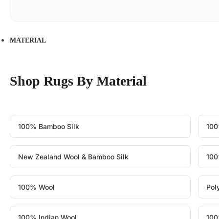
MATERIAL
Shop Rugs By Material
100% Bamboo Silk
100
New Zealand Wool & Bamboo Silk
100
100% Wool
Pol
100% Indian Wool
100