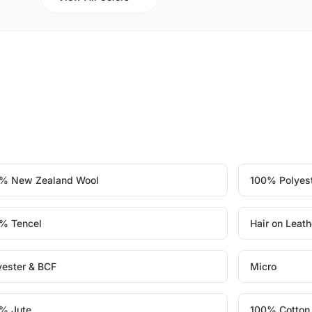
% New Zealand Wool
100% Polyes
% Tencel
Hair on Leath
yester & BCF
Micro
% Jute
100% Cotton