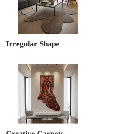
Irregular Shape
Creative Carpets