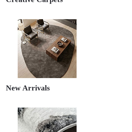
New Arrivals