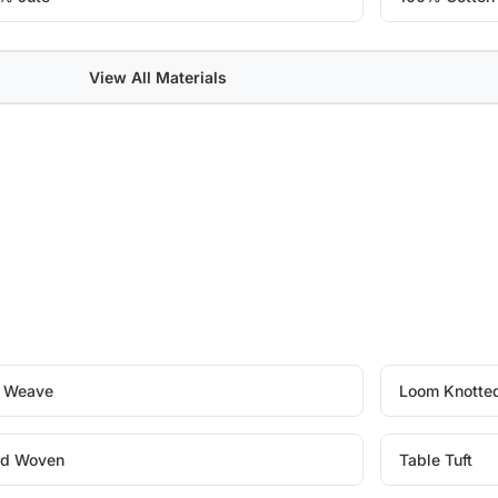
View All Materials
t Weave
Loom Knotte
d Woven
Table Tuft