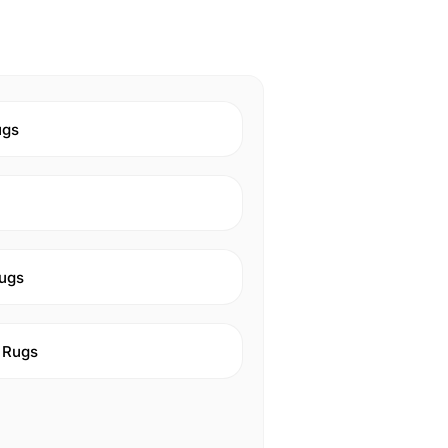
ugs
ugs
 Rugs