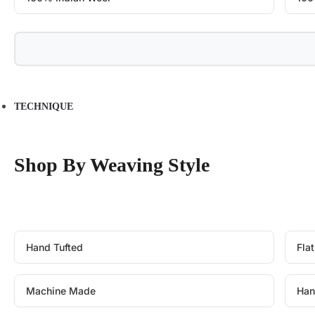
TECHNIQUE
Shop By Weaving Style
Hand Tufted
Fla
Machine Made
Han