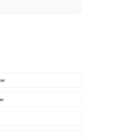
ter
er