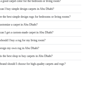
 a good carpet color for the bedroom or living room?
can I buy simple design carpets in Abu Dhabi?
re the best simple design rugs for bedrooms or living rooms?
customize a carpet in Abu Dhabi?
can I get a custom-made carpet in Abu Dhabi?
should I buy a rug for my living room?
design my own rug in Abu Dhabi?
is the best shop to buy carpets in Abu Dhabi?
rand should I choose for high-quality carpets and rugs?