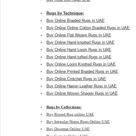
Rugs by Technique:
Buy Online Braided Rugs in UAE
Buy Online Online Cotton Braided Rugs in UAE
Buy Online Flat Weave Rugs in UAE
Buy Online Hand knotted Rugs in UAE
Buy Online Hand Loom Rugs in UAE
Buy Online Hand tufted Rugs in UAE
Buy Online Loom Knotted Rugs in UAE
Buy Online Printed Braided Rugs in UAE
Buy Online Crotchet Rugs in UAE
Buy Online Hairon Leather Rugs in UAE
Buy Online Woven Shaggy Rugs in UAE
Rugs by Collections:
Buy Round Rug online UAE
Buy Irregular Shape Rugs Online UAE
Buy Doormat Online UAE