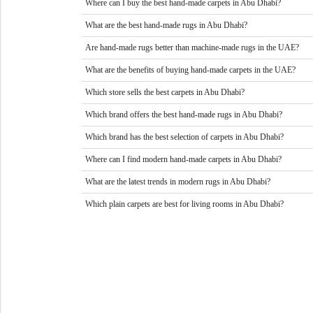
Where can I buy the best hand-made carpets in Abu Dhabi?
What are the best hand-made rugs in Abu Dhabi?
Are hand-made rugs better than machine-made rugs in the UAE?
What are the benefits of buying hand-made carpets in the UAE?
Which store sells the best carpets in Abu Dhabi?
Which brand offers the best hand-made rugs in Abu Dhabi?
Which brand has the best selection of carpets in Abu Dhabi?
Where can I find modern hand-made carpets in Abu Dhabi?
What are the latest trends in modern rugs in Abu Dhabi?
Which plain carpets are best for living rooms in Abu Dhabi?