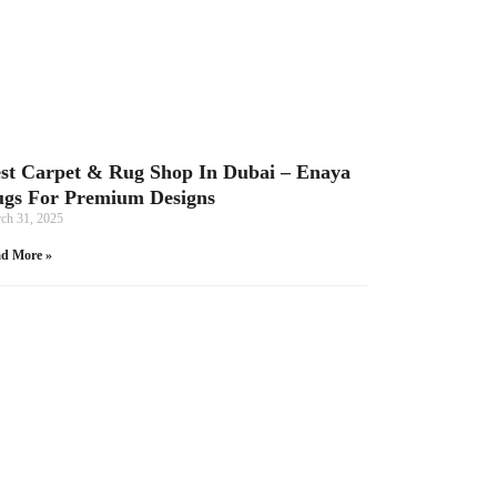
st Carpet & Rug Shop In Dubai – Enaya
gs For Premium Designs
ch 31, 2025
d More »