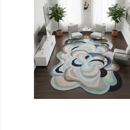
Cream Rugs
Yellow Rugs
View All Materials
View All Colors
View All Technique
View All Materials
View All Colors