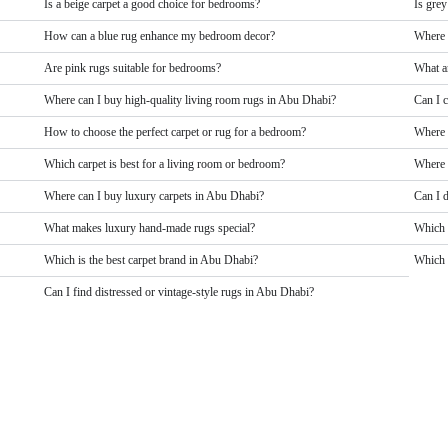
Is a beige carpet a good choice for bedrooms?
Is grey
How can a blue rug enhance my bedroom decor?
Where 
Are pink rugs suitable for bedrooms?
What a
Where can I buy high-quality living room rugs in Abu Dhabi?
Can I 
How to choose the perfect carpet or rug for a bedroom?
Where 
Which carpet is best for a living room or bedroom?
Where 
Where can I buy luxury carpets in Abu Dhabi?
Can I 
What makes luxury hand-made rugs special?
Which 
Which is the best carpet brand in Abu Dhabi?
Which b
Can I find distressed or vintage-style rugs in Abu Dhabi?