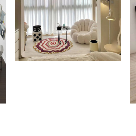
Orange Rugs