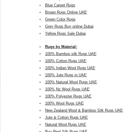
Blue Carpet Rugs
Brown Rugs Online UAE
Green Color Rugs
Grey Rugs Buy online Dubai
Yellow Rugs Sale Dubai
Rugs by Material:
100% Bamboo silk Rugs UAE
100% Cotton Rugs UAE
100% Indian Wool Rugs UAE
100% Jute Rugs in UAE
100% Natural Wool Rugs UAE
100% Nz Wool Rugs UAE
100% Polyester Rugs UAE
100% Wool Rugs UAE
New Zealand Wool & Bamboo Silk Rugs UAE
Jute & Cotton Rugs UAE
Natural Wool Rugs UAE
Buy Real Silk Rugs UAE