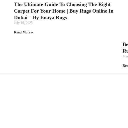
The Ultimate Guide To Choosing The Right
Carpet For Your Home | Buy Rugs Online In
Dubai – By Enaya Rugs
July 16, 2025
Read More »
Be
Ru
Mar
Rea