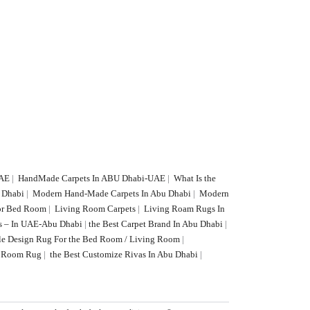
UAE
|
HandMade Carpets In ABU Dhabi-UAE
|
What Is the
U Dhabi
|
Modern Hand-Made Carpets In Abu Dhabi
|
Modern
or Bed Room
|
Living Room Carpets
|
Living Roam Rugs In
s – In UAE-Abu Dhabi
|
the Best Carpet Brand In Abu Dhabi
|
le Design Rug For the Bed Room / Living Room
|
ng Room Rug
|
the Best Customize Rivas In Abu Dhabi
|