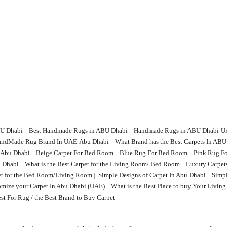
BU Dhabi
|
Best Handmade Rugs in ABU Dhabi
|
Handmade Rugs in ABU Dhabi-
HandMade Rug Brand In UAE-Abu Dhabi
|
What Brand has the Best Carpets In AB
n Abu Dhabi
|
Beige Carpet For Bed Room
|
Blue Rug For Bed Room
|
Pink Rug F
 Dhabi
|
What is the Best Carpet for the Living Room/ Bed Room
|
Luxury Carpet
t for the Bed Room/Living Room
|
Simple Designs of Carpet In Abu Dhabi
|
Simp
tomize your Carpet In Abu Dhabi (UAE)
|
What is the Best Place to buy Your Livi
st For Rug / the Best Brand to Buy Carpet