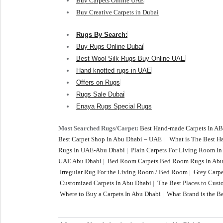
Buy Carpets Online UAE
Buy Creative Carpets in Dubai
Rugs By Search:
Buy Rugs Online Dubai
Best Wool Silk Rugs Buy Online UAE
Hand knotted rugs in UAE
Offers on Rugs
Rugs Sale Dubai
Enaya Rugs Special Rugs
Most Searched Rugs/Carpet:
Best Hand-made Carpets In A
Best Carpet Shop In Abu Dhabi – UAE
|
What is The Best 
Rugs In UAE-Abu Dhabi
|
Plain Carpets For Living Room I
UAE Abu Dhabi
|
Bed Room Carpets Bed Room Rugs In Abu
Irregular Rug For the Living Room / Bed Room
|
Grey Carpe
Customized Carpets In Abu Dhabi
|
The Best Places to Cus
Where to Buy a Carpets In Abu Dhabi
|
What Brand is the Be