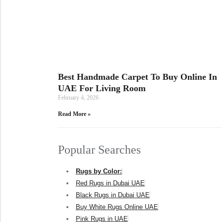
Best Handmade Carpet To Buy Online In
UAE For Living Room
February 4, 2026
Read More »
Popular Searches
Rugs by Color:
Red Rugs in Dubai UAE
Black Rugs in Dubai UAE
Buy White Rugs Online UAE
Pink Rugs in UAE