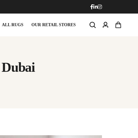
ALL RUGS
OUR RETAIL STORES
 Dubai
Doormats
Round Carpets
Doormats
Round Carpets