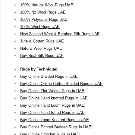
100% Natural Wool Rugs UAE
100% Nz Wool Rugs UAE
100% Polyester Rugs UAE
100% Wool Rugs UAE
New Zealand Wool & Bamboo Silk Rugs UAE
Jute & Cotton Rugs UAE
Natural Wool Rugs UAE
Buy Real Silk Rugs UAE
Rugs by Technique:
Buy Online Braided Rugs in UAE
Buy Online Online Cotton Braided Rugs in UAE
Buy Online Flat Weave Rugs in UAE
Buy Online Hand knotted Rugs in UAE
Buy Online Hand Loom Rugs in UAE
Buy Online Hand tufted Rugs in UAE
Buy Online Loom Knotted Rugs in UAE
Buy Online Printed Braided Rugs in UAE
Buy Online Crotchet Rugs in UAE