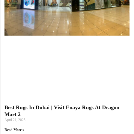
Best Rugs In Dubai | Visit Enaya Rugs At Dragon
Mart 2
April 21, 2025
Read More »