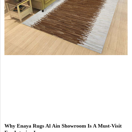
Doormats
Doormats
Round Carpets
Round Carpets
Why Enaya Rugs Al Ain Showroom Is A Must-Visit