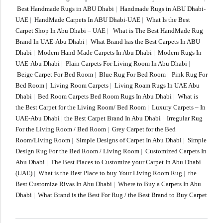
Best Handmade Rugs in ABU Dhabi
|
Handmade Rugs in ABU Dhabi-
UAE
|
HandMade Carpets In ABU Dhabi-UAE
|
What Is the Best
Carpet Shop In Abu Dhabi – UAE
|
What is The Best HandMade Rug
Brand In UAE-Abu Dhabi
|
What Brand has the Best Carpets In ABU
Dhabi
|
Modern Hand-Made Carpets In Abu Dhabi
|
Modern Rugs In
UAE-Abu Dhabi
|
Plain Carpets For Living Room In Abu Dhabi
|
Beige Carpet For Bed Room
|
Blue Rug For Bed Room
|
Pink Rug For
Bed Room
|
Living Room Carpets
|
Living Roam Rugs In UAE Abu
Dhabi
|
Bed Room Carpets Bed Room Rugs In Abu Dhabi
|
What is
the Best Carpet for the Living Room/ Bed Room
|
Luxury Carpets – In
UAE-Abu Dhabi
|
the Best Carpet Brand In Abu Dhabi
|
Irregular Rug
For the Living Room / Bed Room
|
Grey Carpet for the Bed
Room/Living Room
|
Simple Designs of Carpet In Abu Dhabi
|
Simple
Design Rug For the Bed Room / Living Room
|
Customized Carpets In
Abu Dhabi
|
The Best Places to Customize your Carpet In Abu Dhabi
(UAE)
|
What is the Best Place to buy Your Living Room Rug
|
the
Best Customize Rivas In Abu Dhabi
|
Where to Buy a Carpets In Abu
Dhabi
|
What Brand is the Best For Rug / the Best Brand to Buy Carpet