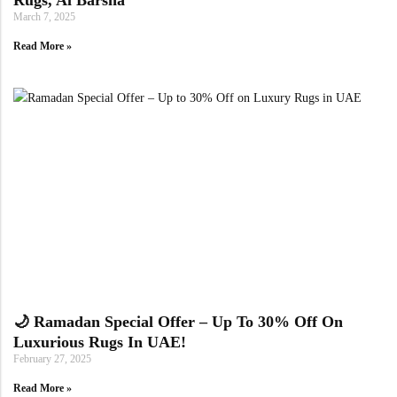
March 7, 2025
Read More »
🌙 Ramadan Special Offer – Up To 30% Off On
Luxurious Rugs In UAE!
February 27, 2025
Read More »