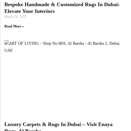
Bespoke Handmade & Customized Rugs In Dubai:
Elevate Your Interiors
March 24, 2025
Read More »
Luxury Carpets & Rugs In Dubai – Visit Enaya
Rugs, Al Barsha