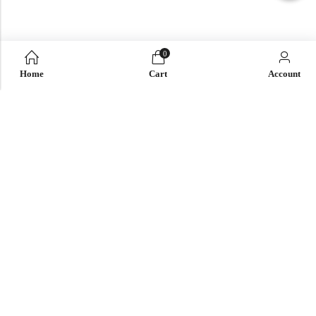
0
Home
Cart
Account
QUICK LINK
OUR COMPANY
IMPORTANT LINK
© 2026
Enaya Rugs
. All Rights Reserved. | Design and Develop by By
Dreams Infosoft Technology Pvt. Ltd.