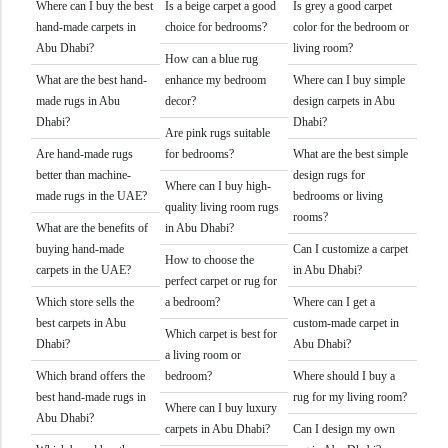
Where can I buy the best
Is a beige carpet a good
Is grey a good carpet
hand-made carpets in
choice for bedrooms?
color for the bedroom or
Abu Dhabi?
living room?
How can a blue rug
What are the best hand-
enhance my bedroom
Where can I buy simple
made rugs in Abu
decor?
design carpets in Abu
Dhabi?
Dhabi?
Are pink rugs suitable
Are hand-made rugs
for bedrooms?
What are the best simple
better than machine-
design rugs for
Where can I buy high-
made rugs in the UAE?
bedrooms or living
quality living room rugs
rooms?
What are the benefits of
in Abu Dhabi?
buying hand-made
Can I customize a carpet
How to choose the
carpets in the UAE?
in Abu Dhabi?
perfect carpet or rug for
Which store sells the
a bedroom?
Where can I get a
best carpets in Abu
custom-made carpet in
Which carpet is best for
Dhabi?
Abu Dhabi?
a living room or
Which brand offers the
bedroom?
Where should I buy a
best hand-made rugs in
rug for my living room?
Where can I buy luxury
Abu Dhabi?
carpets in Abu Dhabi?
Can I design my own