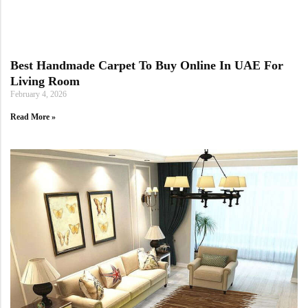
Yellow Rugs
New Arrivals
Yellow Rugs
Orange Rugs
Best Handmade Carpet To Buy Online In UAE For
Living Room
February 4, 2026
Orange Rugs
Read More »
View All Colors
Machine Made
View All Colors
Machine Made