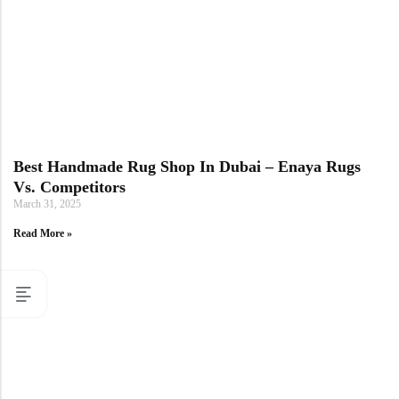
Best Handmade Rug Shop In Dubai – Enaya Rugs
Vs. Competitors
March 31, 2025
Read More »