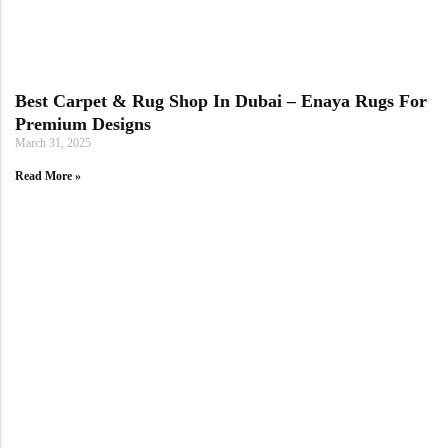
Best Carpet & Rug Shop In Dubai – Enaya Rugs For
Premium Designs
March 31, 2025
Read More »