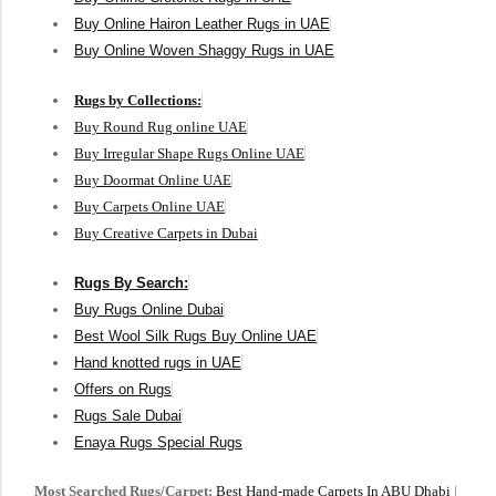
Buy Online Hairon Leather Rugs in UAE
Buy Online Woven Shaggy Rugs in UAE
Rugs by Collections:
Buy Round Rug online UAE
Buy Irregular Shape Rugs Online UAE
Buy Doormat Online UAE
Buy Carpets Online UAE
Buy Creative Carpets in Dubai
Rugs By Search:
Buy Rugs Online Dubai
Best Wool Silk Rugs Buy Online UAE
Hand knotted rugs in UAE
Offers on Rugs
Rugs Sale Dubai
Enaya Rugs Special Rugs
Most Searched Rugs/Carpet:
Best Hand-made Carpets In ABU Dhabi
|