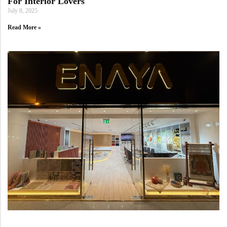
For Interior Lovers
July 8, 2025
Read More »