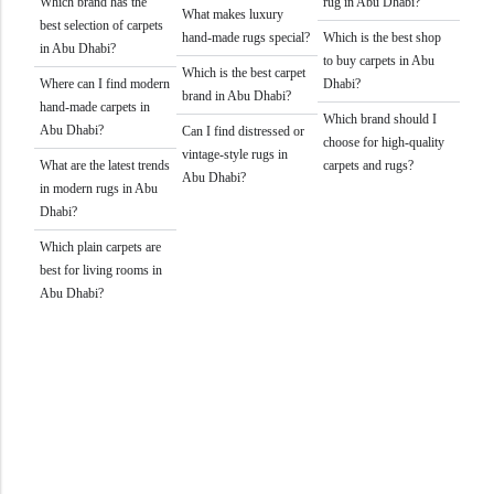
Which brand has the
rug in Abu Dhabi?
What makes luxury
best selection of carpets
hand-made rugs special?
Which is the best shop
in Abu Dhabi?
to buy carpets in Abu
Which is the best carpet
Where can I find modern
Dhabi?
brand in Abu Dhabi?
hand-made carpets in
Which brand should I
Abu Dhabi?
Can I find distressed or
choose for high-quality
vintage-style rugs in
What are the latest trends
carpets and rugs?
Abu Dhabi?
in modern rugs in Abu
Dhabi?
Which plain carpets are
best for living rooms in
Abu Dhabi?