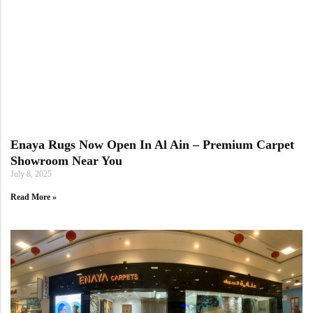
Enaya Rugs Now Open In Al Ain – Premium Carpet
Showroom Near You
July 8, 2025
Read More »