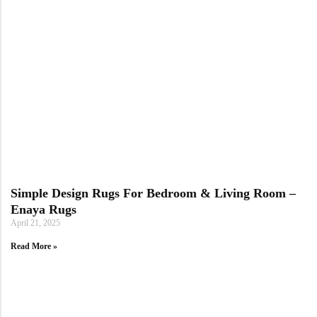
Simple Design Rugs For Bedroom & Living Room –
Enaya Rugs
April 21, 2025
Read More »