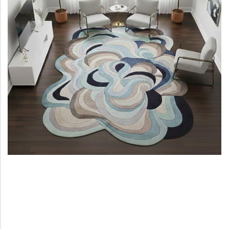
View All Technique
Blue Rugs
100% Indian
100% Jute
100% Cotton
Wool
View All Technique
Blue Rugs
View All Materials
Multi
View All Materials
Multi
Creative Carpets
Green Rugs
Creative Carpets
Green Rugs
Red Rugs
Red Rugs
Black Rugs
Black Rugs
Cream Rugs
New Arrivals
Cream Rugs