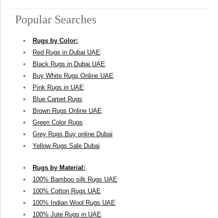
Popular Searches
Rugs by Color:
Red Rugs in Dubai UAE
Black Rugs in Dubai UAE
Buy White Rugs Online UAE
Pink Rugs in UAE
Blue Carpet Rugs
Brown Rugs Online UAE
Green Color Rugs
Grey Rugs Buy online Dubai
Yellow Rugs Sale Dubai
Rugs by Material:
100% Bamboo silk Rugs UAE
100% Cotton Rugs UAE
100% Indian Wool Rugs UAE
100% Jute Rugs in UAE