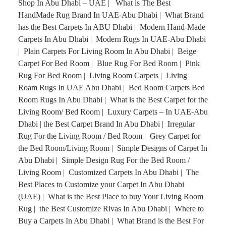
Shop In Abu Dhabi – UAE
|
What is The Best
HandMade Rug Brand In UAE-Abu Dhabi
|
What Brand
has the Best Carpets In ABU Dhabi
|
Modern Hand-Made
Carpets In Abu Dhabi
|
Modern Rugs In UAE-Abu Dhabi
|
Plain Carpets For Living Room In Abu Dhabi
|
Beige
Carpet For Bed Room
|
Blue Rug For Bed Room
|
Pink
Rug For Bed Room
|
Living Room Carpets
|
Living
Roam Rugs In UAE Abu Dhabi
|
Bed Room Carpets Bed
Room Rugs In Abu Dhabi
|
What is the Best Carpet for the
Living Room/ Bed Room
|
Luxury Carpets – In UAE-Abu
Dhabi
|
the Best Carpet Brand In Abu Dhabi
|
Irregular
Rug For the Living Room / Bed Room
|
Grey Carpet for
the Bed Room/Living Room
|
Simple Designs of Carpet In
Abu Dhabi
|
Simple Design Rug For the Bed Room /
Living Room
|
Customized Carpets In Abu Dhabi
|
The
Best Places to Customize your Carpet In Abu Dhabi
(UAE)
|
What is the Best Place to buy Your Living Room
Rug
|
the Best Customize Rivas In Abu Dhabi
|
Where to
Buy a Carpets In Abu Dhabi
|
What Brand is the Best For