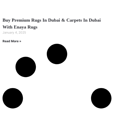
Buy Premium Rugs In Dubai & Carpets In Dubai
With Enaya Rugs
January 4, 2025
Read More »