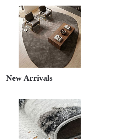
New Arrivals