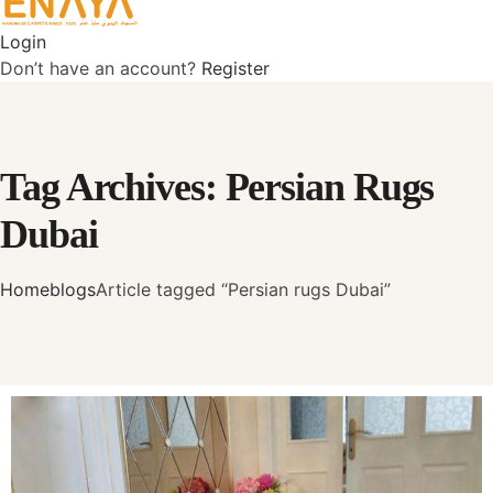
Login
Don’t have an account?
Register
Tag Archives: Persian Rugs
Dubai
Home
blogs
Article tagged “Persian rugs Dubai”