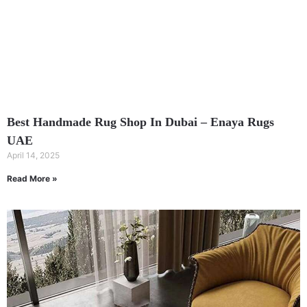
Best Handmade Rug Shop In Dubai – Enaya Rugs
UAE
April 14, 2025
Read More »