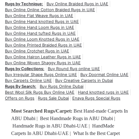
Rugs by Technique:
Buy Online Braided Rugs in UAE
Buy Online Online Cotton Braided Rugs in UAE
Buy Online Flat Weave Rugs in UAE
Buy Online Hand knotted Rugs in UAE
Buy Online Hand Loom Rugs in UAE
Buy Online Hand tufted Rugs in UAE
Buy Online Loom Knotted Rugs in UAE
Buy Online Printed Braided Rugs in UAE
Buy Online Crotchet Rugs in UAE
Buy Online Hairon Leather Rugs in UAE
Buy Online Woven Shaggy Rugs in UAE
Rugs by Collections:
Buy Round Rug online UAE
Buy Irregular Shape Rugs Online UAE
Buy Doormat Online UAE
Buy Carpets Online UAE
Buy Creative Carpets in Dubai
Rugs By Search:
Buy Rugs Online Dubai
Best Wool Silk Rugs Buy Online UAE
Hand knotted rugs in UAE
Offers on Rugs
Rugs Sale Dubai
Enaya Rugs Special Rugs
Most Searched Rugs/Carpet:
Best Hand-made Carpets In
ABU Dhabi
|
Best Handmade Rugs in ABU Dhabi
|
Handmade Rugs in ABU Dhabi-UAE
|
HandMade
Carpets In ABU Dhabi-UAE
|
What Is the Best Carpet