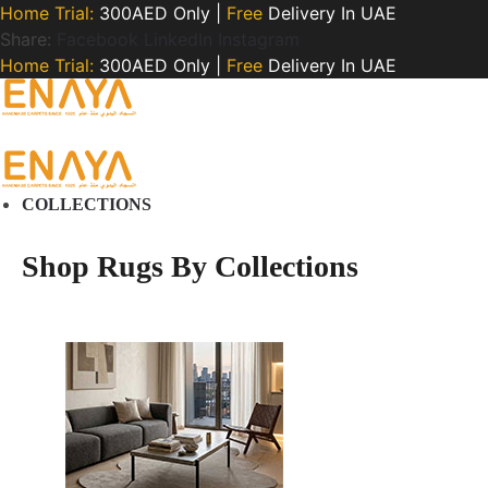
Home Trial:
300AED Only |
Free
Delivery In UAE
Share:
Facebook
LinkedIn
Instagram
Home Trial:
300AED Only |
Free
Delivery In UAE
COLLECTIONS
Shop Rugs By Collections