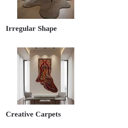
Irregular Shape
Creative Carpets