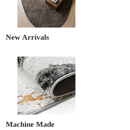
New Arrivals
Machine Made