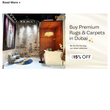
Read More »