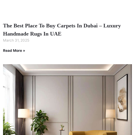
The Best Place To Buy Carpets In Dubai – Luxury
Handmade Rugs In UAE
March 31, 2025
Read More »