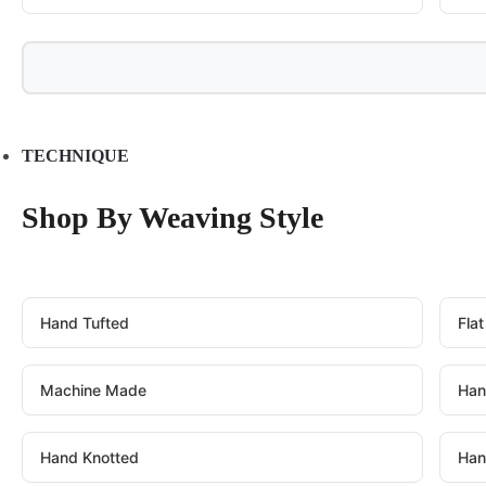
TECHNIQUE
Shop By Weaving Style
Hand Tufted
Fla
Machine Made
Han
Hand Knotted
Han