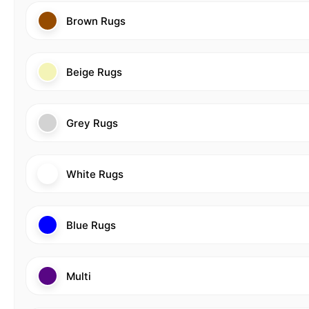
Brown Rugs
Beige Rugs
Grey Rugs
White Rugs
Blue Rugs
Multi