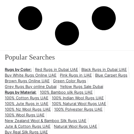
Popular Searches
Rugs by Color:
Red Rugs in Dubai UAE
Black Rugs in Dubai UAE
Buy White Rugs Online UAE
Pink Rugs in UAE
Blue Carpet Rugs
Brown Rugs Online UAE
Green Color Rugs
Grey Rugs Buy online Dubai
Yellow Rugs Sale Dubai
Rugs by Material:
100% Bamboo silk Rugs UAE
100% Cotton Rugs UAE
100% Indian Wool Rugs UAE
100% Jute Rugs in UAE
100% Natural Wool Rugs UAE
100% Nz Wool Rugs UAE
100% Polyester Rugs UAE
100% Wool Rugs UAE
New Zealand Wool & Bamboo Silk Rugs UAE
Jute & Cotton Rugs UAE
Natural Wool Rugs UAE
Buy Real Silk Rugs UAE