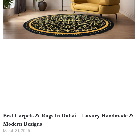
Best Carpets & Rugs In Dubai – Luxury Handmade &
Modern Designs
March 31, 2025