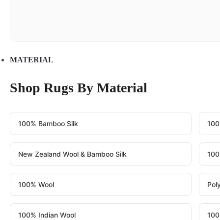
MATERIAL
Shop Rugs By Material
100% Bamboo Silk
100
New Zealand Wool & Bamboo Silk
100
100% Wool
Pol
100% Indian Wool
100