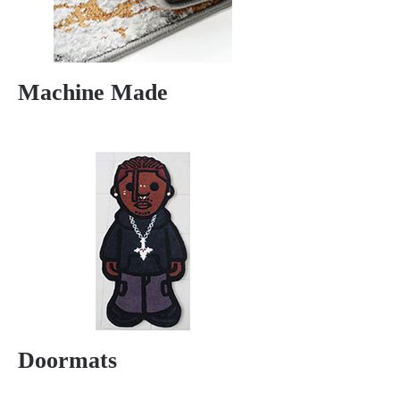
Machine Made
Doormats