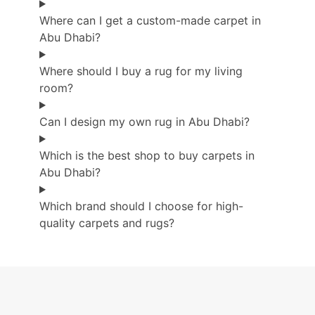
Where can I get a custom-made carpet in
Abu Dhabi?
Where should I buy a rug for my living
room?
Can I design my own rug in Abu Dhabi?
Which is the best shop to buy carpets in
Abu Dhabi?
Which brand should I choose for high-
quality carpets and rugs?