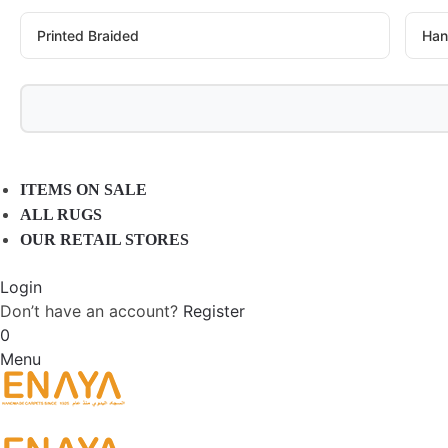
Printed Braided
Han
ITEMS ON SALE
ALL RUGS
OUR RETAIL STORES
Login
Don’t have an account?
Register
0
Menu