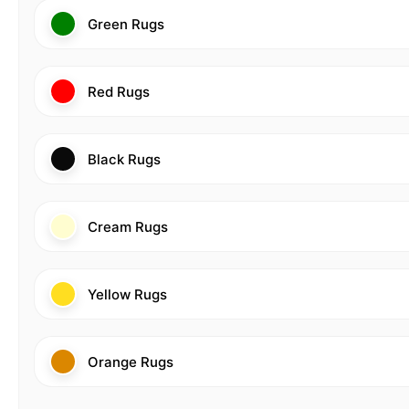
Green Rugs
Red Rugs
Black Rugs
Cream Rugs
Yellow Rugs
Orange Rugs