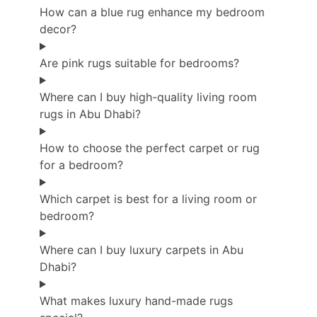
How can a blue rug enhance my bedroom
decor?
Are pink rugs suitable for bedrooms?
Where can I buy high-quality living room
rugs in Abu Dhabi?
How to choose the perfect carpet or rug
for a bedroom?
Which carpet is best for a living room or
bedroom?
Where can I buy luxury carpets in Abu
Dhabi?
What makes luxury hand-made rugs