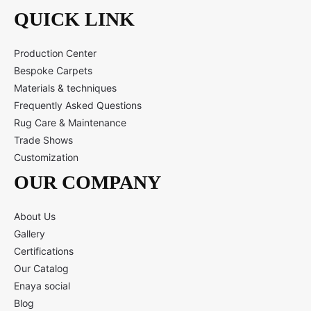
QUICK LINK
Production Center
Bespoke Carpets
Materials & techniques
Frequently Asked Questions
Rug Care & Maintenance
Trade Shows
Customization
OUR COMPANY
About Us
Gallery
Certifications
Our Catalog
Enaya social
Blog