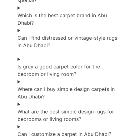
special?
Which is the best carpet brand in Abu
Dhabi?
Can I find distressed or vintage-style rugs
in Abu Dhabi?
Is grey a good carpet color for the
bedroom or living room?
Where can I buy simple design carpets in
Abu Dhabi?
What are the best simple design rugs for
bedrooms or living rooms?
Can I customize a carpet in Abu Dhabi?