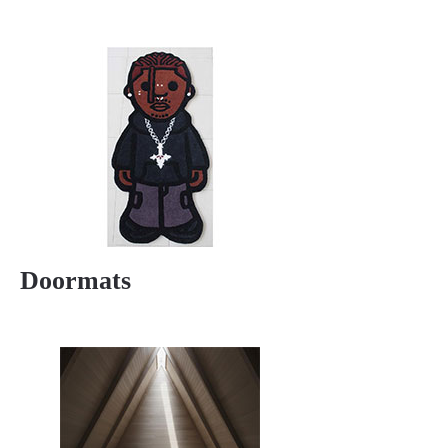
Doormats