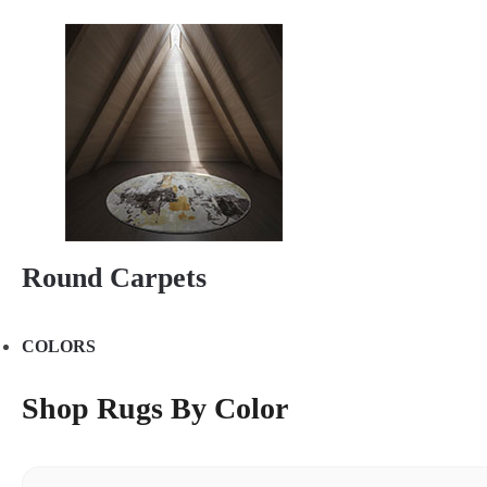
Round Carpets
COLORS
Shop Rugs By Color