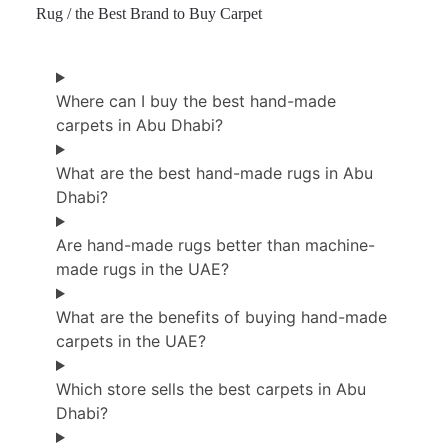
Rug / the Best Brand to Buy Carpet
Where can I buy the best hand-made
carpets in Abu Dhabi?
What are the best hand-made rugs in Abu
Dhabi?
Are hand-made rugs better than machine-
made rugs in the UAE?
What are the benefits of buying hand-made
carpets in the UAE?
Which store sells the best carpets in Abu
Dhabi?