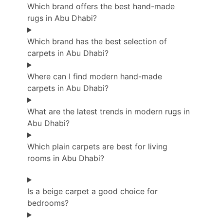
Which brand offers the best hand-made
rugs in Abu Dhabi?
Which brand has the best selection of
carpets in Abu Dhabi?
Where can I find modern hand-made
carpets in Abu Dhabi?
What are the latest trends in modern rugs in
Abu Dhabi?
Which plain carpets are best for living
rooms in Abu Dhabi?
Is a beige carpet a good choice for
bedrooms?