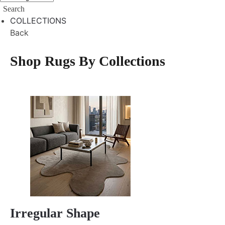
Search
COLLECTIONS
Back
Shop Rugs By Collections
Irregular Shape