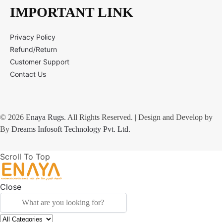
IMPORTANT LINK
Privacy Policy
Refund/Return
Customer Support
Contact Us
© 2026
Enaya Rugs
. All Rights Reserved. | Design and Develop by
By
Dreams Infosoft Technology Pvt. Ltd.
Scroll To Top
Close