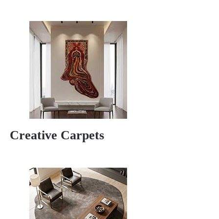
Creative Carpets