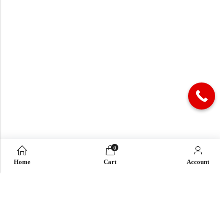
0
Home
Cart
Account
QUICK LINK
OUR COMPANY