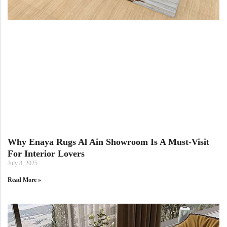
Doormats
Doormats
Round Carpets
Why Enaya Rugs Al Ain Showroom Is A Must-Visit
For Interior Lovers
Round Carpets
July 8, 2025
Read More »