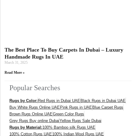
The Best Place To Buy Carpets In Dubai – Luxury
Handmade Rugs In UAE
March 31, 2025
Read More »
Popular Searches
Rugs by Color:
Red Rugs in Dubai UAE
Black Rugs in Dubai UAE
Buy White Rugs Online UAE
Pink Rugs in UAE
Blue Carpet Rugs
Brown Rugs Online UAE
Green Color Rugs
Grey Rugs Buy online Dubai
Yellow Rugs Sale Dubai
Rugs by Material:
100% Bamboo silk Rugs UAE
100% Cotton Rugs UAE
100% Indian Wool Rugs UAE