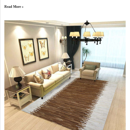
Yellow Rugs
New Arrivals
Read More »
Yellow Rugs
Orange Rugs
Orange Rugs
View All Colors
Machine Made
View All Colors
Machine Made