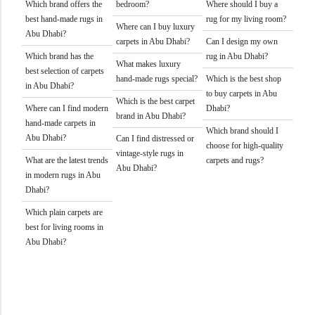
Which brand offers the
bedroom?
Where should I buy a
best hand-made rugs in
rug for my living room?
Where can I buy luxury
Abu Dhabi?
carpets in Abu Dhabi?
Can I design my own
Which brand has the
rug in Abu Dhabi?
What makes luxury
best selection of carpets
hand-made rugs special?
Which is the best shop
in Abu Dhabi?
to buy carpets in Abu
Which is the best carpet
Where can I find modern
Dhabi?
brand in Abu Dhabi?
hand-made carpets in
Which brand should I
Abu Dhabi?
Can I find distressed or
choose for high-quality
vintage-style rugs in
What are the latest trends
carpets and rugs?
Abu Dhabi?
in modern rugs in Abu
Dhabi?
Which plain carpets are
best for living rooms in
Abu Dhabi?