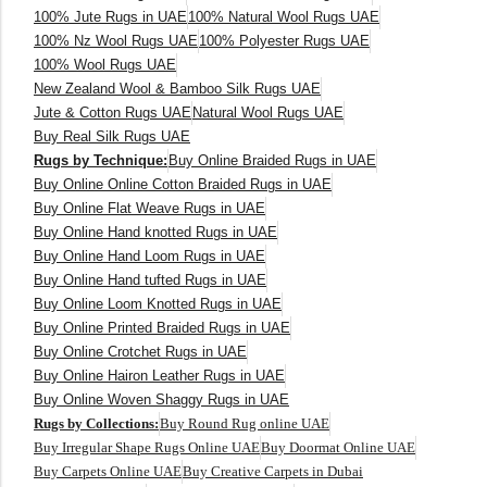
100% Jute Rugs in UAE
100% Natural Wool Rugs UAE
100% Nz Wool Rugs UAE
100% Polyester Rugs UAE
100% Wool Rugs UAE
New Zealand Wool & Bamboo Silk Rugs UAE
Jute & Cotton Rugs UAE
Natural Wool Rugs UAE
Buy Real Silk Rugs UAE
Rugs by Technique:
Buy Online Braided Rugs in UAE
Buy Online Online Cotton Braided Rugs in UAE
Buy Online Flat Weave Rugs in UAE
Buy Online Hand knotted Rugs in UAE
Buy Online Hand Loom Rugs in UAE
Buy Online Hand tufted Rugs in UAE
Buy Online Loom Knotted Rugs in UAE
Buy Online Printed Braided Rugs in UAE
Buy Online Crotchet Rugs in UAE
Buy Online Hairon Leather Rugs in UAE
Buy Online Woven Shaggy Rugs in UAE
Rugs by Collections:
Buy Round Rug online UAE
Buy Irregular Shape Rugs Online UAE
Buy Doormat Online UAE
Buy Carpets Online UAE
Buy Creative Carpets in Dubai