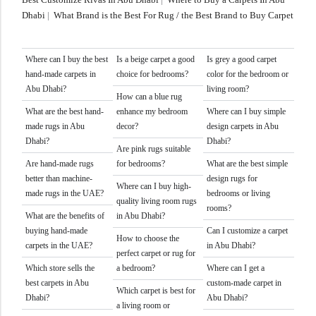
Dhabi
|
What Brand is the Best For Rug / the Best Brand to Buy Carpet
Where can I buy the best
Is a beige carpet a good
Is grey a good carpet
hand-made carpets in
choice for bedrooms?
color for the bedroom or
Abu Dhabi?
living room?
How can a blue rug
What are the best hand-
enhance my bedroom
Where can I buy simple
made rugs in Abu
decor?
design carpets in Abu
Dhabi?
Dhabi?
Are pink rugs suitable
Are hand-made rugs
for bedrooms?
What are the best simple
better than machine-
design rugs for
Where can I buy high-
made rugs in the UAE?
bedrooms or living
quality living room rugs
rooms?
What are the benefits of
in Abu Dhabi?
buying hand-made
Can I customize a carpet
How to choose the
carpets in the UAE?
in Abu Dhabi?
perfect carpet or rug for
Which store sells the
a bedroom?
Where can I get a
best carpets in Abu
custom-made carpet in
Which carpet is best for
Dhabi?
Abu Dhabi?
a living room or