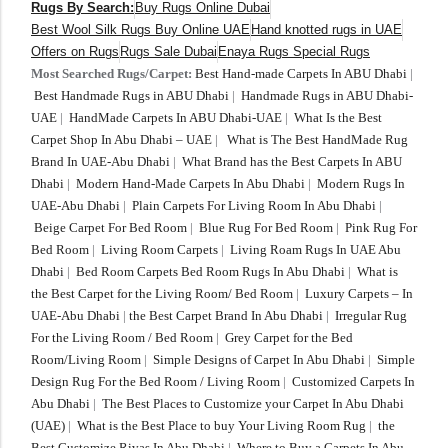
Rugs By Search:
Buy Rugs Online Dubai
Best Wool Silk Rugs Buy Online UAE
Hand knotted rugs in UAE
Offers on Rugs
Rugs Sale Dubai
Enaya Rugs Special Rugs
Most Searched Rugs/Carpet:
Best Hand-made Carpets In ABU Dhabi
|
Best Handmade Rugs in ABU Dhabi
|
Handmade Rugs in ABU Dhabi-
UAE
|
HandMade Carpets In ABU Dhabi-UAE
|
What Is the Best
Carpet Shop In Abu Dhabi – UAE
|
What is The Best HandMade Rug
Brand In UAE-Abu Dhabi
|
What Brand has the Best Carpets In ABU
Dhabi
|
Modern Hand-Made Carpets In Abu Dhabi
|
Modern Rugs In
UAE-Abu Dhabi
|
Plain Carpets For Living Room In Abu Dhabi
|
Beige Carpet For Bed Room
|
Blue Rug For Bed Room
|
Pink Rug For
Bed Room
|
Living Room Carpets
|
Living Roam Rugs In UAE Abu
Dhabi
|
Bed Room Carpets Bed Room Rugs In Abu Dhabi
|
What is
the Best Carpet for the Living Room/ Bed Room
|
Luxury Carpets – In
UAE-Abu Dhabi
|
the Best Carpet Brand In Abu Dhabi
|
Irregular Rug
For the Living Room / Bed Room
|
Grey Carpet for the Bed
Room/Living Room
|
Simple Designs of Carpet In Abu Dhabi
|
Simple
Design Rug For the Bed Room / Living Room
|
Customized Carpets In
Abu Dhabi
|
The Best Places to Customize your Carpet In Abu Dhabi
(UAE)
|
What is the Best Place to buy Your Living Room Rug
|
the
Best Customize Rivas In Abu Dhabi
|
Where to Buy a Carpets In Abu