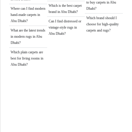
to buy carpets in Abu
Which is the best carpet
Where can I find modern
Dhabi?
brand in Abu Dhabi?
hand-made carpets in
Which brand should I
Abu Dhabi?
Can I find distressed or
choose for high-quality
vintage-style rugs in
What are the latest trends
carpets and rugs?
Abu Dhabi?
in modern rugs in Abu
Dhabi?
Which plain carpets are
best for living rooms in
Abu Dhabi?