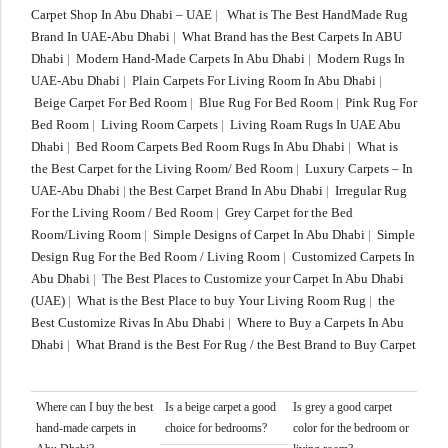
Carpet Shop In Abu Dhabi – UAE
|
What is The Best HandMade Rug
Brand In UAE-Abu Dhabi
|
What Brand has the Best Carpets In ABU
Dhabi
|
Modern Hand-Made Carpets In Abu Dhabi
|
Modern Rugs In
UAE-Abu Dhabi
|
Plain Carpets For Living Room In Abu Dhabi
|
Beige Carpet For Bed Room
|
Blue Rug For Bed Room
|
Pink Rug For
Bed Room
|
Living Room Carpets
|
Living Roam Rugs In UAE Abu
Dhabi
|
Bed Room Carpets Bed Room Rugs In Abu Dhabi
|
What is
the Best Carpet for the Living Room/ Bed Room
|
Luxury Carpets – In
UAE-Abu Dhabi
|
the Best Carpet Brand In Abu Dhabi
|
Irregular Rug
For the Living Room / Bed Room
|
Grey Carpet for the Bed
Room/Living Room
|
Simple Designs of Carpet In Abu Dhabi
|
Simple
Design Rug For the Bed Room / Living Room
|
Customized Carpets In
Abu Dhabi
|
The Best Places to Customize your Carpet In Abu Dhabi
(UAE)
|
What is the Best Place to buy Your Living Room Rug
|
the
Best Customize Rivas In Abu Dhabi
|
Where to Buy a Carpets In Abu
Dhabi
|
What Brand is the Best For Rug / the Best Brand to Buy Carpet
Where can I buy the best
Is a beige carpet a good
Is grey a good carpet
hand-made carpets in
choice for bedrooms?
color for the bedroom or