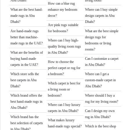
Abu Dhabi?
living room?
How can a blue rug
What are the best hand-
enhance my bedroom
Where can I buy simple
made rugs in Abu
decor?
design carpets in Abu
Dhabi?
Dhabi?
Are pink rugs suitable
Are hand-made rugs
for bedrooms?
What are the best simple
better than machine-
design rugs for
Where can I buy high-
made rugs in the UAE?
bedrooms or living
quality living room rugs
rooms?
What are the benefits of
in Abu Dhabi?
buying hand-made
Can I customize a carpet
How to choose the
carpets in the UAE?
in Abu Dhabi?
perfect carpet or rug for
Which store sells the
a bedroom?
Where can I get a
best carpets in Abu
custom-made carpet in
Which carpet is best for
Dhabi?
Abu Dhabi?
a living room or
Which brand offers the
bedroom?
Where should I buy a
best hand-made rugs in
rug for my living room?
Where can I buy luxury
Abu Dhabi?
carpets in Abu Dhabi?
Can I design my own
Which brand has the
rug in Abu Dhabi?
What makes luxury
best selection of carpets
hand-made rugs special?
Which is the best shop
in Abu Dhabi?