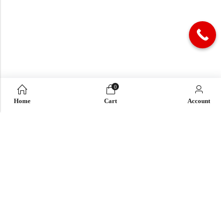
0
Home
Cart
Account
QUICK LINK
OUR COMPANY
IMPORTANT LINK