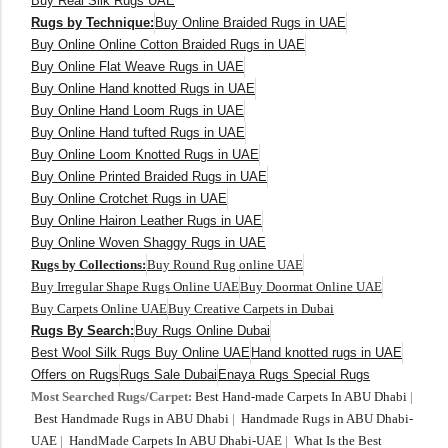
Buy Real Silk Rugs UAE
Rugs by Technique:
Buy Online Braided Rugs in UAE
Buy Online Online Cotton Braided Rugs in UAE
Buy Online Flat Weave Rugs in UAE
Buy Online Hand knotted Rugs in UAE
Buy Online Hand Loom Rugs in UAE
Buy Online Hand tufted Rugs in UAE
Buy Online Loom Knotted Rugs in UAE
Buy Online Printed Braided Rugs in UAE
Buy Online Crotchet Rugs in UAE
Buy Online Hairon Leather Rugs in UAE
Buy Online Woven Shaggy Rugs in UAE
Rugs by Collections:
Buy Round Rug online UAE
Buy Irregular Shape Rugs Online UAE
Buy Doormat Online UAE
Buy Carpets Online UAE
Buy Creative Carpets in Dubai
Rugs By Search:
Buy Rugs Online Dubai
Best Wool Silk Rugs Buy Online UAE
Hand knotted rugs in UAE
Offers on Rugs
Rugs Sale Dubai
Enaya Rugs Special Rugs
Most Searched Rugs/Carpet:
Best Hand-made Carpets In ABU Dhabi
|
Best Handmade Rugs in ABU Dhabi
|
Handmade Rugs in ABU Dhabi-
UAE
|
HandMade Carpets In ABU Dhabi-UAE
|
What Is the Best