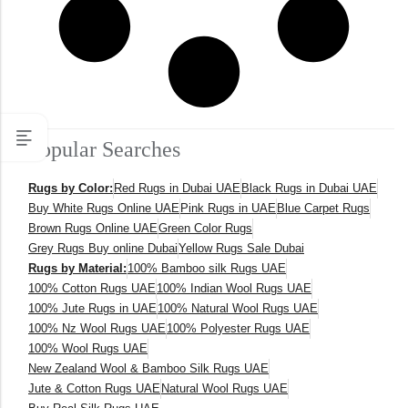
Popular Searches
Rugs by Color:
Red Rugs in Dubai UAE
Black Rugs in Dubai UAE
Buy White Rugs Online UAE
Pink Rugs in UAE
Blue Carpet Rugs
Brown Rugs Online UAE
Green Color Rugs
Grey Rugs Buy online Dubai
Yellow Rugs Sale Dubai
Rugs by Material:
100% Bamboo silk Rugs UAE
100% Cotton Rugs UAE
100% Indian Wool Rugs UAE
100% Jute Rugs in UAE
100% Natural Wool Rugs UAE
100% Nz Wool Rugs UAE
100% Polyester Rugs UAE
100% Wool Rugs UAE
New Zealand Wool & Bamboo Silk Rugs UAE
Jute & Cotton Rugs UAE
Natural Wool Rugs UAE