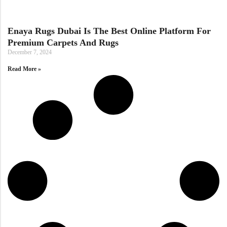
Doormats
Enaya Rugs Dubai Is The Best Online Platform For
Premium Carpets And Rugs
December 7, 2024
Read More »
Round Carpets
Round Carpets