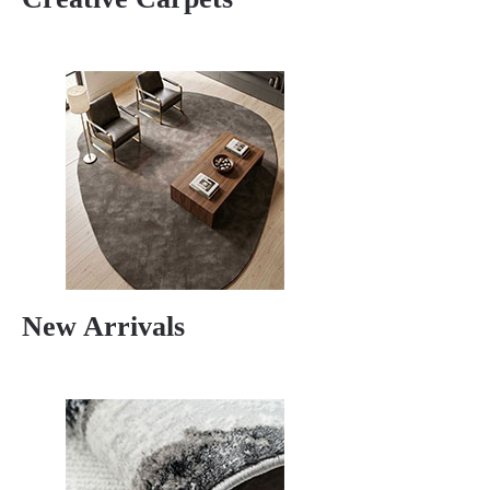
New Arrivals