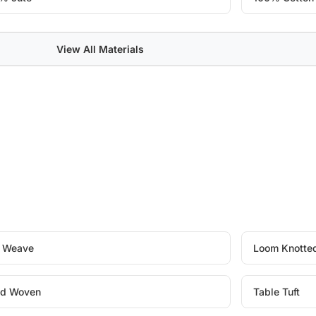
View All Materials
t Weave
Loom Knotte
d Woven
Table Tuft