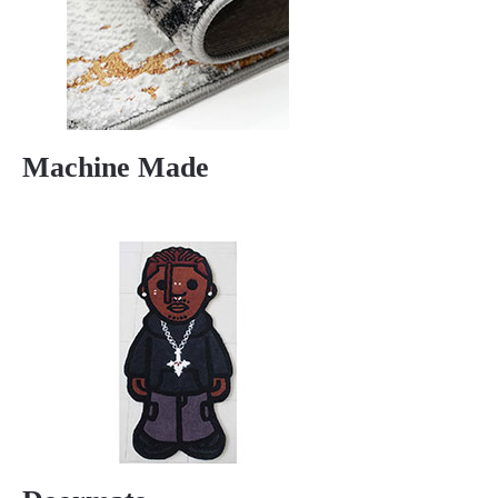
Machine Made