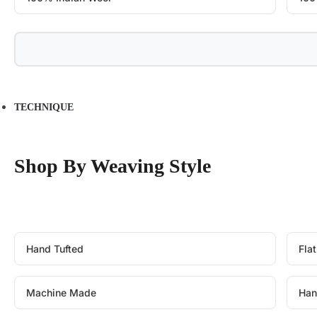
TECHNIQUE
Shop By Weaving Style
Hand Tufted
Fla
Machine Made
Han