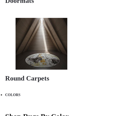
Doormats
Round Carpets
COLORS