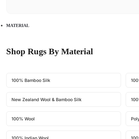
MATERIAL
Shop Rugs By Material
100% Bamboo Silk
100
New Zealand Wool & Bamboo Silk
100
100% Wool
Pol
100% Indian Wool
100