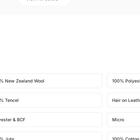
% New Zealand Wool
100% Polyes
% Tencel
Hair on Leath
yester & BCF
Micro
% Jute
100% Cotton