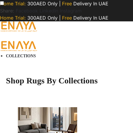
Home Trial:
300AED Only |
Free
Delivery In UAE
Share:
Facebook
LinkedIn
Instagram
Home Trial:
300AED Only |
Free
Delivery In UAE
COLLECTIONS
Shop Rugs By Collections