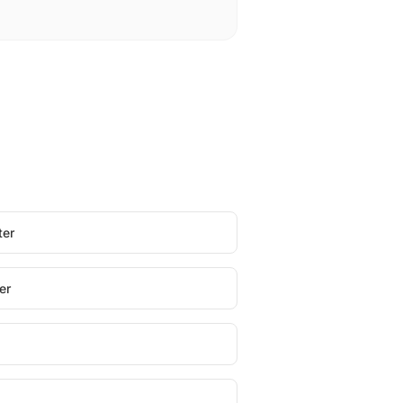
ter
er