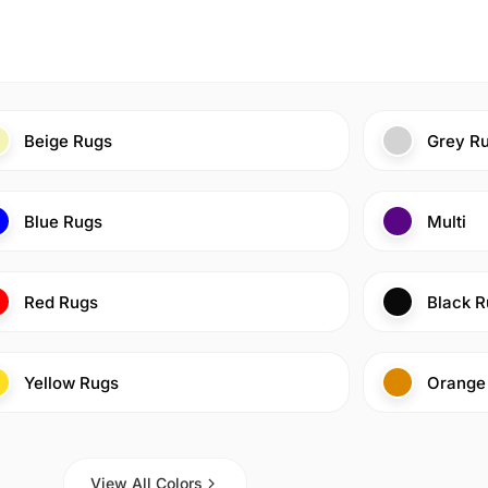
Beige Rugs
Grey R
Blue Rugs
Multi
Red Rugs
Black R
Yellow Rugs
Orange
View All Colors