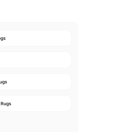
ugs
ugs
 Rugs