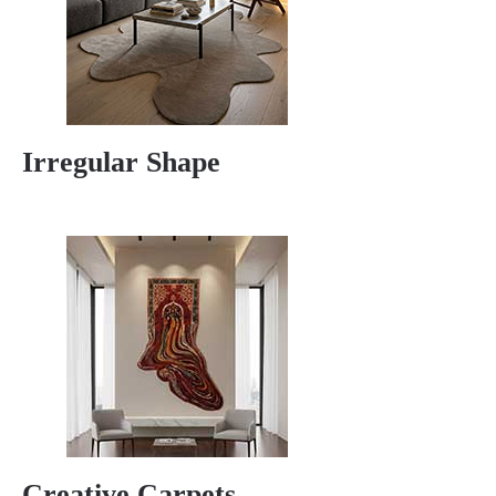
Irregular Shape
Creative Carpets