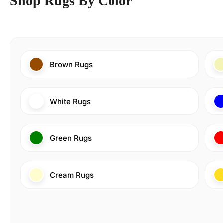
Shop Rugs By Color
Brown Rugs
White Rugs
Green Rugs
Cream Rugs