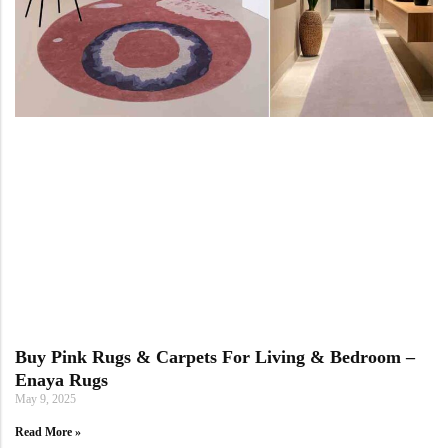
Buy Pink Rugs & Carpets For Living & Bedroom –
Enaya Rugs
May 9, 2025
Read More »