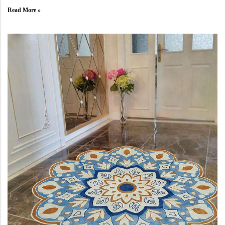
Read More »