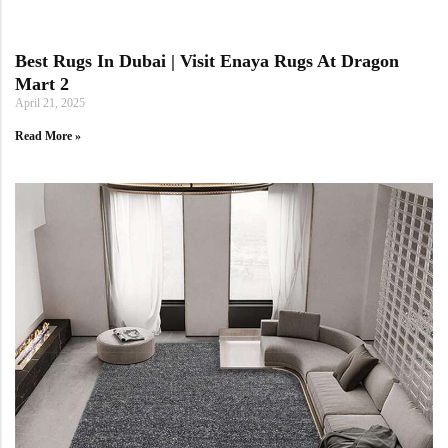
Best Rugs In Dubai | Visit Enaya Rugs At Dragon
Mart 2
April 21, 2025
Read More »