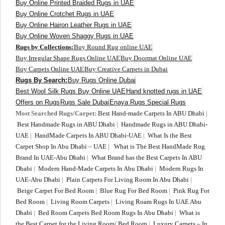
Buy Online Printed Braided Rugs in UAE
Buy Online Crotchet Rugs in UAE
Buy Online Hairon Leather Rugs in UAE
Buy Online Woven Shaggy Rugs in UAE
Rugs by Collections:
Buy Round Rug online UAE
Buy Irregular Shape Rugs Online UAE
Buy Doormat Online UAE
Buy Carpets Online UAE
Buy Creative Carpets in Dubai
Rugs By Search:
Buy Rugs Online Dubai
Best Wool Silk Rugs Buy Online UAE
Hand knotted rugs in UAE
Offers on Rugs
Rugs Sale Dubai
Enaya Rugs Special Rugs
Most Searched Rugs/Carpet:
Best Hand-made Carpets In ABU Dhabi
|
Best Handmade Rugs in ABU Dhabi
|
Handmade Rugs in ABU Dhabi-
UAE
|
HandMade Carpets In ABU Dhabi-UAE
|
What Is the Best
Carpet Shop In Abu Dhabi – UAE
|
What is The Best HandMade Rug
Brand In UAE-Abu Dhabi
|
What Brand has the Best Carpets In ABU
Dhabi
|
Modern Hand-Made Carpets In Abu Dhabi
|
Modern Rugs In
UAE-Abu Dhabi
|
Plain Carpets For Living Room In Abu Dhabi
|
Beige Carpet For Bed Room
|
Blue Rug For Bed Room
|
Pink Rug For
Bed Room
|
Living Room Carpets
|
Living Roam Rugs In UAE Abu
Dhabi
|
Bed Room Carpets Bed Room Rugs In Abu Dhabi
|
What is
the Best Carpet for the Living Room/ Bed Room
|
Luxury Carpets – In