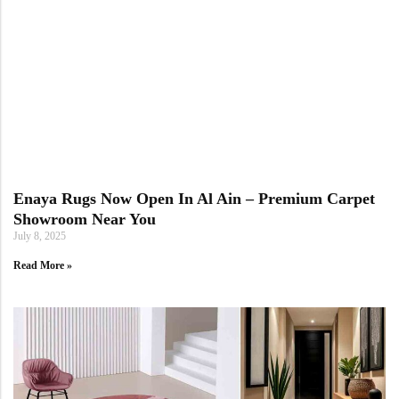
Enaya Rugs Now Open In Al Ain – Premium Carpet
Showroom Near You
July 8, 2025
Read More »