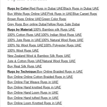
Rugs by Color:
Red Rugs in Dubai UAE
Black Rugs in Dubai UAE
Buy White Rugs Online UAE
Pink Rugs in UAE
Blue Carpet Rugs
Brown Rugs Online UAE
Green Color Rugs
Grey Rugs Buy online Dubai
Yellow Rugs Sale Dubai
Rugs by Material:
100% Bamboo silk Rugs UAE
100% Cotton Rugs UAE
100% Indian Wool Rugs UAE
100% Jute Rugs in UAE
100% Natural Wool Rugs UAE
100% Nz Wool Rugs UAE
100% Polyester Rugs UAE
100% Wool Rugs UAE
New Zealand Wool & Bamboo Silk Rugs UAE
Jute & Cotton Rugs UAE
Natural Wool Rugs UAE
Buy Real Silk Rugs UAE
Rugs by Technique:
Buy Online Braided Rugs in UAE
Buy Online Online Cotton Braided Rugs in UAE
Buy Online Flat Weave Rugs in UAE
Buy Online Hand knotted Rugs in UAE
Buy Online Hand Loom Rugs in UAE
Buy Online Hand tufted Rugs in UAE
Buy Online Loom Knotted Rugs in UAE