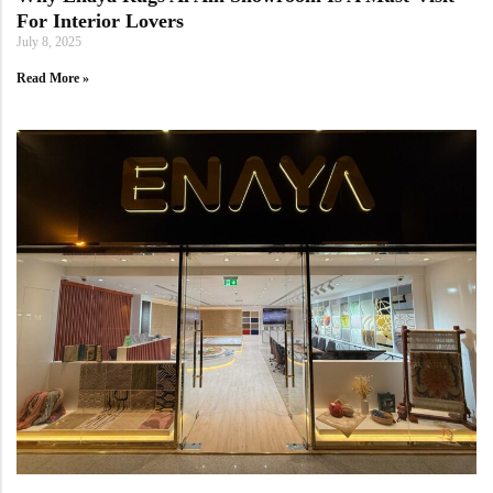
For Interior Lovers
July 8, 2025
Read More »