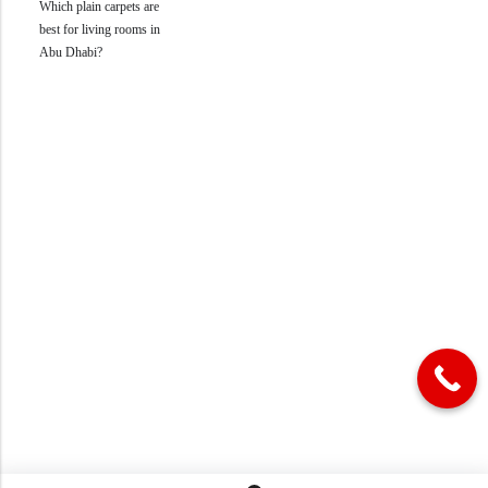
Which plain carpets are
best for living rooms in
Abu Dhabi?