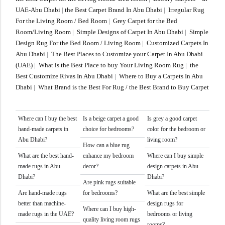
UAE-Abu Dhabi
|
the Best Carpet Brand In Abu Dhabi
|
Irregular Rug
For the Living Room / Bed Room
|
Grey Carpet for the Bed
Room/Living Room
|
Simple Designs of Carpet In Abu Dhabi
|
Simple
Design Rug For the Bed Room / Living Room
|
Customized Carpets In
Abu Dhabi
|
The Best Places to Customize your Carpet In Abu Dhabi
(UAE)
|
What is the Best Place to buy Your Living Room Rug
|
the
Best Customize Rivas In Abu Dhabi
|
Where to Buy a Carpets In Abu
Dhabi
|
What Brand is the Best For Rug / the Best Brand to Buy Carpet
Where can I buy the best
Is a beige carpet a good
Is grey a good carpet
hand-made carpets in
choice for bedrooms?
color for the bedroom or
Abu Dhabi?
living room?
How can a blue rug
What are the best hand-
enhance my bedroom
Where can I buy simple
made rugs in Abu
decor?
design carpets in Abu
Dhabi?
Dhabi?
Are pink rugs suitable
Are hand-made rugs
for bedrooms?
What are the best simple
better than machine-
design rugs for
Where can I buy high-
made rugs in the UAE?
bedrooms or living
quality living room rugs
rooms?