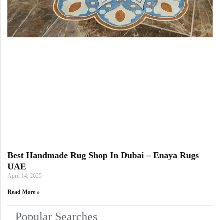
Best Handmade Rug Shop In Dubai – Enaya Rugs
UAE
April 14, 2025
Read More »
Popular Searches