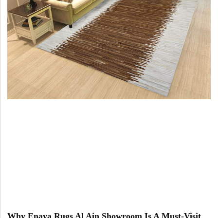
Why Enaya Rugs Al Ain Showroom Is A Must-Visit