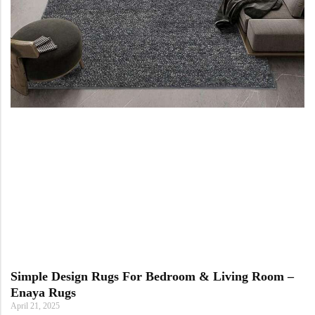
Simple Design Rugs For Bedroom & Living Room –
Enaya Rugs
April 21, 2025