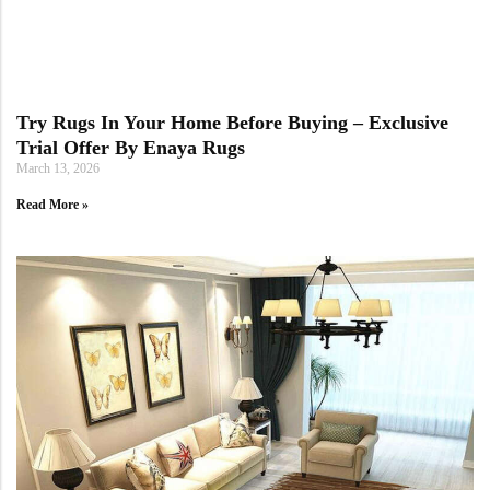
Doormats
Try Rugs In Your Home Before Buying – Exclusive
Trial Offer By Enaya Rugs
March 13, 2026
Read More »
Round Carpets
Round Carpets