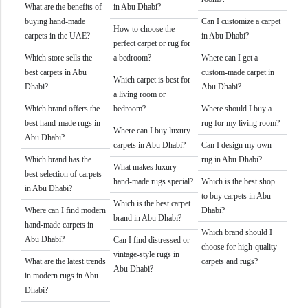
What are the benefits of
in Abu Dhabi?
buying hand-made
Can I customize a carpet
How to choose the
carpets in the UAE?
in Abu Dhabi?
perfect carpet or rug for
Which store sells the
a bedroom?
Where can I get a
best carpets in Abu
custom-made carpet in
Which carpet is best for
Dhabi?
Abu Dhabi?
a living room or
Which brand offers the
bedroom?
Where should I buy a
best hand-made rugs in
rug for my living room?
Where can I buy luxury
Abu Dhabi?
carpets in Abu Dhabi?
Can I design my own
Which brand has the
rug in Abu Dhabi?
What makes luxury
best selection of carpets
hand-made rugs special?
Which is the best shop
in Abu Dhabi?
to buy carpets in Abu
Which is the best carpet
Where can I find modern
Dhabi?
brand in Abu Dhabi?
hand-made carpets in
Which brand should I
Abu Dhabi?
Can I find distressed or
choose for high-quality
vintage-style rugs in
What are the latest trends
carpets and rugs?
Abu Dhabi?
in modern rugs in Abu
Dhabi?