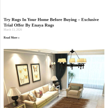
Doormats
Doormats
Try Rugs In Your Home Before Buying – Exclusive
Trial Offer By Enaya Rugs
March 13, 2026
Read More »
Round Carpets
Round Carpets