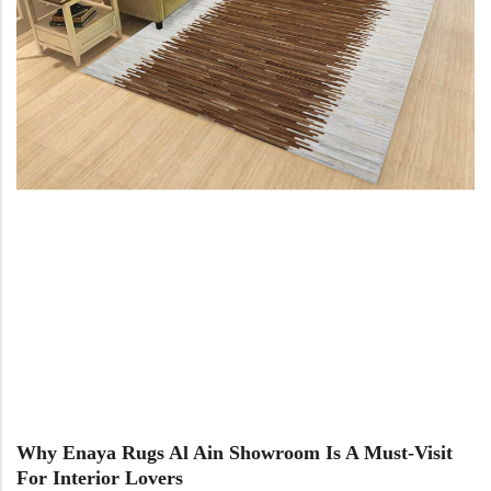
Why Enaya Rugs Al Ain Showroom Is A Must-Visit
For Interior Lovers