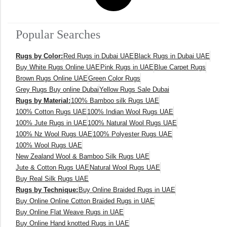
Popular Searches
Rugs by Color:
Red Rugs in Dubai UAE
Black Rugs in Dubai UAE
Buy White Rugs Online UAE
Pink Rugs in UAE
Blue Carpet Rugs
Brown Rugs Online UAE
Green Color Rugs
Grey Rugs Buy online Dubai
Yellow Rugs Sale Dubai
Rugs by Material:
100% Bamboo silk Rugs UAE
100% Cotton Rugs UAE
100% Indian Wool Rugs UAE
100% Jute Rugs in UAE
100% Natural Wool Rugs UAE
100% Nz Wool Rugs UAE
100% Polyester Rugs UAE
100% Wool Rugs UAE
New Zealand Wool & Bamboo Silk Rugs UAE
Jute & Cotton Rugs UAE
Natural Wool Rugs UAE
Buy Real Silk Rugs UAE
Rugs by Technique:
Buy Online Braided Rugs in UAE
Buy Online Online Cotton Braided Rugs in UAE
Buy Online Flat Weave Rugs in UAE
Buy Online Hand knotted Rugs in UAE