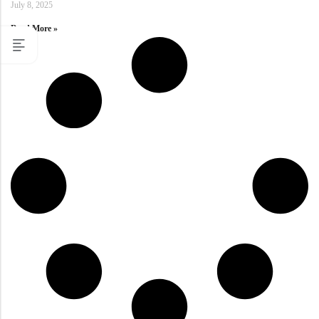
July 8, 2025
Read More »