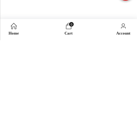
0
Home
Cart
Account
QUICK LINK
OUR COMPANY
IMPORTANT LINK
© 2026
Enaya Rugs
. All Rights Reserved. | Design and Develop by By
Dreams Infosoft Technology Pvt. Ltd.