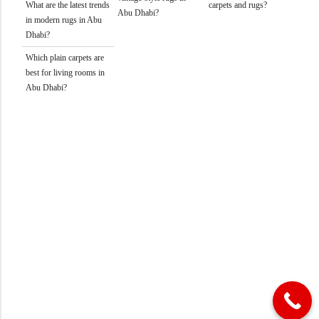
What are the latest trends
carpets and rugs?
Abu Dhabi?
in modern rugs in Abu
Dhabi?
Which plain carpets are
best for living rooms in
Abu Dhabi?