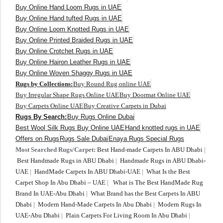
Buy Online Hand Loom Rugs in UAE
Buy Online Hand tufted Rugs in UAE
Buy Online Loom Knotted Rugs in UAE
Buy Online Printed Braided Rugs in UAE
Buy Online Crotchet Rugs in UAE
Buy Online Hairon Leather Rugs in UAE
Buy Online Woven Shaggy Rugs in UAE
Rugs by Collections:
Buy Round Rug online UAE
Buy Irregular Shape Rugs Online UAE
Buy Doormat Online UAE
Buy Carpets Online UAE
Buy Creative Carpets in Dubai
Rugs By Search:
Buy Rugs Online Dubai
Best Wool Silk Rugs Buy Online UAE
Hand knotted rugs in UAE
Offers on Rugs
Rugs Sale Dubai
Enaya Rugs Special Rugs
Most Searched Rugs/Carpet:
Best Hand-made Carpets In ABU Dhabi
|
Best Handmade Rugs in ABU Dhabi
|
Handmade Rugs in ABU Dhabi-
UAE
|
HandMade Carpets In ABU Dhabi-UAE
|
What Is the Best
Carpet Shop In Abu Dhabi – UAE
|
What is The Best HandMade Rug
Brand In UAE-Abu Dhabi
|
What Brand has the Best Carpets In ABU
Dhabi
|
Modern Hand-Made Carpets In Abu Dhabi
|
Modern Rugs In
UAE-Abu Dhabi
|
Plain Carpets For Living Room In Abu Dhabi
|