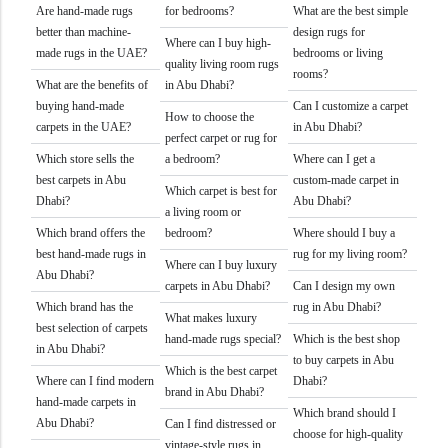
Are hand-made rugs
for bedrooms?
What are the best simple
better than machine-
design rugs for
Where can I buy high-
made rugs in the UAE?
bedrooms or living
quality living room rugs
rooms?
What are the benefits of
in Abu Dhabi?
buying hand-made
Can I customize a carpet
How to choose the
carpets in the UAE?
in Abu Dhabi?
perfect carpet or rug for
Which store sells the
a bedroom?
Where can I get a
best carpets in Abu
custom-made carpet in
Which carpet is best for
Dhabi?
Abu Dhabi?
a living room or
Which brand offers the
bedroom?
Where should I buy a
best hand-made rugs in
rug for my living room?
Where can I buy luxury
Abu Dhabi?
carpets in Abu Dhabi?
Can I design my own
Which brand has the
rug in Abu Dhabi?
What makes luxury
best selection of carpets
hand-made rugs special?
Which is the best shop
in Abu Dhabi?
to buy carpets in Abu
Which is the best carpet
Where can I find modern
Dhabi?
brand in Abu Dhabi?
hand-made carpets in
Which brand should I
Abu Dhabi?
Can I find distressed or
choose for high-quality
vintage-style rugs in