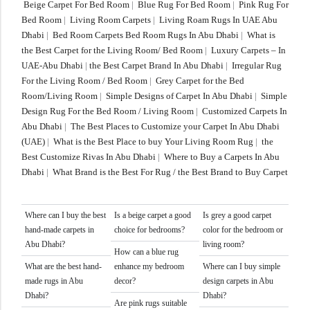
Beige Carpet For Bed Room
|
Blue Rug For Bed Room
|
Pink Rug For
Bed Room
|
Living Room Carpets
|
Living Roam Rugs In UAE Abu
Dhabi
|
Bed Room Carpets Bed Room Rugs In Abu Dhabi
|
What is
the Best Carpet for the Living Room/ Bed Room
|
Luxury Carpets – In
UAE-Abu Dhabi
|
the Best Carpet Brand In Abu Dhabi
|
Irregular Rug
For the Living Room / Bed Room
|
Grey Carpet for the Bed
Room/Living Room
|
Simple Designs of Carpet In Abu Dhabi
|
Simple
Design Rug For the Bed Room / Living Room
|
Customized Carpets In
Abu Dhabi
|
The Best Places to Customize your Carpet In Abu Dhabi
(UAE)
|
What is the Best Place to buy Your Living Room Rug
|
the
Best Customize Rivas In Abu Dhabi
|
Where to Buy a Carpets In Abu
Dhabi
|
What Brand is the Best For Rug / the Best Brand to Buy Carpet
Where can I buy the best
Is a beige carpet a good
Is grey a good carpet
hand-made carpets in
choice for bedrooms?
color for the bedroom or
Abu Dhabi?
living room?
How can a blue rug
What are the best hand-
enhance my bedroom
Where can I buy simple
made rugs in Abu
decor?
design carpets in Abu
Dhabi?
Dhabi?
Are pink rugs suitable