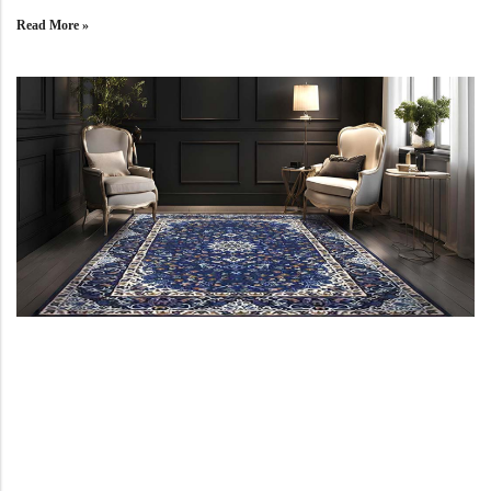
Yellow Rugs
New Arrivals
Read More »
Yellow Rugs
Orange Rugs
Orange Rugs
View All Colors
Machine Made
View All Colors
Machine Made