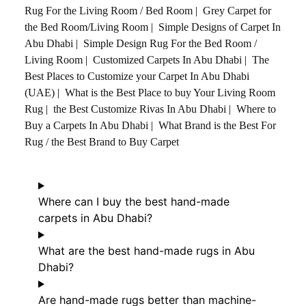
Rug For the Living Room / Bed Room
|
Grey Carpet for
the Bed Room/Living Room
|
Simple Designs of Carpet In
Abu Dhabi
|
Simple Design Rug For the Bed Room /
Living Room
|
Customized Carpets In Abu Dhabi
|
The
Best Places to Customize your Carpet In Abu Dhabi
(UAE)
|
What is the Best Place to buy Your Living Room
Rug
|
the Best Customize Rivas In Abu Dhabi
|
Where to
Buy a Carpets In Abu Dhabi
|
What Brand is the Best For
Rug / the Best Brand to Buy Carpet
Where can I buy the best hand-made
carpets in Abu Dhabi?
What are the best hand-made rugs in Abu
Dhabi?
Are hand-made rugs better than machine-