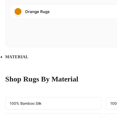
Orange Rugs
MATERIAL
Shop Rugs By Material
100% Bamboo Silk
100