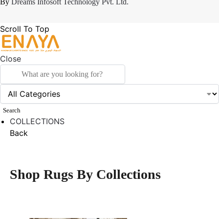
By
Dreams Infosoft Technology Pvt. Ltd.
Scroll To Top
Close
Search
COLLECTIONS
Back
Shop Rugs By Collections