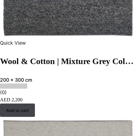
Quick View
Wool & Cotton | Mixture Grey Color Flatweave Rug- ST-273
200 x 300 cm
(0)
AED
2,200
Add to cart