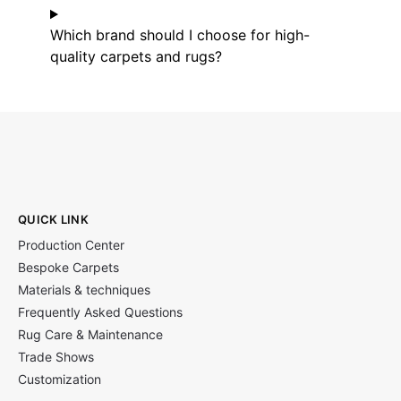
Which brand should I choose for high-
quality carpets and rugs?
QUICK LINK
Production Center
Bespoke Carpets
Materials & techniques
Frequently Asked Questions
Rug Care & Maintenance
Trade Shows
Customization