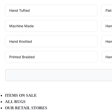
Hand Tufted
Fla
Machine Made
Han
Hand Knotted
Han
Printed Braided
Han
ITEMS ON SALE
ALL RUGS
OUR RETAIL STORES