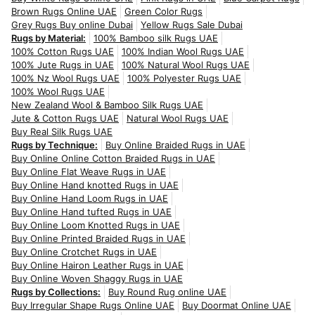
Brown Rugs Online UAE
Green Color Rugs
Grey Rugs Buy online Dubai
Yellow Rugs Sale Dubai
Rugs by Material:
100% Bamboo silk Rugs UAE
100% Cotton Rugs UAE
100% Indian Wool Rugs UAE
100% Jute Rugs in UAE
100% Natural Wool Rugs UAE
100% Nz Wool Rugs UAE
100% Polyester Rugs UAE
100% Wool Rugs UAE
New Zealand Wool & Bamboo Silk Rugs UAE
Jute & Cotton Rugs UAE
Natural Wool Rugs UAE
Buy Real Silk Rugs UAE
Rugs by Technique:
Buy Online Braided Rugs in UAE
Buy Online Online Cotton Braided Rugs in UAE
Buy Online Flat Weave Rugs in UAE
Buy Online Hand knotted Rugs in UAE
Buy Online Hand Loom Rugs in UAE
Buy Online Hand tufted Rugs in UAE
Buy Online Loom Knotted Rugs in UAE
Buy Online Printed Braided Rugs in UAE
Buy Online Crotchet Rugs in UAE
Buy Online Hairon Leather Rugs in UAE
Buy Online Woven Shaggy Rugs in UAE
Rugs by Collections:
Buy Round Rug online UAE
Buy Irregular Shape Rugs Online UAE
Buy Doormat Online UAE