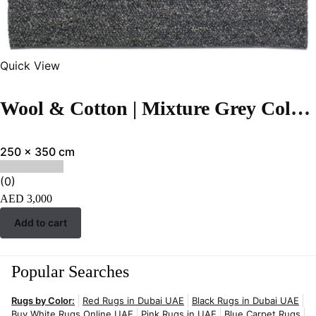
Quick View
Wool & Cotton | Mixture Grey Color Flatweave Rug – ST-274
250 x 350 cm
(0)
AED
3,000
Add to cart
Popular Searches
Rugs by Color:
Red Rugs in Dubai UAE
Black Rugs in Dubai UAE
Buy White Rugs Online UAE
Pink Rugs in UAE
Blue Carpet Rugs