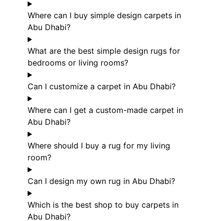
Where can I buy simple design carpets in
Abu Dhabi?
What are the best simple design rugs for
bedrooms or living rooms?
Can I customize a carpet in Abu Dhabi?
Where can I get a custom-made carpet in
Abu Dhabi?
Where should I buy a rug for my living
room?
Can I design my own rug in Abu Dhabi?
Which is the best shop to buy carpets in
Abu Dhabi?