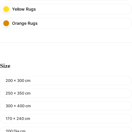
Yellow Rugs
Orange Rugs
Size
200 x 300 cm
250 x 350 cm
300 x 400 cm
170 x 240 cm
200 Dia cm