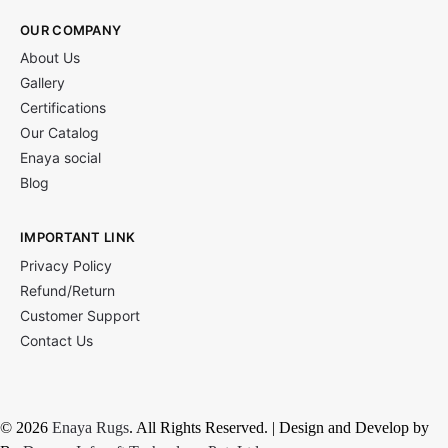
OUR COMPANY
About Us
Gallery
Certifications
Our Catalog
Enaya social
Blog
IMPORTANT LINK
Privacy Policy
Refund/Return
Customer Support
Contact Us
© 2026
Enaya Rugs
. All Rights Reserved. | Design and Develop by