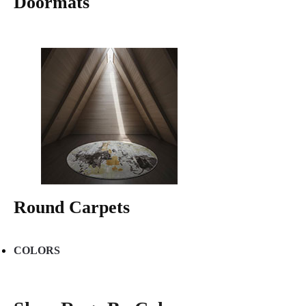
Doormats
Round Carpets
COLORS