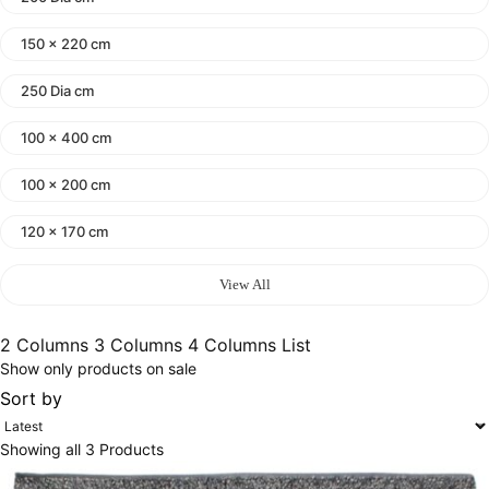
150 x 220 cm
250 Dia cm
100 x 400 cm
100 x 200 cm
120 x 170 cm
140 x 200 cm
View All
400 x 600 cm
2 Columns
3 Columns
4 Columns
List
Show only products on sale
300x400 cm
Sort by
160 x 230 cm
Showing all 3 Products
150 Dia cm