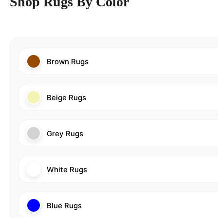
Shop Rugs By Color
Brown Rugs
Beige Rugs
Grey Rugs
White Rugs
Blue Rugs