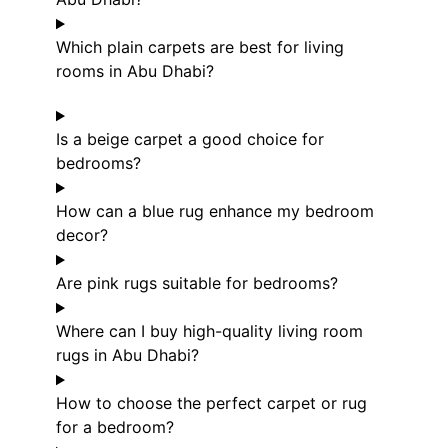
Which plain carpets are best for living
rooms in Abu Dhabi?
Is a beige carpet a good choice for
bedrooms?
How can a blue rug enhance my bedroom
decor?
Are pink rugs suitable for bedrooms?
Where can I buy high-quality living room
rugs in Abu Dhabi?
How to choose the perfect carpet or rug
for a bedroom?