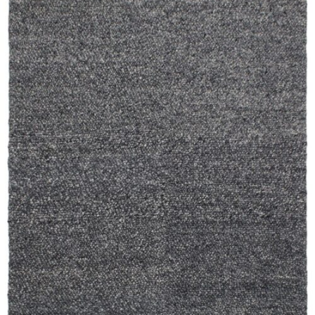
250X350 cm
400 x 500 cm
200x300 cm
340x450 cm
300 cm