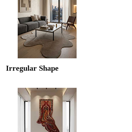
Irregular Shape