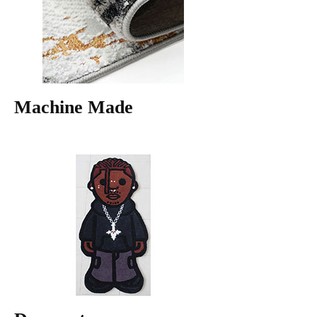
Machine Made