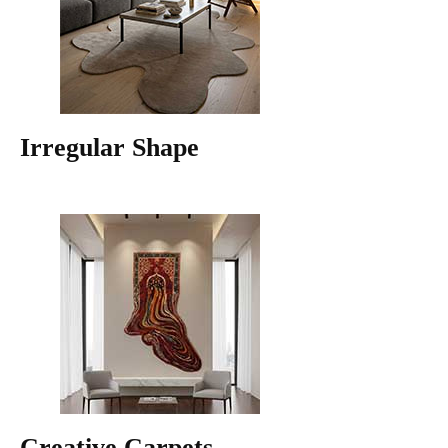
Irregular Shape
Creative Carpets