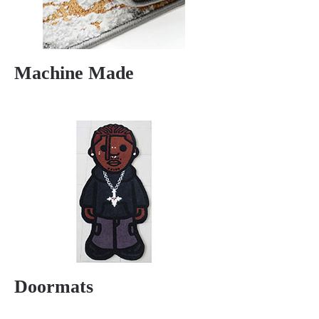
Machine Made
Doormats