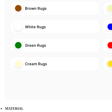
Brown Rugs
White Rugs
Green Rugs
Cream Rugs
MATERIAL