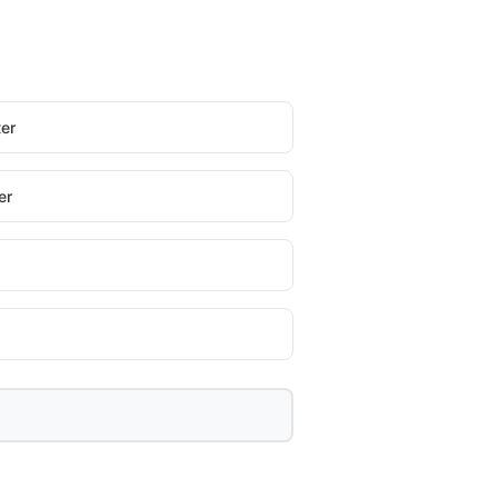
er
er