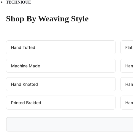
TECHNIQUE
Shop By Weaving Style
Hand Tufted
Fla
Machine Made
Han
Hand Knotted
Han
Printed Braided
Han