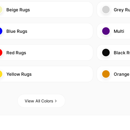
Beige Rugs
Grey R
Blue Rugs
Multi
Red Rugs
Black R
Yellow Rugs
Orange
View All Colors