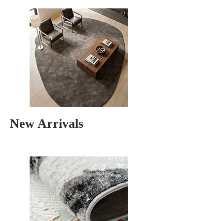
New Arrivals