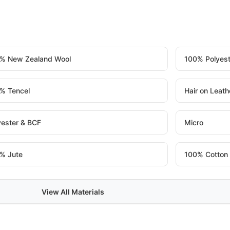
% New Zealand Wool
100% Polyest
% Tencel
Hair on Leath
yester & BCF
Micro
% Jute
100% Cotton
View All Materials