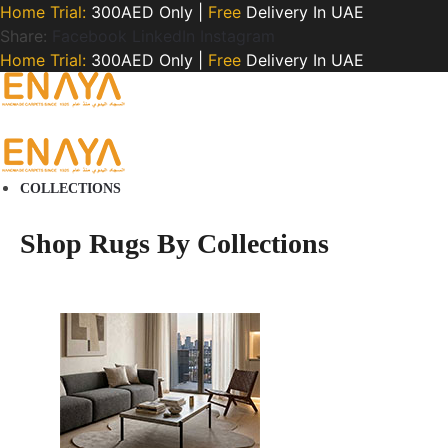
Home Trial:
300AED Only |
Free
Delivery In UAE
Share:
Facebook
LinkedIn
Instagram
Home Trial:
300AED Only |
Free
Delivery In UAE
COLLECTIONS
Shop Rugs By Collections