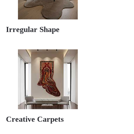
Irregular Shape
Creative Carpets