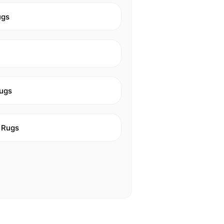
ugs
ugs
 Rugs