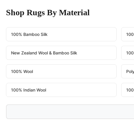
Shop Rugs By Material
100% Bamboo Silk
100
New Zealand Wool & Bamboo Silk
100
100% Wool
Pol
100% Indian Wool
100