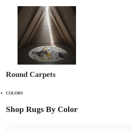
Round Carpets
COLORS
Shop Rugs By Color