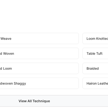
t Weave
Loom Knotte
d Woven
Table Tuft
d Loom
Braided
dwoven Shaggy
Hairon Leath
View All Technique