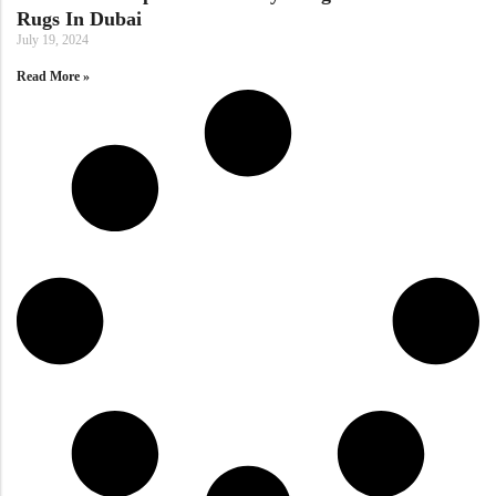
Doormats
Rugs In Dubai
July 19, 2024
Doormats
Read More »
Round Carpets
Round Carpets