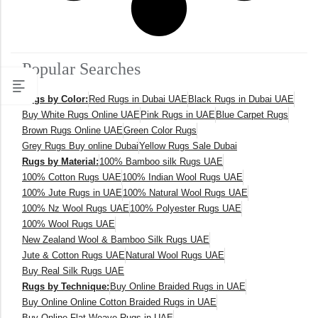
Popular Searches
Rugs by Color:
Red Rugs in Dubai UAE
Black Rugs in Dubai UAE
Buy White Rugs Online UAE
Pink Rugs in UAE
Blue Carpet Rugs
Brown Rugs Online UAE
Green Color Rugs
Grey Rugs Buy online Dubai
Yellow Rugs Sale Dubai
Rugs by Material:
100% Bamboo silk Rugs UAE
100% Cotton Rugs UAE
100% Indian Wool Rugs UAE
100% Jute Rugs in UAE
100% Natural Wool Rugs UAE
100% Nz Wool Rugs UAE
100% Polyester Rugs UAE
100% Wool Rugs UAE
New Zealand Wool & Bamboo Silk Rugs UAE
Jute & Cotton Rugs UAE
Natural Wool Rugs UAE
Buy Real Silk Rugs UAE
Rugs by Technique:
Buy Online Braided Rugs in UAE
Buy Online Online Cotton Braided Rugs in UAE
Buy Online Flat Weave Rugs in UAE