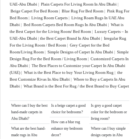
UAE-Abu Dhabi
|
Plain Carpets For Living Room In Abu Dhabi
|
Beige Carpet For Bed Room
|
Blue Rug For Bed Room
|
Pink Rug For
Bed Room
|
Living Room Carpets
|
Living Roam Rugs In UAE Abu
Dhabi
|
Bed Room Carpets Bed Room Rugs In Abu Dhabi
|
What is
the Best Carpet for the Living Room/ Bed Room
|
Luxury Carpets – In
UAE-Abu Dhabi
|
the Best Carpet Brand In Abu Dhabi
|
Irregular Rug
For the Living Room / Bed Room
|
Grey Carpet for the Bed
Room/Living Room
|
Simple Designs of Carpet In Abu Dhabi
|
Simple
Design Rug For the Bed Room / Living Room
|
Customized Carpets In
Abu Dhabi
|
The Best Places to Customize your Carpet In Abu Dhabi
(UAE)
|
What is the Best Place to buy Your Living Room Rug
|
the
Best Customize Rivas In Abu Dhabi
|
Where to Buy a Carpets In Abu
Dhabi
|
What Brand is the Best For Rug / the Best Brand to Buy Carpet
Where can I buy the best
Is a beige carpet a good
Is grey a good carpet
hand-made carpets in
choice for bedrooms?
color for the bedroom or
Abu Dhabi?
living room?
How can a blue rug
What are the best hand-
enhance my bedroom
Where can I buy simple
made rugs in Abu
decor?
design carpets in Abu