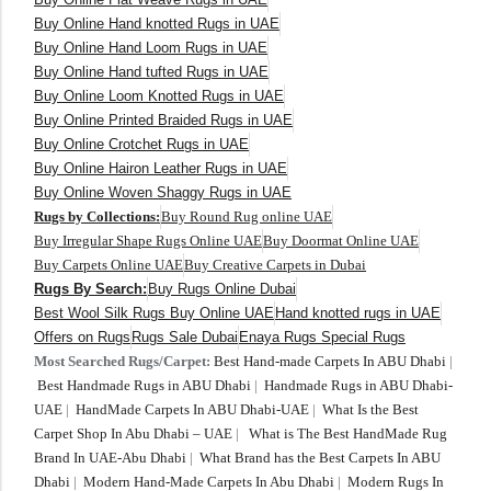
Buy Online Hand knotted Rugs in UAE
Buy Online Hand Loom Rugs in UAE
Buy Online Hand tufted Rugs in UAE
Buy Online Loom Knotted Rugs in UAE
Buy Online Printed Braided Rugs in UAE
Buy Online Crotchet Rugs in UAE
Buy Online Hairon Leather Rugs in UAE
Buy Online Woven Shaggy Rugs in UAE
Rugs by Collections:
Buy Round Rug online UAE
Buy Irregular Shape Rugs Online UAE
Buy Doormat Online UAE
Buy Carpets Online UAE
Buy Creative Carpets in Dubai
Rugs By Search:
Buy Rugs Online Dubai
Best Wool Silk Rugs Buy Online UAE
Hand knotted rugs in UAE
Offers on Rugs
Rugs Sale Dubai
Enaya Rugs Special Rugs
Most Searched Rugs/Carpet:
Best Hand-made Carpets In ABU Dhabi
|
Best Handmade Rugs in ABU Dhabi
|
Handmade Rugs in ABU Dhabi-
UAE
|
HandMade Carpets In ABU Dhabi-UAE
|
What Is the Best
Carpet Shop In Abu Dhabi – UAE
|
What is The Best HandMade Rug
Brand In UAE-Abu Dhabi
|
What Brand has the Best Carpets In ABU
Dhabi
|
Modern Hand-Made Carpets In Abu Dhabi
|
Modern Rugs In