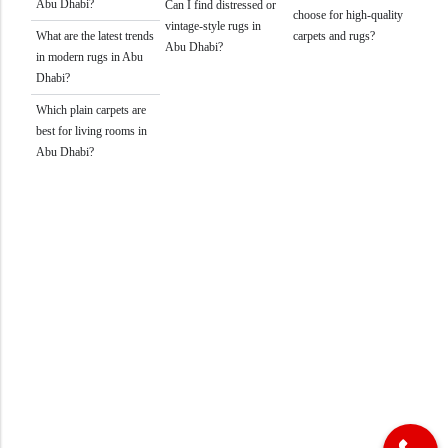
Abu Dhabi?
Can I find distressed or
choose for high-quality
vintage-style rugs in
What are the latest trends
carpets and rugs?
Abu Dhabi?
in modern rugs in Abu
Dhabi?
Which plain carpets are
best for living rooms in
Abu Dhabi?