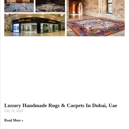
View All Technique
Blue Rugs
100% Indian
100% Jute
100% Cotton
Wool
View All Technique
Blue Rugs
View All Materials
Multi
View All Materials
Multi
Creative Carpets
Green Rugs
Creative Carpets
Green Rugs
Red Rugs
Red Rugs
Black Rugs
Luxury Handmade Rugs & Carpets In Dubai, Uae
Black Rugs
Cream Rugs
July 19, 2024
New Arrivals
Read More »
Cream Rugs