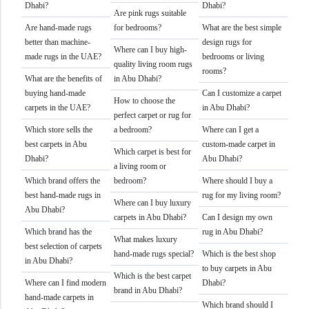
Dhabi?
Dhabi?
Are pink rugs suitable
Are hand-made rugs
for bedrooms?
What are the best simple
better than machine-
design rugs for
Where can I buy high-
made rugs in the UAE?
bedrooms or living
quality living room rugs
rooms?
What are the benefits of
in Abu Dhabi?
buying hand-made
Can I customize a carpet
How to choose the
carpets in the UAE?
in Abu Dhabi?
perfect carpet or rug for
Which store sells the
a bedroom?
Where can I get a
best carpets in Abu
custom-made carpet in
Which carpet is best for
Dhabi?
Abu Dhabi?
a living room or
Which brand offers the
bedroom?
Where should I buy a
best hand-made rugs in
rug for my living room?
Where can I buy luxury
Abu Dhabi?
carpets in Abu Dhabi?
Can I design my own
Which brand has the
rug in Abu Dhabi?
What makes luxury
best selection of carpets
hand-made rugs special?
Which is the best shop
in Abu Dhabi?
to buy carpets in Abu
Which is the best carpet
Where can I find modern
Dhabi?
brand in Abu Dhabi?
hand-made carpets in
Which brand should I