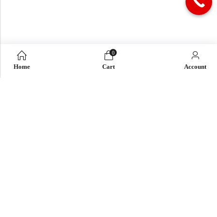
0
Home
Cart
Account
QUICK LINK
OUR COMPANY
IMPORTANT LINK
© 2026
Enaya Rugs
. All Rights Reserved. | Design and Develop by By
Dreams Infosoft Technology Pvt. Ltd.