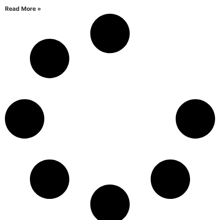
Read More »