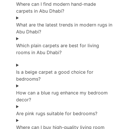
Where can I find modern hand-made
carpets in Abu Dhabi?
What are the latest trends in modern rugs in
Abu Dhabi?
Which plain carpets are best for living
rooms in Abu Dhabi?
Is a beige carpet a good choice for
bedrooms?
How can a blue rug enhance my bedroom
decor?
Are pink rugs suitable for bedrooms?
Where can I buy high-quality living room