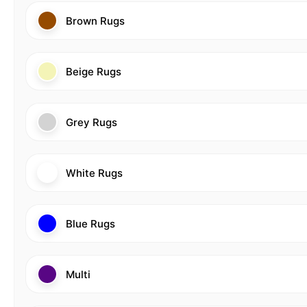
Brown Rugs
Beige Rugs
Grey Rugs
White Rugs
Blue Rugs
Multi