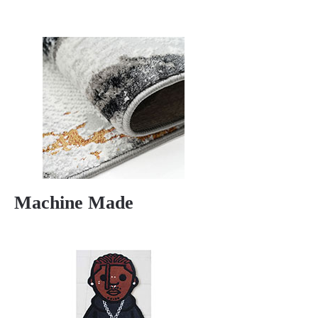
Machine Made