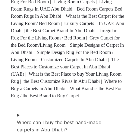
Rug For Bed Room
|
Living Room Carpets
|
Living
Roam Rugs In UAE Abu Dhabi
|
Bed Room Carpets Bed
Room Rugs In Abu Dhabi
|
What is the Best Carpet for the
Living Room/ Bed Room
|
Luxury Carpets – In UAE-Abu
Dhabi
|
the Best Carpet Brand In Abu Dhabi
|
Irregular
Rug For the Living Room / Bed Room
|
Grey Carpet for
the Bed Room/Living Room
|
Simple Designs of Carpet In
Abu Dhabi
|
Simple Design Rug For the Bed Room /
Living Room
|
Customized Carpets In Abu Dhabi
|
The
Best Places to Customize your Carpet In Abu Dhabi
(UAE)
|
What is the Best Place to buy Your Living Room
Rug
|
the Best Customize Rivas In Abu Dhabi
|
Where to
Buy a Carpets In Abu Dhabi
|
What Brand is the Best For
Rug / the Best Brand to Buy Carpet
Where can I buy the best hand-made
carpets in Abu Dhabi?