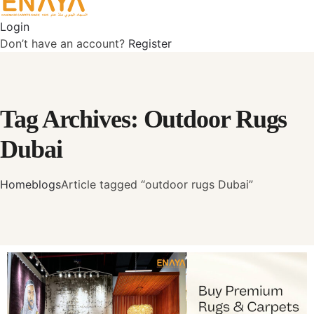
Login
Don’t have an account?
Register
Tag Archives: Outdoor Rugs
Dubai
Home
blogs
Article tagged “outdoor rugs Dubai”