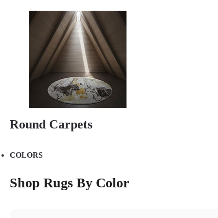
Round Carpets
COLORS
Shop Rugs By Color