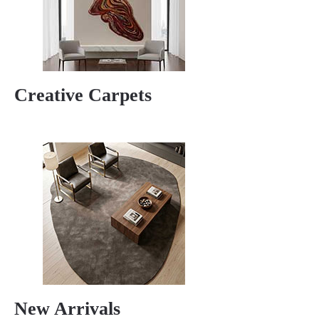
Creative Carpets
New Arrivals