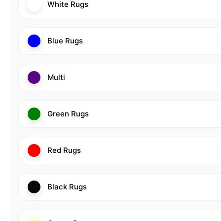
White Rugs
Blue Rugs
Multi
Green Rugs
Red Rugs
Black Rugs