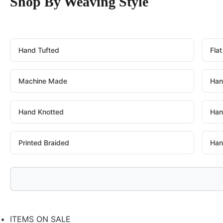
Shop By Weaving Style
Hand Tufted
Fla
Machine Made
Han
Hand Knotted
Han
Printed Braided
Han
ITEMS ON SALE