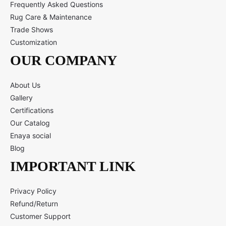
Frequently Asked Questions
Rug Care & Maintenance
Trade Shows
Customization
OUR COMPANY
About Us
Gallery
Certifications
Our Catalog
Enaya social
Blog
IMPORTANT LINK
Privacy Policy
Refund/Return
Customer Support