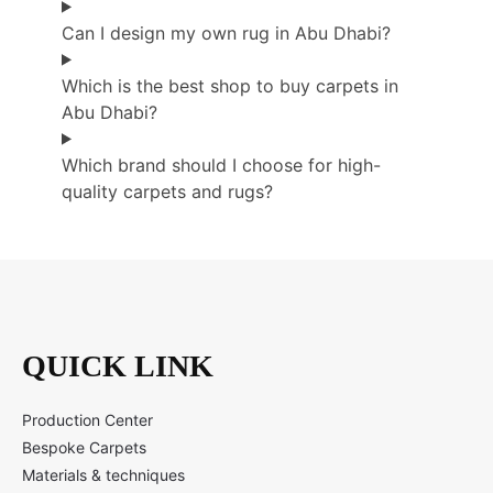
Can I design my own rug in Abu Dhabi?
Which is the best shop to buy carpets in
Abu Dhabi?
Which brand should I choose for high-
quality carpets and rugs?
QUICK LINK
Production Center
Bespoke Carpets
Materials & techniques