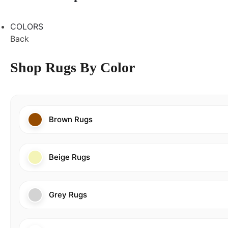
COLORS
Back
Shop Rugs By Color
Brown Rugs
Beige Rugs
Grey Rugs