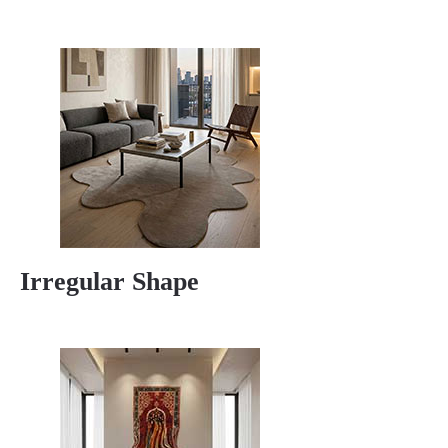
Irregular Shape