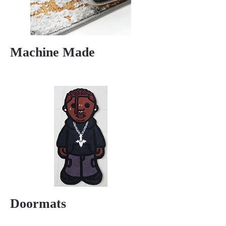
Machine Made
Doormats