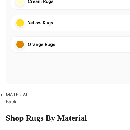
Cream Rugs
Yellow Rugs
Orange Rugs
MATERIAL
Back
Shop Rugs By Material