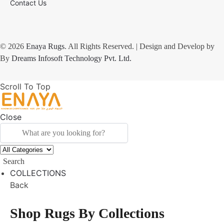
Contact Us
© 2026
Enaya Rugs
. All Rights Reserved. | Design and Develop by
By
Dreams Infosoft Technology Pvt. Ltd.
Scroll To Top
Close
Search
COLLECTIONS
Back
Shop Rugs By Collections