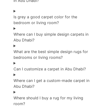
in Abu Dhabi?
Is grey a good carpet color for the
bedroom or living room?
Where can I buy simple design carpets in
Abu Dhabi?
What are the best simple design rugs for
bedrooms or living rooms?
Can I customize a carpet in Abu Dhabi?
Where can I get a custom-made carpet in
Abu Dhabi?
Where should I buy a rug for my living
room?