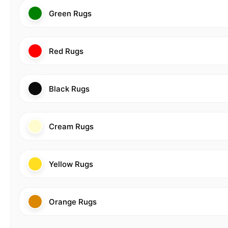
Green Rugs
Red Rugs
Black Rugs
Cream Rugs
Yellow Rugs
Orange Rugs