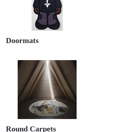
Doormats
Round Carpets