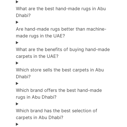
What are the best hand-made rugs in Abu
Dhabi?
Are hand-made rugs better than machine-
made rugs in the UAE?
What are the benefits of buying hand-made
carpets in the UAE?
Which store sells the best carpets in Abu
Dhabi?
Which brand offers the best hand-made
rugs in Abu Dhabi?
Which brand has the best selection of
carpets in Abu Dhabi?