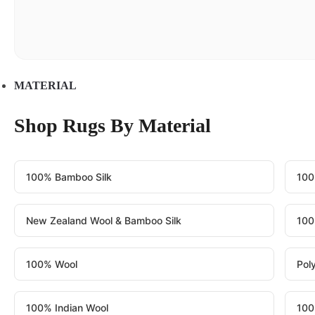
MATERIAL
Shop Rugs By Material
100% Bamboo Silk
100
New Zealand Wool & Bamboo Silk
100
100% Wool
Pol
100% Indian Wool
100