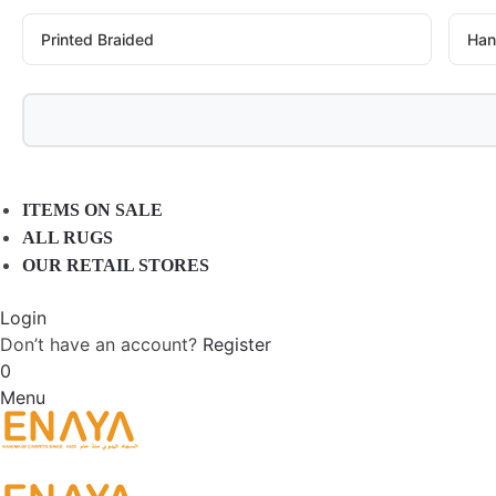
Printed Braided
Han
ITEMS ON SALE
ALL RUGS
OUR RETAIL STORES
Login
Don’t have an account?
Register
0
Menu