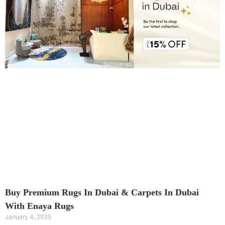
Buy Premium Rugs In Dubai & Carpets In Dubai
With Enaya Rugs
January 4, 2025