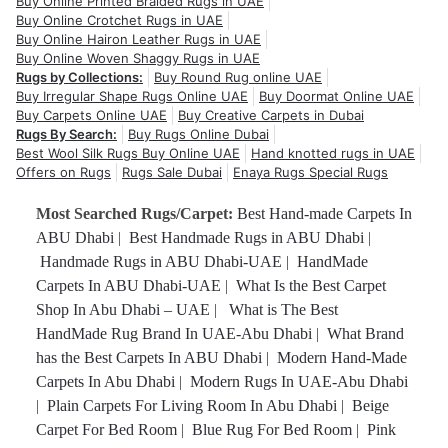
Buy Online Printed Braided Rugs in UAE
Buy Online Crotchet Rugs in UAE
Buy Online Hairon Leather Rugs in UAE
Buy Online Woven Shaggy Rugs in UAE
Rugs by Collections:
Buy Round Rug online UAE
Buy Irregular Shape Rugs Online UAE
Buy Doormat Online UAE
Buy Carpets Online UAE
Buy Creative Carpets in Dubai
Rugs By Search:
Buy Rugs Online Dubai
Best Wool Silk Rugs Buy Online UAE
Hand knotted rugs in UAE
Offers on Rugs
Rugs Sale Dubai
Enaya Rugs Special Rugs
Most Searched Rugs/Carpet:
Best Hand-made Carpets In
ABU Dhabi
|
Best Handmade Rugs in ABU Dhabi
|
Handmade Rugs in ABU Dhabi-UAE
|
HandMade
Carpets In ABU Dhabi-UAE
|
What Is the Best Carpet
Shop In Abu Dhabi – UAE
|
What is The Best
HandMade Rug Brand In UAE-Abu Dhabi
|
What Brand
has the Best Carpets In ABU Dhabi
|
Modern Hand-Made
Carpets In Abu Dhabi
|
Modern Rugs In UAE-Abu Dhabi
|
Plain Carpets For Living Room In Abu Dhabi
|
Beige
Carpet For Bed Room
|
Blue Rug For Bed Room
|
Pink