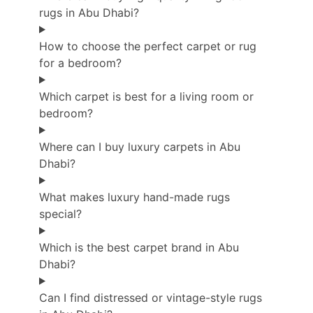
rugs in Abu Dhabi?
How to choose the perfect carpet or rug
for a bedroom?
Which carpet is best for a living room or
bedroom?
Where can I buy luxury carpets in Abu
Dhabi?
What makes luxury hand-made rugs
special?
Which is the best carpet brand in Abu
Dhabi?
Can I find distressed or vintage-style rugs