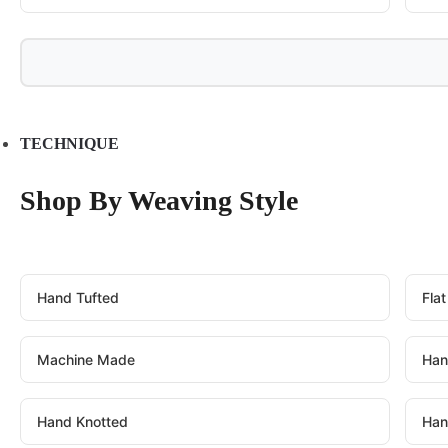
TECHNIQUE
Shop By Weaving Style
Hand Tufted
Fla
Machine Made
Han
Hand Knotted
Han