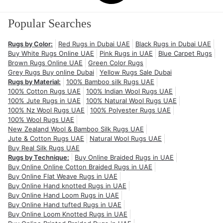
Popular Searches
Rugs by Color:
Red Rugs in Dubai UAE
Black Rugs in Dubai UAE
Buy White Rugs Online UAE
Pink Rugs in UAE
Blue Carpet Rugs
Brown Rugs Online UAE
Green Color Rugs
Grey Rugs Buy online Dubai
Yellow Rugs Sale Dubai
Rugs by Material:
100% Bamboo silk Rugs UAE
100% Cotton Rugs UAE
100% Indian Wool Rugs UAE
100% Jute Rugs in UAE
100% Natural Wool Rugs UAE
100% Nz Wool Rugs UAE
100% Polyester Rugs UAE
100% Wool Rugs UAE
New Zealand Wool & Bamboo Silk Rugs UAE
Jute & Cotton Rugs UAE
Natural Wool Rugs UAE
Buy Real Silk Rugs UAE
Rugs by Technique:
Buy Online Braided Rugs in UAE
Buy Online Online Cotton Braided Rugs in UAE
Buy Online Flat Weave Rugs in UAE
Buy Online Hand knotted Rugs in UAE
Buy Online Hand Loom Rugs in UAE
Buy Online Hand tufted Rugs in UAE
Buy Online Loom Knotted Rugs in UAE