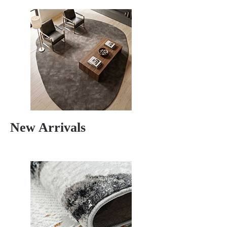
New Arrivals