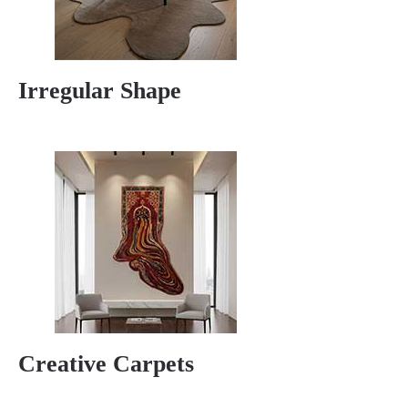
Irregular Shape
Creative Carpets