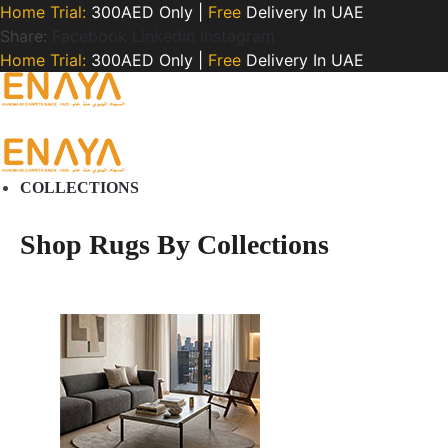
Home Trial:
300AED Only |
Free
Delivery In UAE
Share:
Facebook
LinkedIn
Instagram
Home Trial:
300AED Only |
Free
Delivery In UAE
COLLECTIONS
Shop Rugs By Collections