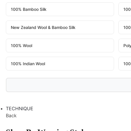
100% Bamboo Silk
100
New Zealand Wool & Bamboo Silk
100
100% Wool
Pol
100% Indian Wool
100
TECHNIQUE
Back