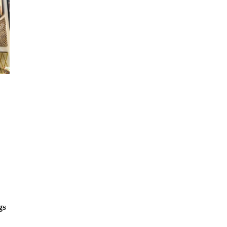
Orange Rugs
gs