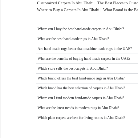
Customized Carpets In Abu Dhabi
|
The Best Places to Cus
Where to Buy a Carpets In Abu Dhabi
|
What Brand is the Be
Where can I buy the best hand-made carpets in Abu Dhabi?
What are the best hand-made rugs in Abu Dhabi?
Are hand-made rugs better than machine-made rugs in the UAE?
What are the benefits of buying hand-made carpets in the UAE?
Which store sells the best carpets in Abu Dhabi?
Which brand offers the best hand-made rugs in Abu Dhabi?
Which brand has the best selection of carpets in Abu Dhabi?
Where can I find modern hand-made carpets in Abu Dhabi?
What are the latest trends in modern rugs in Abu Dhabi?
Which plain carpets are best for living rooms in Abu Dhabi?