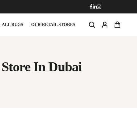
ALL RUGS
OUR RETAIL STORES
Store In Dubai
Doormats
Round Carpets
Doormats
Round Carpets