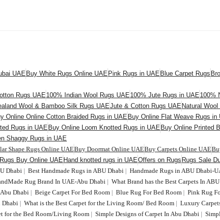
Dubai UAE
Buy White Rugs Online UAE
Pink Rugs in UAE
Blue Carpet Rugs
Br
otton Rugs UAE
100% Indian Wool Rugs UAE
100% Jute Rugs in UAE
100% N
aland Wool & Bamboo Silk Rugs UAE
Jute & Cotton Rugs UAE
Natural Woo
y Online Online Cotton Braided Rugs in UAE
Buy Online Flat Weave Rugs in
fted Rugs in UAE
Buy Online Loom Knotted Rugs in UAE
Buy Online Printed 
en Shaggy Rugs in UAE
ular Shape Rugs Online UAE
Buy Doormat Online UAE
Buy Carpets Online UAE
Bu
 Rugs Buy Online UAE
Hand knotted rugs in UAE
Offers on Rugs
Rugs Sale Du
BU Dhabi
|
Best Handmade Rugs in ABU Dhabi
|
Handmade Rugs in ABU Dhabi-
HandMade Rug Brand In UAE-Abu Dhabi
|
What Brand has the Best Carpets In AB
n Abu Dhabi
|
Beige Carpet For Bed Room
|
Blue Rug For Bed Room
|
Pink Rug F
 Dhabi
|
What is the Best Carpet for the Living Room/ Bed Room
|
Luxury Carpet
t for the Bed Room/Living Room
|
Simple Designs of Carpet In Abu Dhabi
|
Simp