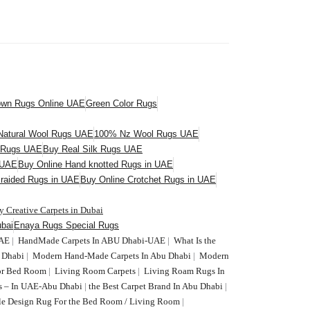
own Rugs Online UAE
Green Color Rugs
atural Wool Rugs UAE
100% Nz Wool Rugs UAE
l Rugs UAE
Buy Real Silk Rugs UAE
 UAE
Buy Online Hand knotted Rugs in UAE
Braided Rugs in UAE
Buy Online Crotchet Rugs in UAE
y Creative Carpets in Dubai
bai
Enaya Rugs Special Rugs
UAE
|
HandMade Carpets In ABU Dhabi-UAE
|
What Is the
U Dhabi
|
Modern Hand-Made Carpets In Abu Dhabi
|
Modern
or Bed Room
|
Living Room Carpets
|
Living Roam Rugs In
s – In UAE-Abu Dhabi
|
the Best Carpet Brand In Abu Dhabi
|
le Design Rug For the Bed Room / Living Room
|