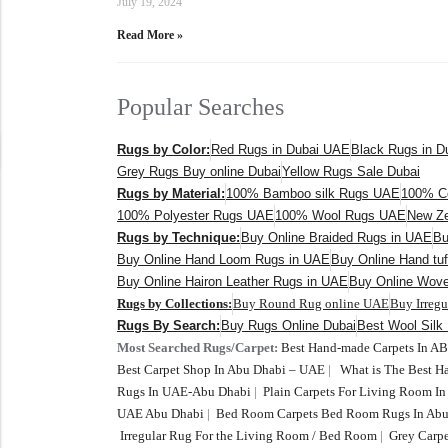
July 19, 2024
Read More »
Popular Searches
Rugs by Color:
Red Rugs in Dubai UAE
Black Rugs in 
Grey Rugs Buy online Dubai
Yellow Rugs Sale Dubai
Rugs by Material:
100% Bamboo silk Rugs UAE
100% C
100% Polyester Rugs UAE
100% Wool Rugs UAE
New Ze
Rugs by Technique:
Buy Online Braided Rugs in UAE
Bu
Buy Online Hand Loom Rugs in UAE
Buy Online Hand tu
Buy Online Hairon Leather Rugs in UAE
Buy Online Wov
Rugs by Collections:
Buy Round Rug online UAE
Buy Irreg
Rugs By Search:
Buy Rugs Online Dubai
Best Wool Silk
Most Searched Rugs/Carpet:
Best Hand-made Carpets In A
Best Carpet Shop In Abu Dhabi – UAE
|
What is The Best 
Rugs In UAE-Abu Dhabi
|
Plain Carpets For Living Room I
UAE Abu Dhabi
|
Bed Room Carpets Bed Room Rugs In Abu
Irregular Rug For the Living Room / Bed Room
|
Grey Carpe