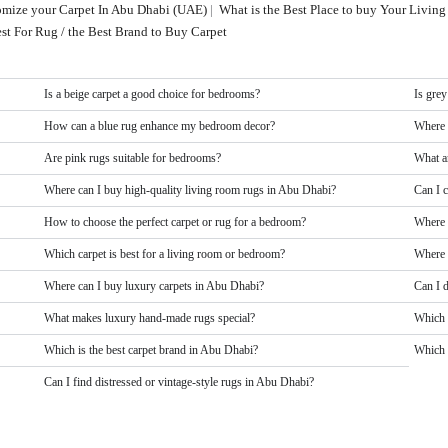
tomize your Carpet In Abu Dhabi (UAE)
|
What is the Best Place to buy Your Livi
st For Rug / the Best Brand to Buy Carpet
Is a beige carpet a good choice for bedrooms?
Is grey
How can a blue rug enhance my bedroom decor?
Where 
Are pink rugs suitable for bedrooms?
What a
Where can I buy high-quality living room rugs in Abu Dhabi?
Can I 
How to choose the perfect carpet or rug for a bedroom?
Where 
Which carpet is best for a living room or bedroom?
Where 
Where can I buy luxury carpets in Abu Dhabi?
Can I 
What makes luxury hand-made rugs special?
Which 
Which is the best carpet brand in Abu Dhabi?
Which b
Can I find distressed or vintage-style rugs in Abu Dhabi?