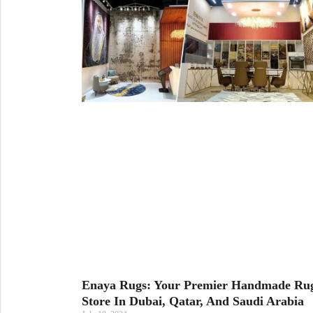
Cream Rugs
Yellow Rugs
View All Materials
View All Colors
View All Technique
View All Materials
View All Colors
Enaya Rugs: Your Premier Handmade Ru
Store In Dubai, Qatar, And Saudi Arabia