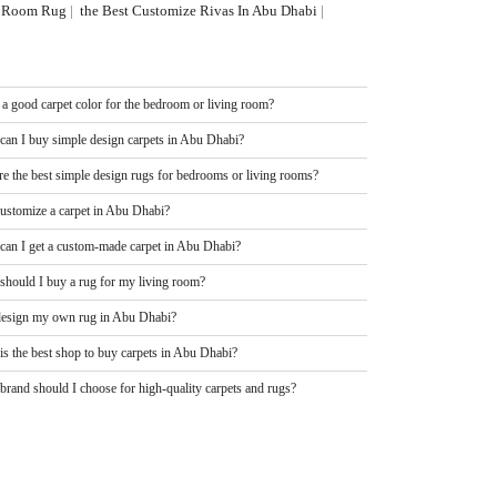
ng Room Rug
|
the Best Customize Rivas In Abu Dhabi
|
 a good carpet color for the bedroom or living room?
can I buy simple design carpets in Abu Dhabi?
re the best simple design rugs for bedrooms or living rooms?
customize a carpet in Abu Dhabi?
can I get a custom-made carpet in Abu Dhabi?
should I buy a rug for my living room?
design my own rug in Abu Dhabi?
is the best shop to buy carpets in Abu Dhabi?
rand should I choose for high-quality carpets and rugs?