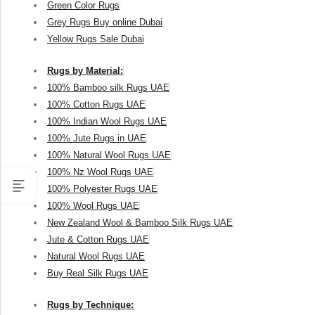
Green Color Rugs
Grey Rugs Buy online Dubai
Yellow Rugs Sale Dubai
Rugs by Material:
100% Bamboo silk Rugs UAE
100% Cotton Rugs UAE
100% Indian Wool Rugs UAE
100% Jute Rugs in UAE
100% Natural Wool Rugs UAE
100% Nz Wool Rugs UAE
100% Polyester Rugs UAE
100% Wool Rugs UAE
New Zealand Wool & Bamboo Silk Rugs UAE
Jute & Cotton Rugs UAE
Natural Wool Rugs UAE
Buy Real Silk Rugs UAE
Rugs by Technique: