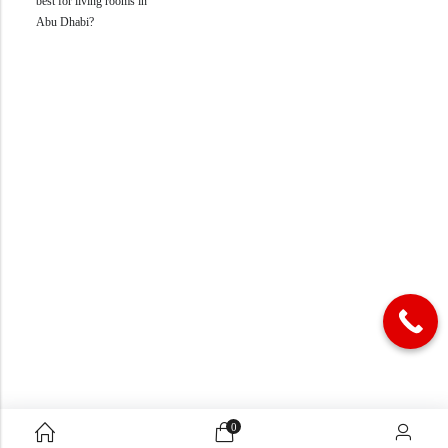
best for living rooms in
Abu Dhabi?
0