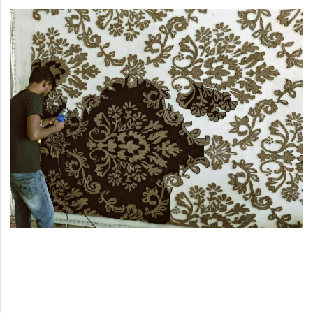
Yellow Rugs
New Arrivals
Yellow Rugs
Orange Rugs
Orange Rugs
View All Colors
Machine Made
View All Colors
Machine Made