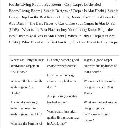
For the Living Room / Bed Room
|
Grey Carpet for the Bed
Room/Living Room
|
Simple Designs of Carpet In Abu Dhabi
|
Simple
Design Rug For the Bed Room / Living Room
|
Customized Carpets In
Abu Dhabi
|
The Best Places to Customize your Carpet In Abu Dhabi
(UAE)
|
What is the Best Place to buy Your Living Room Rug
|
the
Best Customize Rivas In Abu Dhabi
|
Where to Buy a Carpets In Abu
Dhabi
|
What Brand is the Best For Rug / the Best Brand to Buy Carpet
Where can I buy the best
Is a beige carpet a good
Is grey a good carpet
hand-made carpets in
choice for bedrooms?
color for the bedroom or
Abu Dhabi?
living room?
How can a blue rug
What are the best hand-
enhance my bedroom
Where can I buy simple
made rugs in Abu
decor?
design carpets in Abu
Dhabi?
Dhabi?
Are pink rugs suitable
Are hand-made rugs
for bedrooms?
What are the best simple
better than machine-
design rugs for
Where can I buy high-
made rugs in the UAE?
bedrooms or living
quality living room rugs
rooms?
What are the benefits of
in Abu Dhabi?