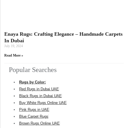
Doormats
Doormats
Enaya Rugs: Crafting Elegance – Handmade Carpets
In Dubai
July 19, 2024
Read More »
Popular Searches
Round Carpets
Rugs by Color:
Red Rugs in Dubai UAE
Round Carpets
Black Rugs in Dubai UAE
Buy White Rugs Online UAE
Pink Rugs in UAE
Blue Carpet Rugs
Brown Rugs Online UAE