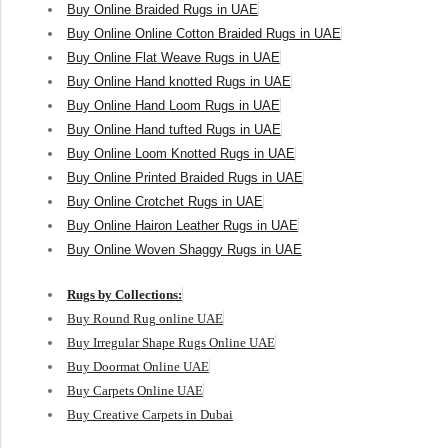
Buy Online Braided Rugs in UAE
Buy Online Online Cotton Braided Rugs in UAE
Buy Online Flat Weave Rugs in UAE
Buy Online Hand knotted Rugs in UAE
Buy Online Hand Loom Rugs in UAE
Buy Online Hand tufted Rugs in UAE
Buy Online Loom Knotted Rugs in UAE
Buy Online Printed Braided Rugs in UAE
Buy Online Crotchet Rugs in UAE
Buy Online Hairon Leather Rugs in UAE
Buy Online Woven Shaggy Rugs in UAE
Rugs by Collections:
Buy Round Rug online UAE
Buy Irregular Shape Rugs Online UAE
Buy Doormat Online UAE
Buy Carpets Online UAE
Buy Creative Carpets in Dubai