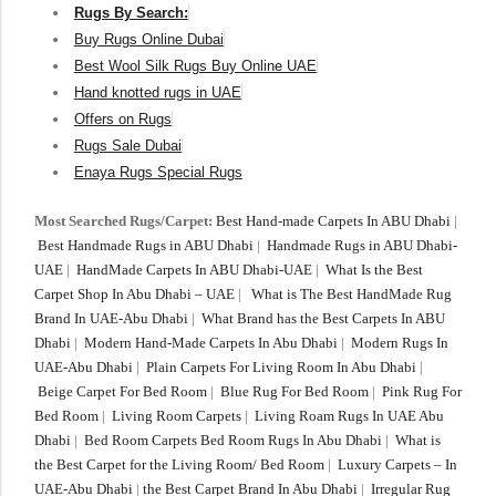
Rugs By Search:
Buy Rugs Online Dubai
Best Wool Silk Rugs Buy Online UAE
Hand knotted rugs in UAE
Offers on Rugs
Rugs Sale Dubai
Enaya Rugs Special Rugs
Most Searched Rugs/Carpet:
Best Hand-made Carpets In ABU Dhabi
|
Best Handmade Rugs in ABU Dhabi
|
Handmade Rugs in ABU Dhabi-
UAE
|
HandMade Carpets In ABU Dhabi-UAE
|
What Is the Best
Carpet Shop In Abu Dhabi – UAE
|
What is The Best HandMade Rug
Brand In UAE-Abu Dhabi
|
What Brand has the Best Carpets In ABU
Dhabi
|
Modern Hand-Made Carpets In Abu Dhabi
|
Modern Rugs In
UAE-Abu Dhabi
|
Plain Carpets For Living Room In Abu Dhabi
|
Beige Carpet For Bed Room
|
Blue Rug For Bed Room
|
Pink Rug For
Bed Room
|
Living Room Carpets
|
Living Roam Rugs In UAE Abu
Dhabi
|
Bed Room Carpets Bed Room Rugs In Abu Dhabi
|
What is
the Best Carpet for the Living Room/ Bed Room
|
Luxury Carpets – In
UAE-Abu Dhabi
|
the Best Carpet Brand In Abu Dhabi
|
Irregular Rug