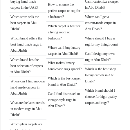
buying hand-made
Can I customize a carpet
How to choose the
carpets in the UAE?
in Abu Dhabi?
perfect carpet or rug for
Which store sells the
a bedroom?
Where can I get a
best carpets in Abu
custom-made carpet in
Which carpet is best for
Dhabi?
Abu Dhabi?
a living room or
Which brand offers the
bedroom?
Where should I buy a
best hand-made rugs in
rug for my living room?
Where can I buy luxury
Abu Dhabi?
carpets in Abu Dhabi?
Can I design my own
Which brand has the
rug in Abu Dhabi?
What makes luxury
best selection of carpets
hand-made rugs special?
Which is the best shop
in Abu Dhabi?
to buy carpets in Abu
Which is the best carpet
Where can I find modern
Dhabi?
brand in Abu Dhabi?
hand-made carpets in
Which brand should I
Abu Dhabi?
Can I find distressed or
choose for high-quality
vintage-style rugs in
What are the latest trends
carpets and rugs?
Abu Dhabi?
in modern rugs in Abu
Dhabi?
Which plain carpets are