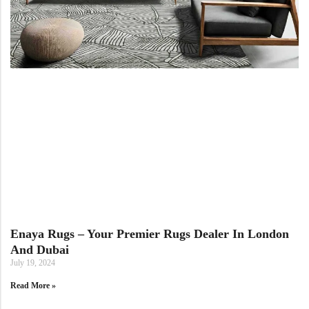
View All Technique
Blue Rugs
100% Indian
100% Jute
100% Cotton
Wool
View All Technique
Blue Rugs
View All Materials
Multi
View All Materials
Multi
Creative Carpets
Green Rugs
Creative Carpets
Green Rugs
Red Rugs
Red Rugs
Black Rugs
Enaya Rugs – Your Premier Rugs Dealer In London
And Dubai
Black Rugs
Cream Rugs
July 19, 2024
New Arrivals
Read More »
Cream Rugs