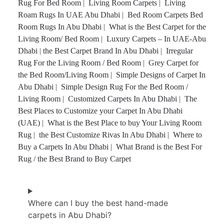
Rug For Bed Room
|
Living Room Carpets
|
Living
Roam Rugs In UAE Abu Dhabi
|
Bed Room Carpets Bed
Room Rugs In Abu Dhabi
|
What is the Best Carpet for the
Living Room/ Bed Room
|
Luxury Carpets – In UAE-Abu
Dhabi
|
the Best Carpet Brand In Abu Dhabi
|
Irregular
Rug For the Living Room / Bed Room
|
Grey Carpet for
the Bed Room/Living Room
|
Simple Designs of Carpet In
Abu Dhabi
|
Simple Design Rug For the Bed Room /
Living Room
|
Customized Carpets In Abu Dhabi
|
The
Best Places to Customize your Carpet In Abu Dhabi
(UAE)
|
What is the Best Place to buy Your Living Room
Rug
|
the Best Customize Rivas In Abu Dhabi
|
Where to
Buy a Carpets In Abu Dhabi
|
What Brand is the Best For
Rug / the Best Brand to Buy Carpet
Where can I buy the best hand-made
carpets in Abu Dhabi?