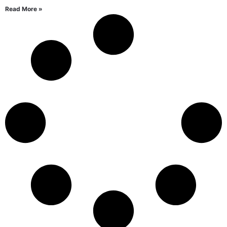
Read More »