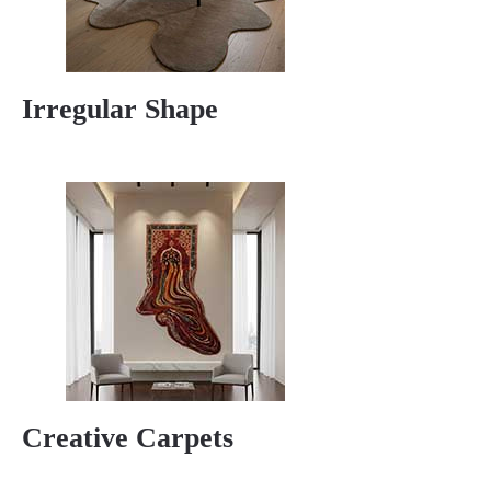
Irregular Shape
Creative Carpets