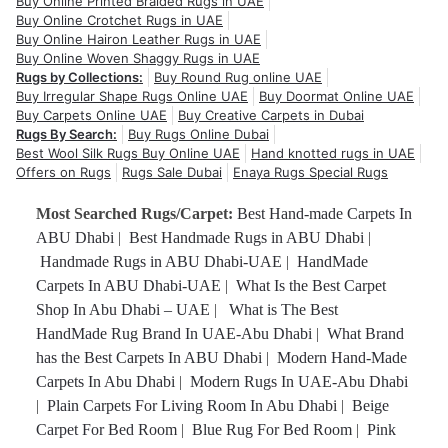
Buy Online Printed Braided Rugs in UAE
Buy Online Crotchet Rugs in UAE
Buy Online Hairon Leather Rugs in UAE
Buy Online Woven Shaggy Rugs in UAE
Rugs by Collections:
Buy Round Rug online UAE
Buy Irregular Shape Rugs Online UAE
Buy Doormat Online UAE
Buy Carpets Online UAE
Buy Creative Carpets in Dubai
Rugs By Search:
Buy Rugs Online Dubai
Best Wool Silk Rugs Buy Online UAE
Hand knotted rugs in UAE
Offers on Rugs
Rugs Sale Dubai
Enaya Rugs Special Rugs
Most Searched Rugs/Carpet:
Best Hand-made Carpets In
ABU Dhabi
|
Best Handmade Rugs in ABU Dhabi
|
Handmade Rugs in ABU Dhabi-UAE
|
HandMade
Carpets In ABU Dhabi-UAE
|
What Is the Best Carpet
Shop In Abu Dhabi – UAE
|
What is The Best
HandMade Rug Brand In UAE-Abu Dhabi
|
What Brand
has the Best Carpets In ABU Dhabi
|
Modern Hand-Made
Carpets In Abu Dhabi
|
Modern Rugs In UAE-Abu Dhabi
|
Plain Carpets For Living Room In Abu Dhabi
|
Beige
Carpet For Bed Room
|
Blue Rug For Bed Room
|
Pink