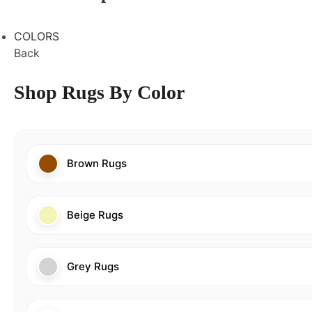
COLORS
Back
Shop Rugs By Color
Brown Rugs
Beige Rugs
Grey Rugs