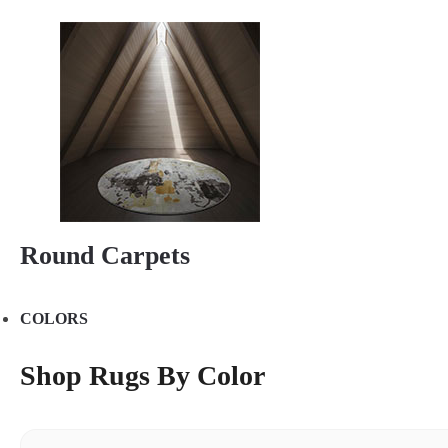
Round Carpets
COLORS
Shop Rugs By Color