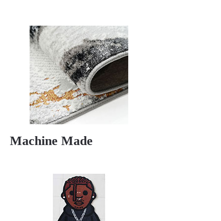
Machine Made