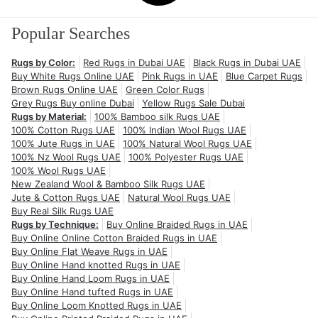
Popular Searches
Rugs by Color:
Red Rugs in Dubai UAE
Black Rugs in Dubai UAE
Buy White Rugs Online UAE
Pink Rugs in UAE
Blue Carpet Rugs
Brown Rugs Online UAE
Green Color Rugs
Grey Rugs Buy online Dubai
Yellow Rugs Sale Dubai
Rugs by Material:
100% Bamboo silk Rugs UAE
100% Cotton Rugs UAE
100% Indian Wool Rugs UAE
100% Jute Rugs in UAE
100% Natural Wool Rugs UAE
100% Nz Wool Rugs UAE
100% Polyester Rugs UAE
100% Wool Rugs UAE
New Zealand Wool & Bamboo Silk Rugs UAE
Jute & Cotton Rugs UAE
Natural Wool Rugs UAE
Buy Real Silk Rugs UAE
Rugs by Technique:
Buy Online Braided Rugs in UAE
Buy Online Online Cotton Braided Rugs in UAE
Buy Online Flat Weave Rugs in UAE
Buy Online Hand knotted Rugs in UAE
Buy Online Hand Loom Rugs in UAE
Buy Online Hand tufted Rugs in UAE
Buy Online Loom Knotted Rugs in UAE