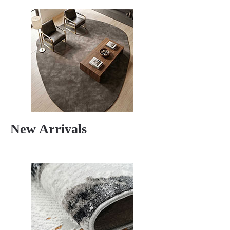
New Arrivals