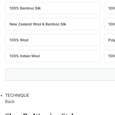
100% Bamboo Silk
100
New Zealand Wool & Bamboo Silk
100
100% Wool
Pol
100% Indian Wool
100
TECHNIQUE
Back