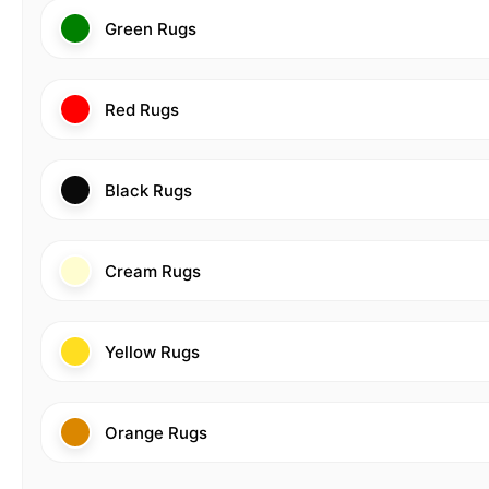
Green Rugs
Red Rugs
Black Rugs
Cream Rugs
Yellow Rugs
Orange Rugs