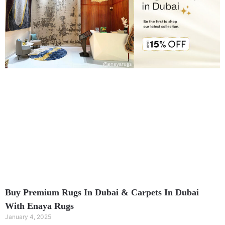
Buy Premium Rugs In Dubai & Carpets In Dubai
With Enaya Rugs
January 4, 2025