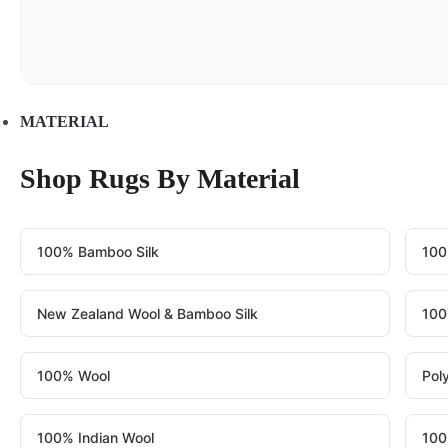
MATERIAL
Shop Rugs By Material
100% Bamboo Silk
100
New Zealand Wool & Bamboo Silk
100
100% Wool
Pol
100% Indian Wool
100