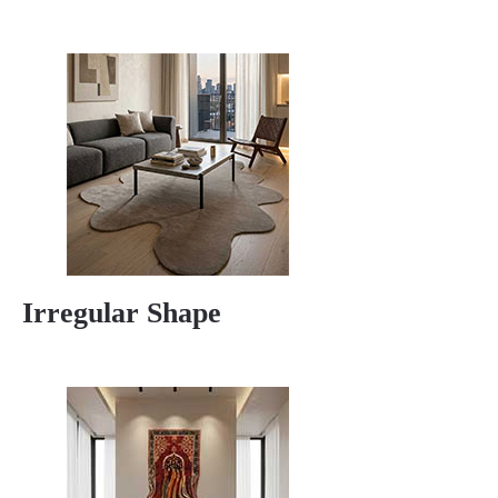
Irregular Shape