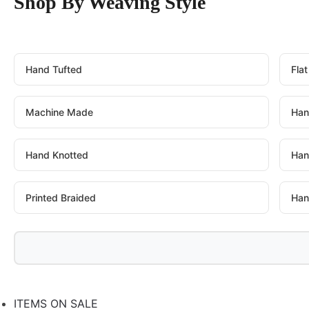
Shop By Weaving Style
Hand Tufted
Fla
Machine Made
Han
Hand Knotted
Han
Printed Braided
Han
ITEMS ON SALE