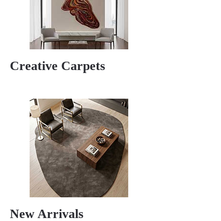
Creative Carpets
New Arrivals