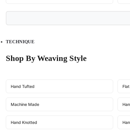
TECHNIQUE
Shop By Weaving Style
Hand Tufted
Fla
Machine Made
Han
Hand Knotted
Han