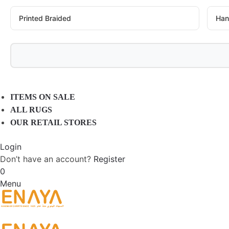
Printed Braided
Han
ITEMS ON SALE
ALL RUGS
OUR RETAIL STORES
Login
Don’t have an account?
Register
0
Menu