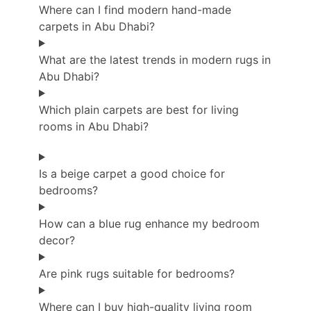
Where can I find modern hand-made
carpets in Abu Dhabi?
What are the latest trends in modern rugs in
Abu Dhabi?
Which plain carpets are best for living
rooms in Abu Dhabi?
Is a beige carpet a good choice for
bedrooms?
How can a blue rug enhance my bedroom
decor?
Are pink rugs suitable for bedrooms?
Where can I buy high-quality living room