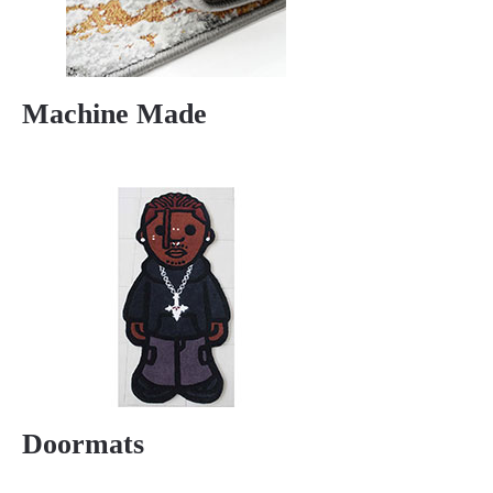
Machine Made
Doormats