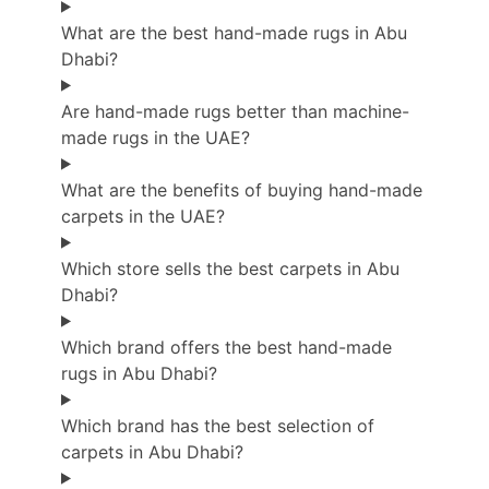
What are the best hand-made rugs in Abu
Dhabi?
Are hand-made rugs better than machine-
made rugs in the UAE?
What are the benefits of buying hand-made
carpets in the UAE?
Which store sells the best carpets in Abu
Dhabi?
Which brand offers the best hand-made
rugs in Abu Dhabi?
Which brand has the best selection of
carpets in Abu Dhabi?