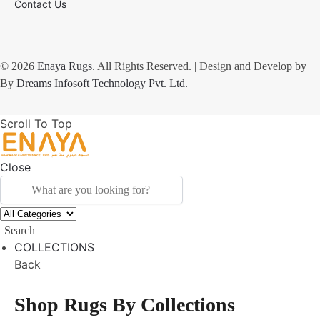
Contact Us
© 2026
Enaya Rugs
. All Rights Reserved. | Design and Develop by
By
Dreams Infosoft Technology Pvt. Ltd.
Scroll To Top
Close
Search
COLLECTIONS
Back
Shop Rugs By Collections