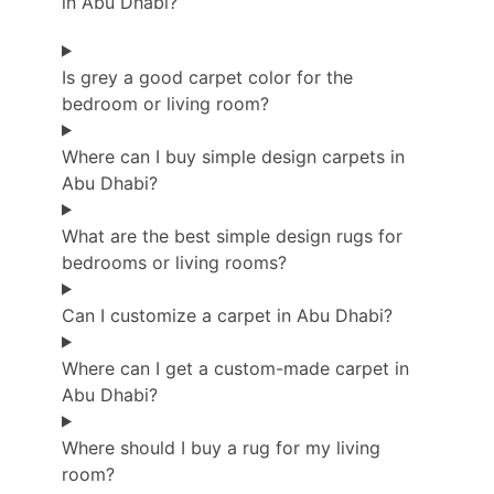
in Abu Dhabi?
Is grey a good carpet color for the
bedroom or living room?
Where can I buy simple design carpets in
Abu Dhabi?
What are the best simple design rugs for
bedrooms or living rooms?
Can I customize a carpet in Abu Dhabi?
Where can I get a custom-made carpet in
Abu Dhabi?
Where should I buy a rug for my living
room?