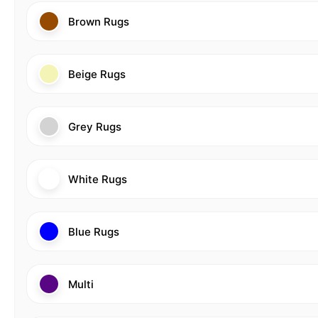
Brown Rugs
Beige Rugs
Grey Rugs
White Rugs
Blue Rugs
Multi