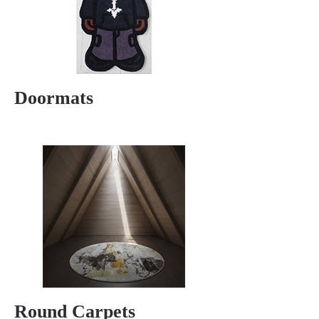
Doormats
Round Carpets