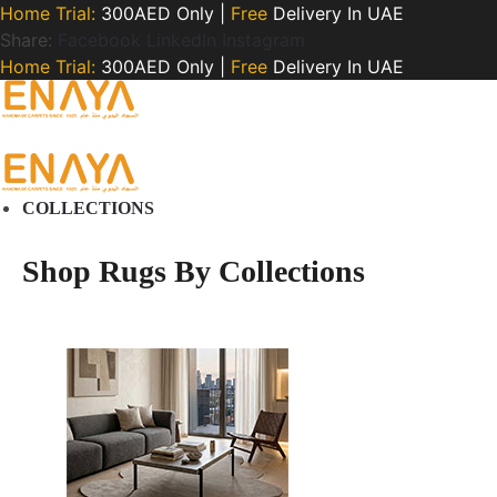
Home Trial:
300AED Only |
Free
Delivery In UAE
Share:
Facebook
LinkedIn
Instagram
Home Trial:
300AED Only |
Free
Delivery In UAE
COLLECTIONS
Shop Rugs By Collections