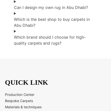
Can I design my own rug in Abu Dhabi?
Which is the best shop to buy carpets in
Abu Dhabi?
Which brand should I choose for high-
quality carpets and rugs?
QUICK LINK
Production Center
Bespoke Carpets
Materials & techniques