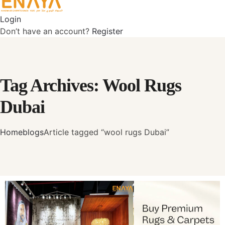
Login
Don’t have an account?
Register
Tag Archives: Wool Rugs
Dubai
Home
blogs
Article tagged “wool rugs Dubai”