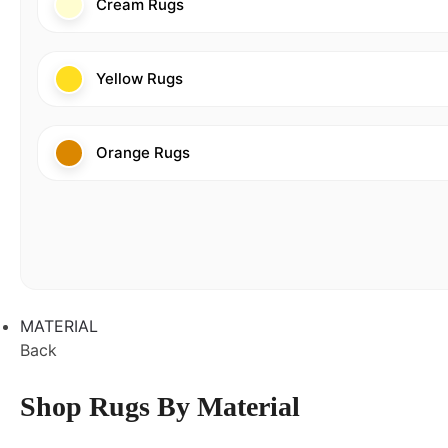
Cream Rugs
Yellow Rugs
Orange Rugs
MATERIAL
Back
Shop Rugs By Material