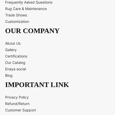
Frequently Asked Questions
Rug Care & Maintenance
Trade Shows
Customization
OUR COMPANY
About Us
Gallery
Certifications
Our Catalog
Enaya social
Blog
IMPORTANT LINK
Privacy Policy
Refund/Return
Customer Support