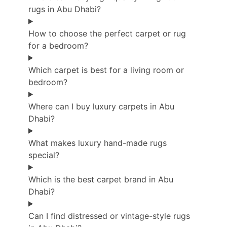
rugs in Abu Dhabi?
How to choose the perfect carpet or rug
for a bedroom?
Which carpet is best for a living room or
bedroom?
Where can I buy luxury carpets in Abu
Dhabi?
What makes luxury hand-made rugs
special?
Which is the best carpet brand in Abu
Dhabi?
Can I find distressed or vintage-style rugs