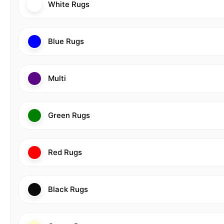
White Rugs
Blue Rugs
Multi
Green Rugs
Red Rugs
Black Rugs