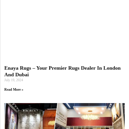
Enaya Rugs – Your Premier Rugs Dealer In London
And Dubai
July 19, 2024
Read More »