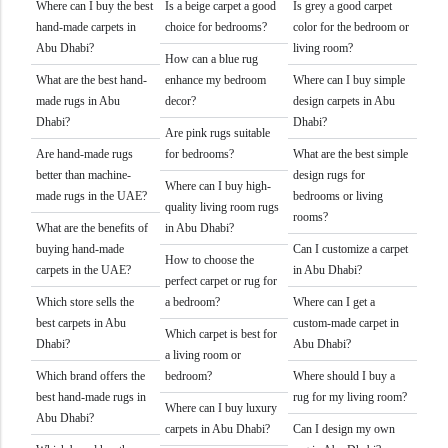
Where can I buy the best
Is a beige carpet a good
Is grey a good carpet
hand-made carpets in
choice for bedrooms?
color for the bedroom or
Abu Dhabi?
living room?
How can a blue rug
What are the best hand-
enhance my bedroom
Where can I buy simple
made rugs in Abu
decor?
design carpets in Abu
Dhabi?
Dhabi?
Are pink rugs suitable
Are hand-made rugs
for bedrooms?
What are the best simple
better than machine-
design rugs for
Where can I buy high-
made rugs in the UAE?
bedrooms or living
quality living room rugs
rooms?
What are the benefits of
in Abu Dhabi?
buying hand-made
Can I customize a carpet
How to choose the
carpets in the UAE?
in Abu Dhabi?
perfect carpet or rug for
Which store sells the
a bedroom?
Where can I get a
best carpets in Abu
custom-made carpet in
Which carpet is best for
Dhabi?
Abu Dhabi?
a living room or
Which brand offers the
bedroom?
Where should I buy a
best hand-made rugs in
rug for my living room?
Where can I buy luxury
Abu Dhabi?
carpets in Abu Dhabi?
Can I design my own