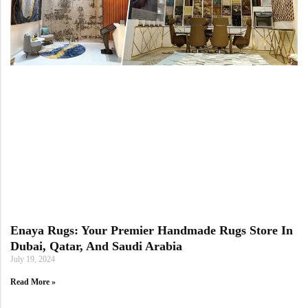
Enaya Rugs: Your Premier Handmade Rugs Store In
Dubai, Qatar, And Saudi Arabia
July 19, 2024
Read More »