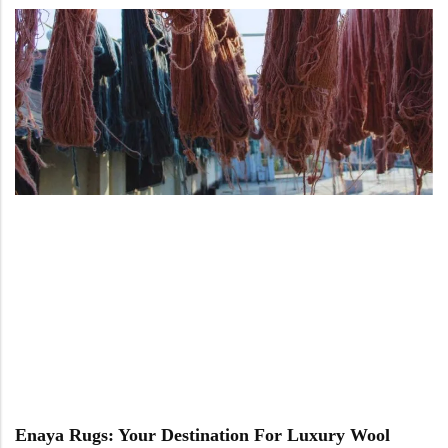
Enaya Rugs: Your Destination For Luxury Wool