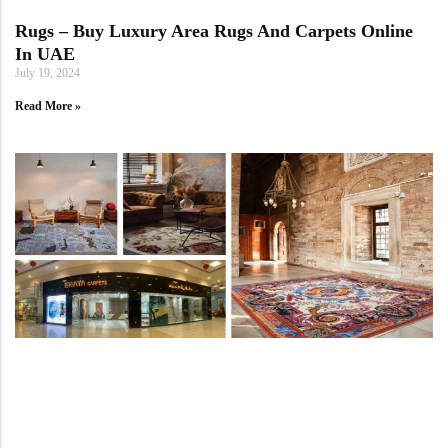
Rugs – Buy Luxury Area Rugs And Carpets Online
In UAE
July 19, 2024
Read More »