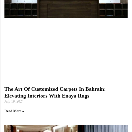
The Art Of Customized Carpets In Bahrain:
Elevating Interiors With Enaya Rugs
July 19, 2024
Read More »