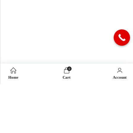
0
Home
Cart
Account
QUICK LINK
OUR COMPANY
IMPORTANT LINK