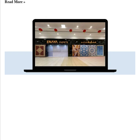
Read More »