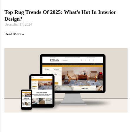
Yellow Rugs
Top Rug Trends Of 2025: What’s Hot In Interior
Design?
Yellow Rugs
Orange Rugs
December 17, 2024
Read More »
Orange Rugs
Machine Made
View All Colors
Machine Made
View All Colors
Doormats