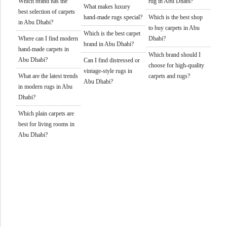
Which brand has the
rug in Abu Dhabi?
What makes luxury
best selection of carpets
hand-made rugs special?
Which is the best shop
in Abu Dhabi?
to buy carpets in Abu
Which is the best carpet
Where can I find modern
Dhabi?
brand in Abu Dhabi?
hand-made carpets in
Which brand should I
Abu Dhabi?
Can I find distressed or
choose for high-quality
vintage-style rugs in
What are the latest trends
carpets and rugs?
Abu Dhabi?
in modern rugs in Abu
Dhabi?
Which plain carpets are
best for living rooms in
Abu Dhabi?