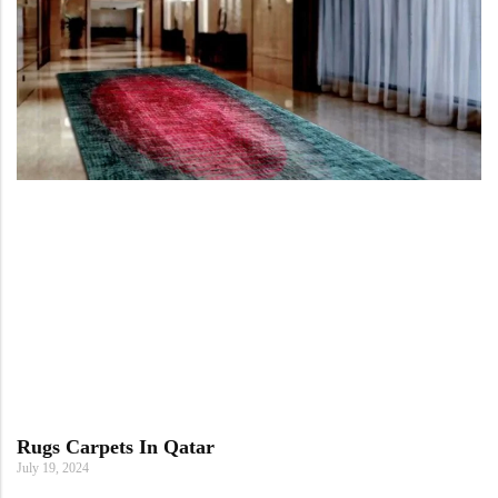
Rugs Carpets In Qatar
July 19, 2024