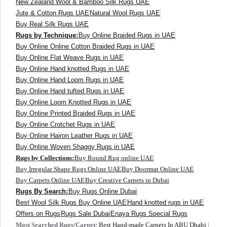
New Zealand Wool & Bamboo Silk Rugs UAE
Jute & Cotton Rugs UAE
Natural Wool Rugs UAE
Buy Real Silk Rugs UAE
Rugs by Technique:
Buy Online Braided Rugs in UAE
Buy Online Online Cotton Braided Rugs in UAE
Buy Online Flat Weave Rugs in UAE
Buy Online Hand knotted Rugs in UAE
Buy Online Hand Loom Rugs in UAE
Buy Online Hand tufted Rugs in UAE
Buy Online Loom Knotted Rugs in UAE
Buy Online Printed Braided Rugs in UAE
Buy Online Crotchet Rugs in UAE
Buy Online Hairon Leather Rugs in UAE
Buy Online Woven Shaggy Rugs in UAE
Rugs by Collections:
Buy Round Rug online UAE
Buy Irregular Shape Rugs Online UAE
Buy Doormat Online UAE
Buy Carpets Online UAE
Buy Creative Carpets in Dubai
Rugs By Search:
Buy Rugs Online Dubai
Best Wool Silk Rugs Buy Online UAE
Hand knotted rugs in UAE
Offers on Rugs
Rugs Sale Dubai
Enaya Rugs Special Rugs
Most Searched Rugs/Carpet:
Best Hand-made Carpets In ABU Dhabi
|