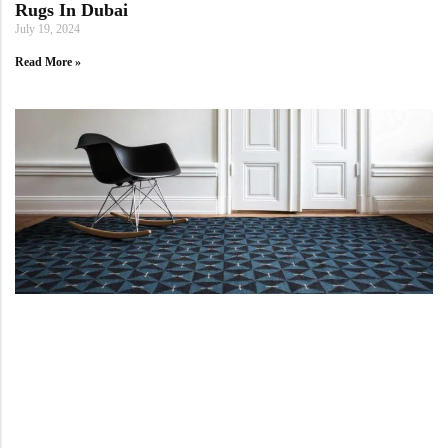
Rugs In Dubai
July 19, 2024
Read More »