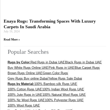
Enaya Rugs: Transforming Spaces With Luxury
Carpets In Saudi Arabia
July 19, 2024
Read More »
Popular Searches
Rugs by Color:
Red Rugs in Dubai UAE
Black Rugs in Dubai UAE
Buy White Rugs Online UAE
Pink Rugs in UAE
Blue Carpet Rugs
Brown Rugs Online UAE
Green Color Rugs
Grey Rugs Buy online Dubai
Yellow Rugs Sale Dubai
Rugs by Material:
100% Bamboo silk Rugs UAE
100% Cotton Rugs UAE
100% Indian Wool Rugs UAE
100% Jute Rugs in UAE
100% Natural Wool Rugs UAE
100% Nz Wool Rugs UAE
100% Polyester Rugs UAE
100% Wool Rugs UAE