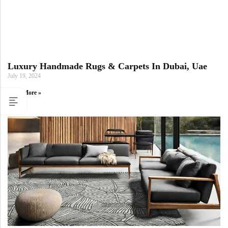
Luxury Handmade Rugs & Carpets In Dubai, Uae
July 19, 2024
Read More »