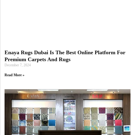
Doormats
Enaya Rugs Dubai Is The Best Online Platform For
Premium Carpets And Rugs
Round Carpets
December 7, 2024
Read More »
Round Carpets