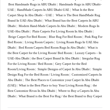
Best Handmade Rugs in ABU Dhabi
|
Handmade Rugs in ABU Dhabi-
UAE
|
HandMade Carpets In ABU Dhabi-UAE
|
What Is the Best
Carpet Shop In Abu Dhabi – UAE
|
What is The Best HandMade Rug
Brand In UAE-Abu Dhabi
|
What Brand has the Best Carpets In ABU
Dhabi
|
Modern Hand-Made Carpets In Abu Dhabi
|
Modern Rugs In
UAE-Abu Dhabi
|
Plain Carpets For Living Room In Abu Dhabi
|
Beige Carpet For Bed Room
|
Blue Rug For Bed Room
|
Pink Rug For
Bed Room
|
Living Room Carpets
|
Living Roam Rugs In UAE Abu
Dhabi
|
Bed Room Carpets Bed Room Rugs In Abu Dhabi
|
What is
the Best Carpet for the Living Room/ Bed Room
|
Luxury Carpets – In
UAE-Abu Dhabi
|
the Best Carpet Brand In Abu Dhabi
|
Irregular Rug
For the Living Room / Bed Room
|
Grey Carpet for the Bed
Room/Living Room
|
Simple Designs of Carpet In Abu Dhabi
|
Simple
Design Rug For the Bed Room / Living Room
|
Customized Carpets In
Abu Dhabi
|
The Best Places to Customize your Carpet In Abu Dhabi
(UAE)
|
What is the Best Place to buy Your Living Room Rug
|
the
Best Customize Rivas In Abu Dhabi
|
Where to Buy a Carpets In Abu
Dhabi
|
What Brand is the Best For Rug / the Best Brand to Buy Carpet