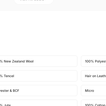
% New Zealand Wool
100% Polyes
% Tencel
Hair on Leath
yester & BCF
Micro
% Jute
100% Cotton