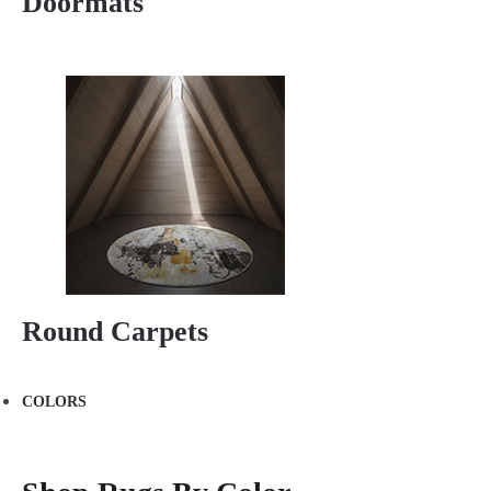
Doormats
Round Carpets
COLORS