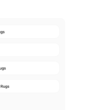
ugs
ugs
 Rugs