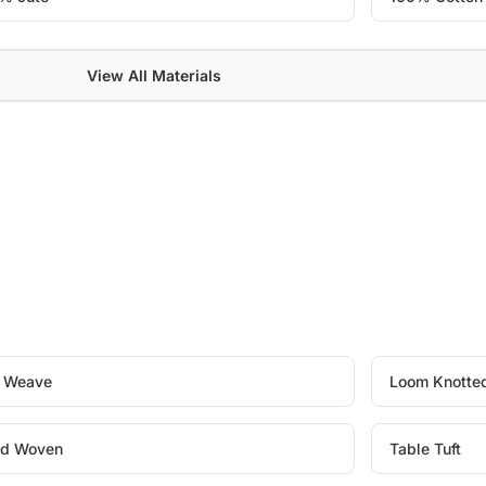
View All Materials
t Weave
Loom Knotte
d Woven
Table Tuft