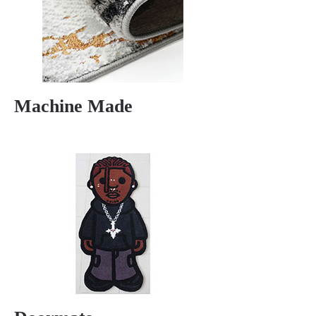
Machine Made