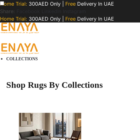
Home Trial:
300AED Only |
Free
Delivery In UAE
Share:
Facebook
LinkedIn
Instagram
Home Trial:
300AED Only |
Free
Delivery In UAE
COLLECTIONS
Shop Rugs By Collections