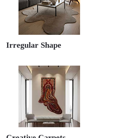
Irregular Shape
Creative Carpets