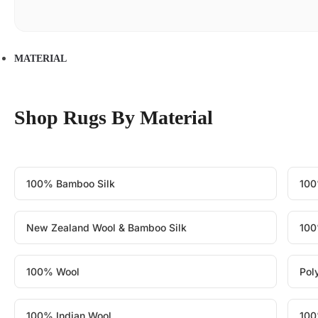
MATERIAL
Shop Rugs By Material
100% Bamboo Silk
100
New Zealand Wool & Bamboo Silk
100
100% Wool
Pol
100% Indian Wool
100