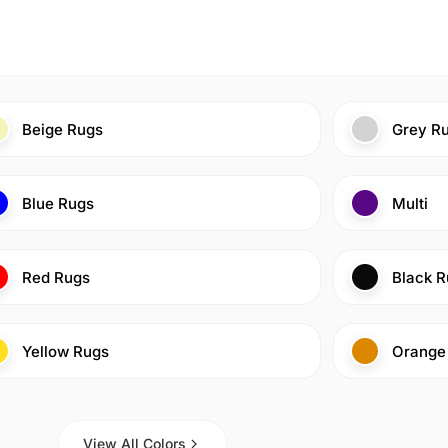
Beige Rugs
Grey R
Blue Rugs
Multi
Red Rugs
Black R
Yellow Rugs
Orange
View All Colors