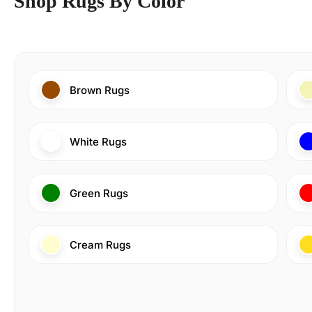
Shop Rugs By Color
Brown Rugs
White Rugs
Green Rugs
Cream Rugs