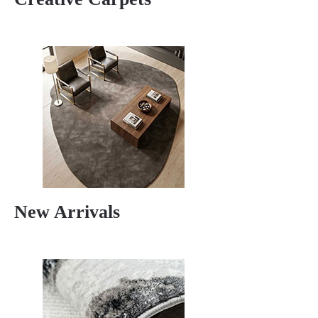
New Arrivals