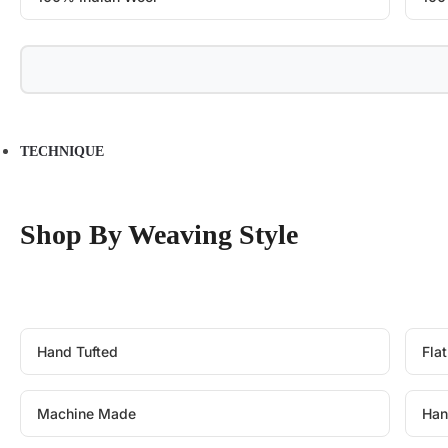
TECHNIQUE
Shop By Weaving Style
Hand Tufted
Fla
Machine Made
Han