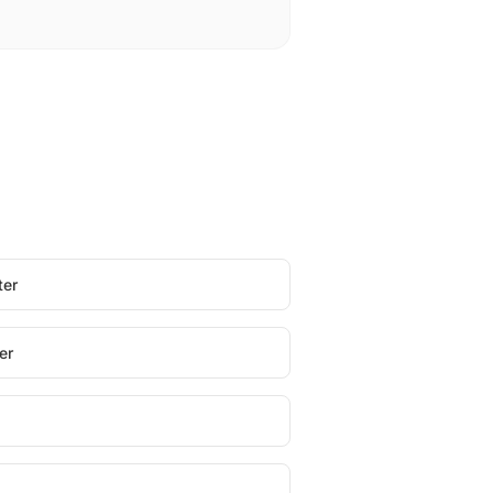
ter
er