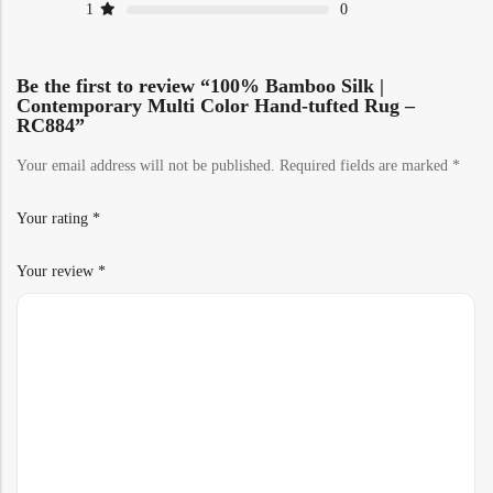
1
0
Be the first to review “100% Bamboo Silk |
Contemporary Multi Color Hand-tufted Rug –
RC884”
Your email address will not be published.
Required fields are marked
*
Your rating
*
Your review
*