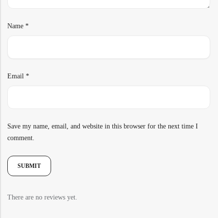
Name
*
Email
*
Save my name, email, and website in this browser for the next time I
comment.
There are no reviews yet.