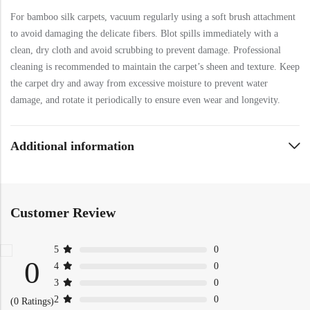
For bamboo silk carpets, vacuum regularly using a soft brush attachment
to avoid damaging the delicate fibers. Blot spills immediately with a
clean, dry cloth and avoid scrubbing to prevent damage. Professional
cleaning is recommended to maintain the carpet’s sheen and texture. Keep
the carpet dry and away from excessive moisture to prevent water
damage, and rotate it periodically to ensure even wear and longevity.
Additional information
Customer Review
5
0
0
4
0
3
0
2
0
(0 Ratings)