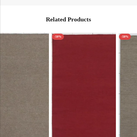
Related Products
-50%
-50%