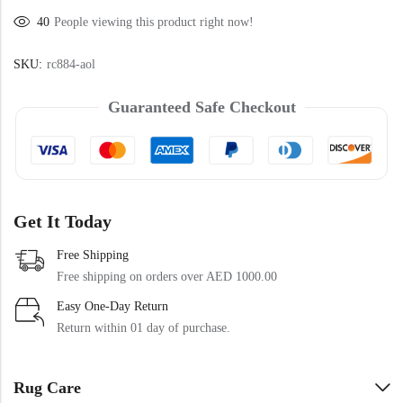
Doormats
40
People viewing this product right now!
Doormats
SKU:
rc884-aol
Guaranteed Safe Checkout
Get It Today
Round Carpets
Free Shipping
Free shipping on orders over AED 1000.00
Round Carpets
Easy One-Day Return
Return within 01 day of purchase.
Rug Care