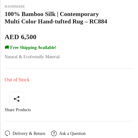
Yellow Rugs
New Arrivals
HANDMADE
100% Bamboo Silk | Contemporary
Multi Color Hand-tufted Rug – RC884
Yellow Rugs
Orange Rugs
AED
6,500
Orange Rugs
🚚 Free Shipping Available!
View All Colors
Natural & Ecofreindly Material
Machine Made
View All Colors
Out of Stock
Machine Made
Share Products
Delivery & Return
Ask a Question