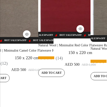
HOT SALE
50%
OFF
HOT SALE
50%
OFF
HOT SALE
50%
OFF
HOT SALE
50%
OF
HOT SALE
50%
OFF
HOT SALE
50%
OFF
HOT SALE
50%
OFF
HOT SALE
50%
OFF
HOT SALE
50%
OFF
HOT SALE
50%
O
Natural Wool | Minimalist Red Color Flatweave 
Natural Woo
l | Minimalist Camel Color Flatweave Rug – RC310
150 x 220 cm
150 x 220 cm
(14)
(12)
HOT SA
AED
500
AED
1,000
AED
500
AED
1,000
ADD TO CART
ADD TO 
CART