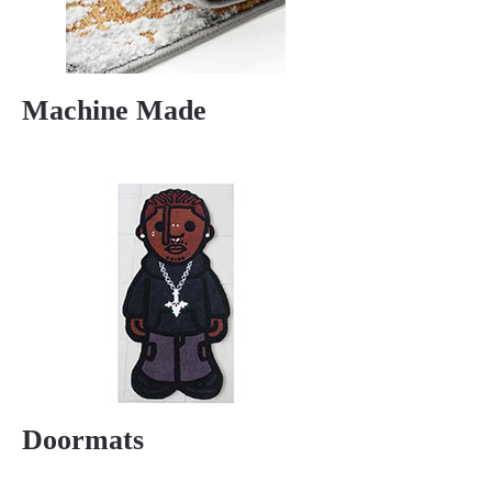
Machine Made
Doormats