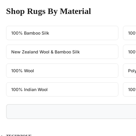
Shop Rugs By Material
100% Bamboo Silk
100
New Zealand Wool & Bamboo Silk
100
100% Wool
Pol
100% Indian Wool
100