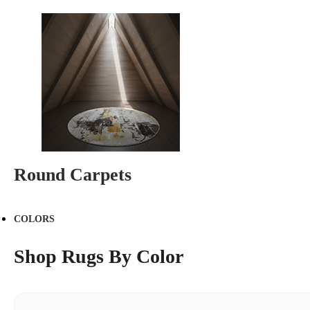
Round Carpets
COLORS
Shop Rugs By Color