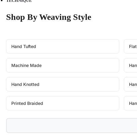
TECHNIQUE
Shop By Weaving Style
Hand Tufted
Fla
Machine Made
Han
Hand Knotted
Han
Printed Braided
Han