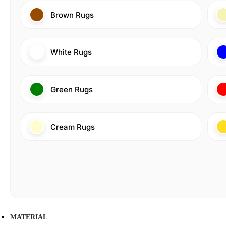
Brown Rugs
White Rugs
Green Rugs
Cream Rugs
MATERIAL