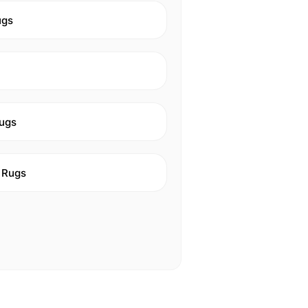
ugs
ugs
 Rugs