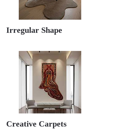
Irregular Shape
Creative Carpets