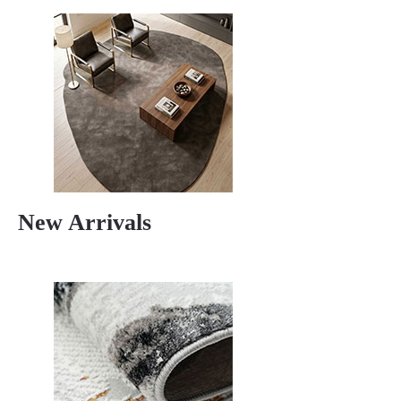
New Arrivals