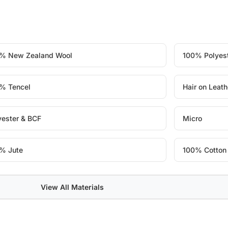
% New Zealand Wool
100% Polyes
% Tencel
Hair on Leath
yester & BCF
Micro
% Jute
100% Cotton
View All Materials