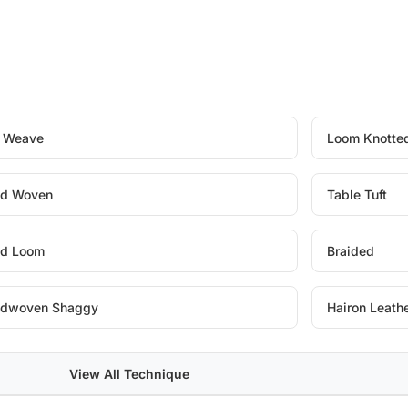
t Weave
Loom Knotte
d Woven
Table Tuft
d Loom
Braided
dwoven Shaggy
Hairon Leath
View All Technique