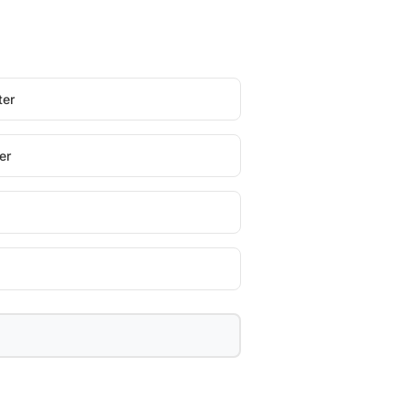
ter
er