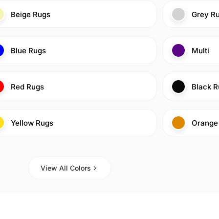
Beige Rugs
Grey R
Blue Rugs
Multi
Red Rugs
Black R
Yellow Rugs
Orange
View All Colors