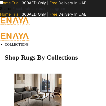
Home Trial:
300AED Only |
Free
Delivery In UAE
Share:
Facebook
LinkedIn
Instagram
Home Trial:
300AED Only |
Free
Delivery In UAE
COLLECTIONS
Shop Rugs By Collections