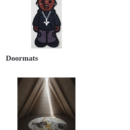
Doormats