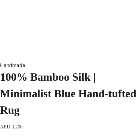
Handmade
100% Bamboo Silk |
Minimalist Blue Hand-tufted
Rug
AED
3,200