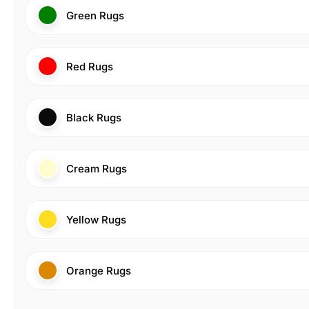
Green Rugs
Red Rugs
Black Rugs
Cream Rugs
Yellow Rugs
Orange Rugs