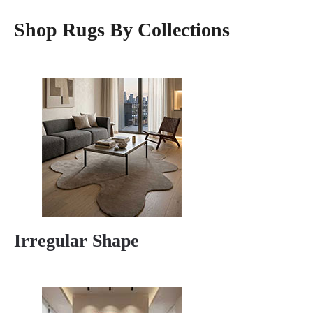
Shop Rugs By Collections
Irregular Shape