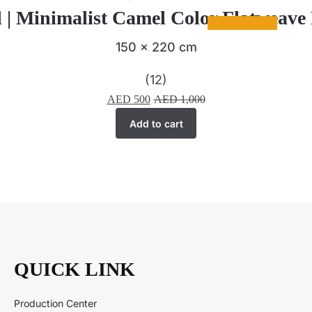
 | Minimalist Camel Color Flatweav
150 x 220 cm
(12)
AED
500
AED
1,000
Add to cart
QUICK LINK
Production Center