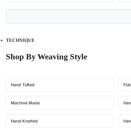
TECHNIQUE
Shop By Weaving Style
Hand Tufted
Fla
Machine Made
Han
Hand Knotted
Han