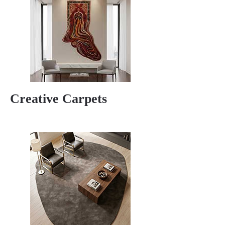
Creative Carpets