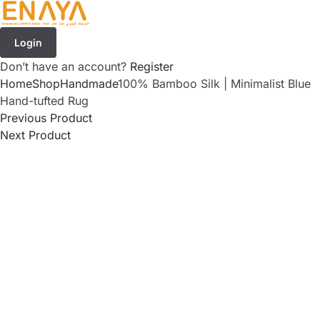
Login
Don’t have an account?
Register
Home
Shop
Handmade
100% Bamboo Silk | Minimalist Blue
Hand-tufted Rug
Previous Product
Next Product