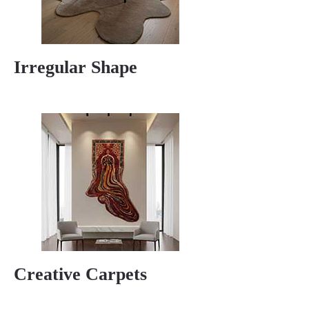
Irregular Shape
Creative Carpets