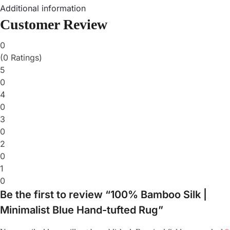
Additional information
Customer Review
0
(0 Ratings)
5
0
4
0
3
0
2
0
1
0
Be the first to review “100% Bamboo Silk |
Minimalist Blue Hand-tufted Rug”