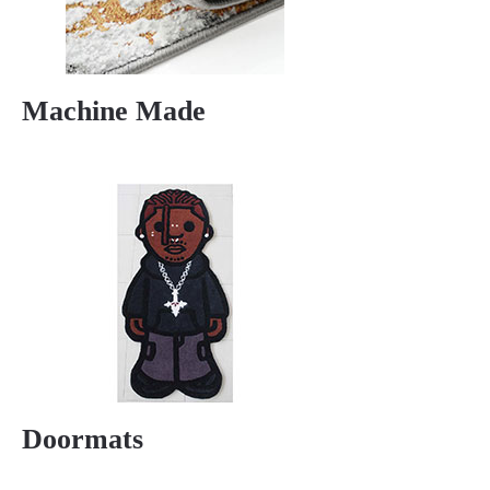
Machine Made
Doormats