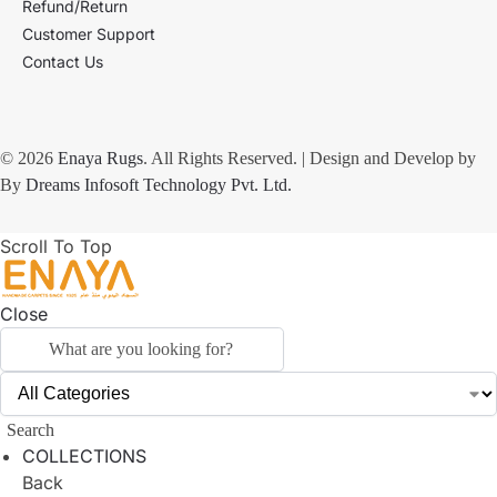
Refund/Return
Customer Support
Contact Us
© 2026
Enaya Rugs
. All Rights Reserved. | Design and Develop by
By
Dreams Infosoft Technology Pvt. Ltd.
Scroll To Top
Close
Search
COLLECTIONS
Back