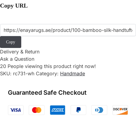
Copy URL
Copy
Delivery & Return
Ask a Question
20
People viewing this product right now!
SKU:
rc731-wh
Category:
Handmade
Guaranteed Safe Checkout