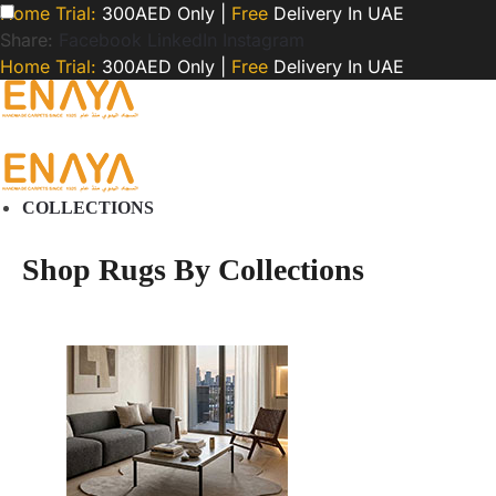
Home Trial:
300AED Only |
Free
Delivery In UAE
Share:
Facebook
LinkedIn
Instagram
Home Trial:
300AED Only |
Free
Delivery In UAE
COLLECTIONS
Shop Rugs By Collections