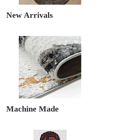
New Arrivals
Machine Made