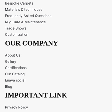
Bespoke Carpets
Materials & techniques
Frequently Asked Questions
Rug Care & Maintenance
Trade Shows
Customization
OUR COMPANY
About Us
Gallery
Certifications
Our Catalog
Enaya social
Blog
IMPORTANT LINK
Privacy Policy