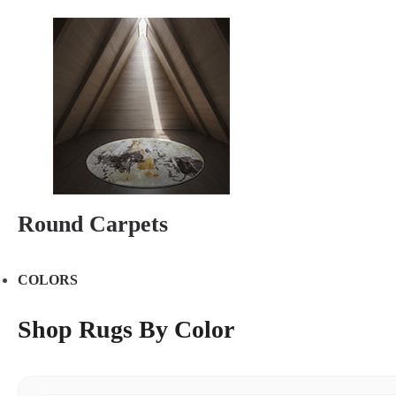
Round Carpets
COLORS
Shop Rugs By Color