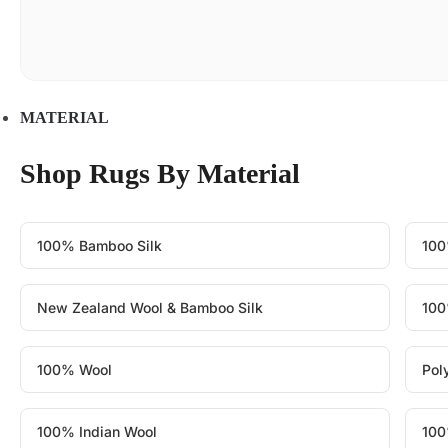
MATERIAL
Shop Rugs By Material
100% Bamboo Silk
100
New Zealand Wool & Bamboo Silk
100
100% Wool
Pol
100% Indian Wool
100