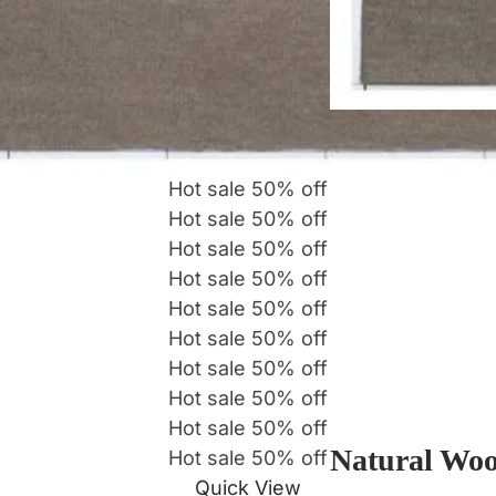
Hot sale
50%
off
Hot sale
50%
off
Hot sale
50%
off
Hot sale
50%
off
Hot sale
50%
off
Hot sale
50%
off
Hot sale
50%
off
Hot sale
50%
off
Hot sale
50%
off
Natural Woo
Hot sale
50%
off
Quick View