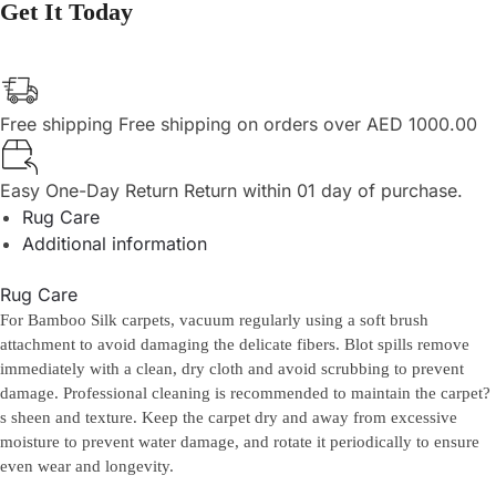
Get It Today
Free shipping
Free shipping on orders over AED 1000.00
Easy One-Day Return
Return within 01 day of purchase.
Rug Care
Additional information
Rug Care
For Bamboo Silk carpets, vacuum regularly using a soft brush
attachment to avoid damaging the delicate fibers. Blot spills remove
immediately with a clean, dry cloth and avoid scrubbing to prevent
damage. Professional cleaning is recommended to maintain the carpet?
s sheen and texture. Keep the carpet dry and away from excessive
moisture to prevent water damage, and rotate it periodically to ensure
even wear and longevity.