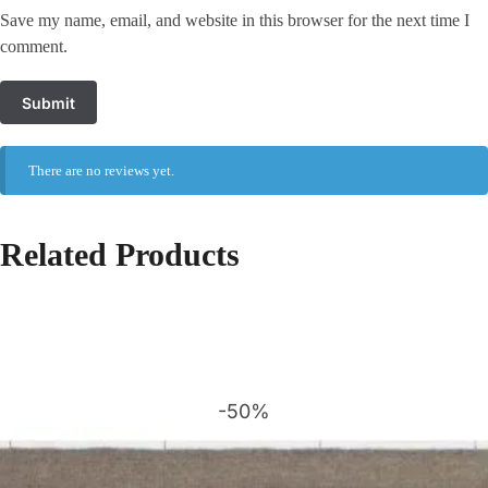
Save my name, email, and website in this browser for the next time I
comment.
There are no reviews yet.
Related Products
-50%