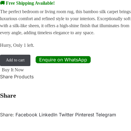
🚚 Free Shipping Available!
The perfect bedroom or living room rug, this bamboo silk carpet brings
luxurious comfort and refined style to your interiors. Exceptionally soft
with a silk-like sheen, it offers a high-shine finish that illuminates from
every angle, adding timeless elegance to any space.
Hurry, Only 1 left.
Enquire on WhatsApp
Add to cart
Buy It Now
Share Products
Share
Share:
Facebook
LinkedIn
Twitter
Pinterest
Telegram