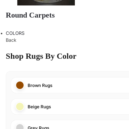
Round Carpets
COLORS
Back
Shop Rugs By Color
Brown Rugs
Beige Rugs
Grey Rugs