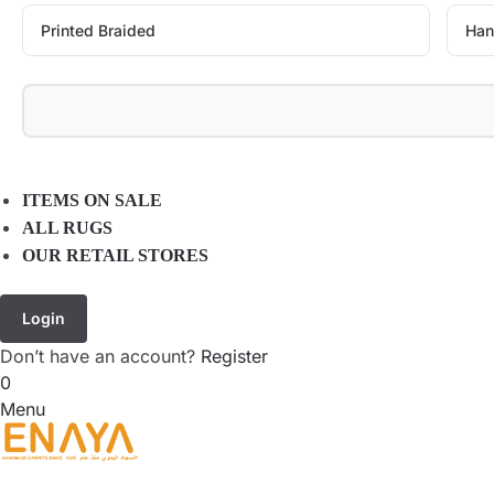
Printed Braided
Han
ITEMS ON SALE
ALL RUGS
OUR RETAIL STORES
Login
Don’t have an account?
Register
0
Menu