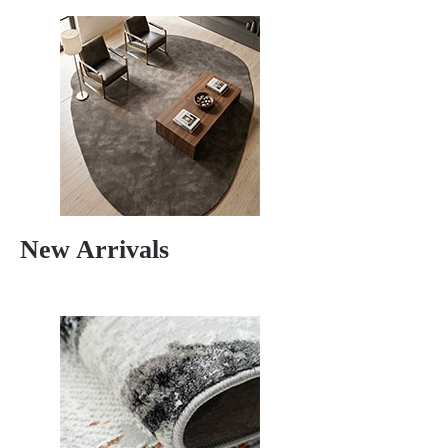
New Arrivals