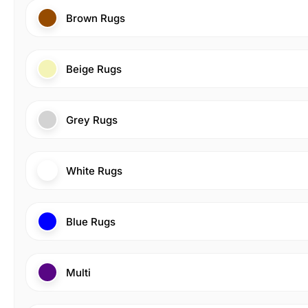
Brown Rugs
Beige Rugs
Grey Rugs
White Rugs
Blue Rugs
Multi