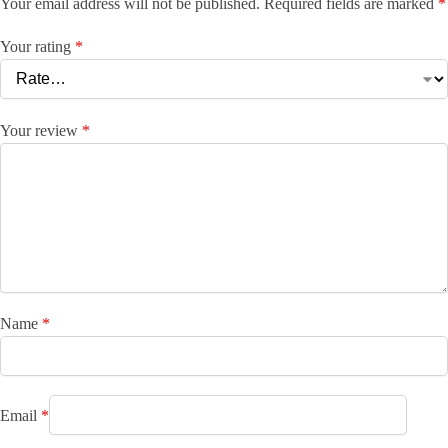
Your email address will not be published.
Required fields are marked
*
Your rating
*
Your review
*
Name
*
Email
*