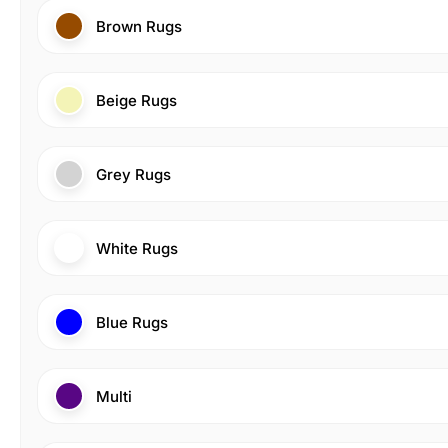
Brown Rugs
Beige Rugs
Grey Rugs
White Rugs
Blue Rugs
Multi