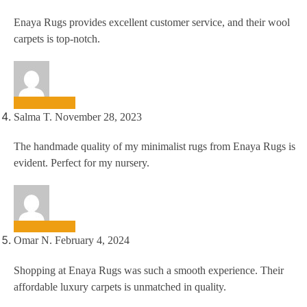
Enaya Rugs provides excellent customer service, and their wool
carpets is top-notch.
Salma T.
November 28, 2023
The handmade quality of my minimalist rugs from Enaya Rugs is
evident. Perfect for my nursery.
Omar N.
February 4, 2024
Shopping at Enaya Rugs was such a smooth experience. Their
affordable luxury carpets is unmatched in quality.