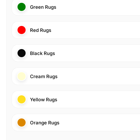
Green Rugs
Red Rugs
Black Rugs
Cream Rugs
Yellow Rugs
Orange Rugs