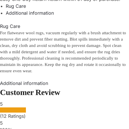
Rug Care
Additional information
Rug Care
For flatweave wool rugs, vacuum regularly with a brush attachment to
remove dirt and prevent fiber matting. Blot spills immediately with a
clean, dry cloth and avoid scrubbing to prevent damage. Spot clean
with a mild detergent and water if needed, and ensure the rug dries
thoroughly. Professional cleaning is recommended periodically to
maintain its appearance. Keep the rug dry and rotate it occasionally to
ensure even wear.
Additional information
Customer Review
5
(12 Ratings)
5