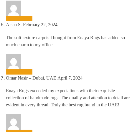
Aisha S.
February 22, 2024
The soft texture carpets I bought from Enaya Rugs has added so
much charm to my office.
Omar Nasir – Dubai, UAE
April 7, 2024
Enaya Rugs exceeded my expectations with their exquisite
collection of handmade rugs. The quality and attention to detail are
evident in every thread. Truly the best rug brand in the UAE!