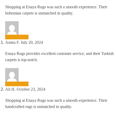
Shopping at Enaya Rugs was such a smooth experience. Their
bohemian carpets is unmatched in quality.
Amira F.
July 20, 2024
Enaya Rugs provides excellent customer service, and their Turkish
carpets is top-notch.
Ali H.
October 23, 2024
Shopping at Enaya Rugs was such a smooth experience. Their
handcrafted rugs is unmatched in quality.