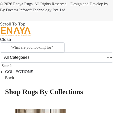
© 2026
Enaya Rugs
. All Rights Reserved. | Design and Develop by
By
Dreams Infosoft Technology Pvt. Ltd.
Scroll To Top
Close
Search
COLLECTIONS
Back
Shop Rugs By Collections