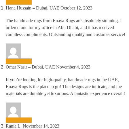
Hana Hussain – Dubai, UAE
October 12, 2023
The handmade rugs from Enaya Rugs are absolutely stunning. I
ordered one for my office in Abu Dhabi, and it has received
countless compliments. Outstanding quality and customer service!
Omar Nasir – Dubai, UAE
November 4, 2023
If you’re looking for high-quality, handmade rugs in the UAE,
Enaya Rugs is the place to go! The designs are intricate, and the
materials are durable yet luxurious. A fantastic experience overall!
Rania L.
November 14, 2023