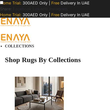
Home Trial:
300AED Only |
Free
Delivery In UAE
Share:
Facebook
LinkedIn
Instagram
Home Trial:
300AED Only |
Free
Delivery In UAE
COLLECTIONS
Shop Rugs By Collections