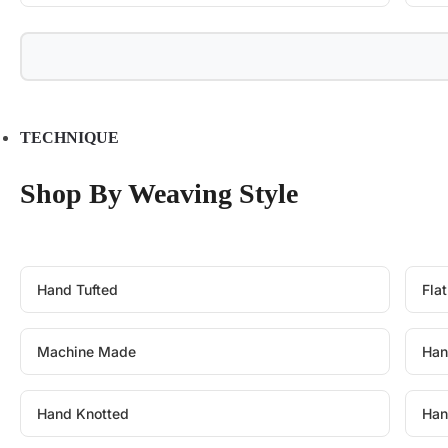
TECHNIQUE
Shop By Weaving Style
Hand Tufted
Fla
Machine Made
Han
Hand Knotted
Han