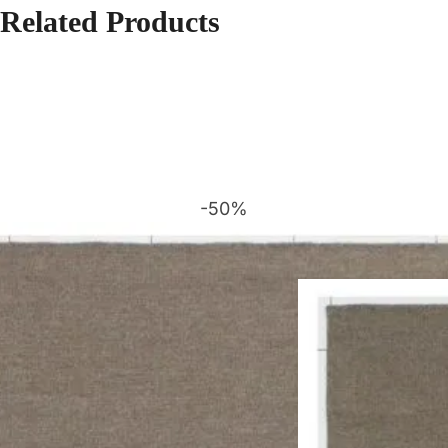
Related Products
-50%