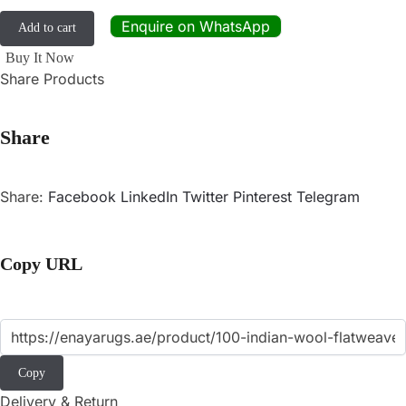
Enquire on WhatsApp
Add to cart
Buy It Now
Share Products
Share
Share:
Facebook
LinkedIn
Twitter
Pinterest
Telegram
Copy URL
Copy
Delivery & Return