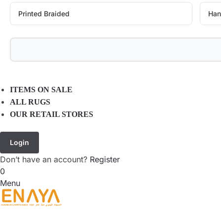
Printed Braided
Han
ITEMS ON SALE
ALL RUGS
OUR RETAIL STORES
Login
Don’t have an account?
Register
0
Menu