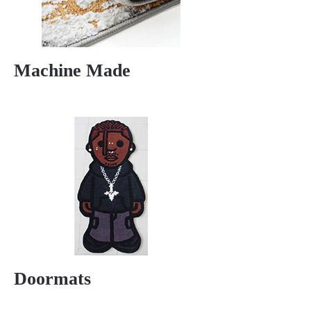
Machine Made
Doormats