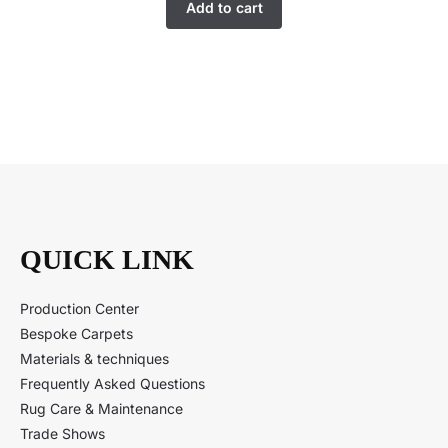
Add to cart
QUICK LINK
Production Center
Bespoke Carpets
Materials & techniques
Frequently Asked Questions
Rug Care & Maintenance
Trade Shows